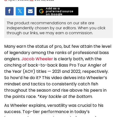
Add as a
preferred source
on Google
The product recommendations on our site are
independently chosen by our editors. When you click
through our links, we may earn a commission.
Many earn the status of pro, but few attain the level
of legendary among the ranks of professional bass
anglers.
Jacob Wheeler
is clearly both, with the
cinching of back-to-back Bass Pro Tour Angler of
the Year (AOY) titles — 2021 and 2022, respectively.
So how’d he do it? This video delves into Wheeler’s
mindset and tactics to consistently catch fish
throughout the season and rise above his peers in
the points race. *
Key tackle at the bottom
.
As Wheeler explains, versatility was crucial to his
success. Top-tier performance in today’s