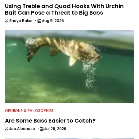
Using Treble and Quad Hooks With Urchin
Bait Can Pose a Threat to Big Bass
·
Shaye Baker
Aug 5, 2026
OPINIONS & PHILOSOPHIES
Are Some Bass Easier to Catch?
·
Joe Albanese
Jul 29, 2026