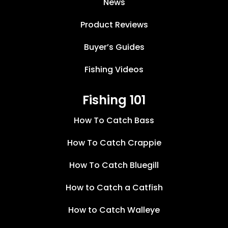
News
Product Reviews
Buyer’s Guides
Fishing Videos
Fishing 101
How To Catch Bass
How To Catch Crappie
How To Catch Bluegill
How to Catch a Catfish
How to Catch Walleye