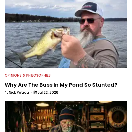
OPINIONS & PHILOSOPHIES
Why Are The Bass In My Pond So Stunted?
·
Nick Petrou
Jul 22, 2026