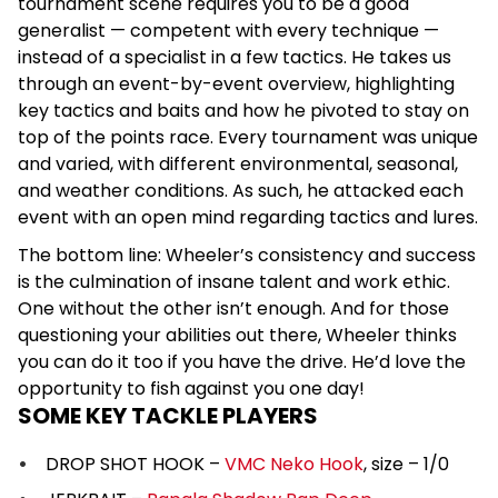
tournament scene requires you to be a good
generalist — competent with every technique —
instead of a specialist in a few tactics. He takes us
through an event-by-event overview, highlighting
key tactics and baits and how he pivoted to stay on
top of the points race. Every tournament was unique
and varied, with different environmental, seasonal,
and weather conditions. As such, he attacked each
event with an open mind regarding tactics and lures.
The bottom line: Wheeler’s consistency and success
is the culmination of insane talent and work ethic.
One without the other isn’t enough. And for those
questioning your abilities out there, Wheeler thinks
you can do it too if you have the drive. He’d love the
opportunity to fish against you one day!
SOME KEY TACKLE PLAYERS
DROP SHOT HOOK –
VMC Neko Hook
, size – 1/0