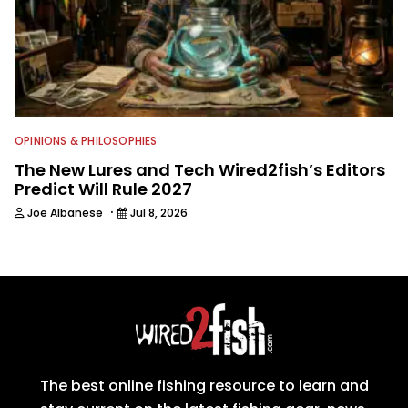
OPINIONS & PHILOSOPHIES
The New Lures and Tech Wired2fish’s Editors
Predict Will Rule 2027
·
Joe Albanese
Jul 8, 2026
The best online fishing resource to learn and