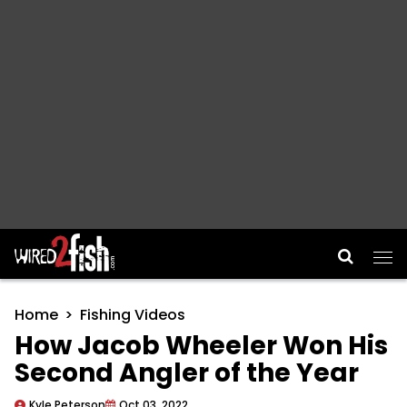
Main Navigation
Home
Fishing Videos
How Jacob Wheeler Won His
Second Angler of the Year
Kyle Peterson
Oct 03, 2022