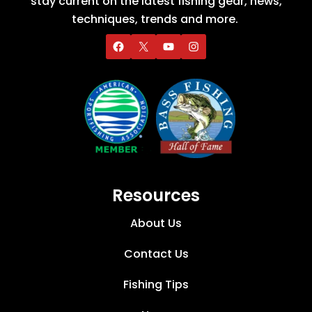
stay current on the latest fishing gear, news,
techniques, trends and more.
Resources
About Us
Contact Us
Fishing Tips