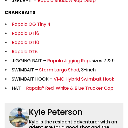
JERKBAIT –
Rapala Shadow Rap Deep
CRANKBAITS
Rapala OG Tiny 4
Rapala DT16
Rapala DT10
Rapala DT8
JIGGING BAIT –
Rapala Jigging Rap
, sizes 7 & 9
SWIMBAIT –
Storm Largo Shad
, 3-inch
SWIMBAIT HOOK –
VMC Hybrid Swimbait Hook
HAT –
Rapala® Red, White & Blue Trucker Cap
Kyle Peterson
Kyle is the resident adventurer with an
adept eye for a good shot and the