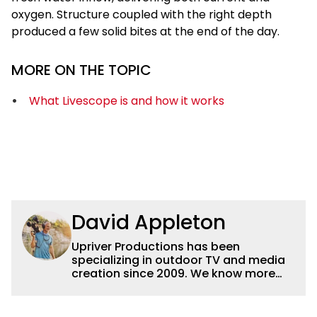
oxygen. Structure coupled with the right depth
produced a few solid bites at the end of the day.
MORE ON THE TOPIC
What Livescope is and how it works
David Appleton
Upriver Productions has been
specializing in outdoor TV and media
creation since 2009. We know more
buzz baits than buzzwords and we'd
rather be zooming in on elk than
attending zoom meetings but we can