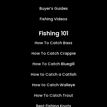
Buyer’s Guides
Fishing Videos
Fishing 101
How To Catch Bass
How To Catch Crappie
How To Catch Bluegill
How to Catch a Catfish
How to Catch Walleye
How To Catch Trout
Best Fishing Knots