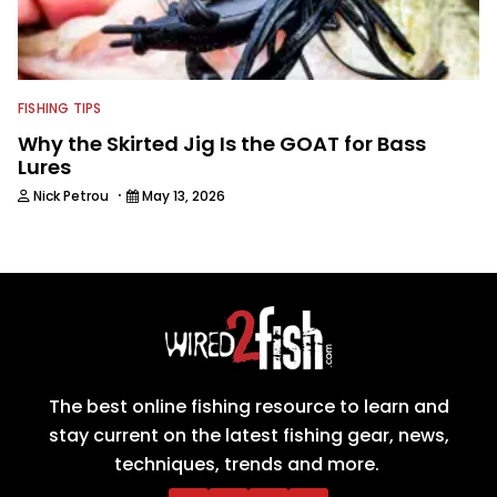
FISHING TIPS
Why the Skirted Jig Is the GOAT for Bass
Lures
·
Nick Petrou
May 13, 2026
The best online fishing resource to learn and
stay current on the latest fishing gear, news,
techniques, trends and more.