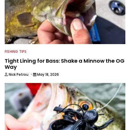
FISHING TIPS
Tight Lining for Bass: Shake a Minnow the OG
Way
·
Nick Petrou
May 18, 2026