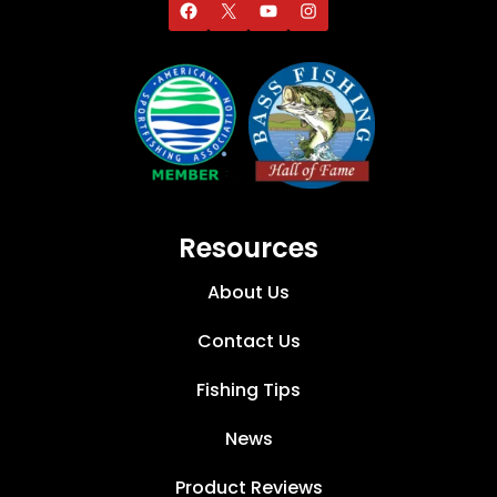
Resources
About Us
Contact Us
Fishing Tips
News
Product Reviews