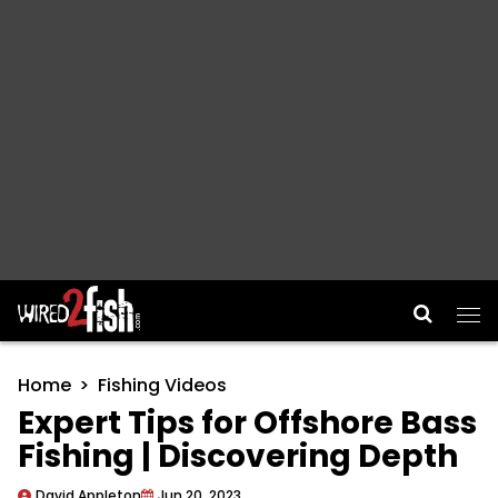
Main Navigation
Home
Fishing Videos
Expert Tips for Offshore Bass
Fishing | Discovering Depth
David Appleton
Jun 20, 2023