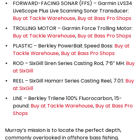
FORWARD-FACING SONAR (FFS) – Garmin LVS34
LiveScope Plus Live Scanning Sonar Transducer:
Buy at Tackle Warehouse
,
Buy at Bass Pro Shops
TROLLING MOTOR – Garmin Force Trolling Motor:
Buy at Tackle Warehouse
,
Buy at Bass Pro Shops
PLASTIC – Berkley PowerBait Speed Boss:
Buy at
Tackle Warehouse
,
Buy at Bass Pro Shops
ROD – SixGill Siren Series Casting Rod, 7’6″ MH:
Buy
at SixGill
REEL – SixGill Hamarr Series Casting Reel, 7.0:1:
Buy
at SixGill
LINE – Berkley Trilene 100% Fluorocarbon, 15-
pound:
Buy at Tackle Warehouse
,
Buy at Bass Pro
Shops
Murray’s mission is to locate the perfect depth,
commonly overlooked in offshore bass fishing.