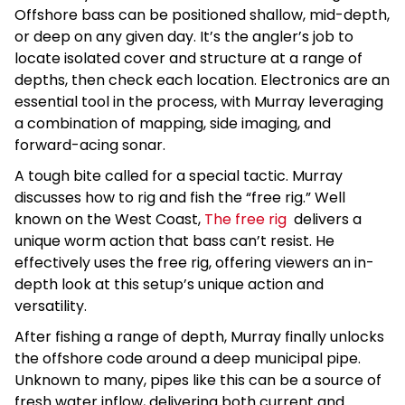
Offshore bass can be positioned shallow, mid-depth,
or deep on any given day. It’s the angler’s job to
locate isolated cover and structure at a range of
depths, then check each location. Electronics are an
essential tool in the process, with Murray leveraging
a combination of mapping, side imaging, and
forward-acing sonar.
A tough bite called for a special tactic. Murray
discusses how to rig and fish the “free rig.” Well
known on the West Coast,
The free rig
delivers a
unique worm action that bass can’t resist. He
effectively uses the free rig, offering viewers an in-
depth look at this setup’s unique action and
versatility.
After fishing a range of depth, Murray finally unlocks
the offshore code around a deep municipal pipe.
Unknown to many, pipes like this can be a source of
fresh water inflow, delivering both current and