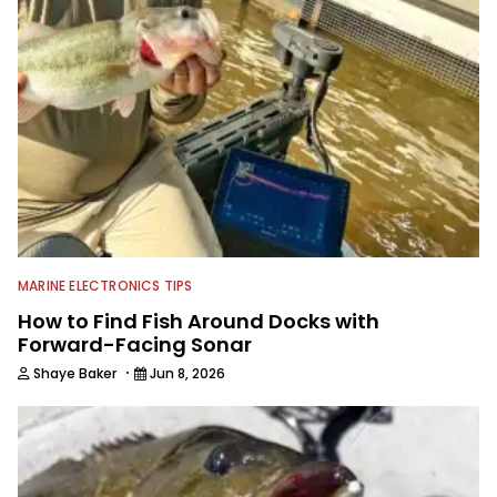
MARINE ELECTRONICS TIPS
How to Find Fish Around Docks with
Forward-Facing Sonar
·
Shaye Baker
Jun 8, 2026