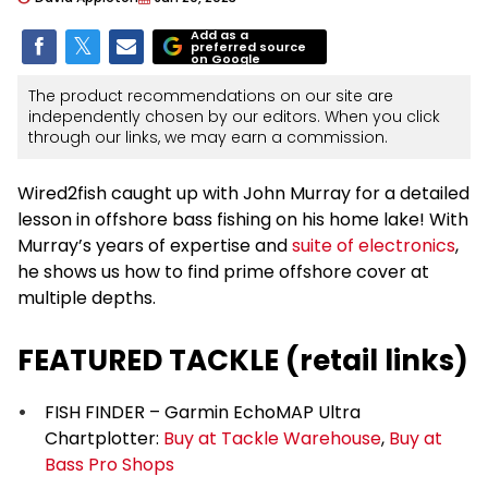
Add as a
preferred source
on Google
The product recommendations on our site are
independently chosen by our editors. When you click
through our links, we may earn a commission.
Wired2fish caught up with John Murray for a detailed
lesson in offshore bass fishing on his home lake! With
Murray’s years of expertise and
suite of electronics
,
he shows us how to find prime offshore cover at
multiple depths.
FEATURED TACKLE (retail links)
FISH FINDER – Garmin EchoMAP Ultra
Chartplotter:
Buy at Tackle Warehouse
,
Buy at
Bass Pro Shops