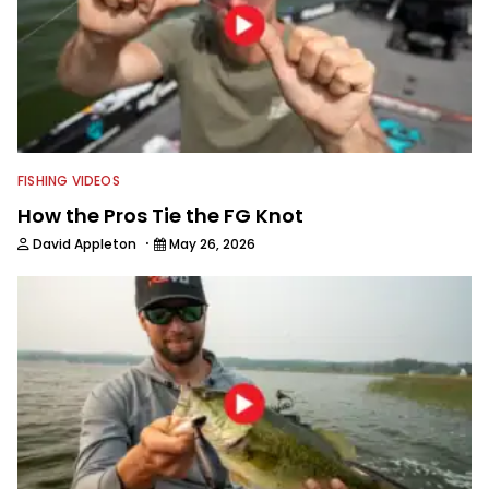
FISHING VIDEOS
How the Pros Tie the FG Knot
·
David Appleton
May 26, 2026