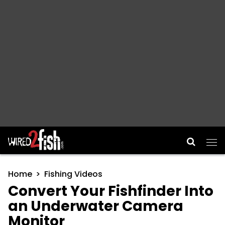
Main Navigation
Home
Fishing Videos
Convert Your Fishfinder Into
an Underwater Camera
Monitor