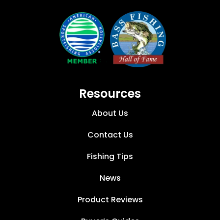
Resources
About Us
Contact Us
Fishing Tips
News
Product Reviews