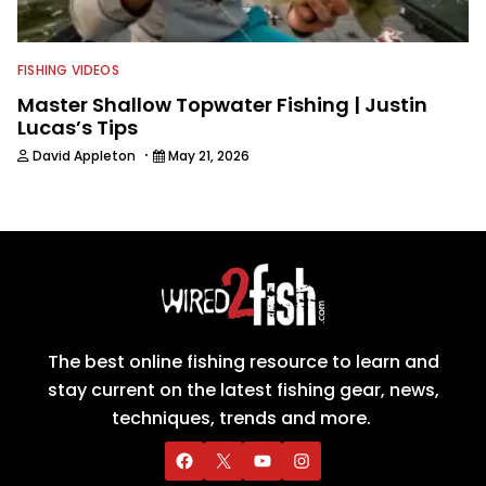
FISHING VIDEOS
Master Shallow Topwater Fishing | Justin
Lucas’s Tips
·
David Appleton
May 21, 2026
The best online fishing resource to learn and
stay current on the latest fishing gear, news,
techniques, trends and more.