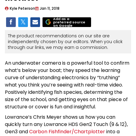
Kyle Peterson
Jan 11, 2018
Add as a
preferred source
on Google
The product recommendations on our site are
independently chosen by our editors. When you click
through our links, we may earn a commission.
An underwater camera is a powerful tool to confirm
what’s below your boat; they speed the learning
curve of understanding electronics by “truthing”
what you think you’re seeing with real-time video.
Positively identifying fish species, determining the
size of the school, and getting eyes on that piece of
structure or cover is fun and insightful.
Lowrance’s Chris Meyer shows us how you can
quickly turn any Lowrance HDS Gen2 Touch (9 & 12),
Gen3 and
Carbon Fishfinder/Chartplotter
into a