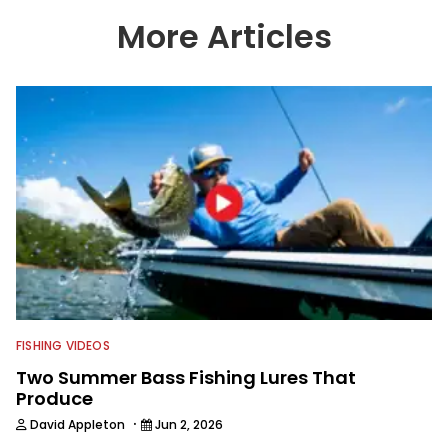
content apart from the masses. He’s
an avid freshwater angler adept at
More Articles
catching a lot of different kinds of fish
in a lot of different ways and places.
FISHING VIDEOS
Two Summer Bass Fishing Lures That
Produce
·
David Appleton
Jun 2, 2026