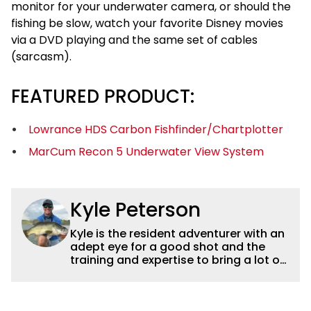
monitor for your underwater camera, or should the
fishing be slow, watch your favorite Disney movies
via a DVD playing and the same set of cables
(sarcasm).
FEATURED PRODUCT:
Lowrance HDS Carbon Fishfinder/Chartplotter
MarCum Recon 5 Underwater View System
Kyle Peterson
Kyle is the resident adventurer with an
adept eye for a good shot and the
training and expertise to bring a lot of
dynamic content to Wired2fish videos.
His underwater footage and aerial
photography help set Wired2fish’s