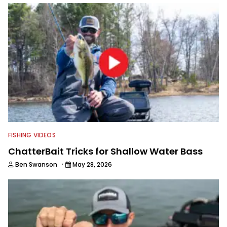
FISHING VIDEOS
ChatterBait Tricks for Shallow Water Bass
·
Ben Swanson
May 28, 2026