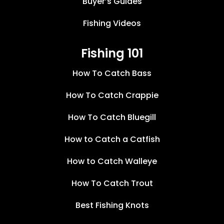
Buyer’s Guides
Fishing Videos
Fishing 101
How To Catch Bass
How To Catch Crappie
How To Catch Bluegill
How to Catch a Catfish
How to Catch Walleye
How To Catch Trout
Best Fishing Knots