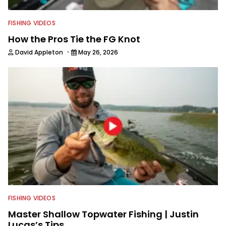
FISHING VIDEOS
How the Pros Tie the FG Knot
·
David Appleton
May 26, 2026
FISHING VIDEOS
Master Shallow Topwater Fishing | Justin
Lucas’s Tips