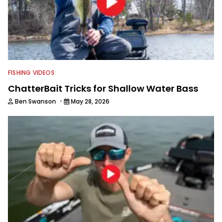
FISHING VIDEOS
ChatterBait Tricks for Shallow Water Bass
·
Ben Swanson
May 28, 2026