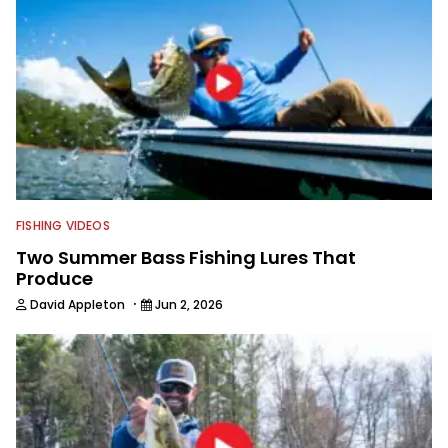
FISHING VIDEOS
Two Summer Bass Fishing Lures That
Produce
·
David Appleton
Jun 2, 2026