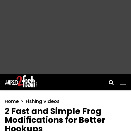
Main Navigation
Home
Fishing Videos
2 Fast and Simple Frog
Modifications for Better
Hookups