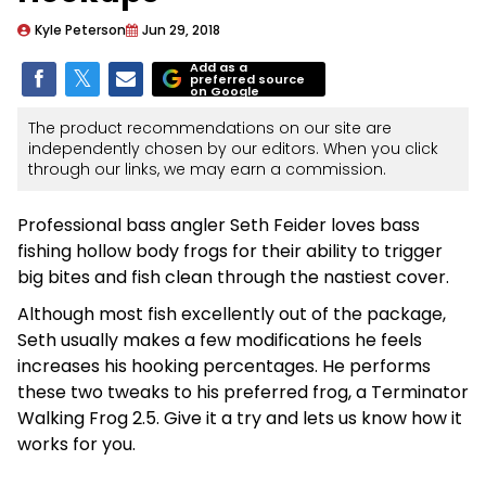
Kyle Peterson
Jun 29, 2018
Add as a
preferred source
on Google
The product recommendations on our site are
independently chosen by our editors. When you click
through our links, we may earn a commission.
Professional bass angler Seth Feider loves bass
fishing hollow body frogs for their ability to trigger
big bites and fish clean through the nastiest cover.
Although most fish excellently out of the package,
Seth usually makes a few modifications he feels
increases his hooking percentages. He performs
these two tweaks to his preferred frog, a Terminator
Walking Frog 2.5. Give it a try and lets us know how it
works for you.