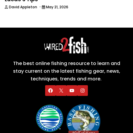
·
David Appleton
May 21, 2026
The best online fishing resource to learn and
stay current on the latest fishing gear, news,
techniques, trends and more.