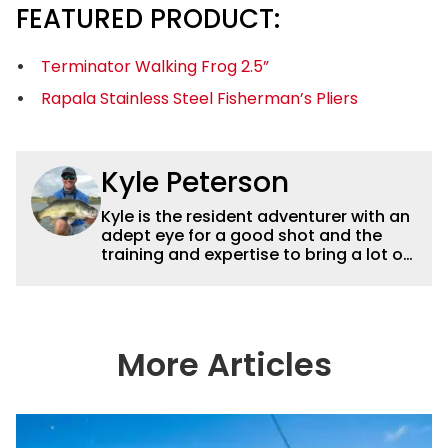
FEATURED PRODUCT:
Terminator Walking Frog 2.5”
Rapala Stainless Steel Fisherman’s Pliers
Kyle Peterson
Kyle is the resident adventurer with an
adept eye for a good shot and the
training and expertise to bring a lot of
dynamic content to Wired2fish videos.
His underwater footage and aerial
photography help set Wired2fish’s
content apart from the masses. He’s
an avid freshwater angler adept at
More Articles
catching a lot of different kinds of fish
in a lot of different ways and places.