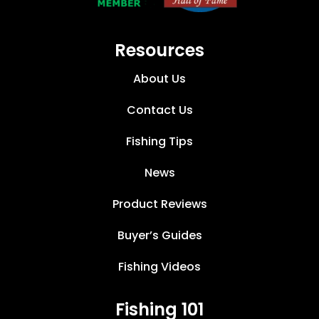
Resources
About Us
Contact Us
Fishing Tips
News
Product Reviews
Buyer’s Guides
Fishing Videos
Fishing 101