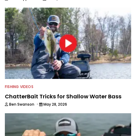
FISHING VIDEOS
ChatterBait Tricks for Shallow Water Bass
·
Ben Swanson
May 28, 2026