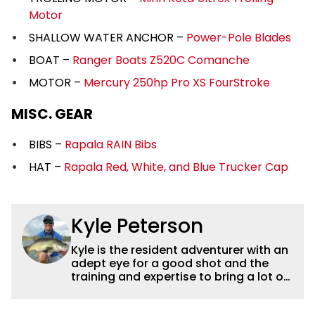
Motor
SHALLOW WATER ANCHOR –
Power-Pole Blades
BOAT –
Ranger Boats Z520C Comanche
MOTOR –
Mercury 250hp Pro XS FourStroke
MISC. GEAR
BIBS –
Rapala RAIN Bibs
HAT –
Rapala Red, White, and Blue Trucker Cap
Kyle Peterson
Kyle is the resident adventurer with an
adept eye for a good shot and the
training and expertise to bring a lot of
dynamic content to Wired2fish videos.
His underwater footage and aerial