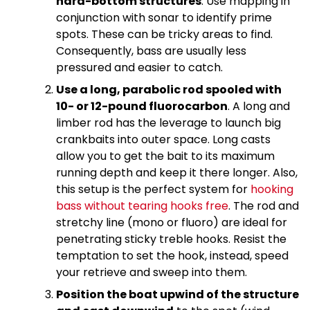
hard-bottom structures
. Use mapping in
conjunction with sonar to identify prime
spots. These can be tricky areas to find.
Consequently, bass are usually less
pressured and easier to catch.
Use a long, parabolic rod spooled with
10- or 12-pound fluorocarbon
. A long and
limber rod has the leverage to launch big
crankbaits into outer space. Long casts
allow you to get the bait to its maximum
running depth and keep it there longer. Also,
this setup is the perfect system for
hooking
bass without tearing hooks free
. The rod and
stretchy line (mono or fluoro) are ideal for
penetrating sticky treble hooks. Resist the
temptation to set the hook, instead, speed
your retrieve and sweep into them.
Position the boat upwind of the structure