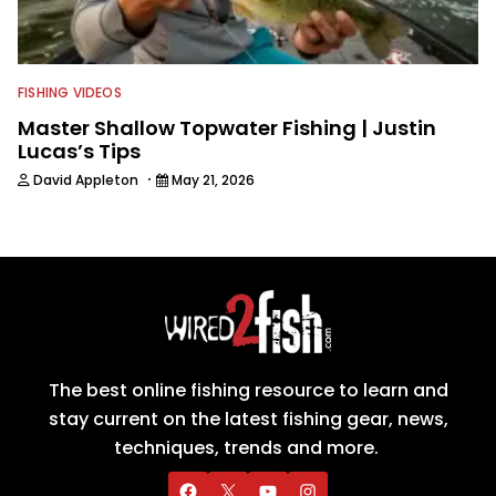
FISHING VIDEOS
Master Shallow Topwater Fishing | Justin
Lucas’s Tips
·
David Appleton
May 21, 2026
The best online fishing resource to learn and
stay current on the latest fishing gear, news,
techniques, trends and more.