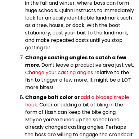
in the fall and winter, where bass can form
huge schools. Quinn instructs to immediately
look for an easily identifiable landmark such
as a tree, house, or dock. With the boat
stationary, cast your bait to the landmark,
and make repeated casts until you stop
getting bit.
Change casting angles to catch a few
more
. Don’t leave a productive area just yet.
Change your casting angles
relative to the
fish to trigger a few more. It might be a LOT
more bites!
Change bait color or
add a bladed treble
hook
. Color or adding a bit of bling in the
form of flash can keep the bite going.
Maybe you’ve tuned up the school and
already changed casting angles. Perhaps
the bass are willing to engage the crankbait