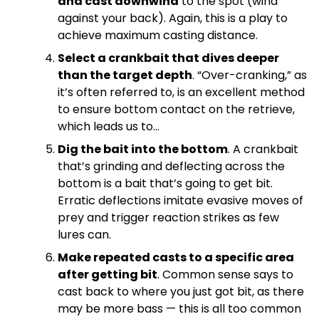
and cast downwind
to the spot (wind
against your back). Again, this is a play to
achieve maximum casting distance.
Select a crankbait that dives deeper
than the target depth
. “Over-cranking,” as
it’s often referred to, is an excellent method
to ensure bottom contact on the retrieve,
which leads us to…
Dig the bait into the bottom
. A crankbait
that’s grinding and deflecting across the
bottom is a bait that’s going to get bit.
Erratic deflections imitate evasive moves of
prey and trigger reaction strikes as few
lures can.
Make repeated casts to a specific area
after getting bit
. Common sense says to
cast back to where you just got bit, as there
may be more bass — this is all too common