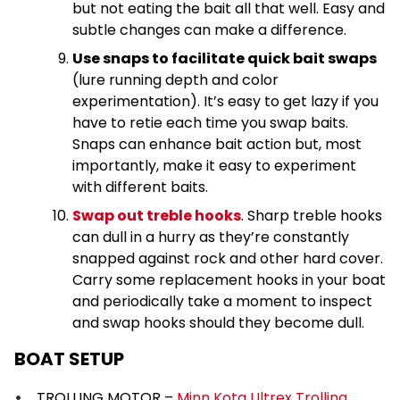
but not eating the bait all that well. Easy and
subtle changes can make a difference.
Use snaps to facilitate quick bait swaps
(lure running depth and color
experimentation). It’s easy to get lazy if you
have to retie each time you swap baits.
Snaps can enhance bait action but, most
importantly, make it easy to experiment
with different baits.
Swap out treble hooks
. Sharp treble hooks
can dull in a hurry as they’re constantly
snapped against rock and other hard cover.
Carry some replacement hooks in your boat
and periodically take a moment to inspect
and swap hooks should they become dull.
BOAT SETUP
TROLLING MOTOR –
Minn Kota Ultrex Trolling