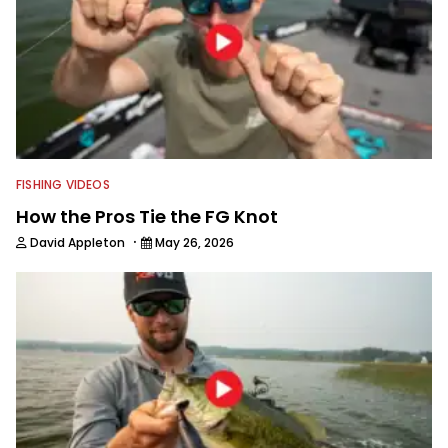
FISHING VIDEOS
How the Pros Tie the FG Knot
·
David Appleton
May 26, 2026