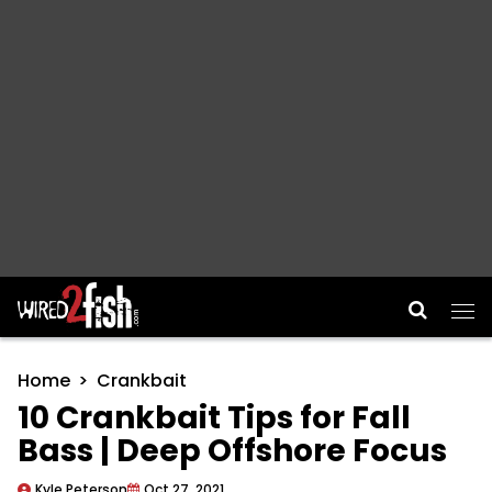
Main Navigation
Home
Crankbait
10 Crankbait Tips for Fall
Bass | Deep Offshore Focus
Kyle Peterson
Oct 27, 2021