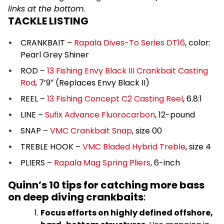
links at the bottom
.
TACKLE LISTING
CRANKBAIT –
Rapala Dives-To Series DT16
, color:
Pearl Grey Shiner
ROD –
13 Fishing Envy Black III Crankbait Casting
Rod
, 7’9″ (Replaces Envy Black II)
REEL –
13 Fishing Concept C2 Casting Reel
, 6.8:1
LINE –
Sufix Advance Fluorocarbon
, 12-pound
SNAP –
VMC Crankbait Snap
, size 00
TREBLE HOOK –
VMC Bladed Hybrid Treble
, size 4
PLIERS –
Rapala Mag Spring Pliers
, 6-inch
Quinn’s 10 tips for catching more bass
on deep diving crankbaits
:
Focus efforts on highly defined offshore,