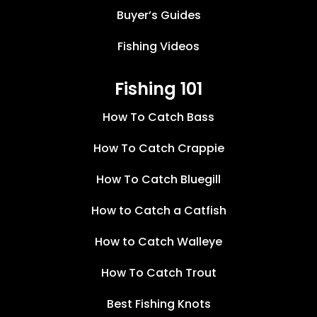
Buyer’s Guides
Fishing Videos
Fishing 101
How To Catch Bass
How To Catch Crappie
How To Catch Bluegill
How to Catch a Catfish
How to Catch Walleye
How To Catch Trout
Best Fishing Knots