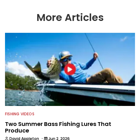
photography help set Wired2fish’s
content apart from the masses. He’s
an avid freshwater angler adept at
More Articles
catching a lot of different kinds of fish
in a lot of different ways and places.
FISHING VIDEOS
Two Summer Bass Fishing Lures That
Produce
·
David Appleton
Jun 2, 2026