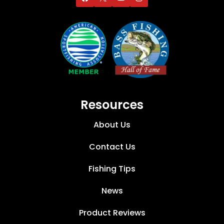
Resources
About Us
Contact Us
Fishing Tips
News
Product Reviews