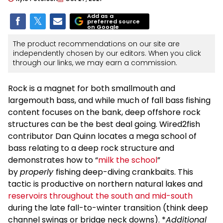
Add as a
preferred source
on Google
The product recommendations on our site are
independently chosen by our editors. When you click
through our links, we may earn a commission.
Rock is a magnet for both smallmouth and
largemouth bass, and while much of fall bass fishing
content focuses on the bank, deep offshore rock
structures can be the best deal going. Wired2fish
contributor Dan Quinn locates a mega school of
bass relating to a deep rock structure and
demonstrates how to “
milk the school
”
by
properly
fishing deep-diving crankbaits. This
tactic is productive on northern natural lakes and
reservoirs throughout the south and mid-south
during the late fall-to-winter transition (think deep
channel swings or bridge neck downs). *
Additional