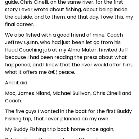
guide, Chris Cinelli, on the same river, for the first
story I ever wrote about fishing, about being inside
the outside, and to them, and that day, I owe this, my
final career.
We also fished with a good friend of mine, Coach
Jeffrey Quinn, who had just been let go from his
Head Coaching job at my Alma Mater. I invited Jeff
because I had been reading the press about what
happened, and I knew that the river would offer him,
what it offers me â€¦ peace.
And it did.
Mac, James Niland, Michael Sullivan, Chris Cinelli and
Coach.
The five guys I wanted in the boat for the first Buddy
Fishing trip, that I ever planned on my own.
My Buddy Fishing trip back home once again.