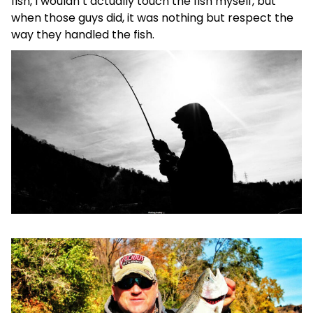
fish, I wouldn’t actually touch the fish myself, but
when those guys did, it was nothing but respect the
way they handled the fish.