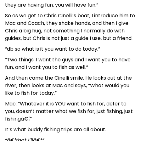
they are having fun, you will have fun.”
So as we get to Chris Cinelli’s boat, I introduce him to
Mac and Coach, they shake hands, and then I give
Chris a big hug, not something I normally do with
guides, but Chris is not just a guide I use, but a friend.
“db so what is it you want to do today.”
“Two things: I want the guys and I want you to have
fun, and I want you to fish as well.”
And then came the Cinelli smile. He looks out at the
river, then looks at Mac and says, “What would you
like to fish for today.”
Mac: “Whatever it is YOU want to fish for, defer to
you, doesn’t matter what we fish for, just fishing, just
fishingâ€¦”
It’s what buddy fishing trips are all about.
“â€¦that i’llâ€¦”