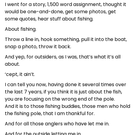
I went for a story, 1,500 word assignment, thought it
would be one-and-done, get some photos, get
some quotes, hear stuff about fishing.
About fishing.
Throw a line in, hook something, pull it into the boat,
snap a photo, throw it back.
And yep, for outsiders, as I was, that’s what it’s all
about.
‘cept, it ain’t.
I can tell you now, having done it several times over
the last 7 years, if you think it is just about the fish,
you are focusing on the wrong end of the pole.
And it is to those fishing buddies, those men who hold
the fishing pole, that I am thankful for.
And for all those anglers who have let me in.
And for the outside letting me in.