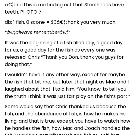
â€¦and this is me finding out that Steelheads have
teeth. PHOTO 7
db: 1 fish, 0 scone = $3â€¦thank you very much.
“â€¦always rememberâ€¦”
It was the beginning of a fish filled day, a good day
for us, a good day for the fish as every one was
released: Chris “Thank you Don, thank you guys for
doing that.”
I wouldn’t have it any other way, except for maybe
the fish that bit me, but later that night as Mac and I
laughed about that, I told him, “You know, to tell you
the truth I think it was just fair play on the fish’s part.”
Some would say that Chris thanked us because the
fish, and the abundance of fish, is how he makes his
living, and that is true, except you have to watch how
he handles the fish, how Mac and Coach handled the