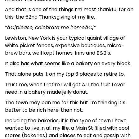
And that is one of the things I’m most thankful for on
this, the 62nd Thanksgiving of my life.
“â€¦please, celebrate me homeâ€¦”
Lewiston, New York is your typical quaint village of
white picket fences, expensive boutiques, micro-
brew bars, well kept homes, Inns and B&B’s.
It also has what seems like a bakery on every block.
That alone puts it on my top 3 places to retire to.
Trust me, when I retire I will get ALL the fruit I ever
need in a bakery made jelly donut.
The town may ban me for this but I’m thinking it’s
better to be rich here, than not.
Including the bakeries, it is the type of town I have
wanted to live in all my life, a Main St filled with cool
stores (bakeries) and places to eat and gossip with