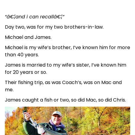
“â€¦and i can recallâ€¦”
Day two, was for my two brothers-in-law.
Michael and James.
Michael is my wife’s brother, I’ve known him for more
than 40 years.
James is married to my wife’s sister, I’ve known him
for 20 years or so.
Their fishing trip, as was Coach’s, was on Mac and
me.
James caught a fish or two, so did Mac, so did Chris.