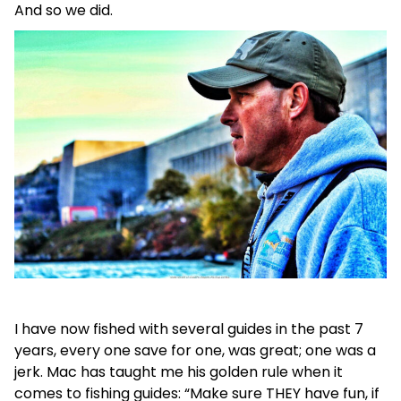
And so we did.
I have now fished with several guides in the past 7
years, every one save for one, was great; one was a
jerk. Mac has taught me his golden rule when it
comes to fishing guides: “Make sure THEY have fun, if