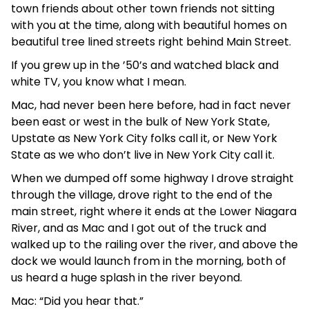
town friends about other town friends not sitting
with you at the time, along with beautiful homes on
beautiful tree lined streets right behind Main Street.
If you grew up in the ’50’s and watched black and
white TV, you know what I mean.
Mac, had never been here before, had in fact never
been east or west in the bulk of New York State,
Upstate as New York City folks call it, or New York
State as we who don’t live in New York City call it.
When we dumped off some highway I drove straight
through the village, drove right to the end of the
main street, right where it ends at the Lower Niagara
River, and as Mac and I got out of the truck and
walked up to the railing over the river, and above the
dock we would launch from in the morning, both of
us heard a huge splash in the river beyond.
Mac: “Did you hear that.”