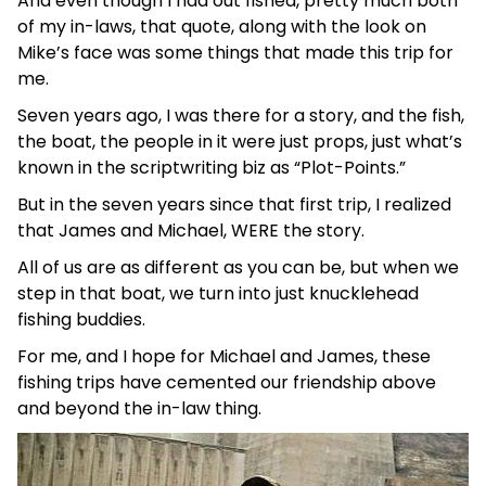
And even though I had out fished, pretty much both
of my in-laws, that quote, along with the look on
Mike’s face was some things that made this trip for
me.
Seven years ago, I was there for a story, and the fish,
the boat, the people in it were just props, just what’s
known in the scriptwriting biz as “Plot-Points.”
But in the seven years since that first trip, I realized
that James and Michael, WERE the story.
All of us are as different as you can be, but when we
step in that boat, we turn into just knucklehead
fishing buddies.
For me, and I hope for Michael and James, these
fishing trips have cemented our friendship above
and beyond the in-law thing.