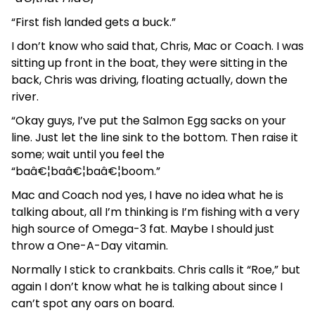
“First fish landed gets a buck.”
I don’t know who said that, Chris, Mac or Coach. I was
sitting up front in the boat, they were sitting in the
back, Chris was driving, floating actually, down the
river.
“Okay guys, I’ve put the Salmon Egg sacks on your
line. Just let the line sink to the bottom. Then raise it
some; wait until you feel the
“baâ€¦baâ€¦baâ€¦boom.”
Mac and Coach nod yes, I have no idea what he is
talking about, all I’m thinking is I’m fishing with a very
high source of Omega-3 fat. Maybe I should just
throw a One-A-Day vitamin.
Normally I stick to crankbaits. Chris calls it “Roe,” but
again I don’t know what he is talking about since I
can’t spot any oars on board.