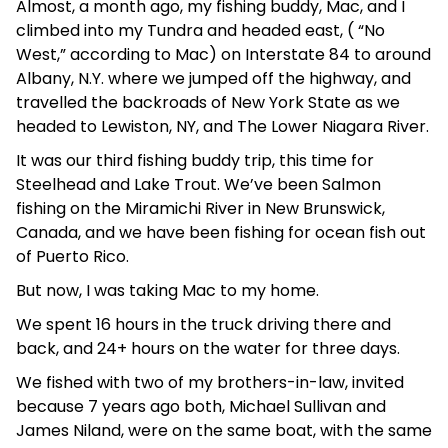
Almost, a month ago, my fishing buddy, Mac, and I
climbed into my Tundra and headed east, ( “No
West,” according to Mac) on Interstate 84 to around
Albany, N.Y. where we jumped off the highway, and
travelled the backroads of New York State as we
headed to Lewiston, NY, and The Lower Niagara River.
It was our third fishing buddy trip, this time for
Steelhead and Lake Trout. We’ve been Salmon
fishing on the Miramichi River in New Brunswick,
Canada, and we have been fishing for ocean fish out
of Puerto Rico.
But now, I was taking Mac to my home.
We spent 16 hours in the truck driving there and
back, and 24+ hours on the water for three days.
We fished with two of my brothers-in-law, invited
because 7 years ago both, Michael Sullivan and
James Niland, were on the same boat, with the same