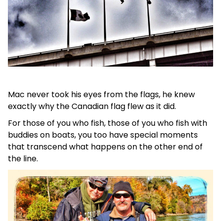
Mac never took his eyes from the flags, he knew
exactly why the Canadian flag flew as it did.
For those of you who fish, those of you who fish with
buddies on boats, you too have special moments
that transcend what happens on the other end of
the line.