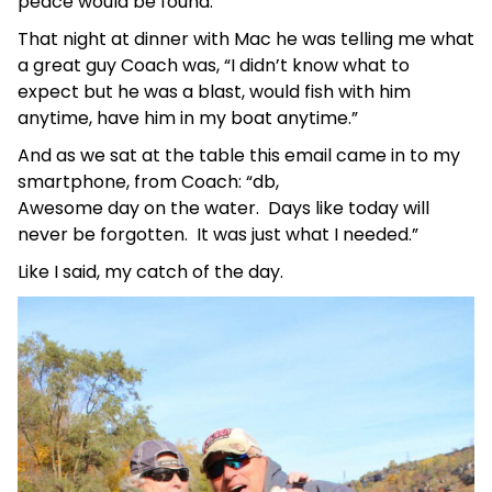
peace would be found.
That night at dinner with Mac he was telling me what
a great guy Coach was, “I didn’t know what to
expect but he was a blast, would fish with him
anytime, have him in my boat anytime.”
And as we sat at the table this email came in to my
smartphone, from Coach: “db,
Awesome day on the water. Days like today will
never be forgotten. It was just what I needed.”
Like I said, my catch of the day.