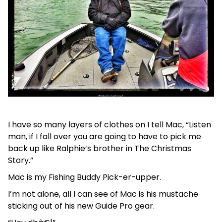
I have so many layers of clothes on I tell Mac, “Listen
man, if I fall over you are going to have to pick me
back up like Ralphie’s brother in The Christmas
Story.”
Mac is my Fishing Buddy Pick-er-upper.
I’m not alone, all I can see of Mac is his mustache
sticking out of his new Guide Pro gear.