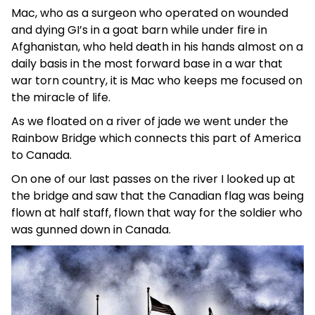
Mac, who as a surgeon who operated on wounded
and dying GI’s in a goat barn while under fire in
Afghanistan, who held death in his hands almost on a
daily basis in the most forward base in a war that
war torn country, it is Mac who keeps me focused on
the miracle of life.
As we floated on a river of jade we went under the
Rainbow Bridge which connects this part of America
to Canada.
On one of our last passes on the river I looked up at
the bridge and saw that the Canadian flag was being
flown at half staff, flown that way for the soldier who
was gunned down in Canada.