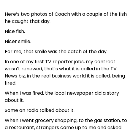
Here’s two photos of Coach with a couple of the fish
he caught that day.
Nice fish.
Nicer smile.
For me, that smile was the catch of the day.
In one of my first TV reporter jobs, my contract
wasn’t renewed, that’s what it is called in the TV
News biz, in the real business world it is called, being
fired.
When I was fired, the local newspaper did a story
about it.
Some on radio talked about it.
When I went grocery shopping, to the gas station, to
a restaurant, strangers came up to me and asked