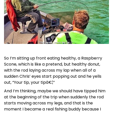
So I’m sitting up front eating healthy, a Raspberry
Scone, which is like a pretend, but healthy donut,
with the rod laying across my lap when all of a
sudden Chris’ eyes start popping out and he yells
out, “Your tip, your tipâ€¦”
And I’m thinking, maybe we should have tipped him
at the beginning of the trip when suddenly the rod
starts moving across my legs, and that is the
moment I became a real fishing buddy because I