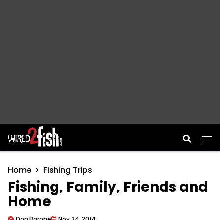
Main Navigation
Home
Fishing Trips
Fishing, Family, Friends and
Home
Don Barone
Nov 24, 2014