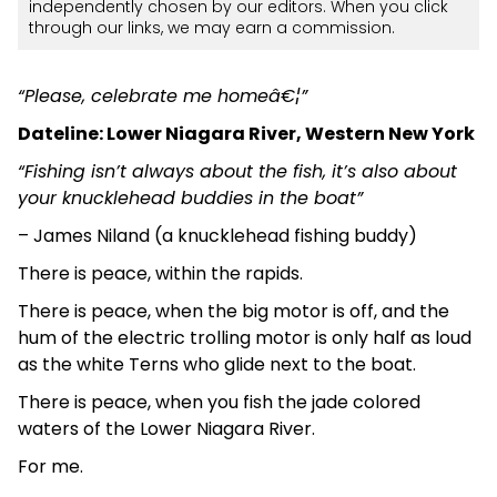
independently chosen by our editors. When you click
through our links, we may earn a commission.
“Please, celebrate me homeâ€¦”
Dateline: Lower Niagara River, Western New York
“Fishing isn’t always about the fish, it’s also about
your knucklehead buddies in the boat”
– James Niland (a knucklehead fishing buddy)
There is peace, within the rapids.
There is peace, when the big motor is off, and the
hum of the electric trolling motor is only half as loud
as the white Terns who glide next to the boat.
There is peace, when you fish the jade colored
waters of the Lower Niagara River.
For me.