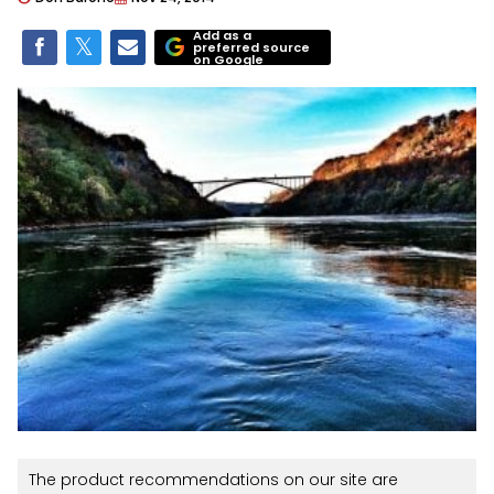
Add as a
preferred source
on Google
The product recommendations on our site are