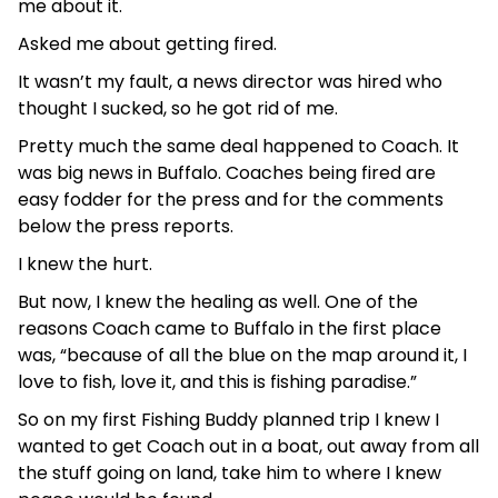
me about it.
Asked me about getting fired.
It wasn’t my fault, a news director was hired who
thought I sucked, so he got rid of me.
Pretty much the same deal happened to Coach. It
was big news in Buffalo. Coaches being fired are
easy fodder for the press and for the comments
below the press reports.
I knew the hurt.
But now, I knew the healing as well. One of the
reasons Coach came to Buffalo in the first place
was, “because of all the blue on the map around it, I
love to fish, love it, and this is fishing paradise.”
So on my first Fishing Buddy planned trip I knew I
wanted to get Coach out in a boat, out away from all
the stuff going on land, take him to where I knew