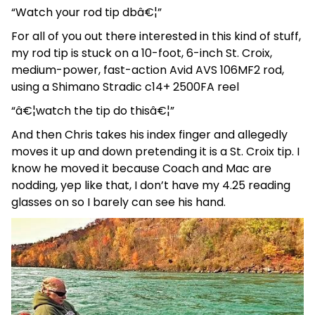
“Watch your rod tip dbâ€¦”
For all of you out there interested in this kind of stuff,
my rod tip is stuck on a 10-foot, 6-inch St. Croix,
medium-power, fast-action Avid AVS 106MF2 rod,
using a Shimano Stradic c14+ 2500FA reel
“â€¦watch the tip do thisâ€¦”
And then Chris takes his index finger and allegedly
moves it up and down pretending it is a St. Croix tip. I
know he moved it because Coach and Mac are
nodding, yep like that, I don’t have my 4.25 reading
glasses on so I barely can see his hand.