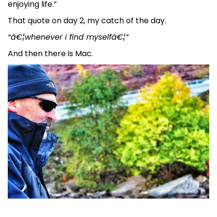
enjoying life.”
That quote on day 2, my catch of the day.
“â€¦whenever i find myselfâ€¦”
And then there is Mac.