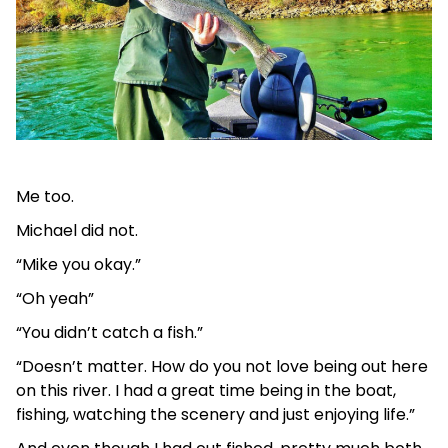
Me too.
Michael did not.
“Mike you okay.”
“Oh yeah”
“You didn’t catch a fish.”
“Doesn’t matter. How do you not love being out here
on this river. I had a great time being in the boat,
fishing, watching the scenery and just enjoying life.”