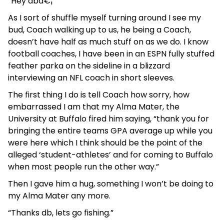
“Hey dbâ€¦”
As I sort of shuffle myself turning around I see my
bud, Coach walking up to us, he being a Coach,
doesn’t have half as much stuff on as we do. I know
football coaches, I have been in an ESPN fully stuffed
feather parka on the sideline in a blizzard
interviewing an NFL coach in short sleeves.
The first thing I do is tell Coach how sorry, how
embarrassed I am that my Alma Mater, the
University at Buffalo fired him saying, “thank you for
bringing the entire teams GPA average up while you
were here which I think should be the point of the
alleged ‘student-athletes’ and for coming to Buffalo
when most people run the other way.”
Then I gave him a hug, something I won’t be doing to
my Alma Mater any more.
“Thanks db, lets go fishing.”