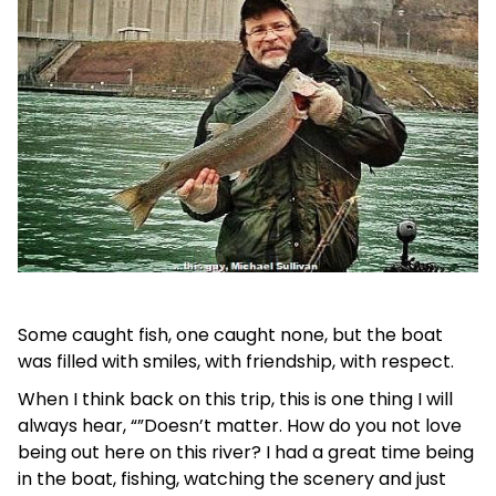
Some caught fish, one caught none, but the boat
was filled with smiles, with friendship, with respect.
When I think back on this trip, this is one thing I will
always hear, “”Doesn’t matter. How do you not love
being out here on this river? I had a great time being
in the boat, fishing, watching the scenery and just