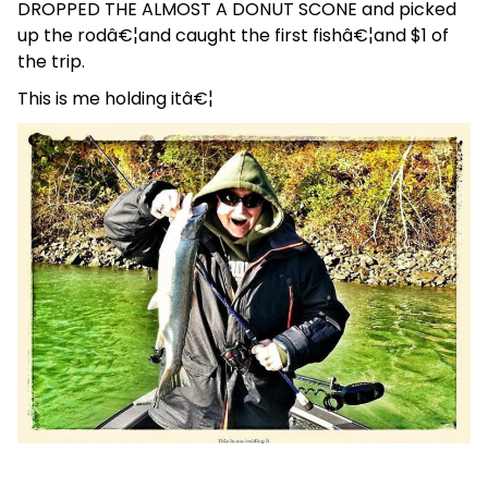
DROPPED THE ALMOST A DONUT SCONE and picked
up the rodâ€¦and caught the first fishâ€¦and $1 of
the trip.
This is me holding itâ€¦