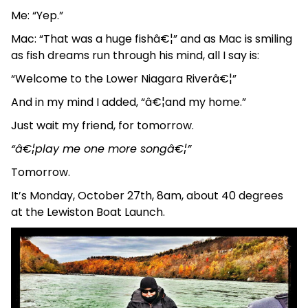
Me: “Yep.”
Mac: “That was a huge fishâ€¦” and as Mac is smiling
as fish dreams run through his mind, all I say is:
“Welcome to the Lower Niagara Riverâ€¦”
And in my mind I added, “â€¦and my home.”
Just wait my friend, for tomorrow.
“â€¦play me one more songâ€¦”
Tomorrow.
It’s Monday, October 27th, 8am, about 40 degrees
at the Lewiston Boat Launch.