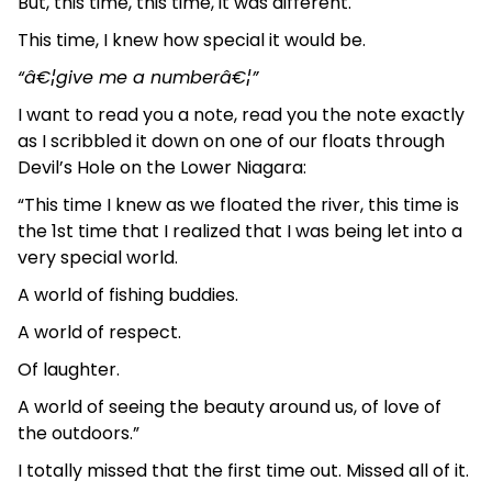
But, this time, this time, it was different.
This time, I knew how special it would be.
“â€¦give me a numberâ€¦”
I want to read you a note, read you the note exactly
as I scribbled it down on one of our floats through
Devil’s Hole on the Lower Niagara:
“This time I knew as we floated the river, this time is
the 1st time that I realized that I was being let into a
very special world.
A world of fishing buddies.
A world of respect.
Of laughter.
A world of seeing the beauty around us, of love of
the outdoors.”
I totally missed that the first time out. Missed all of it.