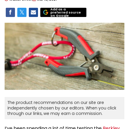
Add as a
preferred source
on Google
The product recommendations on our site are
independently chosen by our editors. When you click
through our links, we may earn a commission.
I’ve been spending a lot of time testing the
Berkley