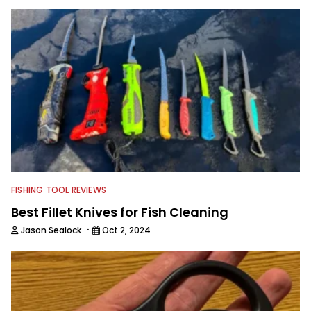
FISHING TOOL REVIEWS
Best Fillet Knives for Fish Cleaning
·
Jason Sealock
Oct 2, 2024