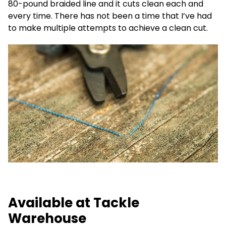
80-pound braided line and it cuts clean each and
every time. There has not been a time that I’ve had
to make multiple attempts to achieve a clean cut.
Available at Tackle
Warehouse