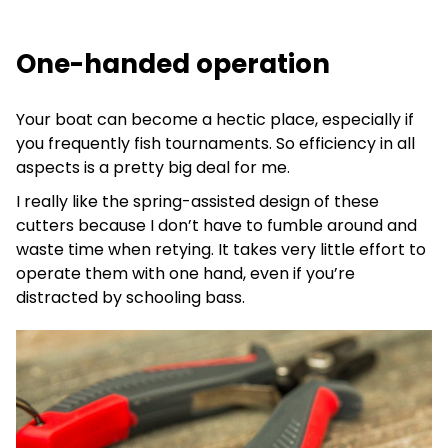
One-handed operation
Your boat can become a hectic place, especially if
you frequently fish tournaments. So efficiency in all
aspects is a pretty big deal for me.
I really like the spring-assisted design of these
cutters because I don’t have to fumble around and
waste time when retying. It takes very little effort to
operate them with one hand, even if you’re
distracted by schooling bass.