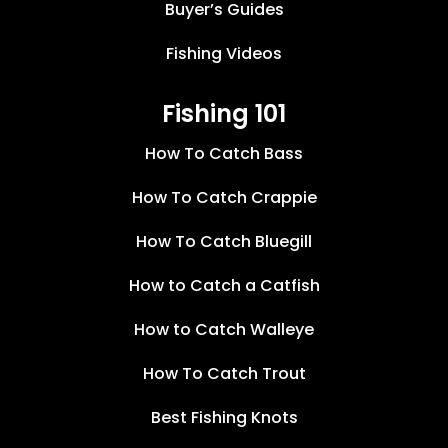
Buyer’s Guides
Fishing Videos
Fishing 101
How To Catch Bass
How To Catch Crappie
How To Catch Bluegill
How to Catch a Catfish
How to Catch Walleye
How To Catch Trout
Best Fishing Knots