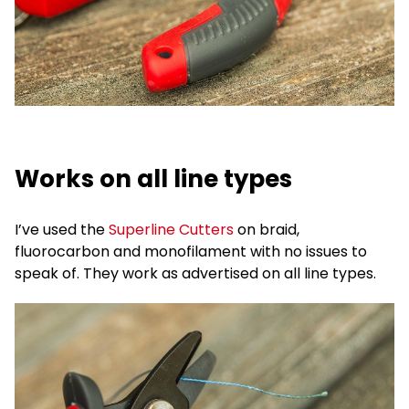
Works on all line types
I’ve used the
Superline Cutters
on braid,
fluorocarbon and monofilament with no issues to
speak of. They work as advertised on all line types.