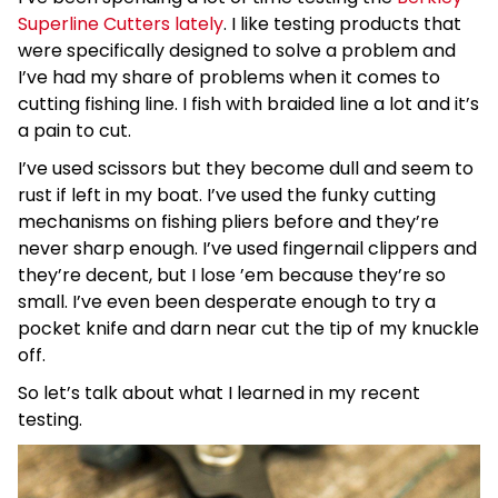
Superline Cutters lately
. I like testing products that
were specifically designed to solve a problem and
I’ve had my share of problems when it comes to
cutting fishing line. I fish with braided line a lot and it’s
a pain to cut.
I’ve used scissors but they become dull and seem to
rust if left in my boat. I’ve used the funky cutting
mechanisms on fishing pliers before and they’re
never sharp enough. I’ve used fingernail clippers and
they’re decent, but I lose ’em because they’re so
small. I’ve even been desperate enough to try a
pocket knife and darn near cut the tip of my knuckle
off.
So let’s talk about what I learned in my recent
testing.