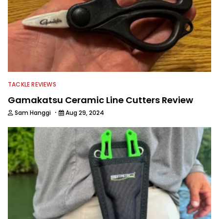
TACKLE REVIEWS
Gamakatsu Ceramic Line Cutters Review
·
Sam Hanggi
Aug 29, 2024