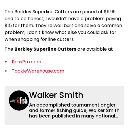
The Berkley Superline Cutters are priced at $9.99
and to be honest, I wouldn’t have a problem paying
$15 for them. They’re well built and solve a common
problem; I don’t know what else you could ask for
when shopping for line cutters.
The
Berkley Superline Cutters
are available at
BassPro.com
TackleWarehouse.com
Walker Smith
An accomplished tournament angler
and former fishing guide, Walker Smith
has been published in many national
and regional publications for well over
a decade. His articles and videos have