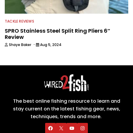
TACKLE REVIEWS
SPRO Stainless Steel Split Ring Pliers 6″
Review
·
Shaye Baker
Aug 5, 2024
The best online fishing resource to learn and
stay current on the latest fishing gear, news,
techniques, trends and more.