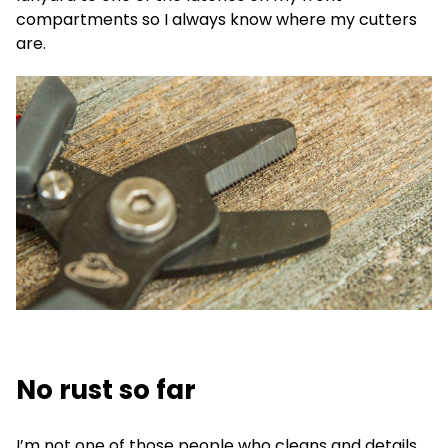
compartments so I always know where my cutters
are.
No rust so far
I’m not one of those people who cleans and details