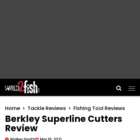
Main Navigation
Home
Tackle Reviews
Fishing Tool Reviews
Berkley Superline Cutters
Review
Walker Smith
Mar 19, 2021