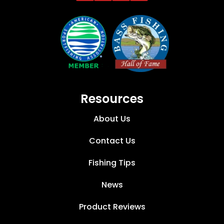
Resources
About Us
Contact Us
Fishing Tips
News
Product Reviews