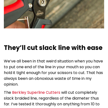
They’ll cut slack line with ease
We’ve all been in that weird situation when you have
to put one end of the line in your mouth so you can
hold it tight enough for your scissors to cut. That has
always been an obnoxious waste of time in my
opinion.
The
Berkley Superline Cutters
will cut completely
slack braided line, regardless of the diameter thus
far. I’ve tested it thoroughly on anything from 10 to