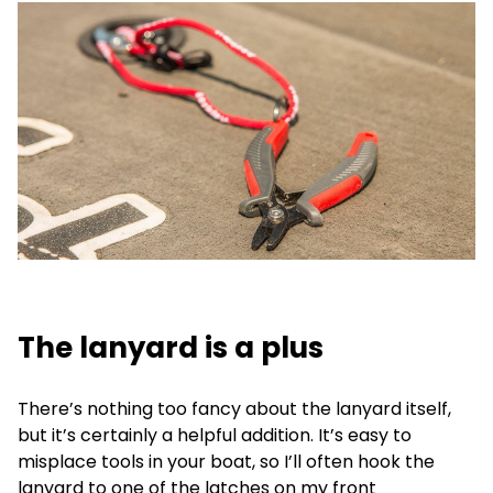
The lanyard is a plus
There’s nothing too fancy about the lanyard itself,
but it’s certainly a helpful addition. It’s easy to
misplace tools in your boat, so I’ll often hook the
lanyard to one of the latches on my front