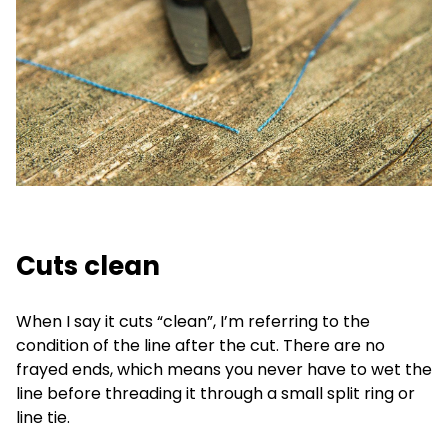
Cuts clean
When I say it cuts “clean”, I’m referring to the
condition of the line after the cut. There are no
frayed ends, which means you never have to wet the
line before threading it through a small split ring or
line tie.