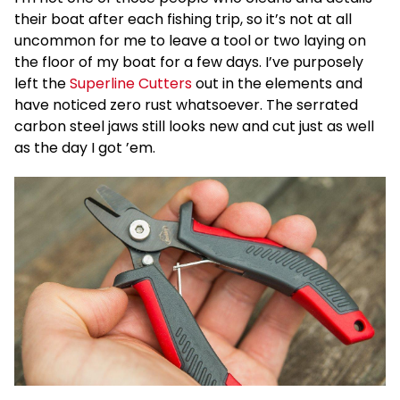
their boat after each fishing trip, so it’s not at all
uncommon for me to leave a tool or two laying on
the floor of my boat for a few days. I’ve purposely
left the
Superline Cutters
out in the elements and
have noticed zero rust whatsoever. The serrated
carbon steel jaws still looks new and cut just as well
as the day I got ’em.