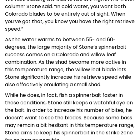
column” Stone said. “In cold water, you want both
Colorado blades to be entirely out of sight. When
you’ve got that, you know you have the right retrieve
speed.”
As the water warms to between 55- and 60-
degrees, the large majority of Stone’s spinnerbait
success comes on a Colorado and willow leaf
combination. As the shad become more active in
this temperature range, the willow leaf blade lets
Stone significantly increase his retrieve speed while
also effectively emulating a small shad.
While he does, in fact, fish a spinnerbait faster in
these conditions, Stone still keeps a watchful eye on
the bait. In order to increase his number of bites, he
doesn’t want to see the blades. Because some bass
may remain a bit hesitant in this temperature range,
Stone aims to keep his spinnerbait in the strike zone