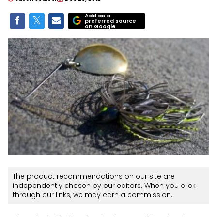
Add as a
preferred source
on Google
The product recommendations on our site are
independently chosen by our editors. When you click
through our links, we may earn a commission.