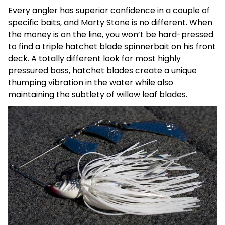
Every angler has superior confidence in a couple of
specific baits, and Marty Stone is no different. When
the money is on the line, you won’t be hard-pressed
to find a triple hatchet blade spinnerbait on his front
deck. A totally different look for most highly
pressured bass, hatchet blades create a unique
thumping vibration in the water while also
maintaining the subtlety of willow leaf blades.