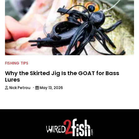
FISHING TIPS
Why the Skirted Jig Is the GOAT for Bass
Lures
·
Nick Petrou
May 13, 2026