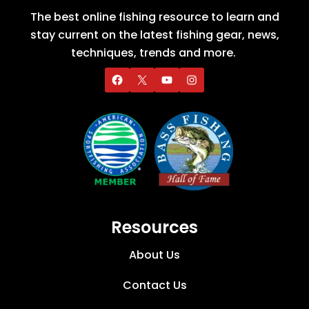
The best online fishing resource to learn and
stay current on the latest fishing gear, news,
techniques, trends and more.
Resources
About Us
Contact Us