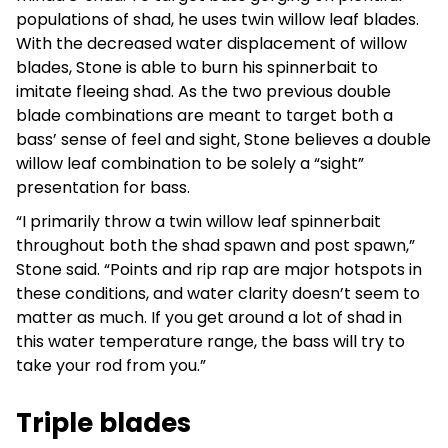
populations of shad, he uses twin willow leaf blades.
With the decreased water displacement of willow
blades, Stone is able to burn his spinnerbait to
imitate fleeing shad. As the two previous double
blade combinations are meant to target both a
bass’ sense of feel and sight, Stone believes a double
willow leaf combination to be solely a “sight”
presentation for bass.
“I primarily throw a twin willow leaf spinnerbait
throughout both the shad spawn and post spawn,”
Stone said. “Points and rip rap are major hotspots in
these conditions, and water clarity doesn’t seem to
matter as much. If you get around a lot of shad in
this water temperature range, the bass will try to
take your rod from you.”
Triple blades