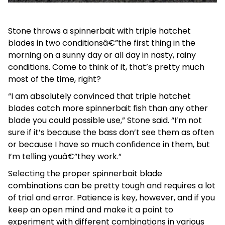
Stone throws a spinnerbait with triple hatchet
blades in two conditionsâ€”the first thing in the
morning on a sunny day or all day in nasty, rainy
conditions. Come to think of it, that’s pretty much
most of the time, right?
“I am absolutely convinced that triple hatchet
blades catch more spinnerbait fish than any other
blade you could possible use,” Stone said. “I’m not
sure if it’s because the bass don’t see them as often
or because I have so much confidence in them, but
I’m telling youâ€”they work.”
Selecting the proper spinnerbait blade
combinations can be pretty tough and requires a lot
of trial and error. Patience is key, however, and if you
keep an open mind and make it a point to
experiment with different combinations in various