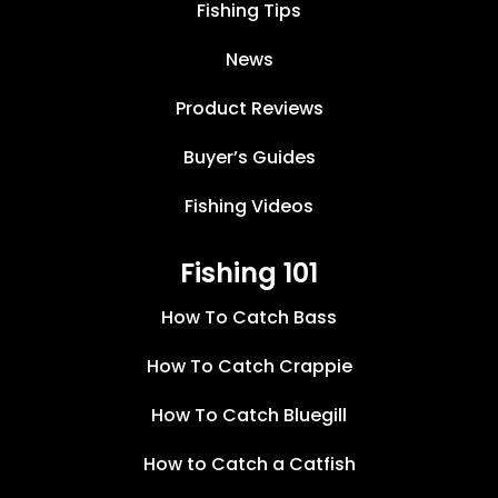
Fishing Tips
News
Product Reviews
Buyer’s Guides
Fishing Videos
Fishing 101
How To Catch Bass
How To Catch Crappie
How To Catch Bluegill
How to Catch a Catfish