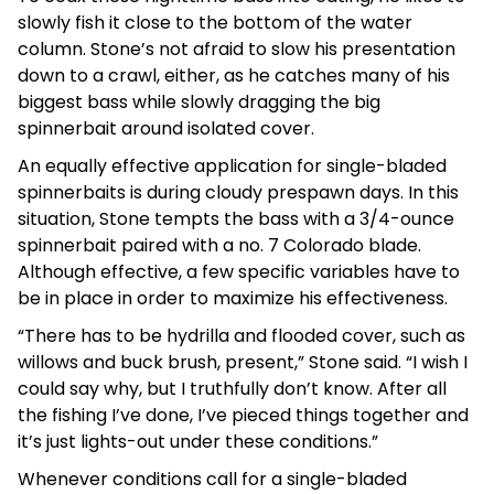
slowly fish it close to the bottom of the water
column. Stone’s not afraid to slow his presentation
down to a crawl, either, as he catches many of his
biggest bass while slowly dragging the big
spinnerbait around isolated cover.
An equally effective application for single-bladed
spinnerbaits is during cloudy prespawn days. In this
situation, Stone tempts the bass with a 3/4-ounce
spinnerbait paired with a no. 7 Colorado blade.
Although effective, a few specific variables have to
be in place in order to maximize his effectiveness.
“There has to be hydrilla and flooded cover, such as
willows and buck brush, present,” Stone said. “I wish I
could say why, but I truthfully don’t know. After all
the fishing I’ve done, I’ve pieced things together and
it’s just lights-out under these conditions.”
Whenever conditions call for a single-bladed