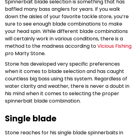
Spinnerbait blade selection is something that has
baffled many bass anglers for years. If you walk
down the aisles of your favorite tackle store, you’re
sure to see enough blade combinations to make
your head spin. While different blade combinations
will certainly work in various conditions, there is a
method to the madness according to
Vicious Fishing
pro Marty Stone.
Stone has developed very specific preferences
when it comes to blade selection and has caught
countless big bass using this system. Regardless of
water clarity and weather, there is never a doubt in
his mind when it comes to selecting the proper
spinnerbait blade combination.
Single blade
Stone reaches for his single blade spinnerbaits in