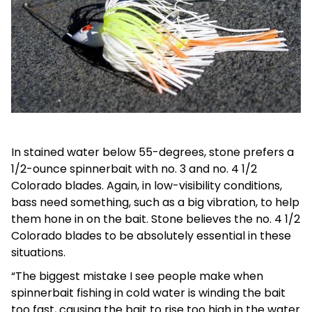
In stained water below 55-degrees, stone prefers a
1/2-ounce spinnerbait with no. 3 and no. 4 1/2
Colorado blades. Again, in low-visibility conditions,
bass need something, such as a big vibration, to help
them hone in on the bait. Stone believes the no. 4 1/2
Colorado blades to be absolutely essential in these
situations.
“The biggest mistake I see people make when
spinnerbait fishing in cold water is winding the bait
too fast, causing the bait to rise too high in the water