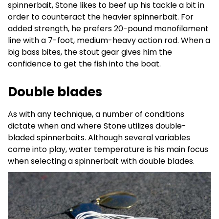
spinnerbait, Stone likes to beef up his tackle a bit in
order to counteract the heavier spinnerbait. For
added strength, he prefers 20-pound monofilament
line with a 7-foot, medium-heavy action rod. When a
big bass bites, the stout gear gives him the
confidence to get the fish into the boat.
Double blades
As with any technique, a number of conditions
dictate when and where Stone utilizes double-
bladed spinnerbaits. Although several variables
come into play, water temperature is his main focus
when selecting a spinnerbait with double blades.