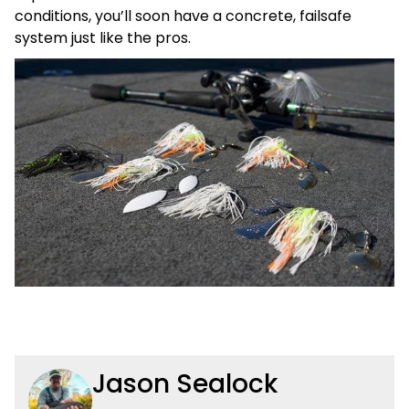
conditions, you’ll soon have a concrete, failsafe
system just like the pros.
Jason Sealock