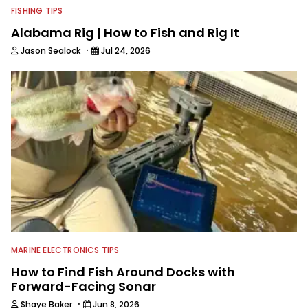
FISHING TIPS
Alabama Rig | How to Fish and Rig It
·
Jason Sealock
Jul 24, 2026
MARINE ELECTRONICS TIPS
How to Find Fish Around Docks with
Forward-Facing Sonar
·
Shaye Baker
Jun 8, 2026