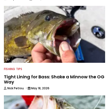
FISHING TIPS
Tight Lining for Bass: Shake a Minnow the OG
Way
·
Nick Petrou
May 18, 2026