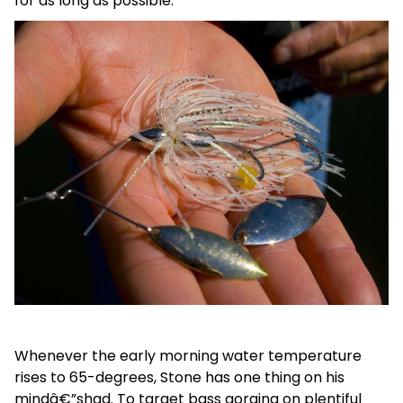
for as long as possible.
Whenever the early morning water temperature
rises to 65-degrees, Stone has one thing on his
mindâ€”shad. To target bass gorging on plentiful