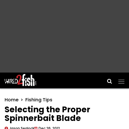
Main Navigation
Home
Fishing Tips
Selecting the Proper
Spinnerbait Blade
Jason Sealock
Dec 26, 2012