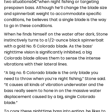
two situationsâ€”when night fishing or targeting
prespawn bass. Although he’ll change the blade size
and spinnerbait weight to accommodate specific
conditions, he believes that a single blade is the way
to go in these conditions.
When he finds himself on the water after dark, Stone
instinctively turns to a 1/2-ounce black spinnerbait
with a gold No. 6 Colorado blade. As the bass’
nighttime vision is significantly inhibited, a big
Colorado blade allows them to sense the intense
vibrations with their lateral lines.
“A big no. 6 Colorado blade is the only blade you
need to throw when you’re night fishing,” Stone said.
“It causes all kinds of vibration underwater and the
bass really seem to hone in on the massive water
displacement caused by a big, single Colorado
blade.”
To coax these nighttime bass into eating, he likes to