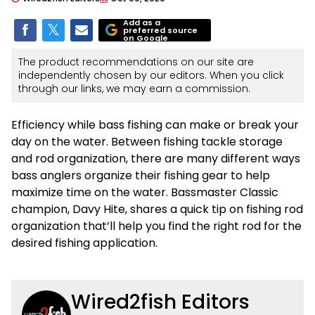
Add as a
preferred source
on Google
The product recommendations on our site are
independently chosen by our editors. When you click
through our links, we may earn a commission.
Efficiency while bass fishing can make or break your
day on the water. Between fishing tackle storage
and rod organization, there are many different ways
bass anglers organize their fishing gear to help
maximize time on the water. Bassmaster Classic
champion, Davy Hite, shares a quick tip on fishing rod
organization that’ll help you find the right rod for the
desired fishing application.
Wired2fish Editors