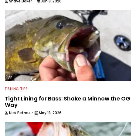
·
Shaye Baker
Jun 8, 2026
FISHING TIPS
Tight Lining for Bass: Shake a Minnow the OG
Way
·
Nick Petrou
May 18, 2026