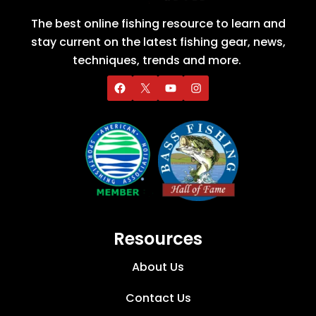
The best online fishing resource to learn and
stay current on the latest fishing gear, news,
techniques, trends and more.
Resources
About Us
Contact Us