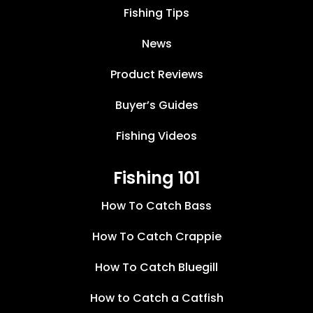
Fishing Tips
News
Product Reviews
Buyer’s Guides
Fishing Videos
Fishing 101
How To Catch Bass
How To Catch Crappie
How To Catch Bluegill
How to Catch a Catfish