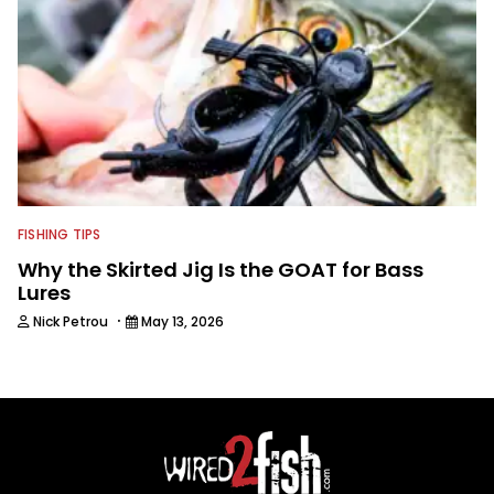
FISHING TIPS
Why the Skirted Jig Is the GOAT for Bass
Lures
·
Nick Petrou
May 13, 2026