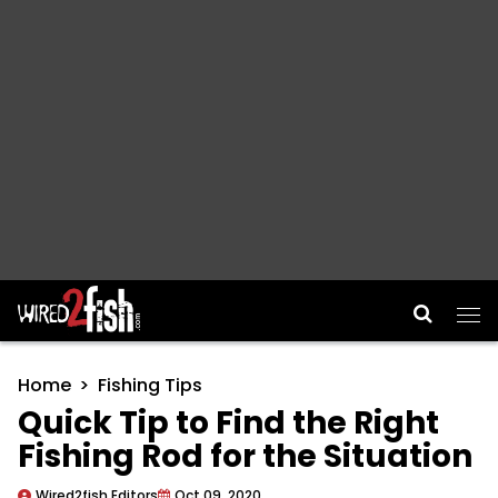
Main Navigation
Home
Fishing Tips
Quick Tip to Find the Right
Fishing Rod for the Situation
Wired2fish Editors
Oct 09, 2020