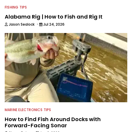
FISHING TIPS
Alabama Rig | How to Fish and Rig It
·
Jason Sealock
Jul 24, 2026
MARINE ELECTRONICS TIPS
How to Find Fish Around Docks with
Forward-Facing Sonar