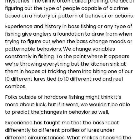
mysteries. The skill is often called profiling, the act of
figuring out the type of people capable of a crime
based on a history or pattern of behavior or actions.
Experience and history in bass fishing or any type of
fishing give anglers a foundation to draw from when
trying to figure out when the bass change moods or
patternable behaviors. We change variables
constantly in fishing. To the point where it appears
we’re throwing everything but the kitchen sink at
them in hopes of tricking them into biting one of our
10 different lures tied to 10 different rod and reel
combos.
Folks outside of hardcore fishing might think it’s
more about luck, but if it were, we wouldn’t be able
to predict the changes in behavior so well.
Experience has taught me that the bass react
differently to different profiles of lures under
different circumstances. What makes choosing the