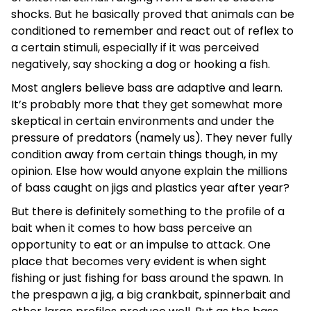
shocks. But he basically proved that animals can be
conditioned to remember and react out of reflex to
a certain stimuli, especially if it was perceived
negatively, say shocking a dog or hooking a fish.
Most anglers believe bass are adaptive and learn.
It’s probably more that they get somewhat more
skeptical in certain environments and under the
pressure of predators (namely us). They never fully
condition away from certain things though, in my
opinion. Else how would anyone explain the millions
of bass caught on jigs and plastics year after year?
But there is definitely something to the profile of a
bait when it comes to how bass perceive an
opportunity to eat or an impulse to attack. One
place that becomes very evident is when sight
fishing or just fishing for bass around the spawn. In
the prespawn a jig, a big crankbait, spinnerbait and