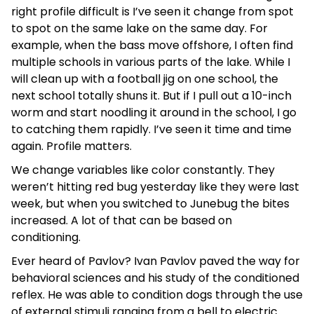
right profile difficult is I’ve seen it change from spot
to spot on the same lake on the same day. For
example, when the bass move offshore, I often find
multiple schools in various parts of the lake. While I
will clean up with a football jig on one school, the
next school totally shuns it. But if I pull out a 10-inch
worm and start noodling it around in the school, I go
to catching them rapidly. I’ve seen it time and time
again. Profile matters.
We change variables like color constantly. They
weren’t hitting red bug yesterday like they were last
week, but when you switched to Junebug the bites
increased. A lot of that can be based on
conditioning.
Ever heard of Pavlov? Ivan Pavlov paved the way for
behavioral sciences and his study of the conditioned
reflex. He was able to condition dogs through the use
of external stimuli ranging from a bell to electric