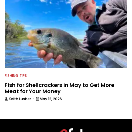
FISHING TIPS
Fish for Shellcrackers in May to Get More
Meat for Your Money
·
Keith Lusher
May 12, 2026