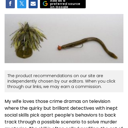
Add as a
preferred source
on Google
The product recommendations on our site are
independently chosen by our editors. When you click
through our links, we may earn a commission.
My wife loves those crime dramas on television
where the quirky but brilliant detectives with inept
social skills pick apart people’s behaviors to back
track through a possible scenario to solve murder