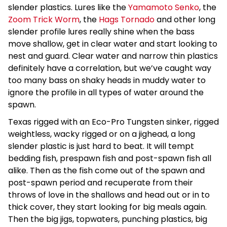
slender plastics. Lures like the
Yamamoto Senko
, the
Zoom Trick Worm
, the
Hags Tornado
and other long
slender profile lures really shine when the bass
move shallow, get in clear water and start looking to
nest and guard. Clear water and narrow thin plastics
definitely have a correlation, but we’ve caught way
too many bass on shaky heads in muddy water to
ignore the profile in all types of water around the
spawn.
Texas rigged with an Eco-Pro Tungsten sinker, rigged
weightless, wacky rigged or on a jighead, a long
slender plastic is just hard to beat. It will tempt
bedding fish, prespawn fish and post-spawn fish all
alike. Then as the fish come out of the spawn and
post-spawn period and recuperate from their
throws of love in the shallows and head out or in to
thick cover, they start looking for big meals again.
Then the big jigs, topwaters, punching plastics, big