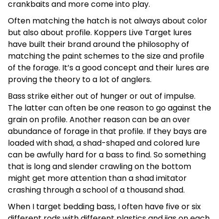
crankbaits and more come into play.
Often matching the hatch is not always about color
but also about profile. Koppers Live Target lures
have built their brand around the philosophy of
matching the paint schemes to the size and profile
of the forage. It’s a good concept and their lures are
proving the theory to a lot of anglers.
Bass strike either out of hunger or out of impulse.
The latter can often be one reason to go against the
grain on profile. Another reason can be an over
abundance of forage in that profile. If they bays are
loaded with shad, a shad-shaped and colored lure
can be awfully hard for a bass to find. So something
that is long and slender crawling on the bottom
might get more attention than a shad imitator
crashing through a school of a thousand shad.
When I target bedding bass, I often have five or six
different rods with different plastics and jigs on each.