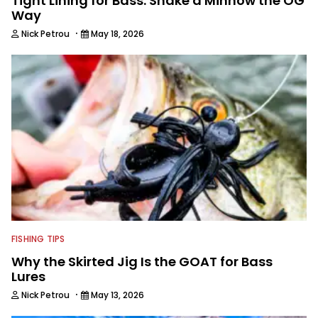
Tight Lining for Bass: Shake a Minnow the OG
Way
·
Nick Petrou
May 18, 2026
FISHING TIPS
Why the Skirted Jig Is the GOAT for Bass
Lures
·
Nick Petrou
May 13, 2026