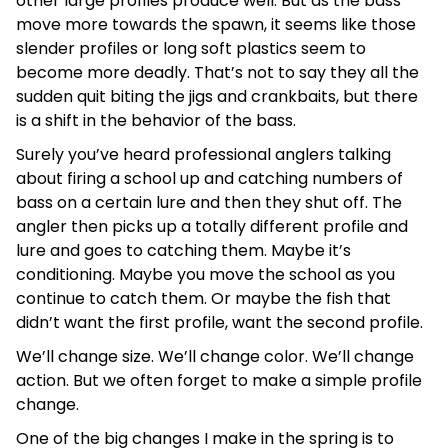
other large profiles produce well. But as the bass
move more towards the spawn, it seems like those
slender profiles or long soft plastics seem to
become more deadly. That’s not to say they all the
sudden quit biting the jigs and crankbaits, but there
is a shift in the behavior of the bass.
Surely you’ve heard professional anglers talking
about firing a school up and catching numbers of
bass on a certain lure and then they shut off. The
angler then picks up a totally different profile and
lure and goes to catching them. Maybe it’s
conditioning. Maybe you move the school as you
continue to catch them. Or maybe the fish that
didn’t want the first profile, want the second profile.
We’ll change size. We’ll change color. We’ll change
action. But we often forget to make a simple profile
change.
One of the big changes I make in the spring is to