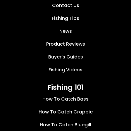
Contact Us
Fishing Tips
News
Product Reviews
Buyer’s Guides
Fishing Videos
Fishing 101
How To Catch Bass
How To Catch Crappie
How To Catch Bluegill