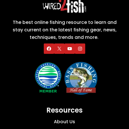
The best online fishing resource to learn and
stay current on the latest fishing gear, news,
techniques, trends and more.
Resources
About Us