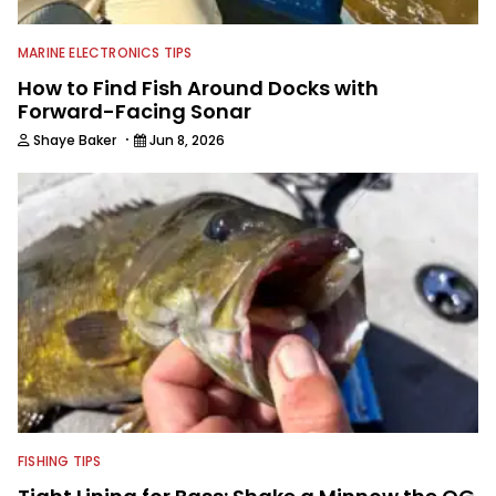
MARINE ELECTRONICS TIPS
How to Find Fish Around Docks with
Forward-Facing Sonar
·
Shaye Baker
Jun 8, 2026
FISHING TIPS