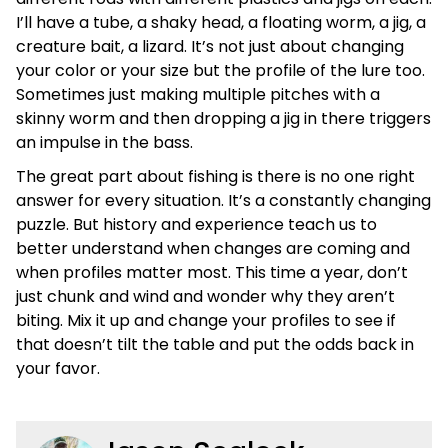
I’ll have a tube, a shaky head, a floating worm, a jig, a
creature bait, a lizard. It’s not just about changing
your color or your size but the profile of the lure too.
Sometimes just making multiple pitches with a
skinny worm and then dropping a jig in there triggers
an impulse in the bass.
The great part about fishing is there is no one right
answer for every situation. It’s a constantly changing
puzzle. But history and experience teach us to
better understand when changes are coming and
when profiles matter most. This time a year, don’t
just chunk and wind and wonder why they aren’t
biting. Mix it up and change your profiles to see if
that doesn’t tilt the table and put the odds back in
your favor.