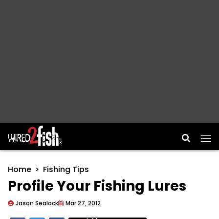
Main Navigation
Home
Fishing Tips
Profile Your Fishing Lures
Jason Sealock
Mar 27, 2012