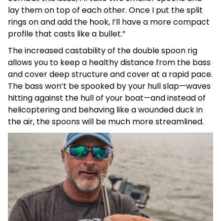
lay them on top of each other. Once I put the split
rings on and add the hook, I’ll have a more compact
profile that casts like a bullet.”
The increased castability of the double spoon rig
allows you to keep a healthy distance from the bass
and cover deep structure and cover at a rapid pace.
The bass won’t be spooked by your hull slap—waves
hitting against the hull of your boat—and instead of
helicoptering and behaving like a wounded duck in
the air, the spoons will be much more streamlined.