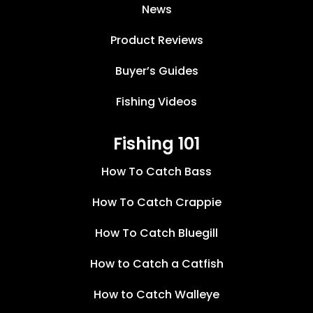
News
Product Reviews
Buyer’s Guides
Fishing Videos
Fishing 101
How To Catch Bass
How To Catch Crappie
How To Catch Bluegill
How to Catch a Catfish
How to Catch Walleye