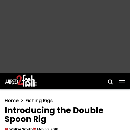
Main Navigation
Home
Fishing Rigs
Introducing the Double
Spoon Rig
Walker Smith
May 16, 2016