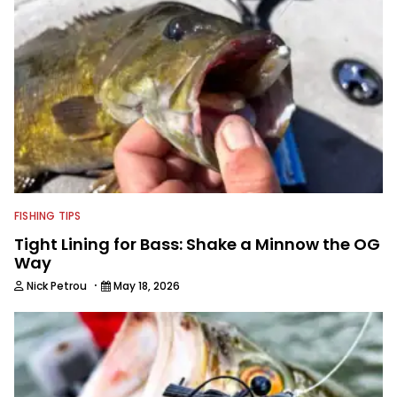
FISHING TIPS
Tight Lining for Bass: Shake a Minnow the OG
Way
·
Nick Petrou
May 18, 2026