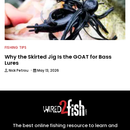
FISHING TIPS
Why the Skirted Jig Is the GOAT for Bass
Lures
·
Nick Petrou
May 13, 2026
The best online fishing resource to learn and