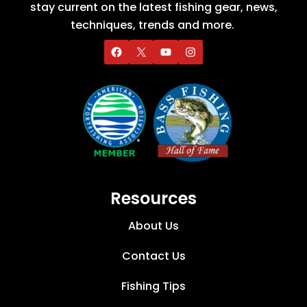
stay current on the latest fishing gear, news,
techniques, trends and more.
Resources
About Us
Contact Us
Fishing Tips