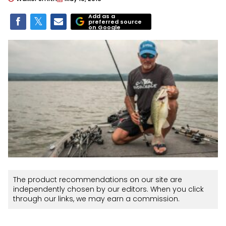
Add as a
preferred source
on Google
The product recommendations on our site are
independently chosen by our editors. When you click
through our links, we may earn a commission.