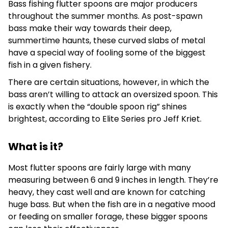
Bass fishing flutter spoons are major producers
throughout the summer months. As post-spawn
bass make their way towards their deep,
summertime haunts, these curved slabs of metal
have a special way of fooling some of the biggest
fish in a given fishery.
There are certain situations, however, in which the
bass aren’t willing to attack an oversized spoon. This
is exactly when the “double spoon rig” shines
brightest, according to Elite Series pro Jeff Kriet.
What is it?
Most flutter spoons are fairly large with many
measuring between 6 and 9 inches in length. They’re
heavy, they cast well and are known for catching
huge bass. But when the fish are in a negative mood
or feeding on smaller forage, these bigger spoons