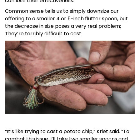
can lose their effectiveness.
Common sense tells us to simply downsize our
offering to a smaller 4 or 5-inch flutter spoon, but
the decrease in size poses a very real problem:
They’re terribly difficult to cast.
“It’s like trying to cast a potato chip,” Kriet said. “To
combat this issue, I’ll take two smaller spoons and