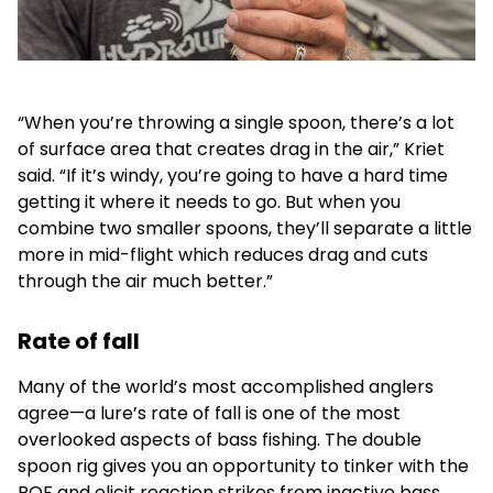
“When you’re throwing a single spoon, there’s a lot
of surface area that creates drag in the air,” Kriet
said. “If it’s windy, you’re going to have a hard time
getting it where it needs to go. But when you
combine two smaller spoons, they’ll separate a little
more in mid-flight which reduces drag and cuts
through the air much better.”
Rate of fall
Many of the world’s most accomplished anglers
agree—a lure’s rate of fall is one of the most
overlooked aspects of bass fishing. The double
spoon rig gives you an opportunity to tinker with the
ROF and elicit reaction strikes from inactive bass.