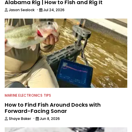
Alabama Rig | How to Fish and Rig It
·
Jason Sealock
Jul 24, 2026
MARINE ELECTRONICS TIPS
How to Find Fish Around Docks with
Forward-Facing Sonar
·
Shaye Baker
Jun 8, 2026