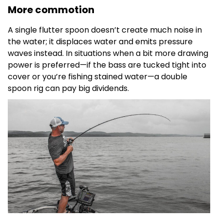
More commotion
A single flutter spoon doesn’t create much noise in
the water; it displaces water and emits pressure
waves instead. In situations when a bit more drawing
power is preferred—if the bass are tucked tight into
cover or you’re fishing stained water—a double
spoon rig can pay big dividends.