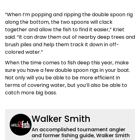
“When I’m popping and ripping the double spoon rig
along the bottom, the two spoons will clack
together and allow the fish to find it easier,” Kriet
said. “It can draw them out of nearby deep trees and
brush piles and help them track it down in off-
colored water.”
When the time comes to fish deep this year, make
sure you have a few double spoon rigs in your boat.
Not only will you be able to be more efficient in
terms of covering water, but you’ll also be able to
catch more big bass.
Walker Smith
An accomplished tournament angler
and former fishing guide, Walker Smith