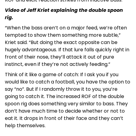
Video of Jeff Kriet explaining the double spoon
rig.
“When the bass aren’t on a major feed, we’re often
tempted to show them something more subtle,”
Kriet said. “But doing the exact opposite can be
hugely advantageous. If that lure falls quickly right in
front of their nose, they’ll attack it out of pure
instinct, even if they’re not actively feeding.”
Think of it like a game of catch: If I ask you if you
would like to catch a football, you have the option to
say “no”. But if I randomly throw it to you, you’re
going to catch it. The increased ROF of the double
spoon rig does something very similar to bass. They
don’t have much time to decide whether or not to
eat it. It drops in front of their face and they can’t
help themselves.