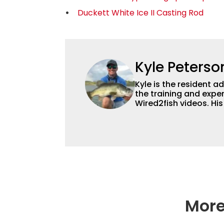
Duckett White Ice II Casting Rod
Kyle Peterso
Kyle is the resident 
the training and exper
Wired2fish videos. Hi
set Wired2fish’s cont
angler adept at catchin
different ways and pl
More