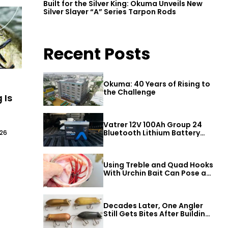
Built for the Silver King: Okuma Unveils New
Silver Slayer “A” Series Tarpon Rods
Recent Posts
Okuma: 40 Years of Rising to
the Challenge
 Is
Vatrer 12V 100Ah Group 24
Bluetooth Lithium Battery
026
Review
Using Treble and Quad Hooks
With Urchin Bait Can Pose a
Threat to Big Bass
Decades Later, One Angler
Still Gets Bites After Building
a Better Mouse Bait