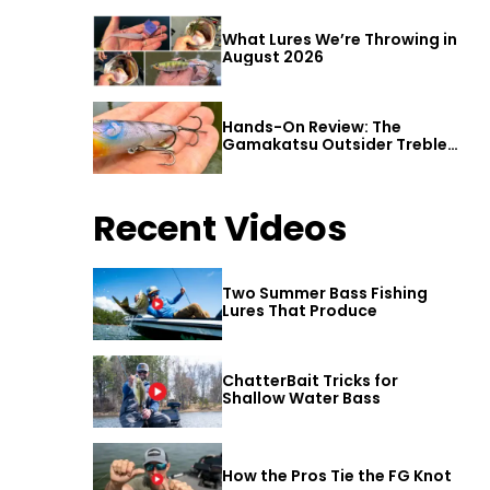
What Lures We’re Throwing in
August 2026
Hands-On Review: The
Gamakatsu Outsider Treble
Hook
Recent Videos
Two Summer Bass Fishing
Lures That Produce
ChatterBait Tricks for
Shallow Water Bass
How the Pros Tie the FG Knot