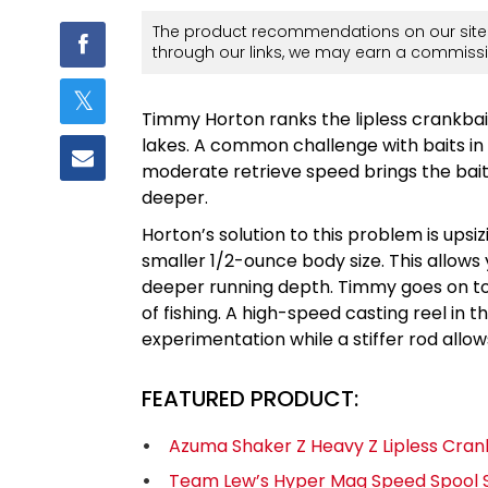
The product recommendations on our site 
through our links, we may earn a commissi
Timmy Horton ranks the lipless crankbai
lakes. A common challenge with baits in 
moderate retrieve speed brings the bait
deeper.
Horton’s solution to this problem is upsi
smaller 1/2-ounce body size. This allows 
deeper running depth. Timmy goes on to s
of fishing. A high-speed casting reel in t
experimentation while a stiffer rod allow
FEATURED PRODUCT:
Azuma Shaker Z Heavy Z Lipless Cran
Team Lew’s Hyper Mag Speed Spool S