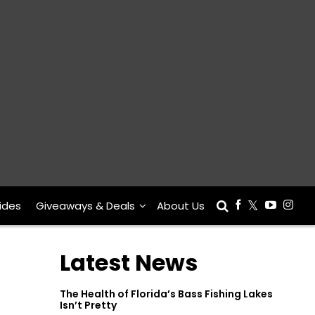
ides
Giveaways & Deals
About Us
Latest News
The Health of Florida’s Bass Fishing Lakes
Isn’t Pretty