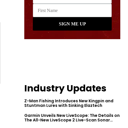
Industry Updates
Z-Man Fishing Introduces New Kingpin and
Stuntman Lures with Sinking Elaztech
Garmin Unveils New LiveScope: The Details on
The All-New LiveScope 2 Live-Scan Sonar
Series