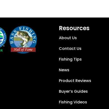
Resources
About Us
Contact Us
Fishing Tips
News
Product Reviews
Buyer’s Guides
Fishing Videos