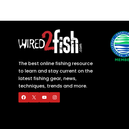
The best online fishing resource
to learn and stay current on the
latest fishing gear, news,
techniques, trends and more.