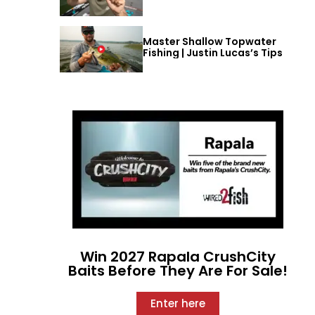
Master Shallow Topwater
Fishing | Justin Lucas’s Tips
Win 2027 Rapala CrushCity
Baits Before They Are For Sale!
Enter here