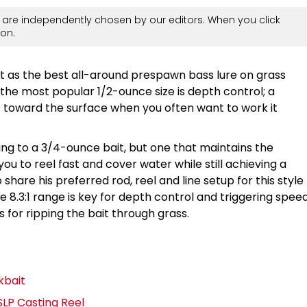
are independently chosen by our editors. When you click
on.
t as the best all-around prespawn bass lure on grass
the most popular 1/2-ounce size is depth control; a
 toward the surface when you often want to work it
zing to a 3/4-ounce bait, but one that maintains the
you to reel fast and cover water while still achieving a
hare his preferred rod, reel and line setup for this style
he 8.3:1 range is key for depth control and triggering spee
s for ripping the bait through grass.
kbait
LP Casting Reel