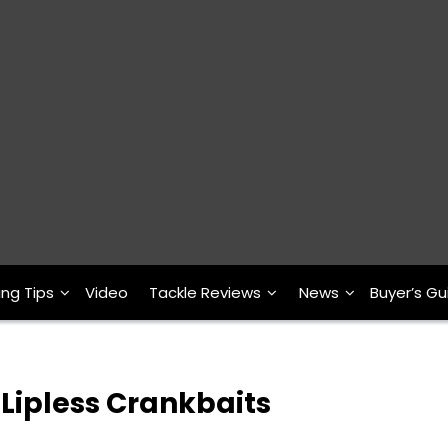
ing Tips
Video
Tackle Reviews
News
Buyer’s Gu
Lipless Crankbaits