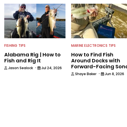
FISHING TIPS
MARINE ELECTRONICS TIPS
Alabama Rig | How to
How to Find Fish
Fish and Rig It
Around Docks with
Forward-Facing Son
·
Jason Sealock
Jul 24, 2026
·
Shaye Baker
Jun 8, 2026