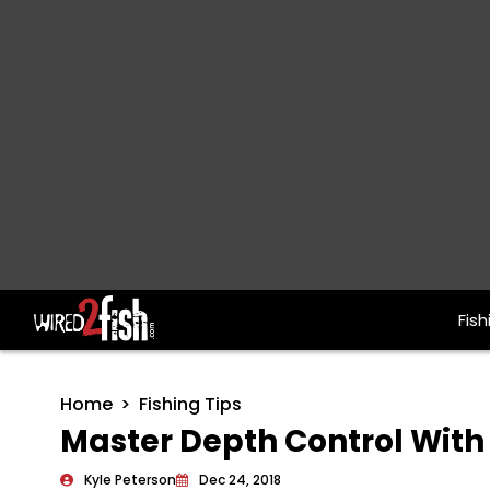
Fish
Main Navigation
Home
Fishing Tips
Master Depth Control With 
Kyle Peterson
Dec 24, 2018