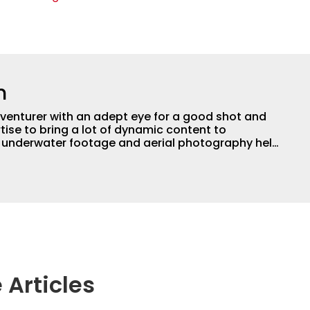
n
adventurer with an adept eye for a good shot and
tise to bring a lot of dynamic content to
s underwater footage and aerial photography help
ent apart from the masses. He’s an avid freshwater
g a lot of different kinds of fish in a lot of
aces.
 Articles