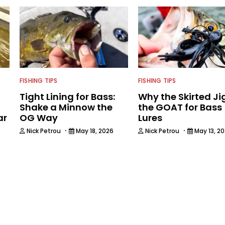
FISHING TIPS
FISHING TIPS
Tight Lining for Bass:
Why the Skirted Jig
Shake a Minnow the
the GOAT for Bass
ar
OG Way
Lures
·
·
Nick Petrou
May 18, 2026
Nick Petrou
May 13, 2