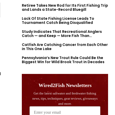
Retiree Takes New Rod for Its First Fishing Trip
and Lands a State-Record Bluegill
Lack Of State Fishing License Leads To
Tournament Catch Being Disqualified
Study Indicates That Recreational Anglers
Catch — and Keep — More Fish Than
Previously Thought
Catfish Are Catching Cancer from Each Other
in This One Lake
Pennsylvania’s New Trout Rule Could Be the
Biggest Win for Wild Brook Trout in Decades
d