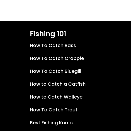
Fishing 101
How To Catch Bass
How To Catch Crappie
How To Catch Bluegill
How to Catch a Catfish
How to Catch Walleye
How To Catch Trout
Best Fishing Knots