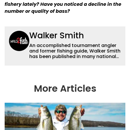
fishery lately? Have you noticed a decline in the
number or quality of bass?
Walker Smith
An accomplished tournament angler
and former fishing guide, Walker Smith
has been published in many national
and regional publications for well over
a decade. His articles and videos have
been viewed by millions of people. He
has a strong passion for teaching
others about fishing while connecting
More Articles
with the human element of fishing as
well. When he’s not fishing, he enjoys
spending time with his wife and family,
watching the Atlanta Braves and the
Georgia Bulldogs and hunting.