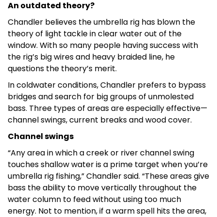
An outdated theory?
Chandler believes the umbrella rig has blown the
theory of light tackle in clear water out of the
window. With so many people having success with
the rig’s big wires and heavy braided line, he
questions the theory’s merit.
In coldwater conditions, Chandler prefers to bypass
bridges and search for big groups of unmolested
bass. Three types of areas are especially effective—
channel swings, current breaks and wood cover.
Channel swings
“Any area in which a creek or river channel swing
touches shallow water is a prime target when you’re
umbrella rig fishing,” Chandler said. “These areas give
bass the ability to move vertically throughout the
water column to feed without using too much
energy. Not to mention, if a warm spell hits the area,