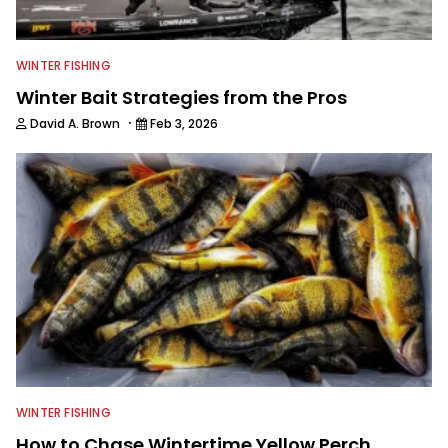
WINTER FISHING
Winter Bait Strategies from the Pros
·
David A. Brown
Feb 3, 2026
WINTER FISHING
How to Chase Wintertime Yellow Perch