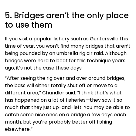
5. Bridges aren’t the only place
to use them
If you visit a popular fishery such as Guntersville this
time of year, you won’t find many bridges that aren’t
being pounded by an umbrella rig air raid. Although
bridges were hard to beat for this technique years
ago, it’s not the case these days.
“After seeing the rig over and over around bridges,
the bass will either totally shut off or move to a
different area,” Chandler said. “I think that’s what
has happened on a lot of fisheries—they saw it so
much that they just up-and-left. You may be able to
catch some nice ones on a bridge a few days each
month, but you’re probably better off fishing
elsewhere.”