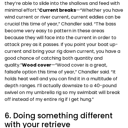
they’re able to slide into the shallows and feed with
minimal effort.”
Current breaks
—“Whether you have
wind current or river current, current eddies can be
crucial this time of year,” Chandler said. “The bass
become very easy to pattern in these areas
because they will face into the current in order to
attack prey as it passes. If you point your boat up-
current and bring your rig down current, you have a
good chance of catching both quantity and
quality.”
Wood cover
—“Wood cover is a great,
failsafe option this time of year,” Chandler said. “It
holds heat well and you can find it in a multitude of
depth ranges. I’ll actually downsize to a 40-pound
swivel on my umbrella rig so my swimbait will break
off instead of my entire rig if I get hung.”
6. Doing something different
with your retrieve