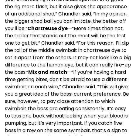
the rig more flash, but it also gives the appearance
of an additional shad,” Chandler said. “In my opinion,
the bigger shad ball you can imitate, the better off
you’ll be.”
Chartreuse dye
—“More times than not,
the trailer that stands out the most will be the first
one to get bit,” Chandler said. “For this reason, I’ll dip
the tail of the middle swimbait in chartreuse dye to
set it apart from the others. It may not look like a big
difference to the human eye, but it can really fire-up
the bass.”
Mix and match
—“If you’re having a hard
time getting bites, don’t be afraid to use a different
swimbait on each wire,” Chandler said. “This will give
you a great idea of the bass’ current preference. Be
sure, however, to pay close attention to which
swimbait the bass are eating consistently. It’s easy
to toss one back without looking when your blood is
pumping, but it’s very important. If you catch five
bass in a row on the same swimbait, that’s a sign to