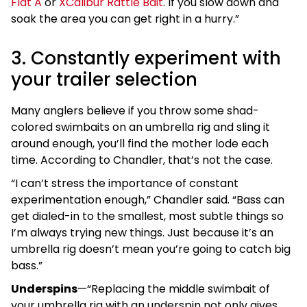
Flat A
or
XCalibur Rattle Bait
. If you slow down and
soak the area you can get right in a hurry.”
3. Constantly experiment with
your trailer selection
Many anglers believe if you throw some shad-
colored swimbaits on an umbrella rig and sling it
around enough, you’ll find the mother lode each
time. According to Chandler, that’s not the case.
“I can’t stress the importance of constant
experimentation enough,” Chandler said. “Bass can
get dialed-in to the smallest, most subtle things so
I’m always trying new things. Just because it’s an
umbrella rig doesn’t mean you’re going to catch big
bass.”
Underspins
—“Replacing the middle swimbait of
your umbrella rig with an underspin not only gives