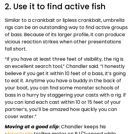
2. Use it to find active fish
Similar to a crankbait or lipless crankbait, umbrella
rigs can be an outstanding way to find active groups
of bass. Because of its larger profile, it can produce
vicious reaction strikes when other presentations
fall short.
“If you have at least three feet of visibility, the rig is
an excellent search tool,” Chandler said. “I honestly
believe if you get it within 10 feet of a bass, it’s going
to eat it. Anytime you have a buddy in the back of
your boat, you can find some monster schools of
bass in a hurry by staggering your casts with a rig. If
you can land each cast within 10 or 15 feet of your
partner’s, you’ll be amazed how quickly you can
cover water.”
Moving at a good clip
:
Chandler keeps his
MotorGuide
trolling motor on 6 1/2-speed while