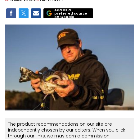
Add as a
preferred source
on Google
The product recommendations on our site are
independently chosen by our editors. When you click
through our links, we may earn a commission.