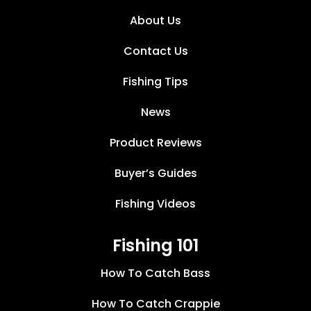
About Us
Contact Us
Fishing Tips
News
Product Reviews
Buyer’s Guides
Fishing Videos
Fishing 101
How To Catch Bass
How To Catch Crappie