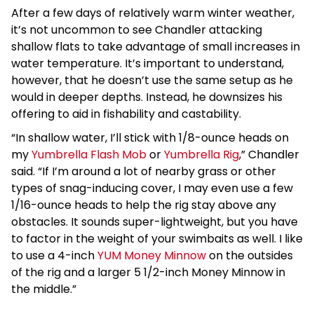
After a few days of relatively warm winter weather,
it’s not uncommon to see Chandler attacking
shallow flats to take advantage of small increases in
water temperature. It’s important to understand,
however, that he doesn’t use the same setup as he
would in deeper depths. Instead, he downsizes his
offering to aid in fishability and castability.
“In shallow water, I’ll stick with 1/8-ounce heads on
my
Yumbrella Flash Mob
or
Yumbrella Rig
,” Chandler
said. “If I’m around a lot of nearby grass or other
types of snag-inducing cover, I may even use a few
1/16-ounce heads to help the rig stay above any
obstacles. It sounds super-lightweight, but you have
to factor in the weight of your swimbaits as well. I like
to use a 4-inch
YUM Money Minnow
on the outsides
of the rig and a larger 5 1/2-inch Money Minnow in
the middle.”