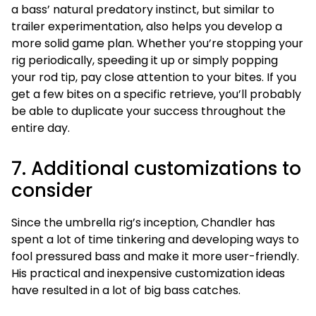
a bass’ natural predatory instinct, but similar to
trailer experimentation, also helps you develop a
more solid game plan. Whether you’re stopping your
rig periodically, speeding it up or simply popping
your rod tip, pay close attention to your bites. If you
get a few bites on a specific retrieve, you’ll probably
be able to duplicate your success throughout the
entire day.
7. Additional customizations to
consider
Since the umbrella rig’s inception, Chandler has
spent a lot of time tinkering and developing ways to
fool pressured bass and make it more user-friendly.
His practical and inexpensive customization ideas
have resulted in a lot of big bass catches.