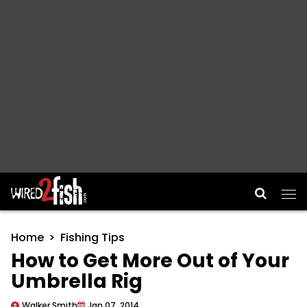
Main Navigation
Home
Fishing Tips
How to Get More Out of Your
Umbrella Rig
Walker Smith
Jan 07, 2014