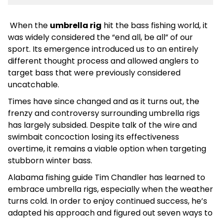
When the
umbrella rig
hit the bass fishing world, it
was widely considered the “end all, be all” of our
sport. Its emergence introduced us to an entirely
different thought process and allowed anglers to
target bass that were previously considered
uncatchable.
Times have since changed and as it turns out, the
frenzy and controversy surrounding umbrella rigs
has largely subsided. Despite talk of the wire and
swimbait concoction losing its effectiveness
overtime, it remains a viable option when targeting
stubborn winter bass.
Alabama fishing guide Tim Chandler has learned to
embrace umbrella rigs, especially when the weather
turns cold. In order to enjoy continued success, he’s
adapted his approach and figured out seven ways to