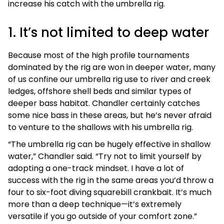
increase his catch with the umbrella rig.
1. It’s not limited to deep water
Because most of the high profile tournaments
dominated by the rig are won in deeper water, many
of us confine our umbrella rig use to river and creek
ledges, offshore shell beds and similar types of
deeper bass habitat. Chandler certainly catches
some nice bass in these areas, but he’s never afraid
to venture to the shallows with his umbrella rig.
“The umbrella rig can be hugely effective in shallow
water,” Chandler said. “Try not to limit yourself by
adopting a one-track mindset. I have a lot of
success with the rig in the same areas you’d throw a
four to six-foot diving squarebill crankbait. It’s much
more than a deep technique—it’s extremely
versatile if you go outside of your comfort zone.”