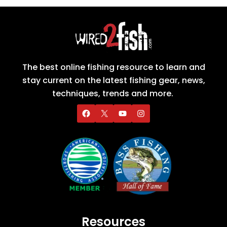
The best online fishing resource to learn and
stay current on the latest fishing gear, news,
techniques, trends and more.
Resources