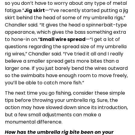
so you don’t have to worry about any type of metal
fatigue.”
Jig skirt
—“I’ve recently started putting a jig
skirt behind the head of some of my umbrella rigs,”
Chandler said. “It gives the head a spinnerbait-type
appearance, which gives the bass something extra
to hone-in on.”
Small wire spread
—“I get a lot of
questions regarding the spread size of my umbrella
rig wires,” Chandler said. “I’ve tried it all and I really
believe a smaller spread gets more bites than a
larger one. If you just barely bend the wires outward
so the swimbaits have enough room to move freely,
you’ll be able to catch more fish.”
The next time you go fishing, consider these simple
tips before throwing your umbrella rig. Sure, the
action may have slowed down since its introduction,
but a few small adjustments can make a
monumental difference.
How has the umbrella rig bite been on your