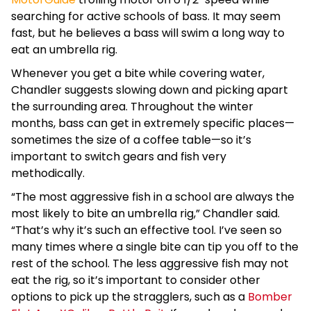
searching for active schools of bass. It may seem
fast, but he believes a bass will swim a long way to
eat an umbrella rig.
Whenever you get a bite while covering water,
Chandler suggests slowing down and picking apart
the surrounding area. Throughout the winter
months, bass can get in extremely specific places—
sometimes the size of a coffee table—so it’s
important to switch gears and fish very
methodically.
“The most aggressive fish in a school are always the
most likely to bite an umbrella rig,” Chandler said.
“That’s why it’s such an effective tool. I’ve seen so
many times where a single bite can tip you off to the
rest of the school. The less aggressive fish may not
eat the rig, so it’s important to consider other
options to pick up the stragglers, such as a
Bomber