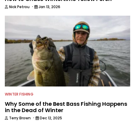
·
Nick Petrou
Jan 13, 2026
WINTER FISHING
Why Some of the Best Bass Fishing Happens
in the Dead of Winter
·
Terry Brown
Dec 12, 2025