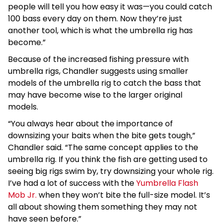
people will tell you how easy it was—you could catch
100 bass every day on them. Now they’re just
another tool, which is what the umbrella rig has
become.”
Because of the increased fishing pressure with
umbrella rigs, Chandler suggests using smaller
models of the umbrella rig to catch the bass that
may have become wise to the larger original
models.
“You always hear about the importance of
downsizing your baits when the bite gets tough,”
Chandler said. “The same concept applies to the
umbrella rig. If you think the fish are getting used to
seeing big rigs swim by, try downsizing your whole rig.
I’ve had a lot of success with the
Yumbrella Flash
Mob Jr.
when they won’t bite the full-size model. It’s
all about showing them something they may not
have seen before.”