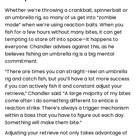
Whether we’re throwing a crankbait, spinnerbait or
an umbrella rig, so many of us get into “zombie
mode” when we’re using reaction baits. When you
fish for a few hours without many bites, it can get
tempting to stare off into space—it happens to
everyone. Chandler advises against this, as he
believes fishing an umbrella rig is a big mental
commitment.
“There are times you can straight-reel an umbrella
rig and catch fish, but you’ll have a lot more success
if you can actively fish it and constant adjust your
retrieve,” Chandler said. “A large majority of my bites
come after I do something different to entice a
reaction strike. There’s always a trigger mechanism
within a bass that you have to figure out each day.
Something will make them bite.”
Adjusting your retrieve not only takes advantage of