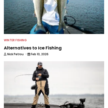
WINTER FISHING
Alternatives to Ice Fishing
·
Nick Petrou
Feb 10, 2026