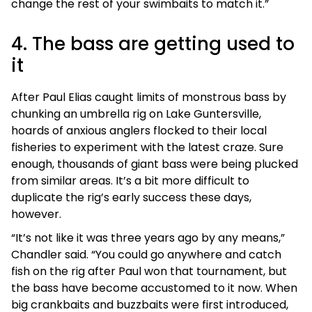
change the rest of your swimbaits to match it.”
4. The bass are getting used to
it
After Paul Elias caught limits of monstrous bass by
chunking an umbrella rig on Lake Guntersville,
hoards of anxious anglers flocked to their local
fisheries to experiment with the latest craze. Sure
enough, thousands of giant bass were being plucked
from similar areas. It’s a bit more difficult to
duplicate the rig’s early success these days,
however.
“It’s not like it was three years ago by any means,”
Chandler said. “You could go anywhere and catch
fish on the rig after Paul won that tournament, but
the bass have become accustomed to it now. When
big crankbaits and buzzbaits were first introduced,