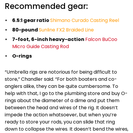
Recommended gear:
6.5:1 gear ratio
Shimano Curado Casting Reel
80-pound
Sunline FX2 Braided Line
7-foot, 6-inch heavy-action
Falcon BuCoo
Micro Guide Casting Rod
O-rings
“Umbrella rigs are notorious for being difficult to
store,” Chandler said. “For both boaters and co-
anglers alike, they can be quite cumbersome. To
help with that, I go to the plumbing store and buy O-
rings about the diameter of a dime and put them
between the head and wires of the rig. It doesn’t
impede the action whatsoever, but when you’re
ready to store your rods, you can slide that ring
down to collapse the wires. It doesn’t bend the wires,