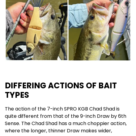
DIFFERING ACTIONS OF BAIT
TYPES
The action of the 7-inch SPRO KGB Chad Shad is
quite different from that of the 9-inch Draw by 6th
Sense. The Chad Shad has a much choppier action,
where the longer, thinner Draw makes wider,