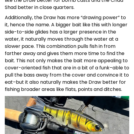
like the Draw better for bomb casts and the Chad
Shad better in close quarters.
Additionally, the Draw has more “drawing power” to
it, hence the name. A bigger bait like this with longer
side-to-side glides has a larger presence in the
water, it naturally moves through the water at a
slower pace. This combination pulls fish in from
farther away and gives them more time to find the
bait. This not only makes the bait more appealing to
cover-oriented fish that are in a bit of a funk–able to
pull the bass away from the cover and convince it to
eat–but it also naturally makes the Draw better for
fishing broader areas like flats, points and ditches.