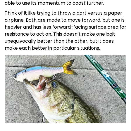
able to use its momentum to coast further.
Think of it like trying to throw a dart versus a paper
airplane. Both are made to move forward, but one is
heavier and has less forward-facing surface area for
resistance to act on. This doesn’t make one bait
unequivocally better than the other, but it does
make each better in particular situations.