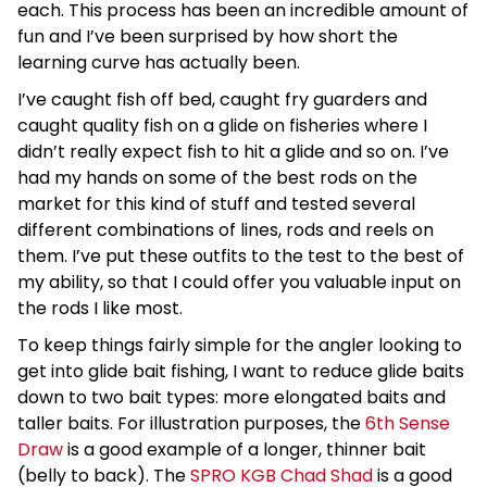
each. This process has been an incredible amount of
fun and I’ve been surprised by how short the
learning curve has actually been.
I’ve caught fish off bed, caught fry guarders and
caught quality fish on a glide on fisheries where I
didn’t really expect fish to hit a glide and so on. I’ve
had my hands on some of the best rods on the
market for this kind of stuff and tested several
different combinations of lines, rods and reels on
them. I’ve put these outfits to the test to the best of
my ability, so that I could offer you valuable input on
the rods I like most.
To keep things fairly simple for the angler looking to
get into glide bait fishing, I want to reduce glide baits
down to two bait types: more elongated baits and
taller baits. For illustration purposes, the
6th Sense
Draw
is a good example of a longer, thinner bait
(belly to back). The
SPRO KGB Chad Shad
is a good