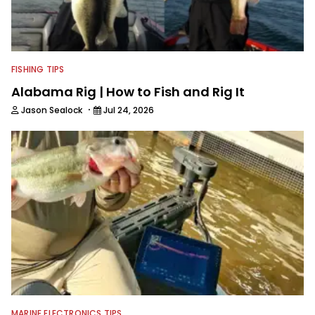
friends, while working fulltime in the
fishing industry as a freelance
journalist shooting pictures and video,
editing and writing.
FISHING TIPS
Alabama Rig | How to Fish and Rig It
·
Jason Sealock
Jul 24, 2026
MARINE ELECTRONICS TIPS