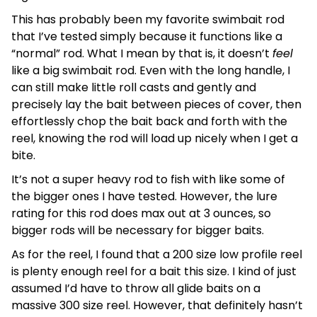
This has probably been my favorite swimbait rod
that I’ve tested simply because it functions like a
“normal” rod. What I mean by that is, it doesn’t
feel
like a big swimbait rod. Even with the long handle, I
can still make little roll casts and gently and
precisely lay the bait between pieces of cover, then
effortlessly chop the bait back and forth with the
reel, knowing the rod will load up nicely when I get a
bite.
It’s not a super heavy rod to fish with like some of
the bigger ones I have tested. However, the lure
rating for this rod does max out at 3 ounces, so
bigger rods will be necessary for bigger baits.
As for the reel, I found that a 200 size low profile reel
is plenty enough reel for a bait this size. I kind of just
assumed I’d have to throw all glide baits on a
massive 300 size reel. However, that definitely hasn’t