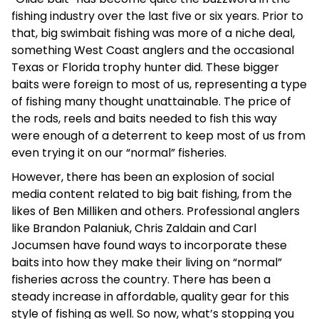
fishing industry over the last five or six years. Prior to
that, big swimbait fishing was more of a niche deal,
something West Coast anglers and the occasional
Texas or Florida trophy hunter did. These bigger
baits were foreign to most of us, representing a type
of fishing many thought unattainable. The price of
the rods, reels and baits needed to fish this way
were enough of a deterrent to keep most of us from
even trying it on our “normal” fisheries.
However, there has been an explosion of social
media content related to big bait fishing, from the
likes of Ben Milliken and others. Professional anglers
like Brandon Palaniuk, Chris Zaldain and Carl
Jocumsen have found ways to incorporate these
baits into how they make their living on “normal”
fisheries across the country. There has been a
steady increase in affordable, quality gear for this
style of fishing as well. So now, what’s stopping you