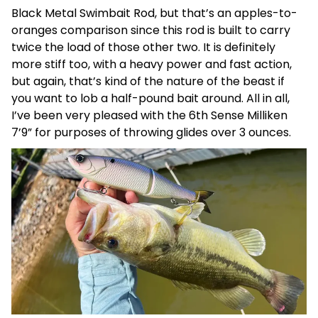
Black Metal Swimbait Rod, but that’s an apples-to-
oranges comparison since this rod is built to carry
twice the load of those other two. It is definitely
more stiff too, with a heavy power and fast action,
but again, that’s kind of the nature of the beast if
you want to lob a half-pound bait around. All in all,
I’ve been very pleased with the 6th Sense Milliken
7’9” for purposes of throwing glides over 3 ounces.