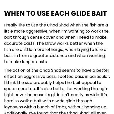
WHEN TO USE EACH GLIDE BAIT
I really like to use the Chad Shad when the fish are a
little more aggressive, when I’m wanting to work the
bait through dense cover and when I need to make
accurate casts. The Draw works better when the
fish are a little more lethargic, when trying to lure a
bass in from a greater distance and when wanting
to make longer casts.
The action of the Chad Shad seems to have a better
effect on aggressive bass, spotted bass in particular.
I think the size probably helps the bait appeal to
spots more too. It’s also better for working through
tight cover because its glide isn’t nearly as wide. It’s
hard to walk a bait with a wide glide through
laydowns with a bunch of limbs, without hanging up.
Additionally, I’ve found that the Chad Shad will even