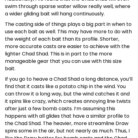
swim through sparse water willow really well, where
a wider gliding bait will hang continuously.
The casting side of things plays a big part in when to
use each bait as well. This may have more to do with
the weight of each bait than its profile. Shorter,
more accurate casts are easier to achieve with the
lighter Chad Shad. This is in part to the more
manageable gear that you can use with this size
bait.
If you go to heave a Chad Shad a long distance, you’ll
find that it casts like a potato chip in the wind. You
can throw it a long way, but the wind catches it and
it spins like crazy, which creates annoying line twists
after just a few bomb casts. I’m assuming this
happens with all glides that have a similar profile to
the Chad Shad. The heavier, more streamline Draw
spins some in the air, but not nearly as much. Thus, I