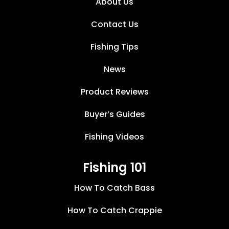
About Us
Contact Us
Fishing Tips
News
Product Reviews
Buyer’s Guides
Fishing Videos
Fishing 101
How To Catch Bass
How To Catch Crappie