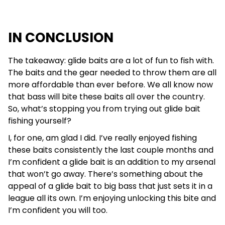
IN CONCLUSION
The takeaway: glide baits are a lot of fun to fish with.
The baits and the gear needed to throw them are all
more affordable than ever before. We all know now
that bass will bite these baits all over the country.
So, what’s stopping you from trying out glide bait
fishing yourself?
I, for one, am glad I did. I’ve really enjoyed fishing
these baits consistently the last couple months and
I’m confident a glide bait is an addition to my arsenal
that won’t go away. There’s something about the
appeal of a glide bait to big bass that just sets it in a
league all its own. I’m enjoying unlocking this bite and
I’m confident you will too.