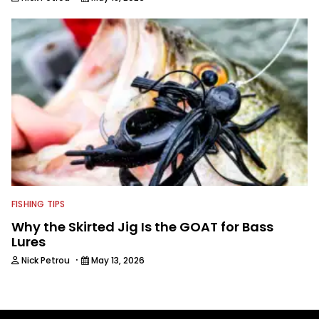
FISHING TIPS
Why the Skirted Jig Is the GOAT for Bass
Lures
·
Nick Petrou
May 13, 2026