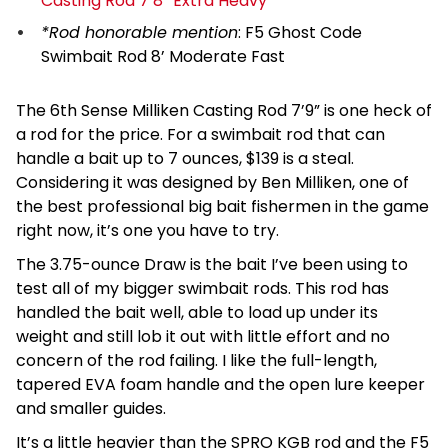
Casting Rod 7’8” Extra Heavy
*Rod honorable mention
:
F5 Ghost Code
Swimbait Rod 8’ Moderate Fast
The 6th Sense Milliken Casting Rod 7’9” is one heck of
a rod for the price. For a swimbait rod that can
handle a bait up to 7 ounces, $139 is a steal.
Considering it was designed by Ben Milliken, one of
the best professional big bait fishermen in the game
right now, it’s one you have to try.
The 3.75-ounce Draw is the bait I’ve been using to
test all of my bigger swimbait rods. This rod has
handled the bait well, able to load up under its
weight and still lob it out with little effort and no
concern of the rod failing. I like the full-length,
tapered EVA foam handle and the open lure keeper
and smaller guides.
It’s a little heavier than the SPRO KGB rod and the F5