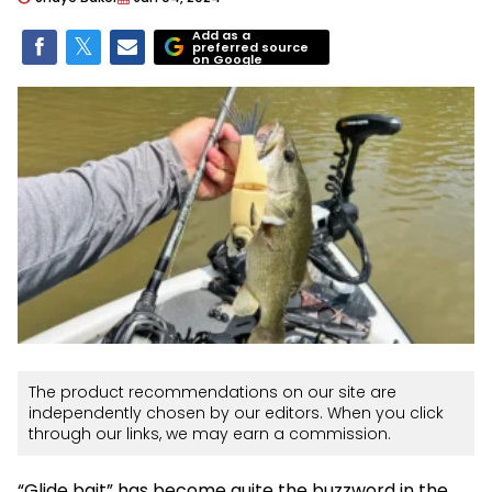
Add as a
preferred source
on Google
The product recommendations on our site are
independently chosen by our editors. When you click
through our links, we may earn a commission.
“Glide bait” has become quite the buzzword in the