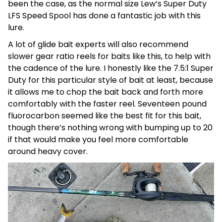
been the case, as the normal size Lew’s Super Duty
LFS Speed Spool has done a fantastic job with this
lure.
A lot of glide bait experts will also recommend
slower gear ratio reels for baits like this, to help with
the cadence of the lure. I honestly like the 7.5:1 Super
Duty for this particular style of bait at least, because
it allows me to chop the bait back and forth more
comfortably with the faster reel. Seventeen pound
fluorocarbon seemed like the best fit for this bait,
though there’s nothing wrong with bumping up to 20
if that would make you feel more comfortable
around heavy cover.