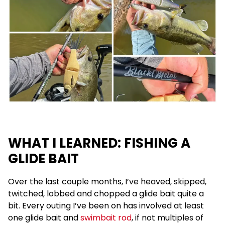
WHAT I LEARNED: FISHING A
GLIDE BAIT
Over the last couple months, I’ve heaved, skipped,
twitched, lobbed and chopped a glide bait quite a
bit. Every outing I’ve been on has involved at least
one glide bait and
swimbait rod
, if not multiples of