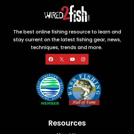
The best online fishing resource to learn and
stay current on the latest fishing gear, news,
techniques, trends and more.
Resources