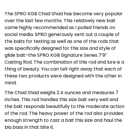
The SPRO KGB Chad Shad has become very popular
over the last few months. This relatively new bait
came highly recommended as I polled friends on
social media. SPRO generously sent out a couple of
the baits for testing as well as one of the rods that
was specifically designed for this size and style of
glide bait–the SPRO KGB Signature Series 7’9”
Casting Rod. The combination of this rod and lure is a
thing of beauty. You can tell right away that each of
these two products were designed with the other in
mind.
The Chad Shad weighs 2.4 ounces and measures 7
inches. This rod handles this size bait very well and
the bait responds beautifully to the moderate action
of the rod. The heavy power of the rod also provides
enough strength to cast a bait this size and haul the
big bass in that bite it.