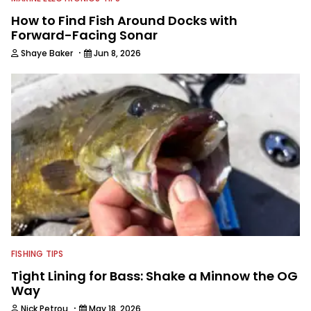
How to Find Fish Around Docks with
Forward-Facing Sonar
·
Shaye Baker
Jun 8, 2026
FISHING TIPS
Tight Lining for Bass: Shake a Minnow the OG
Way
·
Nick Petrou
May 18, 2026