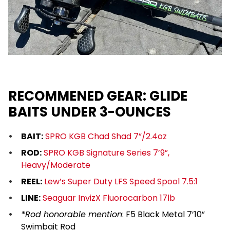
RECOMMENED GEAR: GLIDE
BAITS UNDER 3-OUNCES
BAIT:
SPRO KGB Chad Shad 7”/2.4oz
ROD:
SPRO KGB Signature Series 7’9”,
Heavy/Moderate
REEL:
Lew’s Super Duty LFS Speed Spool 7.5:1
LINE:
Seaguar InvizX Fluorocarbon 17lb
*Rod honorable mention
:
F5 Black Metal 7’10”
Swimbait Rod