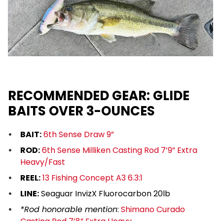
RECOMMENDED GEAR: GLIDE
BAITS OVER 3-OUNCES
BAIT:
6th Sense Draw 9”
ROD:
6th Sense Milliken Casting Rod 7’9” Extra
Heavy/Fast
REEL:
13 Fishing Concept A3 6.3:1
LINE:
Seaguar InvizX Fluorocarbon 20lb
*Rod honorable mention
:
Shimano Curado