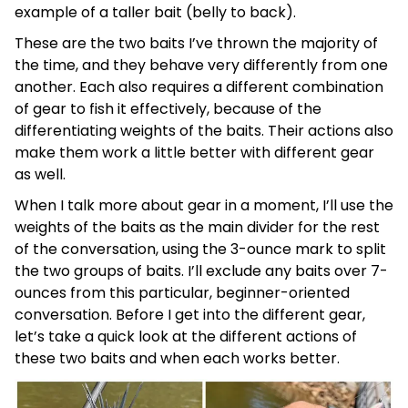
example of a taller bait (belly to back).
These are the two baits I’ve thrown the majority of
the time, and they behave very differently from one
another. Each also requires a different combination
of gear to fish it effectively, because of the
differentiating weights of the baits. Their actions also
make them work a little better with different gear
as well.
When I talk more about gear in a moment, I’ll use the
weights of the baits as the main divider for the rest
of the conversation, using the 3-ounce mark to split
the two groups of baits. I’ll exclude any baits over 7-
ounces from this particular, beginner-oriented
conversation. Before I get into the different gear,
let’s take a quick look at the different actions of
these two baits and when each works better.