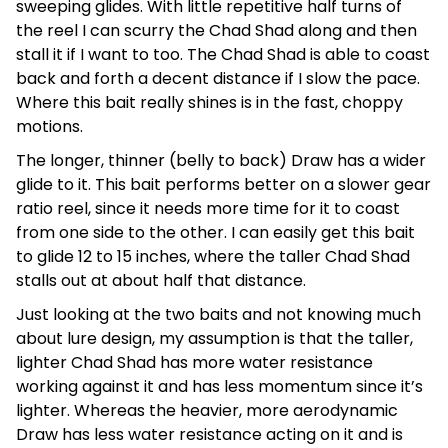
sweeping glides. With little repetitive half turns of
the reel I can scurry the Chad Shad along and then
stall it if I want to too. The Chad Shad is able to coast
back and forth a decent distance if I slow the pace.
Where this bait really shines is in the fast, choppy
motions.
The longer, thinner (belly to back) Draw has a wider
glide to it. This bait performs better on a slower gear
ratio reel, since it needs more time for it to coast
from one side to the other. I can easily get this bait
to glide 12 to 15 inches, where the taller Chad Shad
stalls out at about half that distance.
Just looking at the two baits and not knowing much
about lure design, my assumption is that the taller,
lighter Chad Shad has more water resistance
working against it and has less momentum since it’s
lighter. Whereas the heavier, more aerodynamic
Draw has less water resistance acting on it and is