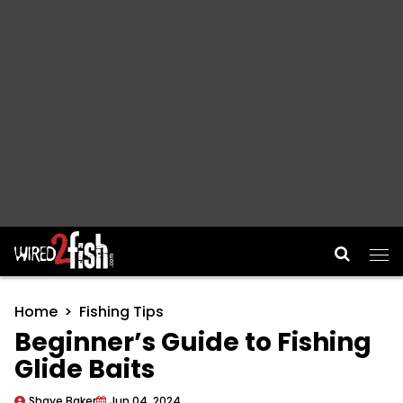
Main Navigation
Home
Fishing Tips
Beginner’s Guide to Fishing
Glide Baits
Shaye Baker
Jun 04, 2024