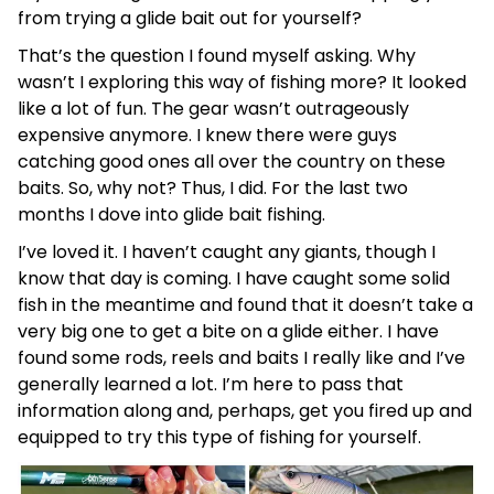
from trying a glide bait out for yourself?
That’s the question I found myself asking. Why
wasn’t I exploring this way of fishing more? It looked
like a lot of fun. The gear wasn’t outrageously
expensive anymore. I knew there were guys
catching good ones all over the country on these
baits. So, why not? Thus, I did. For the last two
months I dove into glide bait fishing.
I’ve loved it. I haven’t caught any giants, though I
know that day is coming. I have caught some solid
fish in the meantime and found that it doesn’t take a
very big one to get a bite on a glide either. I have
found some rods, reels and baits I really like and I’ve
generally learned a lot. I’m here to pass that
information along and, perhaps, get you fired up and
equipped to try this type of fishing for yourself.