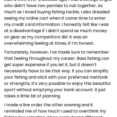
who didn’t have two pennies to rub together. As
much as I loved buying fishing tackle, I also dreaded
seeing my online cart when it came time to enter
my credit card information. I honestly felt like I was
at a disadvantage if I didn’t spend as much money
on gear as my competitors did. It was an
overwhelming feeling at times, if I’m honest.
Fortunately, however, I’ve made sure to remember
that feeling throughout my career. Bass fishing can
get super expensive if you let it, but it doesn’t
necessarily have to be that way. If you can simplify
your fishing and stick with your preferred methods
or strengths, it’s very possible to enjoy this beautiful
sport without emptying your bank account. It just
takes a little bit of planning.
I made a line order the other evening and it
reminded me of how much I used to overthink my