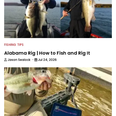
FISHING TIPS
Alabama Rig | How to Fish and Rig It
·
Jason Sealock
Jul 24, 2026