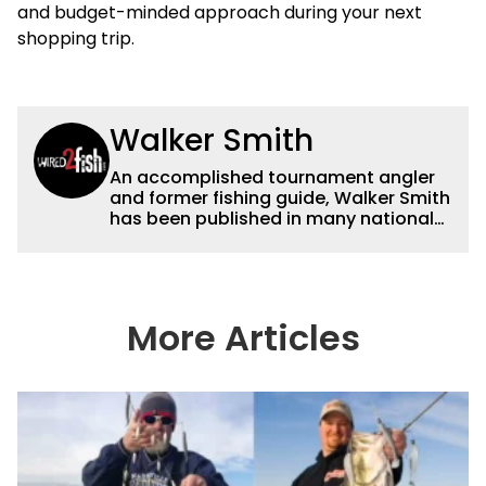
and budget-minded approach during your next
shopping trip.
Walker Smith
An accomplished tournament angler
and former fishing guide, Walker Smith
has been published in many national
and regional publications for well over
a decade. His articles and videos have
been viewed by millions of people. He
has a strong passion for teaching
others about fishing while connecting
More Articles
with the human element of fishing as
well. When he’s not fishing, he enjoys
spending time with his wife and family,
watching the Atlanta Braves and the
Georgia Bulldogs and hunting.