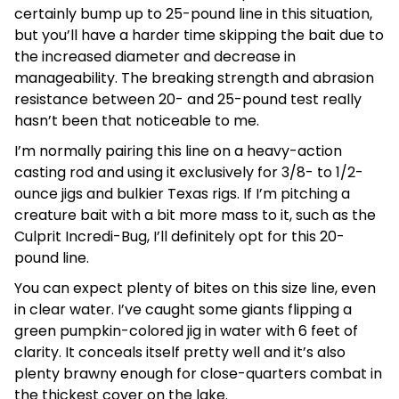
certainly bump up to 25-pound line in this situation,
but you’ll have a harder time skipping the bait due to
the increased diameter and decrease in
manageability. The breaking strength and abrasion
resistance between 20- and 25-pound test really
hasn’t been that noticeable to me.
I’m normally pairing this line on a heavy-action
casting rod and using it exclusively for 3/8- to 1/2-
ounce jigs and bulkier Texas rigs. If I’m pitching a
creature bait with a bit more mass to it, such as the
Culprit Incredi-Bug, I’ll definitely opt for this 20-
pound line.
You can expect plenty of bites on this size line, even
in clear water. I’ve caught some giants flipping a
green pumpkin-colored jig in water with 6 feet of
clarity. It conceals itself pretty well and it’s also
plenty brawny enough for close-quarters combat in
the thickest cover on the lake.