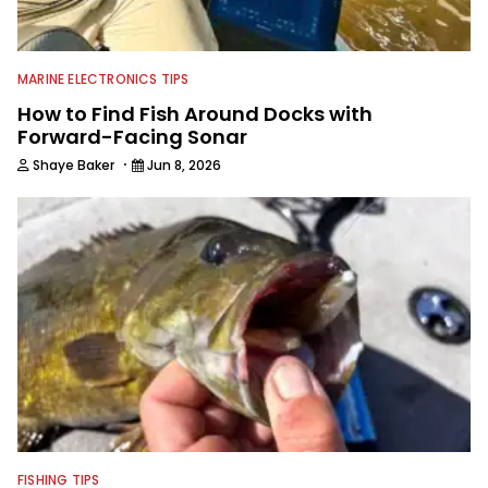
MARINE ELECTRONICS TIPS
How to Find Fish Around Docks with
Forward-Facing Sonar
·
Shaye Baker
Jun 8, 2026
FISHING TIPS