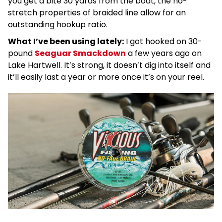
you get a bite 30 yards from the boat, the no-
stretch properties of braided line allow for an
outstanding hookup ratio.
What I’ve been using lately:
I got hooked on 30-
pound
Seaguar Smackdown
a few years ago on
Lake Hartwell. It’s strong, it doesn’t dig into itself and
it’ll easily last a year or more once it’s on your reel.