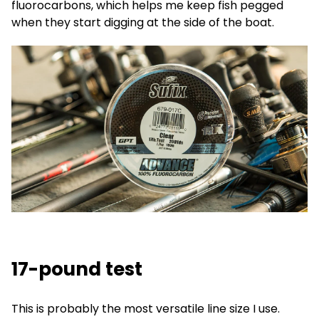
fluorocarbons, which helps me keep fish pegged
when they start digging at the side of the boat.
17-pound test
This is probably the most versatile line size I use.