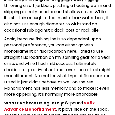
throwing a soft jerkbait, pitching a floating worm and
skipping a shaky head around shallow cover. While
it’s still thin enough to fool most clear-water bass, it
also has just enough diameter to withstand an
occasional rub against a dock post or rock pile.
Again, because fishing line is so dependent upon
personal preference, you can either go with
monofilament or fluorocarbon here. I tried to use
straight fluorocarbon on my spinning gear for a year
or so, and while I had mild success, I ultimately
decided to go old-school and revert back to straight
monofilament. No matter what type of fluorocarbon
I used, it just didn’t behave as well on the reel.
Monofilament has less memory and to make it even
more appealing, it’s normally more affordable.
What I’ve been using lately:
8-pound
Sufix
Advance Monofilament
. It plays nice on the spool,