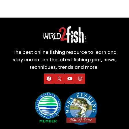
The best online fishing resource to learn and
stay current on the latest fishing gear, news,
techniques, trends and more.