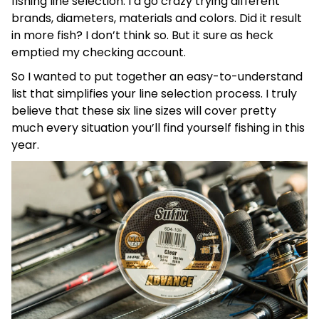
fishing line selection. I’d go crazy trying different
brands, diameters, materials and colors. Did it result
in more fish? I don’t think so. But it sure as heck
emptied my checking account.
So I wanted to put together an easy-to-understand
list that simplifies your line selection process. I truly
believe that these six line sizes will cover pretty
much every situation you’ll find yourself fishing in this
year.