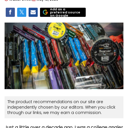
Add as a
preferred source
on Google
The product recommendations on our site are
independently chosen by our editors. When you click
through our links, we may earn a commission.
Just a little over a decade ago, I was a college angler