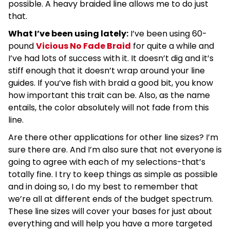
possible. A heavy braided line allows me to do just
that.
What I’ve been using lately:
I’ve been using 60-
pound
Vicious No Fade Braid
for quite a while and
I’ve had lots of success with it. It doesn’t dig and it’s
stiff enough that it doesn’t wrap around your line
guides. If you’ve fish with braid a good bit, you know
how important this trait can be. Also, as the name
entails, the color absolutely will not fade from this
line.
Are there other applications for other line sizes? I’m
sure there are. And I’m also sure that not everyone is
going to agree with each of my selections-that’s
totally fine. I try to keep things as simple as possible
and in doing so, I do my best to remember that
we’re all at different ends of the budget spectrum.
These line sizes will cover your bases for just about
everything and will help you have a more targeted