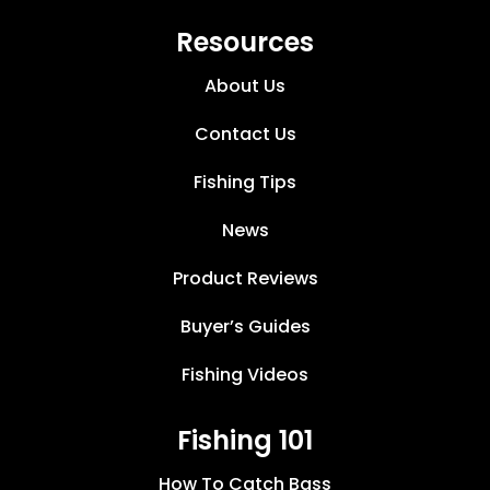
Resources
About Us
Contact Us
Fishing Tips
News
Product Reviews
Buyer’s Guides
Fishing Videos
Fishing 101
How To Catch Bass