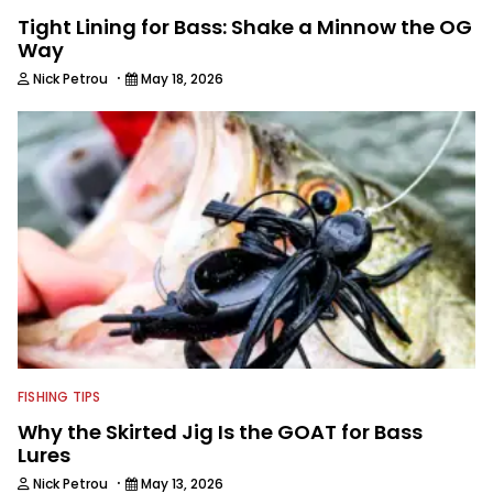
Tight Lining for Bass: Shake a Minnow the OG
Way
·
Nick Petrou
May 18, 2026
FISHING TIPS
Why the Skirted Jig Is the GOAT for Bass
Lures
·
Nick Petrou
May 13, 2026