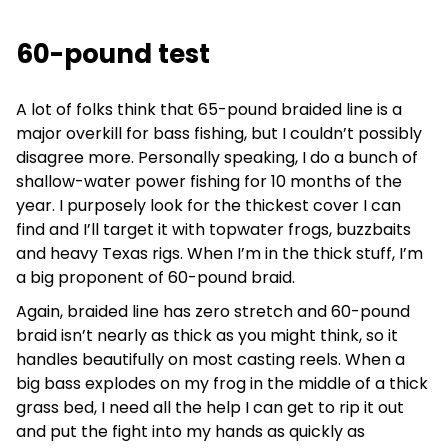
60-pound test
A lot of folks think that 65-pound braided line is a
major overkill for bass fishing, but I couldn’t possibly
disagree more. Personally speaking, I do a bunch of
shallow-water power fishing for 10 months of the
year. I purposely look for the thickest cover I can
find and I’ll target it with topwater frogs, buzzbaits
and heavy Texas rigs. When I’m in the thick stuff, I’m
a big proponent of 60-pound braid.
Again, braided line has zero stretch and 60-pound
braid isn’t nearly as thick as you might think, so it
handles beautifully on most casting reels. When a
big bass explodes on my frog in the middle of a thick
grass bed, I need all the help I can get to rip it out
and put the fight into my hands as quickly as