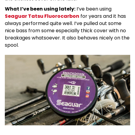
What I’ve been using lately
:
I’ve been using
Seaguar Tatsu Fluorocarbon
for years and it has
always performed quite well. I’ve pulled out some
nice bass from some especially thick cover with no
breakages whatsoever. It also behaves nicely on the
spool.