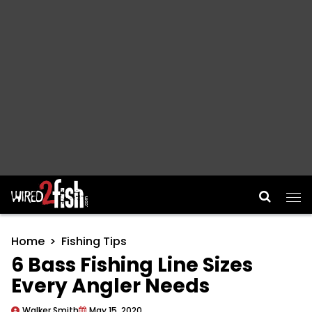
Main Navigation
Home
Fishing Tips
6 Bass Fishing Line Sizes
Every Angler Needs
Walker Smith
May 15, 2020