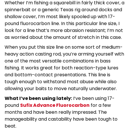
Whether I’m fishing a squarebill in fairly thick cover, a
spinnerbait or a generic Texas rig around docks and
shallow cover, I’m most likely spooled up with 17-
pound fluorocarbon line. In this particular line size, I
look for a line that’s more abrasion resistant; I’m not
as worried about the amount of stretch in this case.
When you put this size line on some sort of medium-
heavy action casting rod, you’re arming yourself with
one of the most versatile combinations in bass
fishing. It works great for both reaction-type lures
and bottom-contact presentations. This line is
tough enough to withstand most abuse while also
allowing your baits to move naturally underwater.
What I’ve been using lately:
I’ve been using 17-
pound
Sufix Advance Fluorocarbon
for a few
months and have been really impressed. The
manageability and castability have been tough to
beat.