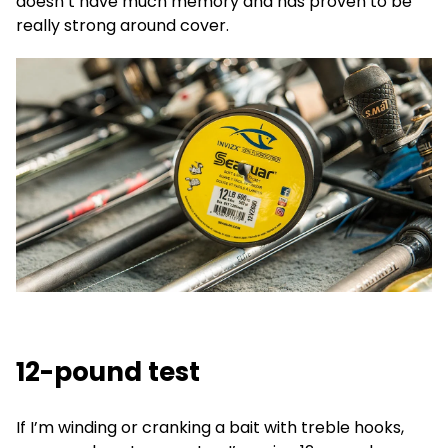
doesn’t have much memory and has proven to be
really strong around cover.
12-pound test
If I’m winding or cranking a bait with treble hooks,