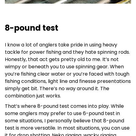
8-pound test
I know a lot of anglers take pride in using heavy
tackle for power fishing and they hate spinning rods.
Honestly, that act gets pretty old to me. It’s not
wimpy or beneath you to use spinning gear. When
you’re fishing clear water or you’re faced with tough
fishing conditions, light line and finesse presentations
simply get bit. There’s no way around it. The
combination just works.
That’s where 8-pound test comes into play. While
some anglers may prefer to use 6-pound test in
some situations, I personally believe that 8-pound
test is more versatile. In most situations, you can use
it for drop shotting, Neko rigging, wacky rigging,