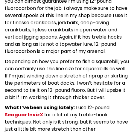
you can almost guarantee I’m using 12-pound
fluorocarbon for the job. I always make sure to have
several spools of this line in my shop because I use it
for finesse crankbaits, jerkbaits, deep-diving
crankbaits, lipless crankbaits in open water and
vertical jigging spoons. Again, if it has treble hooks
and as long as its not a topwater lure, 12-pound
fluorocarbon is a major part of my arsenal.
Depending on how you prefer to fish a squarebill, you
can certainly use this line size for squarebills as well.
If I’m just winding down a stretch of riprap or skirting
the perimeters of boat docks, I won’t hesitate for a
second to tie it on 12-pound fluoro. But I will upsize it
a bit if I’m working it through thicker cover.
What I’ve been using lately:
I use 12-pound
Seaguar InvizX
for a lot of my treble-hook
techniques. Not only is it strong, but it seems to have
just a little bit more stretch than other