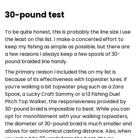
30-pound test
To be quite honest, this is probably the line size I use
the least on this list. I make a concerted effort to
keep my fishing as simple as possible, but there are
a few reasons I always keep a few spools of 30-
pound braided line handy.
The primary reason I included this on my list is
because of its effectiveness with topwater lures. If
you’re walking a bit topwater plug such as a Zara
Spook, a Lucky Craft Sammy or a 13 Fishing Duel
Pitch Top Walker, the responsiveness provided by
30-pound braid is impossible to beat. While you can
opt for monofilament with your walking topwaters,
the diameter of 30-pound braid is much smaller and
allows for astronomical casting distance. Also, when