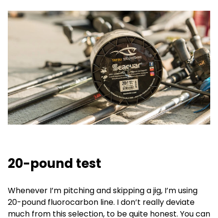
20-pound test
Whenever I’m pitching and skipping a jig, I’m using
20-pound fluorocarbon line. I don’t really deviate
much from this selection, to be quite honest. You can