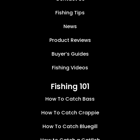
Fishing Tips
News
Product Reviews
Buyer’s Guides
Fishing Videos
Fishing 101
How To Catch Bass
How To Catch Crappie
How To Catch Bluegill