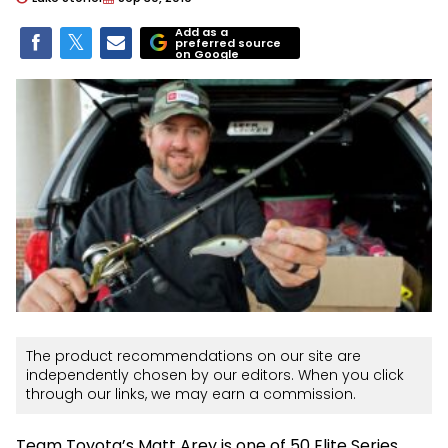
Add as a
preferred source
on Google
The product recommendations on our site are
independently chosen by our editors. When you click
through our links, we may earn a commission.
Team Toyota’s Matt Arey is one of 50 Elite Series