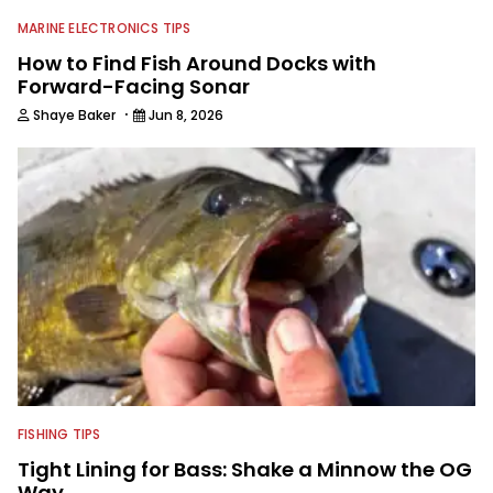
MARINE ELECTRONICS TIPS
How to Find Fish Around Docks with
Forward-Facing Sonar
·
Shaye Baker
Jun 8, 2026
FISHING TIPS
Tight Lining for Bass: Shake a Minnow the OG
Way