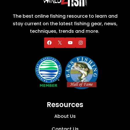
The best online fishing resource to learn and
stay current on the latest fishing gear, news,
techniques, trends and more.
Resources
About Us
Contact Us