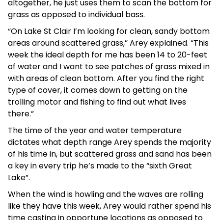
altogether, he just uses them to scan the bottom for
grass as opposed to individual bass.
“On Lake St Clair I’m looking for clean, sandy bottom
areas around scattered grass,” Arey explained. “This
week the ideal depth for me has been 14 to 20-feet
of water and I want to see patches of grass mixed in
with areas of clean bottom. After you find the right
type of cover, it comes down to getting on the
trolling motor and fishing to find out what lives
there.”
The time of the year and water temperature
dictates what depth range Arey spends the majority
of his time in, but scattered grass and sand has been
a key in every trip he’s made to the “sixth Great
Lake”.
When the wind is howling and the waves are rolling
like they have this week, Arey would rather spend his
time casting in opportune locations as opposed to