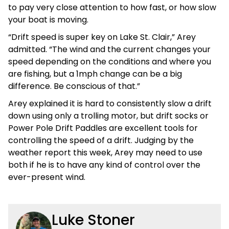
to pay very close attention to how fast, or how slow
your boat is moving.
“Drift speed is super key on Lake St. Clair,” Arey
admitted. “The wind and the current changes your
speed depending on the conditions and where you
are fishing, but a 1mph change can be a big
difference. Be conscious of that.”
Arey explained it is hard to consistently slow a drift
down using only a trolling motor, but drift socks or
Power Pole Drift Paddles are excellent tools for
controlling the speed of a drift. Judging by the
weather report this week, Arey may need to use
both if he is to have any kind of control over the
ever-present wind.
Luke Stoner