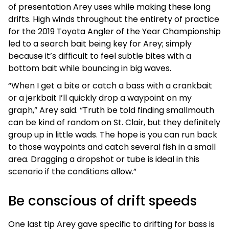
of presentation Arey uses while making these long
drifts. High winds throughout the entirety of practice
for the 2019 Toyota Angler of the Year Championship
led to a search bait being key for Arey; simply
because it’s difficult to feel subtle bites with a
bottom bait while bouncing in big waves.
“When I get a bite or catch a bass with a crankbait
or a jerkbait I’ll quickly drop a waypoint on my
graph,” Arey said. “Truth be told finding smallmouth
can be kind of random on St. Clair, but they definitely
group up in little wads. The hope is you can run back
to those waypoints and catch several fish in a small
area. Dragging a dropshot or tube is ideal in this
scenario if the conditions allow.”
Be conscious of drift speeds
One last tip Arey gave specific to drifting for bass is