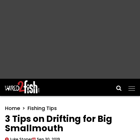
Main Navigation
Home
Fishing Tips
3 Tips on Drifting for Big
Smallmouth
Luke Stoner
Sep 30, 2019