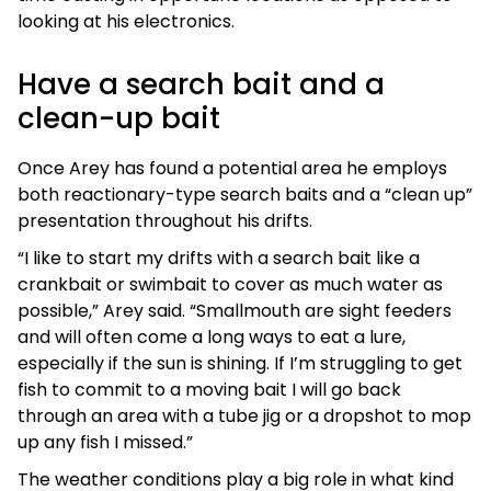
looking at his electronics.
Have a search bait and a
clean-up bait
Once Arey has found a potential area he employs
both reactionary-type search baits and a “clean up”
presentation throughout his drifts.
“I like to start my drifts with a search bait like a
crankbait or swimbait to cover as much water as
possible,” Arey said. “Smallmouth are sight feeders
and will often come a long ways to eat a lure,
especially if the sun is shining. If I’m struggling to get
fish to commit to a moving bait I will go back
through an area with a tube jig or a dropshot to mop
up any fish I missed.”
The weather conditions play a big role in what kind