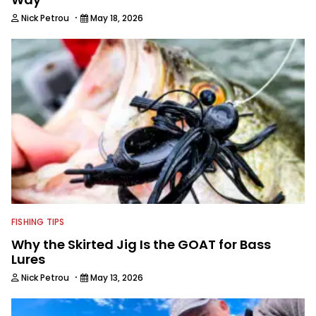
·
Nick Petrou
May 18, 2026
FISHING TIPS
Why the Skirted Jig Is the GOAT for Bass
Lures
·
Nick Petrou
May 13, 2026