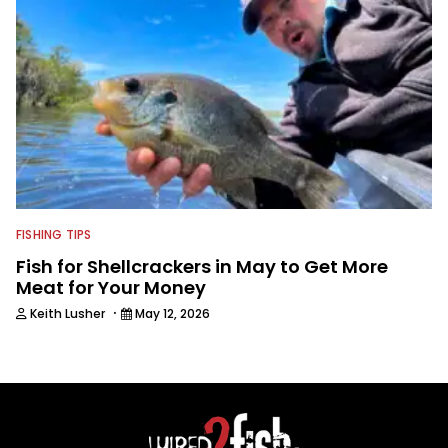
FISHING TIPS
Fish for Shellcrackers in May to Get More
Meat for Your Money
·
Keith Lusher
May 12, 2026