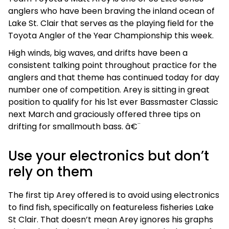
anglers who have been braving the inland ocean of
Lake St. Clair that serves as the playing field for the
Toyota Angler of the Year Championship this week.
High winds, big waves, and drifts have been a
consistent talking point throughout practice for the
anglers and that theme has continued today for day
number one of competition. Arey is sitting in great
position to qualify for his 1st ever Bassmaster Classic
next March and graciously offered three tips on
drifting for smallmouth bass. â€¨
Use your electronics but don’t
rely on them
The first tip Arey offered is to avoid using electronics
to find fish, specifically on featureless fisheries Lake
St Clair. That doesn’t mean Arey ignores his graphs