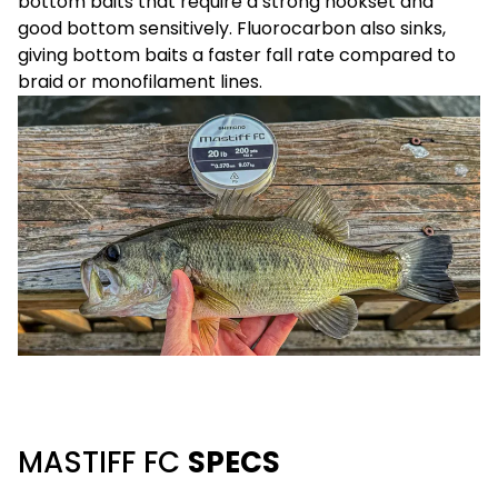
bottom baits that require a strong hookset and
good bottom sensitively. Fluorocarbon also sinks,
giving bottom baits a faster fall rate compared to
braid or monofilament lines.
MASTIFF FC
SPECS