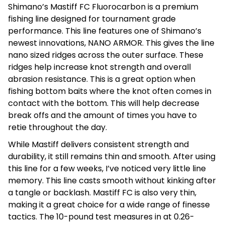
Shimano’s Mastiff FC Fluorocarbon is a premium
fishing line designed for tournament grade
performance. This line features one of Shimano’s
newest innovations, NANO ARMOR. This gives the line
nano sized ridges across the outer surface. These
ridges help increase knot strength and overall
abrasion resistance. This is a great option when
fishing bottom baits where the knot often comes in
contact with the bottom. This will help decrease
break offs and the amount of times you have to
retie throughout the day.
While Mastiff delivers consistent strength and
durability, it still remains thin and smooth. After using
this line for a few weeks, I’ve noticed very little line
memory. This line casts smooth without kinking after
a tangle or backlash. Mastiff FC is also very thin,
making it a great choice for a wide range of finesse
tactics. The 10-pound test measures in at 0.26-