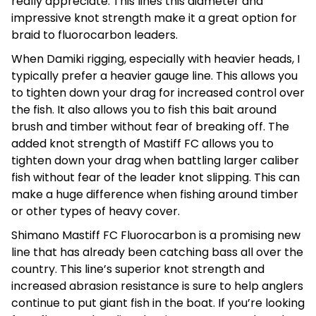
really appreciate. This lines this diameter and
impressive knot strength make it a great option for
braid to fluorocarbon leaders.
When Damiki rigging, especially with heavier heads, I
typically prefer a heavier gauge line. This allows you
to tighten down your drag for increased control over
the fish. It also allows you to fish this bait around
brush and timber without fear of breaking off. The
added knot strength of Mastiff FC allows you to
tighten down your drag when battling larger caliber
fish without fear of the leader knot slipping. This can
make a huge difference when fishing around timber
or other types of heavy cover.
Shimano Mastiff FC Fluorocarbon is a promising new
line that has already been catching bass all over the
country. This line’s superior knot strength and
increased abrasion resistance is sure to help anglers
continue to put giant fish in the boat. If you’re looking