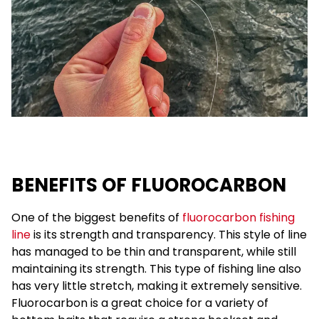
BENEFITS OF FLUOROCARBON
One of the biggest benefits of
fluorocarbon fishing
line
is its strength and transparency. This style of line
has managed to be thin and transparent, while still
maintaining its strength. This type of fishing line also
has very little stretch, making it extremely sensitive.
Fluorocarbon is a great choice for a variety of