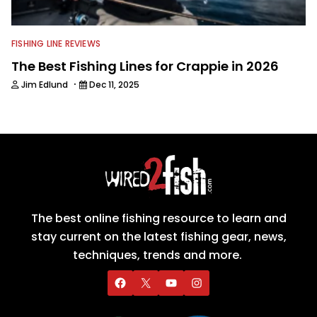
FISHING LINE REVIEWS
The Best Fishing Lines for Crappie in 2026
·
Jim Edlund
Dec 11, 2025
The best online fishing resource to learn and
stay current on the latest fishing gear, news,
techniques, trends and more.