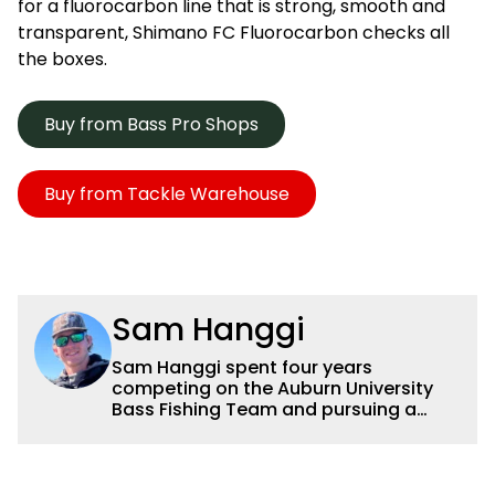
for a fluorocarbon line that is strong, smooth and
transparent, Shimano FC Fluorocarbon checks all
the boxes.
Buy from Bass Pro Shops
Buy from Tackle Warehouse
Sam Hanggi
Sam Hanggi spent four years
competing on the Auburn University
Bass Fishing Team and pursuing a
degree in Pre-Law. He has fished
competitively all over the country and
will continue to fish competitively
outside of Wired2fish. Sam’s favorite