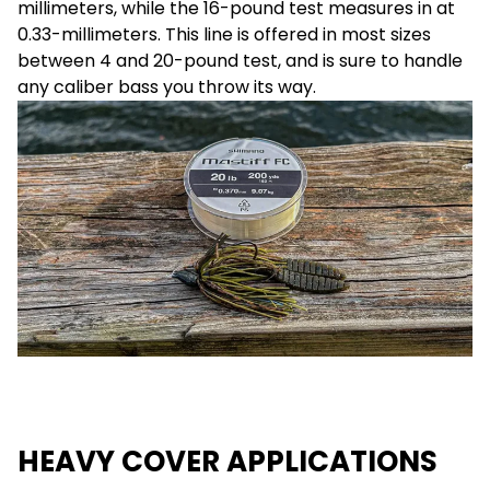
millimeters, while the 16-pound test measures in at
0.33-millimeters. This line is offered in most sizes
between 4 and 20-pound test, and is sure to handle
any caliber bass you throw its way.
HEAVY COVER APPLICATIONS