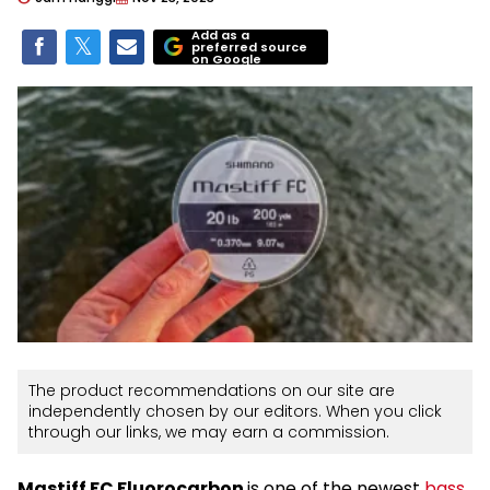
Add as a
preferred source
on Google
The product recommendations on our site are
independently chosen by our editors. When you click
through our links, we may earn a commission.
Mastiff FC Fluorocarbon
is one of the newest
bass