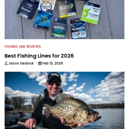
FISHING LINE REVIEWS
Best Fishing Lines for 2026
·
Jason Sealock
Feb 13, 2026