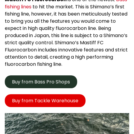
fishing lines
to hit the market. This is Shimano’s first
fishing line, however, it has been meticulously tested
to bring you all the features you would come to
expect in high quality fluorocarbon line. Being
produced in Japan, this line is subject to a Shimano’s
strict quality control. Shimano’s Mastiff FC
Fluorocarbon includes innovative features and strict
attention to detail, creating a high performing
fluorocarbon fishing line.
Buy from Bass Pro Shops
Buy from Tackle Warehouse