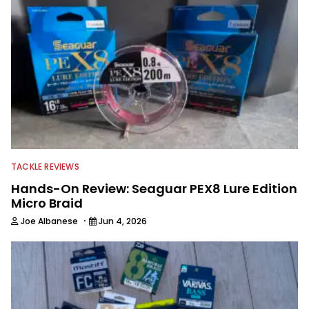
TACKLE REVIEWS
Hands-On Review: Seaguar PEX8 Lure Edition
Micro Braid
·
Joe Albanese
Jun 4, 2026