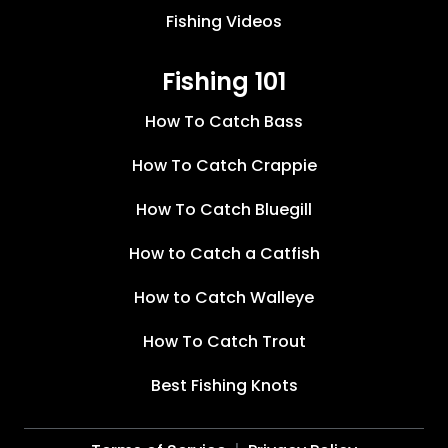
Fishing Videos
Fishing 101
How To Catch Bass
How To Catch Crappie
How To Catch Bluegill
How to Catch a Catfish
How to Catch Walleye
How To Catch Trout
Best Fishing Knots