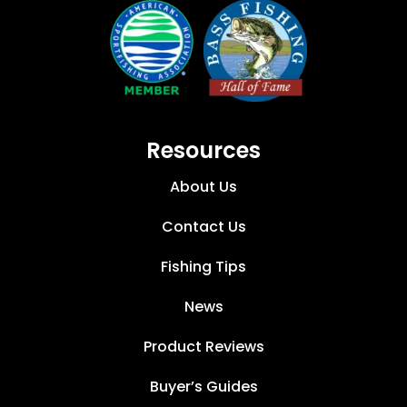
Resources
About Us
Contact Us
Fishing Tips
News
Product Reviews
Buyer’s Guides