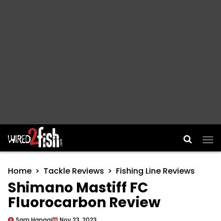
Main Navigation
Home
Tackle Reviews
Fishing Line Reviews
Shimano Mastiff FC
Fluorocarbon Review
Sam Hanggi
Nov 23, 2023