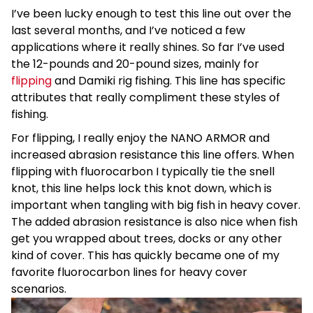
I’ve been lucky enough to test this line out over the
last several months, and I’ve noticed a few
applications where it really shines. So far I’ve used
the 12-pounds and 20-pound sizes, mainly for
flipping
and Damiki rig fishing. This line has specific
attributes that really compliment these styles of
fishing.
For flipping, I really enjoy the NANO ARMOR and
increased abrasion resistance this line offers. When
flipping with fluorocarbon I typically tie the snell
knot, this line helps lock this knot down, which is
important when tangling with big fish in heavy cover.
The added abrasion resistance is also nice when fish
get you wrapped about trees, docks or any other
kind of cover. This has quickly became one of my
favorite fluorocarbon lines for heavy cover
scenarios.