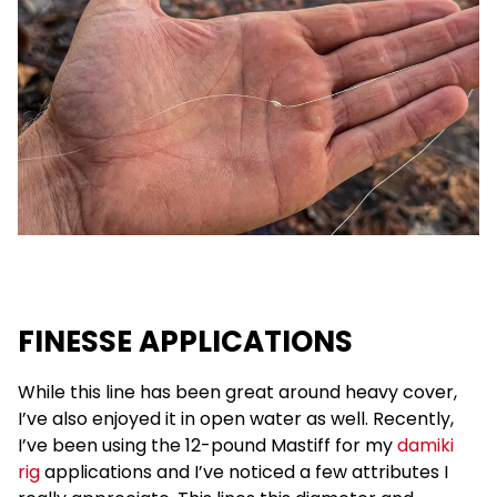
FINESSE APPLICATIONS
While this line has been great around heavy cover,
I’ve also enjoyed it in open water as well. Recently,
I’ve been using the 12-pound Mastiff for my
damiki
rig
applications and I’ve noticed a few attributes I