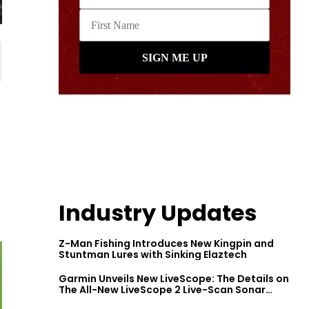
Industry Updates
Z-Man Fishing Introduces New Kingpin and
Stuntman Lures with Sinking Elaztech
Garmin Unveils New LiveScope: The Details on
The All-New LiveScope 2 Live-Scan Sonar
Series