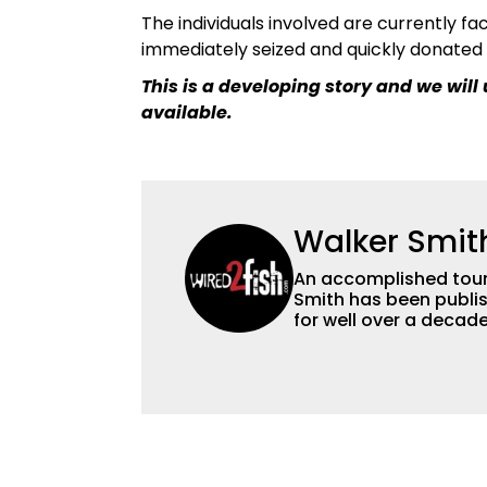
The individuals involved are currently fac
immediately seized and quickly donated 
This is a developing story and we wil
available.
Walker Smit
An accomplished tour
Smith has been publis
for well over a decad
millions of people. He has a strong passion for teaching others about
fishing while connectin
he’s not fishing, he e
watching the Atlanta 