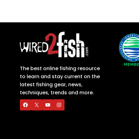
The best online fishing resource
to learn and stay current on the
latest fishing gear, news,
techniques, trends and more.