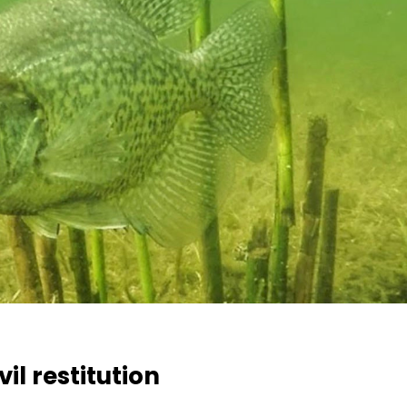
il restitution