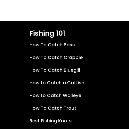
Fishing 101
How To Catch Bass
How To Catch Crappie
How To Catch Bluegill
How to Catch a Catfish
How to Catch Walleye
How To Catch Trout
Best Fishing Knots