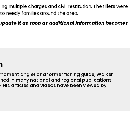
ing multiple charges and civil restitution. The fillets were
to needy families around the area.
l update it as soon as additional information becomes
h
nament angler and former fishing guide, Walker
hed in many national and regional publications
e. His articles and videos have been viewed by
g with the human element of fishing as well. When
njoys spending time with his wife and family,
Braves and the Georgia Bulldogs and hunting.