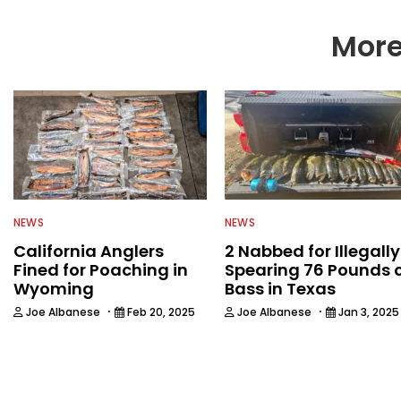
More
NEWS
NEWS
California Anglers
2 Nabbed for Illegally
Fined for Poaching in
Spearing 76 Pounds 
Wyoming
Bass in Texas
·
·
Joe Albanese
Feb 20, 2025
Joe Albanese
Jan 3, 2025