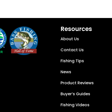
Resources
About Us
Contact Us
Fishing Tips
News
Product Reviews
Buyer’s Guides
Fishing Videos