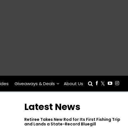
ides
Giveaways & Deals
About Us
Latest News
Retiree Takes New Rod for Its First Fishing Trip
and Lands a State-Record Bluegill