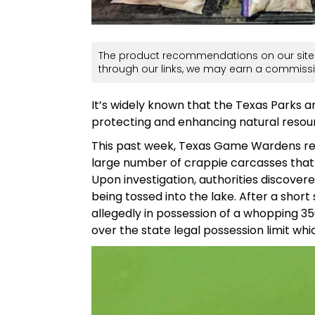
The product recommendations on our site 
through our links, we may earn a commissi
It’s widely known that the Texas Parks 
protecting and enhancing natural resour
This past week, Texas Game Wardens r
large number of crappie carcasses that
Upon investigation, authorities discovere
being tossed into the lake. After a sho
allegedly in possession of a whopping 350
over the state legal possession limit whi