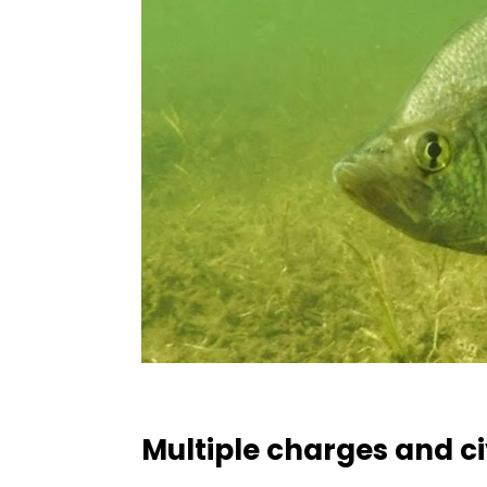
Multiple charges and civ