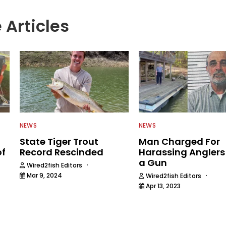
 Articles
NEWS
NEWS
State Tiger Trout
Man Charged For
of
Record Rescinded
Harassing Anglers
a Gun
·
Wired2fish Editors
·
Mar 9, 2024
Wired2fish Editors
Apr 13, 2023