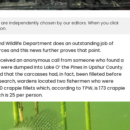
are independently chosen by our editors. When you click
on.
and Wildlife Department does an outstanding job of
ces and this news further proves that point.
eceived an anonymous call from someone who found a
 were dumped into Lake O’ the Pines in Upshur County.
d that the carcasses had, in fact, been filleted before
rt search, wardens located two fishermen who were
 crappie fillets which, according to TPW, is 173 crappie
ch is 25 per person.