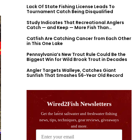
Lack Of State Fishing License Leads To
Tournament Catch Being Disqualified
Study Indicates That Recreational Anglers
Catch — and Keep — More Fish Than
Previously Thought
Catfish Are Catching Cancer from Each Other
in This One Lake
Pennsylvania’s New Trout Rule Could Be the
Biggest Win for Wild Brook Trout in Decades
Angler Targets Walleye, Catches Giant
Sunfish That Smashes 56-Year Old Record