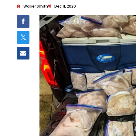
Walker Smith
Dec 11, 2020