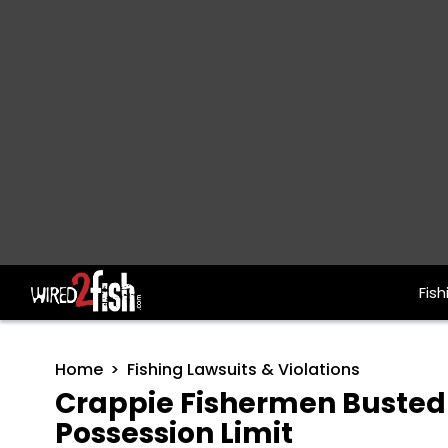
Fish
Main Navigation
Home
Fishing Lawsuits & Violations
Crappie Fishermen Busted w
Possession Limit