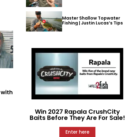
Master Shallow Topwater
Fishing | Justin Lucas’s Tips
 with
Win 2027 Rapala CrushCity
Baits Before They Are For Sale!
Enter here