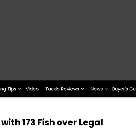
ing Tips
Video
Tackle Reviews
News
Buyer’s Gu
ith 173 Fish over Legal