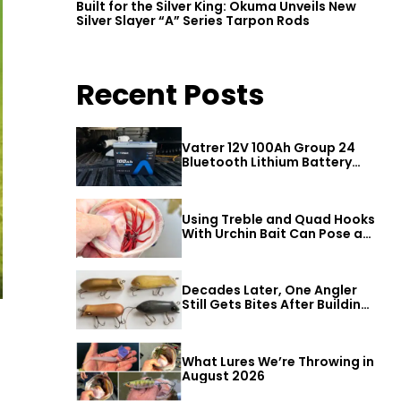
Built for the Silver King: Okuma Unveils New
Silver Slayer “A” Series Tarpon Rods
Recent Posts
Vatrer 12V 100Ah Group 24
Bluetooth Lithium Battery
Review
Using Treble and Quad Hooks
With Urchin Bait Can Pose a
Threat to Big Bass
Decades Later, One Angler
Still Gets Bites After Building
a Better Mouse Bait
What Lures We’re Throwing in
August 2026