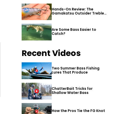
Hands-On Review: The
Gamakatsu Outsider Treble
Hook
Are Some Bass Easier to
Catch?
Recent Videos
Two Summer Bass Fishing
Lures That Produce
ChatterBait Tricks for
Shallow Water Bass
How the Pros Tie the FG Knot