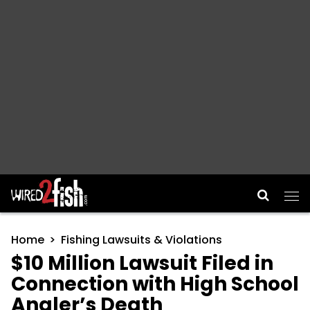
Main Navigation
Home
Fishing Lawsuits & Violations
$10 Million Lawsuit Filed in
Connection with High School
Angler’s Death