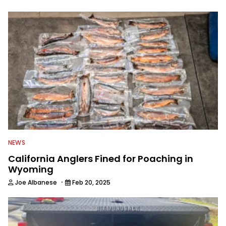
to keep anglers more informed about
everything fishing.
NEWS
California Anglers Fined for Poaching in
Wyoming
·
Joe Albanese
Feb 20, 2025