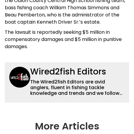
the Obion County Central High School fishing team,
bass fishing coach William Thomas Simmons and
Beau Pemberton, who is the administrator of the
boat captain Kenneth Driver Sr.’s estate.
The lawsuit is reportedly seeking $5 million in
compensatory damages and $5 million in punitive
damages.
Wired2fish Editors
The Wired2fish Editors are avid
anglers, fluent in fishing tackle
knowledge and trends and we follow
fishing results and news all over the
country to provide really useful and
timely fishing information to help a
wide variety of anglers all over the
country enjoy more and better fishing.
More Articles
We also aggregate great fishing
information from other sources as well