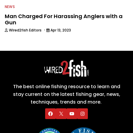
NEWS
Man Charged For Harassing Anglers with a
Gun
·
Wired2fish Editors
Apr 13, 2023
The best online fishing resource to learn and
stay current on the latest fishing gear, news,
techniques, trends and more.