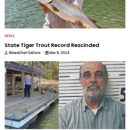
NEWS
State Tiger Trout Record Rescinded
·
Wired2fish Editors
Mar 9, 2024