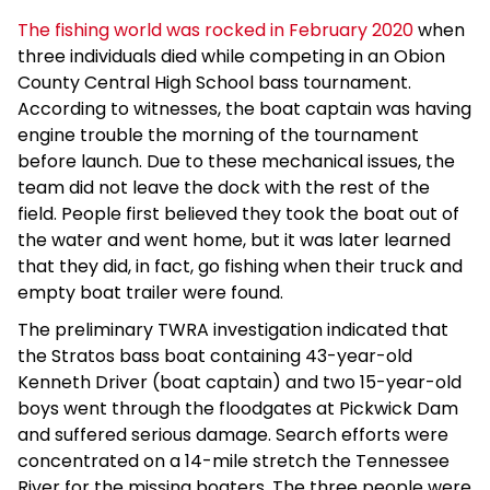
The fishing world was rocked in February 2020
when
three individuals died while competing in an Obion
County Central High School bass tournament.
According to witnesses, the boat captain was having
engine trouble the morning of the tournament
before launch. Due to these mechanical issues, the
team did not leave the dock with the rest of the
field. People first believed they took the boat out of
the water and went home, but it was later learned
that they did, in fact, go fishing when their truck and
empty boat trailer were found.
The preliminary TWRA investigation indicated that
the Stratos bass boat containing 43-year-old
Kenneth Driver (boat captain) and two 15-year-old
boys went through the floodgates at Pickwick Dam
and suffered serious damage. Search efforts were
concentrated on a 14-mile stretch the Tennessee
River for the missing boaters. The three people were