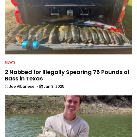
NEWS
2 Nabbed for Illegally Spearing 76 Pounds of
Bass in Texas
·
Joe Albanese
Jan 3, 2025