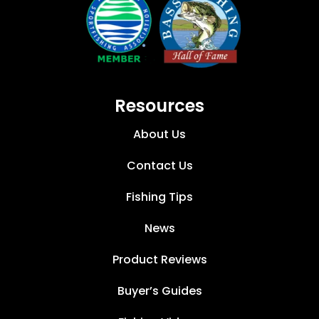
Resources
About Us
Contact Us
Fishing Tips
News
Product Reviews
Buyer’s Guides