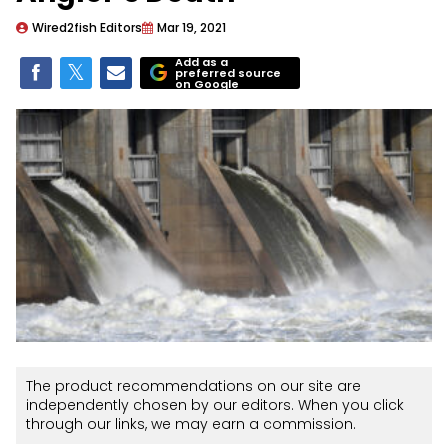
Wired2fish Editors
Mar 19, 2021
Add as a
preferred source
on Google
The product recommendations on our site are
independently chosen by our editors. When you click
through our links, we may earn a commission.