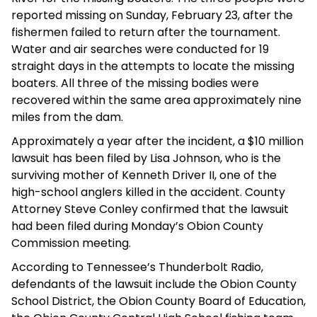
reported missing on Sunday, February 23, after the
fishermen failed to return after the tournament.
Water and air searches were conducted for 19
straight days in the attempts to locate the missing
boaters. All three of the missing bodies were
recovered within the same area approximately nine
miles from the dam.
Approximately a year after the incident, a $10 million
lawsuit has been filed by Lisa Johnson, who is the
surviving mother of Kenneth Driver II, one of the
high-school anglers killed in the accident. County
Attorney Steve Conley confirmed that the lawsuit
had been filed during Monday’s Obion County
Commission meeting.
According to Tennessee’s Thunderbolt Radio,
defendants of the lawsuit include the Obion County
School District, the Obion County Board of Education,