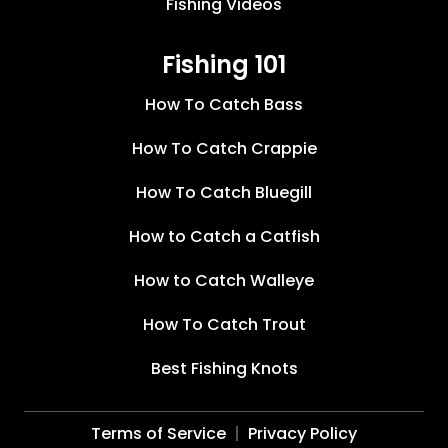
Fishing Videos
Fishing 101
How To Catch Bass
How To Catch Crappie
How To Catch Bluegill
How to Catch a Catfish
How to Catch Walleye
How To Catch Trout
Best Fishing Knots
Terms of Service
Privacy Policy