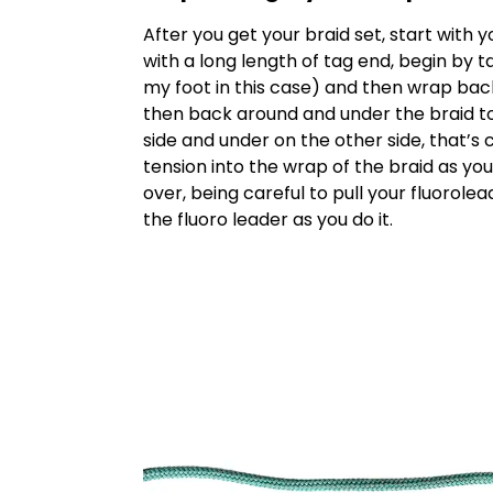
After you get your braid set, start with 
with a long length of tag end, begin by 
my foot in this case) and then wrap bac
then back around and under the braid t
side and under on the other side, that’
tension into the wrap of the braid as you 
over, being careful to pull your fluorole
the fluoro leader as you do it.