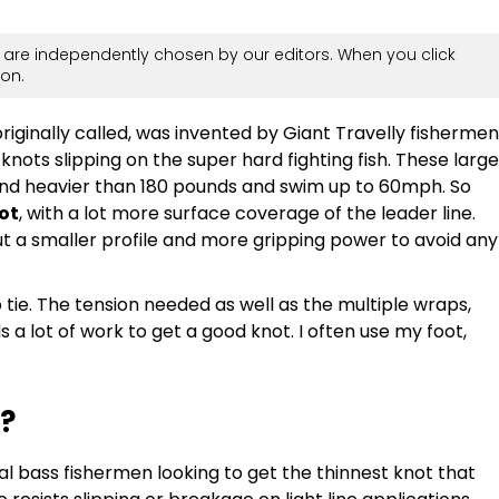
are independently chosen by our editors. When you click
on.
riginally called, was invented by Giant Travelly fishermen
 knots slipping on the super hard fighting fish. These large
 and heavier than 180 pounds and swim up to 60mph. So
not
, with a lot more surface coverage of the leader line.
but a smaller profile and more gripping power to avoid any
o tie. The tension needed as well as the multiple wraps,
 a lot of work to get a good knot. I often use my foot,
?
l bass fishermen looking to get the thinnest knot that