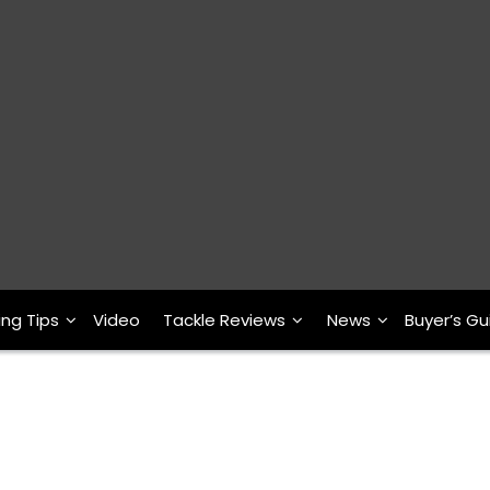
ing Tips
Video
Tackle Reviews
News
Buyer’s Gu