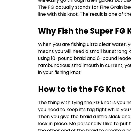
will easily go through their guides but als
The FG actually stands for Fine Grain b
line with this knot. The result is one of t
Why Fish the Super FG 
When you are fishing ultra clear water, y
means you will need a small but strong kn
using 10-pound braid and 6-pound leader
rambunctious smallmouth in current, you’r
in your fishing knot.
How to tie the FG Knot
The thing with tying the FG knot is you n
you need to keep it’s tag tight while yo
Then you give the braid a little slack and 
lock in place. Me personally I like to pu
the other end of the braid to create a ti