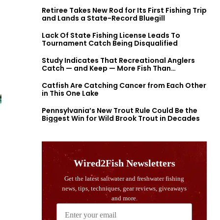
Retiree Takes New Rod for Its First Fishing Trip
and Lands a State-Record Bluegill
Lack Of State Fishing License Leads To
Tournament Catch Being Disqualified
Study Indicates That Recreational Anglers
Catch — and Keep — More Fish Than
Previously Thought
Catfish Are Catching Cancer from Each Other
in This One Lake
Pennsylvania’s New Trout Rule Could Be the
Biggest Win for Wild Brook Trout in Decades