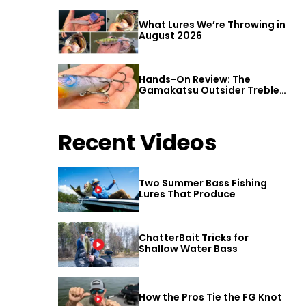
What Lures We’re Throwing in
August 2026
Hands-On Review: The
Gamakatsu Outsider Treble
Hook
Recent Videos
Two Summer Bass Fishing
Lures That Produce
ChatterBait Tricks for
Shallow Water Bass
How the Pros Tie the FG Knot