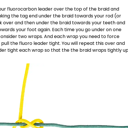
your fluorocarbon leader over the top of the braid and
taking the tag end under the braid towards your rod (or
k over and then under the braid towards your teeth and
owards your foot again. Each time you go under on one
s consider two wraps. And each wrap you need to force
pull the fluoro leader tight. You will repeat this over and
ader tight each wrap so that the the braid wraps tightly u