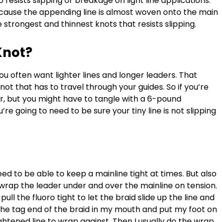
o resists slipping or breakage on light line applications.
ecause the appending line is almost woven onto the main
he strongest and thinnest knots that resists slipping.
Knot?
ou often want lighter lines and longer leaders. That
ot that has to travel through your guides. So if you’re
, but you might have to tangle with a 6-pound
e going to need to be sure your tiny line is not slipping
eed to be able to keep a mainline tight at times. But also
u wrap the leader under and over the mainline on tension.
pull the fluoro tight to let the braid slide up the line and
t the tag end of the braid in my mouth and put my foot on
ghtened line to wrap against. Then I usually do the wrap