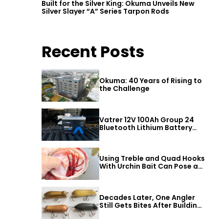
Built for the Silver King: Okuma Unveils New
Silver Slayer “A” Series Tarpon Rods
Recent Posts
Okuma: 40 Years of Rising to
the Challenge
Vatrer 12V 100Ah Group 24
Bluetooth Lithium Battery
Review
Using Treble and Quad Hooks
With Urchin Bait Can Pose a
Threat to Big Bass
Decades Later, One Angler
Still Gets Bites After Building
a Better Mouse Bait