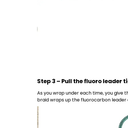
Step 3 – Pull the fluoro leader 
As you wrap under each time, you give the 
braid wraps up the fluorocarbon leader 