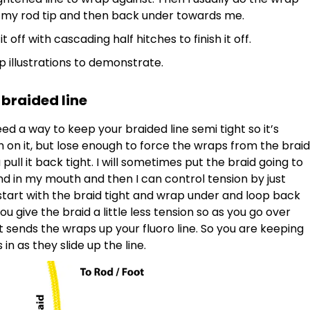
 my rod tip and then back under towards me.
 off with cascading half hitches to finish it off.
tep illustrations to demonstrate.
 braided line
need a way to keep your braided line semi tight so it’s
h on it, but lose enough to force the wraps from the braid
 pull it back tight. I will sometimes put the braid going to
d in my mouth and then I can control tension by just
start with the braid tight and wrap under and loop back
u give the braid a little less tension so as you go over
it sends the wraps up your fluoro line. So you are keeping
n as they slide up the line.