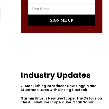
Industry Updates
Z-Man Fishing Introduces New Kingpin and
Stuntman Lures with Sinking Elaztech
Garmin Unveils New LiveScope: The Details on
The All-New LiveScope 2 Live-Scan Sonar
Series