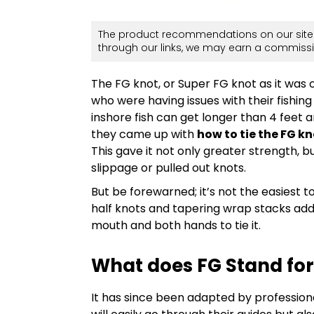
The product recommendations on our site 
through our links, we may earn a commissi
The FG knot, or Super FG knot as it was o
who were having issues with their fishing
inshore fish can get longer than 4 feet
they came up with
how to tie the FG k
This gave it not only greater strength, 
slippage or pulled out knots.
But be forewarned; it’s not the easiest t
half knots and tapering wrap stacks adds
mouth and both hands to tie it.
What does FG Stand for
It has since been adapted by professiona