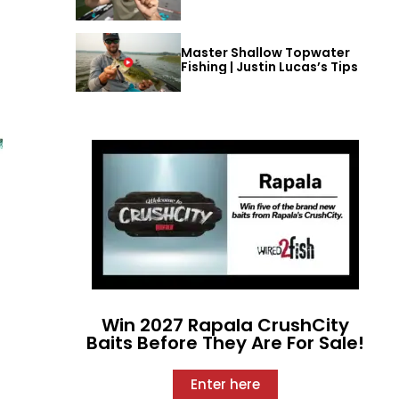
Master Shallow Topwater
Fishing | Justin Lucas’s Tips
Win 2027 Rapala CrushCity
Baits Before They Are For Sale!
Enter here