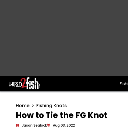
Fish
Main Navigation
Home
Fishing Knots
How to Tie the FG Knot
Jason Sealock
Aug 03, 2022