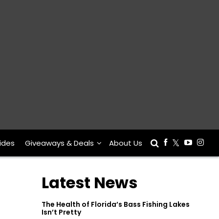
ides
Giveaways & Deals
About Us
Latest News
The Health of Florida’s Bass Fishing Lakes
Isn’t Pretty