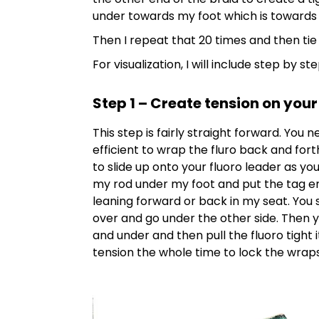
under towards my foot which is towards
Then I repeat that 20 times and then tie it
For visualization, I will include step by s
Step 1 – Create tension on your
This step is fairly straight forward. You 
efficient to wrap the fluro back and fort
to slide up onto your fluoro leader as you
my rod under my foot and put the tag en
leaning forward or back in my seat. You 
over and go under the other side. Then yo
and under and then pull the fluoro tight 
tension the whole time to lock the wraps i