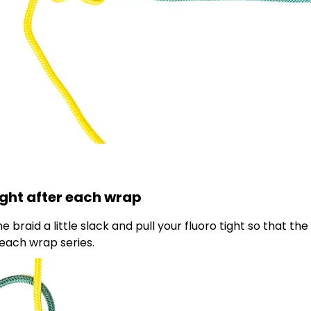
tight after each wrap
braid a little slack and pull your fluoro tight so that the
each wrap series.