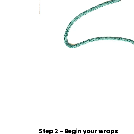
Step 2 – Begin your wraps