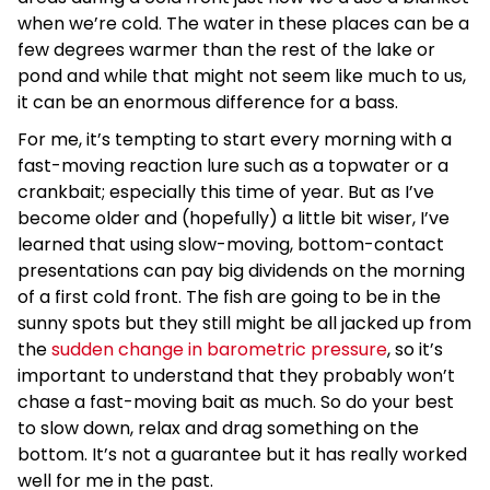
when we’re cold. The water in these places can be a
few degrees warmer than the rest of the lake or
pond and while that might not seem like much to us,
it can be an enormous difference for a bass.
For me, it’s tempting to start every morning with a
fast-moving reaction lure such as a topwater or a
crankbait; especially this time of year. But as I’ve
become older and (hopefully) a little bit wiser, I’ve
learned that using slow-moving, bottom-contact
presentations can pay big dividends on the morning
of a first cold front. The fish are going to be in the
sunny spots but they still might be all jacked up from
the
sudden change in barometric pressure
, so it’s
important to understand that they probably won’t
chase a fast-moving bait as much. So do your best
to slow down, relax and drag something on the
bottom. It’s not a guarantee but it has really worked
well for me in the past.