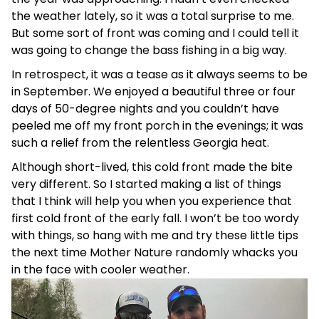
the weather lately, so it was a total surprise to me.
But some sort of front was coming and I could tell it
was going to change the bass fishing in a big way.
In retrospect, it was a tease as it always seems to be
in September. We enjoyed a beautiful three or four
days of 50-degree nights and you couldn’t have
peeled me off my front porch in the evenings; it was
such a relief from the relentless Georgia heat.
Although short-lived, this cold front made the bite
very different. So I started making a list of things
that I think will help you when you experience that
first cold front of the early fall. I won’t be too wordy
with things, so hang with me and try these little tips
the next time Mother Nature randomly whacks you
in the face with cooler weather.