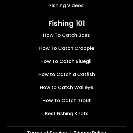
Fishing Videos
Fishing 101
How To Catch Bass
How To Catch Crappie
How To Catch Bluegill
How to Catch a Catfish
How to Catch Walleye
How To Catch Trout
Best Fishing Knots
Terms of Service
Privacy Policy