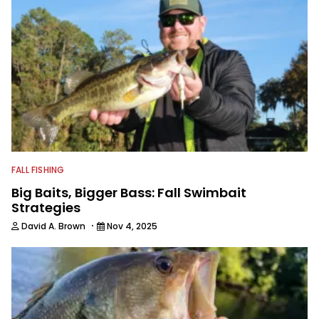
FALL FISHING
Big Baits, Bigger Bass: Fall Swimbait
Strategies
·
David A. Brown
Nov 4, 2025