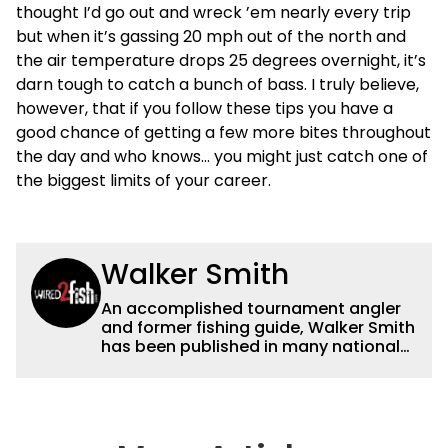
thought I’d go out and wreck ’em nearly every trip
but when it’s gassing 20 mph out of the north and
the air temperature drops 25 degrees overnight, it’s
darn tough to catch a bunch of bass. I truly believe,
however, that if you follow these tips you have a
good chance of getting a few more bites throughout
the day and who knows… you might just catch one of
the biggest limits of your career.
Walker Smith
An accomplished tournament angler
and former fishing guide, Walker Smith
has been published in many national
and regional publications for well over
a decade. His articles and videos have
been viewed by millions of people. He
has a strong passion for teaching
others about fishing while connecting