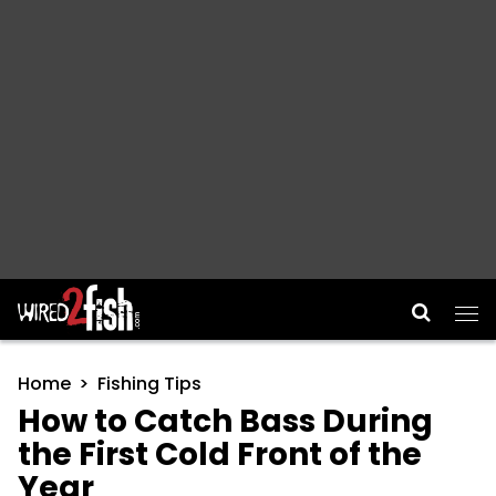
Main Navigation
Home
Fishing Tips
How to Catch Bass During
the First Cold Front of the
Year