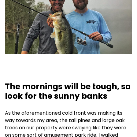
The mornings will be tough, so
look for the sunny banks
As the aforementioned cold front was making its
way towards my area, the tall pines and large oak
trees on our property were swaying like they were
on some sort of amusement park ride. I walked