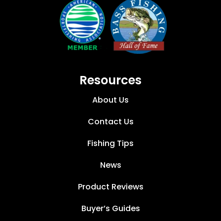
Resources
About Us
Contact Us
Fishing Tips
News
Product Reviews
Buyer’s Guides