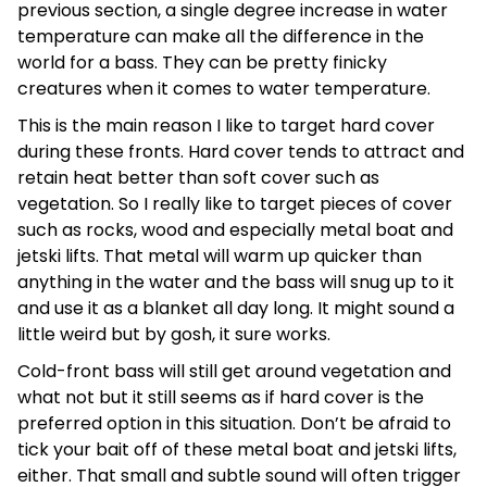
previous section, a single degree increase in water
temperature can make all the difference in the
world for a bass. They can be pretty finicky
creatures when it comes to water temperature.
This is the main reason I like to target hard cover
during these fronts. Hard cover tends to attract and
retain heat better than soft cover such as
vegetation. So I really like to target pieces of cover
such as rocks, wood and especially metal boat and
jetski lifts. That metal will warm up quicker than
anything in the water and the bass will snug up to it
and use it as a blanket all day long. It might sound a
little weird but by gosh, it sure works.
Cold-front bass will still get around vegetation and
what not but it still seems as if hard cover is the
preferred option in this situation. Don’t be afraid to
tick your bait off of these metal boat and jetski lifts,
either. That small and subtle sound will often trigger