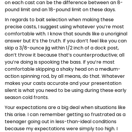
on each cast can be the difference between an 8-
pound limit and an 18-pound limit on these days.
In regards to bait selection when making these
precise casts, I suggest using whatever you’re most
comfortable with. I know that sounds like a unoriginal
answer but it’s the truth. If you don’t feel like you can
skip a 3/8-ounce jig within 1/2 inch of a dock post,
don’t throw it because that’s counterproductive; all
you’re doing is spooking the bass. If you’re most
comfortable skipping a shaky head on a medium-
action spinning rod, by all means, do that. Whatever
makes your casts accurate and your presentation
silent is what you need to be using during these early
season cold fronts.
Your expectations are a big deal when situations like
this arise. I can remember getting so frustrated as a
teenager going out in less-than-ideal conditions
because my expectations were simply too high. I