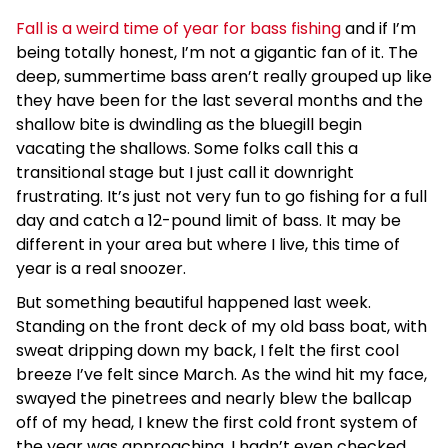
Fall is a weird time of year for bass fishing
and if I’m
being totally honest, I’m not a gigantic fan of it. The
deep, summertime bass aren’t really grouped up like
they have been for the last several months and the
shallow bite is dwindling as the bluegill begin
vacating the shallows. Some folks call this a
transitional stage but I just call it downright
frustrating. It’s just not very fun to go fishing for a full
day and catch a 12-pound limit of bass. It may be
different in your area but where I live, this time of
year is a real snoozer.
But something beautiful happened last week.
Standing on the front deck of my old bass boat, with
sweat dripping down my back, I felt the first cool
breeze I’ve felt since March. As the wind hit my face,
swayed the pinetrees and nearly blew the ballcap
off of my head, I knew the first cold front system of
the year was approaching. I hadn’t even checked