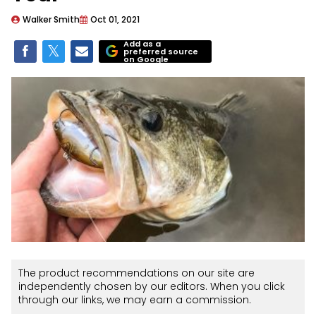
Walker Smith
Oct 01, 2021
Add as a
preferred source
on Google
The product recommendations on our site are
independently chosen by our editors. When you click
through our links, we may earn a commission.