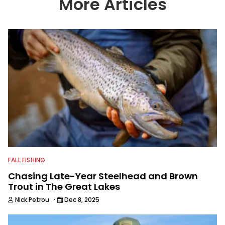
More Articles
with the human element of fishing as
well. When he’s not fishing, he enjoys
spending time with his wife and family,
watching the Atlanta Braves and the
Georgia Bulldogs and hunting.
FALL FISHING
Chasing Late-Year Steelhead and Brown
Trout in The Great Lakes
·
Nick Petrou
Dec 8, 2025