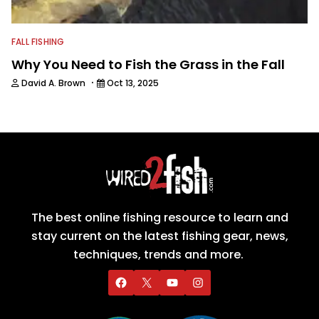
FALL FISHING
Why You Need to Fish the Grass in the Fall
·
David A. Brown
Oct 13, 2025
The best online fishing resource to learn and
stay current on the latest fishing gear, news,
techniques, trends and more.