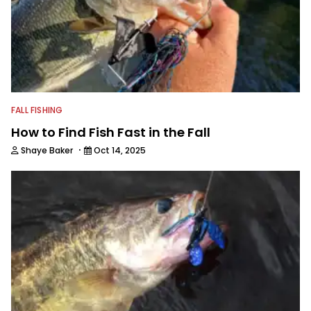
FALL FISHING
How to Find Fish Fast in the Fall
·
Shaye Baker
Oct 14, 2025