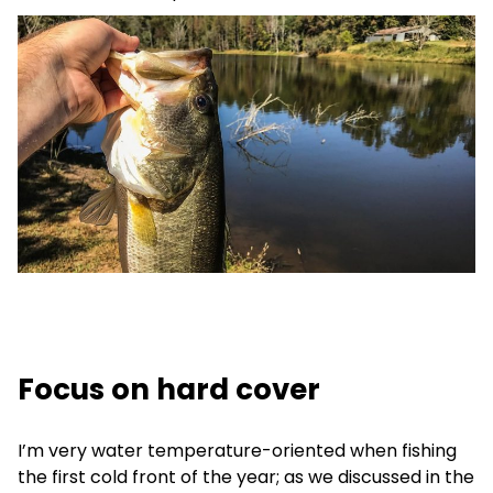
Focus on hard cover
I’m very water temperature-oriented when fishing
the first cold front of the year; as we discussed in the