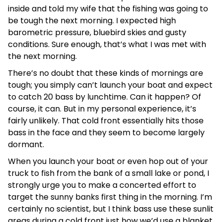
inside and told my wife that the fishing was going to
be tough the next morning. I expected high
barometric pressure, bluebird skies and gusty
conditions. Sure enough, that’s what I was met with
the next morning.
There’s no doubt that these kinds of mornings are
tough; you simply can’t launch your boat and expect
to catch 20 bass by lunchtime. Can it happen? Of
course, it can. But in my personal experience, it’s
fairly unlikely. That cold front essentially hits those
bass in the face and they seem to become largely
dormant.
When you launch your boat or even hop out of your
truck to fish from the bank of a small lake or pond, I
strongly urge you to make a concerted effort to
target the sunny banks first thing in the morning. I’m
certainly no scientist, but I think bass use these sunlit
areas during a cold front just how we’d use a blanket