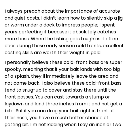
I always preach about the importance of accurate
and quiet casts. I didn’t learn how to silently skip a jig
or worm under a dock to impress people; I spent
years perfecting it because it absolutely catches
more bass. When the fishing gets tough as it often
does during these early season cold fronts, excellent
casting skills are worth their weight in gold.
I personally believe these cold-front bass are super
spooky, meaning that if your bait lands with too big
of a splash, they’ll immediately leave the area and
not come back. I also believe these cold-front bass
tend to snug-up to cover and stay there until the
front passes. You can cast towards a stump or
laydown and land three inches from it and not get a
bite. But if you can drag your bait right in front of
their nose, you have a much better chance of
getting bit. I’m not kidding when I say an inch or two