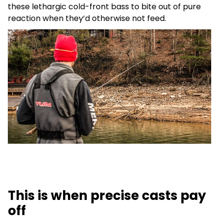
these lethargic cold-front bass to bite out of pure
reaction when they’d otherwise not feed.
This is when precise casts pay
off