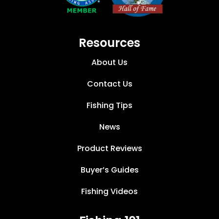
Resources
About Us
Contact Us
Fishing Tips
News
Product Reviews
Buyer’s Guides
Fishing Videos