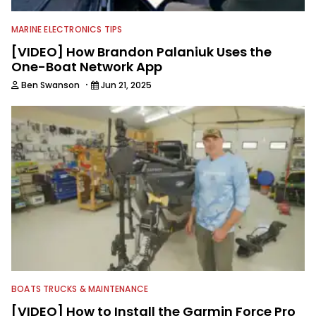
MARINE ELECTRONICS TIPS
[VIDEO] How Brandon Palaniuk Uses the
One-Boat Network App
·
Ben Swanson
Jun 21, 2025
BOATS TRUCKS & MAINTENANCE
[VIDEO] How to Install the Garmin Force Pro