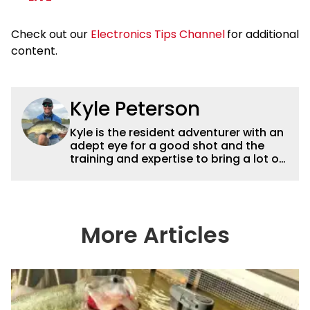
Check out our
Electronics Tips Channel
for additional
content.
Kyle Peterson
Kyle is the resident adventurer with an
adept eye for a good shot and the
training and expertise to bring a lot of
dynamic content to Wired2fish videos.
His underwater footage and aerial
photography help set Wired2fish’s
content apart from the masses. He’s
an avid freshwater angler adept at
More Articles
catching a lot of different kinds of fish
in a lot of different ways and places.