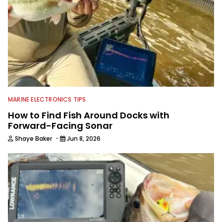
MARINE ELECTRONICS TIPS
How to Find Fish Around Docks with
Forward-Facing Sonar
·
Shaye Baker
Jun 8, 2026