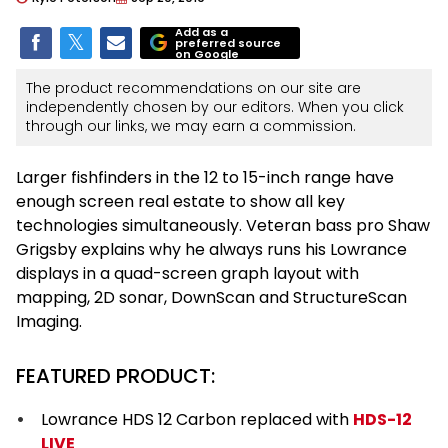
Add as a
preferred source
on Google
The product recommendations on our site are
independently chosen by our editors. When you click
through our links, we may earn a commission.
Larger fishfinders in the 12 to 15-inch range have
enough screen real estate to show all key
technologies simultaneously. Veteran bass pro Shaw
Grigsby explains why he always runs his Lowrance
displays in a quad-screen graph layout with
mapping, 2D sonar, DownScan and StructureScan
Imaging.
FEATURED PRODUCT:
Lowrance HDS 12 Carbon replaced with
HDS-12
LIVE