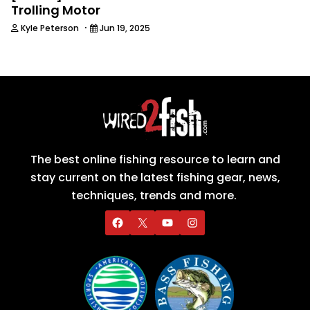
Trolling Motor
·
Kyle Peterson
Jun 19, 2025
The best online fishing resource to learn and
stay current on the latest fishing gear, news,
techniques, trends and more.