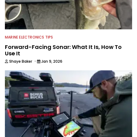
MARINE ELECTRONICS TIPS
Forward-Facing Sonar: What It Is, How To
Use It
·
Shaye Baker
Jan 9, 2026