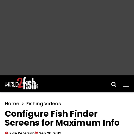
Main Navigation
Home
Fishing Videos
Configure Fish Finder
Screens for Maximum Info
Kyle Peterson
Sep 20, 2019