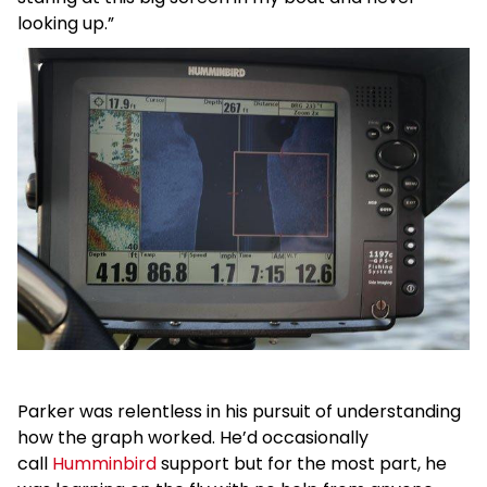
looking up.”
Parker was relentless in his pursuit of understanding
how the graph worked. He’d occasionally
call
Humminbird
support but for the most part, he