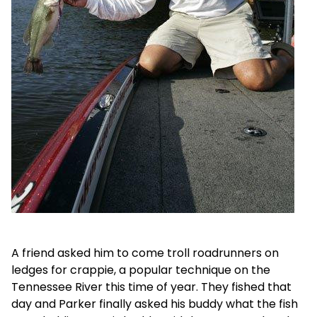
A friend asked him to come troll roadrunners on
ledges for crappie, a popular technique on the
Tennessee River this time of year. They fished that
day and Parker finally asked his buddy what the fish