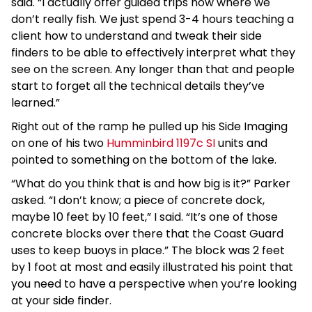
said. “I actually offer guided trips now where we
don’t really fish. We just spend 3-4 hours teaching a
client how to understand and tweak their side
finders to be able to effectively interpret what they
see on the screen. Any longer than that and people
start to forget all the technical details they’ve
learned.”
Right out of the ramp he pulled up his Side Imaging
on one of his two
Humminbird 1197c SI
units and
pointed to something on the bottom of the lake.
“What do you think that is and how big is it?” Parker
asked. “I don’t know; a piece of concrete dock,
maybe 10 feet by 10 feet,” I said. “It’s one of those
concrete blocks over there that the Coast Guard
uses to keep buoys in place.” The block was 2 feet
by 1 foot at most and easily illustrated his point that
you need to have a perspective when you’re looking
at your side finder.