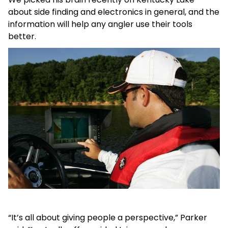
about side finding and electronics in general, and the
information will help any angler use their tools
better.
“It’s all about giving people a perspective,” Parker