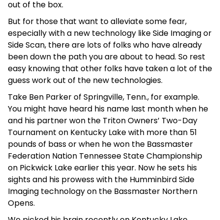
out of the box.
But for those that want to alleviate some fear,
especially with a new technology like Side Imaging or
Side Scan, there are lots of folks who have already
been down the path you are about to head. So rest
easy knowing that other folks have taken a lot of the
guess work out of the new technologies.
Take Ben Parker of Springville, Tenn., for example.
You might have heard his name last month when he
and his partner won the Triton Owners’ Two-Day
Tournament on Kentucky Lake with more than 51
pounds of bass or when he won the Bassmaster
Federation Nation Tennessee State Championship
on Pickwick Lake earlier this year. Now he sets his
sights and his prowess with the Humminbird Side
Imaging technology on the Bassmaster Northern
Opens.
We picked his brain recently on Kentucky Lake