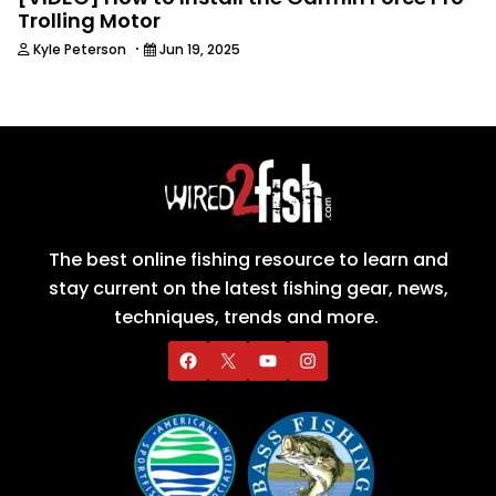
Trolling Motor
·
Kyle Peterson
Jun 19, 2025
The best online fishing resource to learn and
stay current on the latest fishing gear, news,
techniques, trends and more.