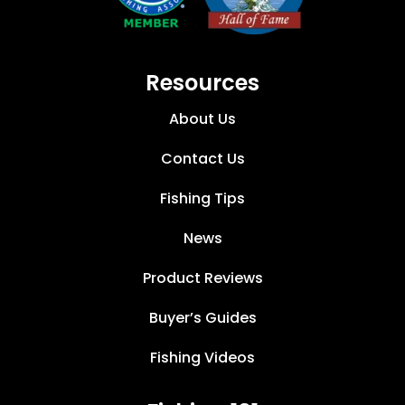
Resources
About Us
Contact Us
Fishing Tips
News
Product Reviews
Buyer’s Guides
Fishing Videos