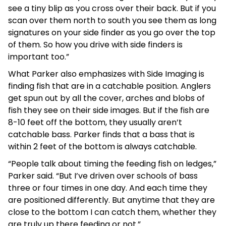
see a tiny blip as you cross over their back. But if you
scan over them north to south you see them as long
signatures on your side finder as you go over the top
of them. So how you drive with side finders is
important too.”
What Parker also emphasizes with Side Imaging is
finding fish that are in a catchable position. Anglers
get spun out by all the cover, arches and blobs of
fish they see on their side images. But if the fish are
8-10 feet off the bottom, they usually aren’t
catchable bass. Parker finds that a bass that is
within 2 feet of the bottom is always catchable.
“People talk about timing the feeding fish on ledges,”
Parker said. “But I’ve driven over schools of bass
three or four times in one day. And each time they
are positioned differently. But anytime that they are
close to the bottom I can catch them, whether they
are truly up there feeding or not.”