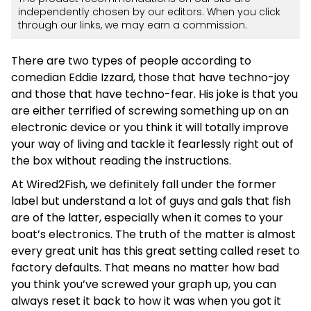
independently chosen by our editors. When you click
through our links, we may earn a commission.
There are two types of people according to
comedian Eddie Izzard, those that have techno-joy
and those that have techno-fear. His joke is that you
are either terrified of screwing something up on an
electronic device or you think it will totally improve
your way of living and tackle it fearlessly right out of
the box without reading the instructions.
At Wired2Fish, we definitely fall under the former
label but understand a lot of guys and gals that fish
are of the latter, especially when it comes to your
boat’s electronics. The truth of the matter is almost
every great unit has this great setting called reset to
factory defaults. That means no matter how bad
you think you’ve screwed your graph up, you can
always reset it back to how it was when you got it