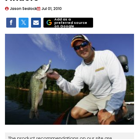
Jason Sealock
Jul 01, 2010
Add as a
preferred source
on Google
The product recommendations on our site are