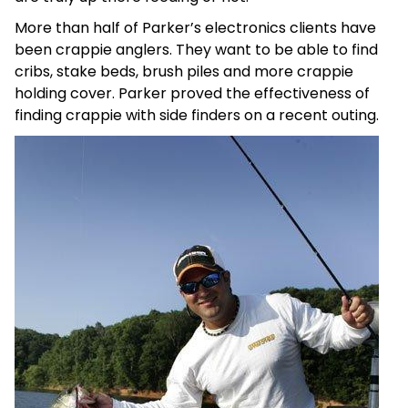
More than half of Parker’s electronics clients have
been crappie anglers. They want to be able to find
cribs, stake beds, brush piles and more crappie
holding cover. Parker proved the effectiveness of
finding crappie with side finders on a recent outing.