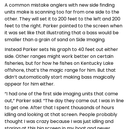
A common mistake anglers with new side finding
units make is scanning too far from one side to the
other. They will set it to 200 feet to the left and 200
feet to the right. Parker pointed to the screen when
it was set like that illustrating that a bass would be
smaller than a grain of sand on Side Imaging.
Instead Parker sets his graph to 40 feet out either
side. Other ranges might work better on certain
fisheries, but for how he fishes on Kentucky Lake
offshore, that’s the magic range for him. But that
didn’t automatically start making bass magically
appear for him either.
“I had one of the first side imaging units that came
out,” Parker said. “The day they came out I was in line
to get one. After that I spent thousands of hours
idling and looking at that screen. People probably
thought I was crazy because I was just idling and
staring at this big screen in my boat and never