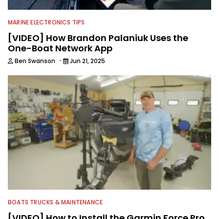
MARINE ELECTRONICS TIPS
[VIDEO] How Brandon Palaniuk Uses the
One-Boat Network App
·
Ben Swanson
Jun 21, 2025
BOATS TRUCKS & MAINTENANCE
[VIDEO] How to Install the Garmin Force Pro