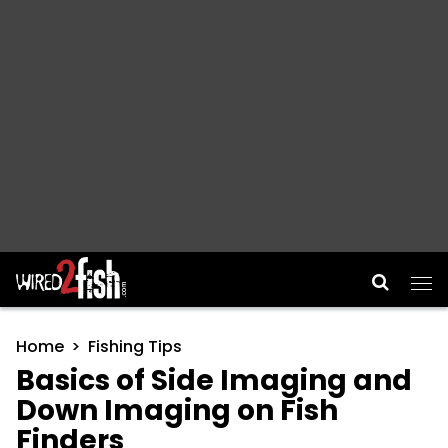
Main Navigation
Home
Fishing Tips
Basics of Side Imaging and
Down Imaging on Fish
Finders