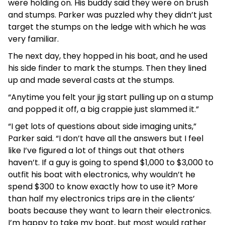
were holding on. His buddy said they were on brush
and stumps. Parker was puzzled why they didn’t just
target the stumps on the ledge with which he was
very familiar.
The next day, they hopped in his boat, and he used
his side finder to mark the stumps. Then they lined
up and made several casts at the stumps.
“Anytime you felt your jig start pulling up on a stump
and popped it off, a big crappie just slammed it.”
“I get lots of questions about side imaging units,”
Parker said. “I don’t have all the answers but I feel
like I’ve figured a lot of things out that others
haven’t. If a guy is going to spend $1,000 to $3,000 to
outfit his boat with electronics, why wouldn’t he
spend $300 to know exactly how to use it? More
than half my electronics trips are in the clients’
boats because they want to learn their electronics.
I’m happy to take my boat, but most would rather