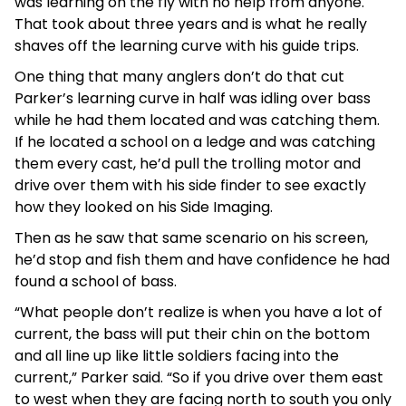
was learning on the fly with no help from anyone.
That took about three years and is what he really
shaves off the learning curve with his guide trips.
One thing that many anglers don’t do that cut
Parker’s learning curve in half was idling over bass
while he had them located and was catching them.
If he located a school on a ledge and was catching
them every cast, he’d pull the trolling motor and
drive over them with his side finder to see exactly
how they looked on his Side Imaging.
Then as he saw that same scenario on his screen,
he’d stop and fish them and have confidence he had
found a school of bass.
“What people don’t realize is when you have a lot of
current, the bass will put their chin on the bottom
and all line up like little soldiers facing into the
current,” Parker said. “So if you drive over them east
to west when they are facing north to south you only