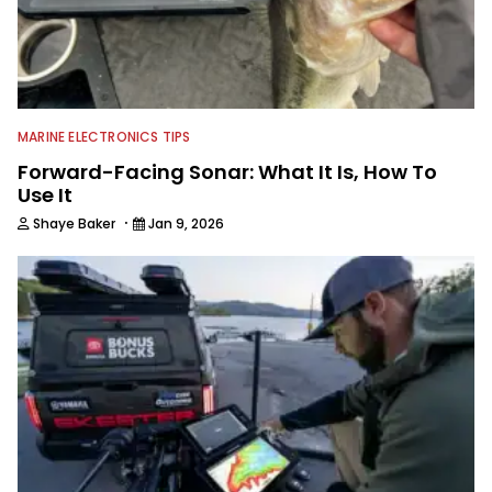
MARINE ELECTRONICS TIPS
Forward-Facing Sonar: What It Is, How To
Use It
·
Shaye Baker
Jan 9, 2026