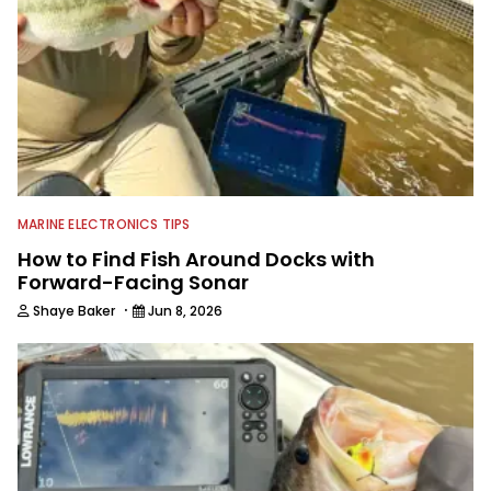
technologies, he's one of the
industry's top experts in fishing tackle
and an accomplished and award-
winning photographer, writer and
editor.
MARINE ELECTRONICS TIPS
How to Find Fish Around Docks with
Forward-Facing Sonar
·
Shaye Baker
Jun 8, 2026