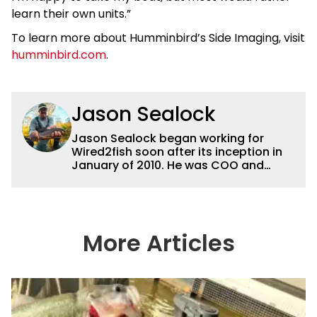
learn their own units.”
To learn more about Humminbird’s Side Imaging, visit
humminbird.com
.
Jason Sealock
Jason Sealock began working for
Wired2fish soon after its inception in
January of 2010. He was COO and
Publisher for 14 years and ran
operations for the property during
that time. Prior to that, he was the
Editor-in-Chief of FLW Outdoors
Magazines. He has been an
More Articles
accomplished angler for the better
part of 40 years and has been writing
and shooting fishing and outdoors
content and educating outdoorsmen
for more than 25 years. He is an expert
with fishing electronics and