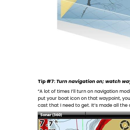
Tip #7:
Turn navigation on; watch wa
“A lot of times I’ll turn on navigation 
put your boat icon on that waypoint, you’r
cast that I need to get. It’s made all th