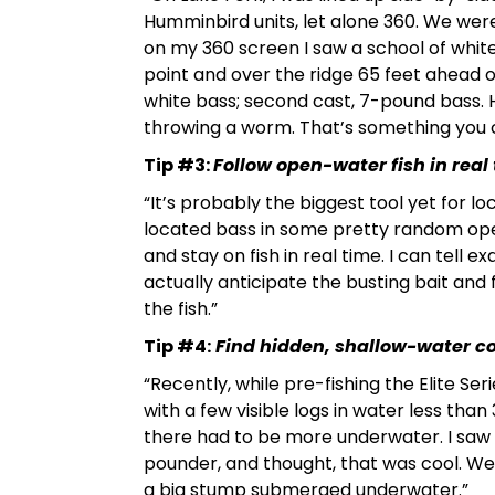
Humminbird units, let alone 360. We we
on my 360 screen I saw a school of white
point and over the ridge 65 feet ahead o
white bass; second cast, 7-pound bass. H
throwing a worm. That’s something you ca
Tip #3:
Follow open-water fish in real
“It’s probably the biggest tool yet for l
located bass in some pretty random ope
and stay on fish in real time. I can tell 
actually anticipate the busting bait and fe
the fish.”
Tip #4:
Find hidden, shallow-water cov
“Recently, while pre-fishing the Elite Ser
with a few visible logs in water less tha
there had to be more underwater. I saw 
pounder, and thought, that was cool. We
a big stump submerged underwater.”