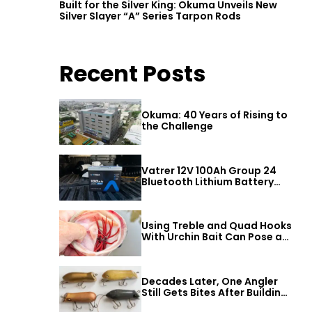
Built for the Silver King: Okuma Unveils New
Silver Slayer “A” Series Tarpon Rods
Recent Posts
Okuma: 40 Years of Rising to
the Challenge
Vatrer 12V 100Ah Group 24
Bluetooth Lithium Battery
Review
Using Treble and Quad Hooks
With Urchin Bait Can Pose a
Threat to Big Bass
Decades Later, One Angler
Still Gets Bites After Building
a Better Mouse Bait