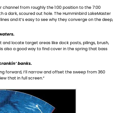
r channel from roughly the 1:00 position to the 7:00
 with a dark, scoured out hole. The Humminbird LakeMaster
lines and it’s easy to see why they converge on the deep
waters.
t and locate target areas like dock posts, pilings, brush,
 is also a good way to find cover in the spring that bass
crankin’ banks.
ng forward, I’ll narrow and offset the sweep from 360
ew that in full screen.”