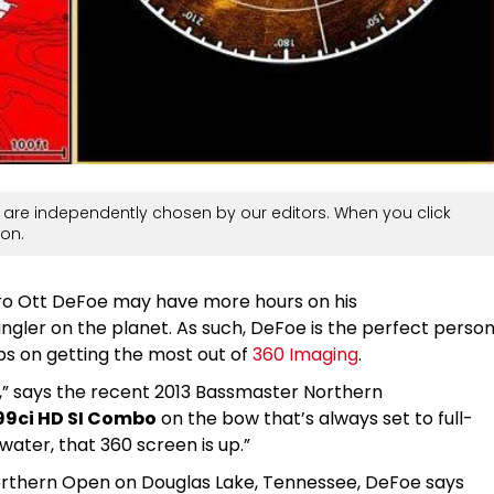
are independently chosen by our editors. When you click
on.
Pro Ott DeFoe may have more hours on his
ngler on the planet. As such, DeFoe is the perfect perso
tips on getting the most out of
360 Imaging
.
s,” says the recent 2013 Bassmaster Northern
99ci HD SI Combo
on the bow that’s always set to full-
water, that 360 screen is up.”
orthern Open on Douglas Lake, Tennessee, DeFoe says