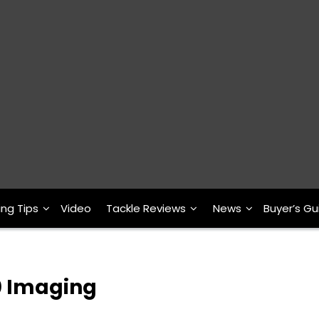
ing Tips
Video
Tackle Reviews
News
Buyer’s Gu
0 Imaging