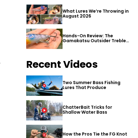
What Lures We’re Throwing in
August 2026
Hands-On Review: The
Gamakatsu Outsider Treble
Hook
Recent Videos
w
Two Summer Bass Fishing
Lures That Produce
ChatterBait Tricks for
Shallow Water Bass
How the Pros Tie the FG Knot