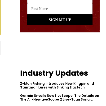
n
Industry Updates
Z-Man Fishing Introduces New Kingpin and
Stuntman Lures with Sinking Elaztech
Garmin Unveils New LiveScope: The Details on
The All-New LiveScope 2 Live-Scan Sonar
Series