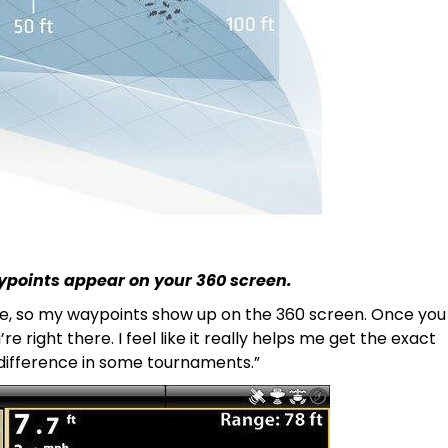
ypoints appear on your 360 screen.
mode, so my waypoints show up on the 360 screen. Once you
e right there. I feel like it really helps me get the exact
e difference in some tournaments.”