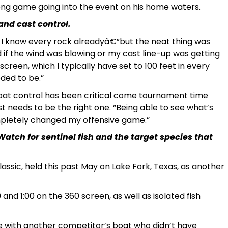
ong game going into the event on his home waters.
and cast control.
o I know every rock alreadyâ€”but the neat thing was
d if the wind was blowing or my cast line-up was getting
screen, which I typically have set to 100 feet in every
eded to be.”
boat control has been critical come tournament time
needs to be the right one. “Being able to see what’s
mpletely changed my offensive game.”
 Watch for sentinel fish and the target species that
assic, held this past May on Lake Fork, Texas, as another
 and 1:00 on the 360 screen, as well as isolated fish
de with another competitor’s boat who didn’t have