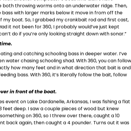
re both throwing worms onto an underwater ridge. Then,
 bass with larger marks below it move in from off the
f my boat. So, I grabbed my crankbait rod and first cast,
ad it not been for 360, I probably would’ve just kept
n’t do if you’re only looking straight down with sonar.”
 time.
ocating and catching schooling bass in deeper water. I’ve
n water chasing schooling shad. With 360, you can follo
exactly how many feet and in what direction that bait is and
eding bass. With 360, it’s literally follow the bait, follow
er in front of the boat.
ies event on Lake Dardanelle, Arkansas, I was fishing a flat
n 3 feet deep. I saw a couple pieces of wood but knew
something on 360, so I threw over there, caught a 10
nt back again, then caught a 4 pounder. Turns out it was