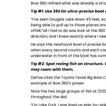
Bow 360 refined what was already a str
Tip #1:
Use 360 for ultra-precise boat 
“I’ve seen Douglas Lake down 45 feet, s
being able to pull up to those places an
offâ€”all I had to do was look at the 360 
direction, and I knew exactly where I ne
He says this newfound level of precise 
when every second counts and each cast 
underwater in front of the boat has co
Tip #2:
Spot roving fish on structure.
may roam with them.
DeFoe cites the Toyota Texas Big Bass Cl
example of Bow 360’s power.
Note the two large groups of fish at 12:00
throughout the dial.
“On Lake Fork, I was lined up side-by-si