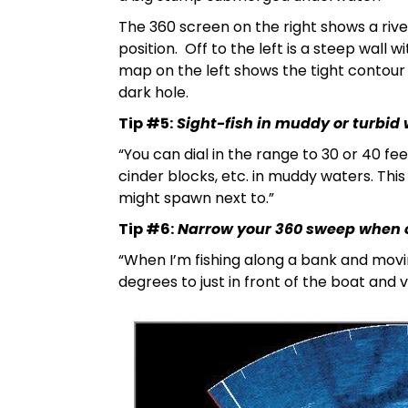
The 360 screen on the right shows a rive
position. Off to the left is a steep wall
map on the left shows the tight contour 
dark hole.
Tip #5:
Sight-fish in muddy or turbid 
“You can dial in the range to 30 or 40 fee
cinder blocks, etc. in muddy waters. This
might spawn next to.”
Tip #6:
Narrow your 360 sweep when 
“When I’m fishing along a bank and movi
degrees to just in front of the boat and vi