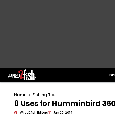
Fish
Main Navigation
Home
Fishing Tips
8 Uses for Humminbird 36
Wired2fish Editors
Jun 20, 2014