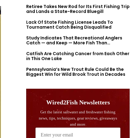
Retiree Takes New Rod for Its First Fishing Trip
and Lands a State-Record Bluegill
Lack Of State Fishing License Leads To
Tournament Catch Being Disqualified
Study Indicates That Recreational Anglers
Catch — and Keep — More Fish Than
Previously Thought
Catfish Are Catching Cancer from Each Other
in This One Lake
Pennsylvania’s New Trout Rule Could Be the
Biggest Win for Wild Brook Trout in Decades