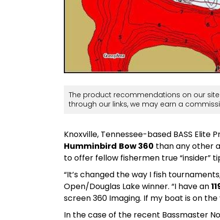
The product recommendations on our site 
through our links, we may earn a commissi
Knoxville, Tennessee-based BASS Elite 
Humminbird
Bow 360
than any other a
to offer fellow fishermen true “insider” 
“It’s changed the way I fish tournament
Open/Douglas Lake winner. “I have an
11
screen 360 Imaging. If my boat is on the 
In the case of the recent Bassmaster N