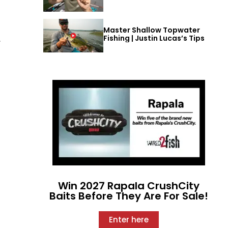
Master Shallow Topwater
Fishing | Justin Lucas’s Tips
,
Win 2027 Rapala CrushCity
Baits Before They Are For Sale!
Enter here