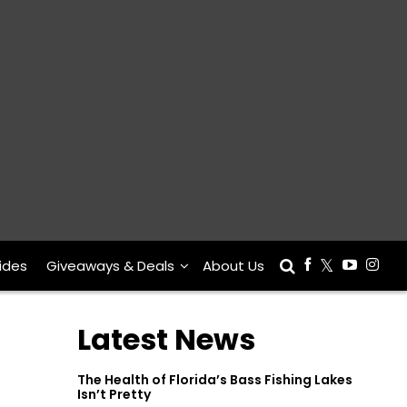
ides
Giveaways & Deals
About Us
Latest News
The Health of Florida’s Bass Fishing Lakes
Isn’t Pretty