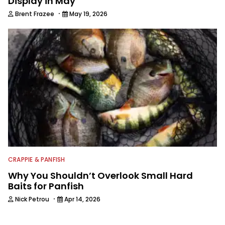
Display in May
·
Brent Frazee
May 19, 2026
CRAPPIE & PANFISH
Why You Shouldn’t Overlook Small Hard
Baits for Panfish
·
Nick Petrou
Apr 14, 2026