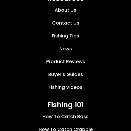
About Us
Contact Us
Fishing Tips
News
Product Reviews
Buyer’s Guides
Fishing Videos
Fishing 101
How To Catch Bass
How To Catch Crappie