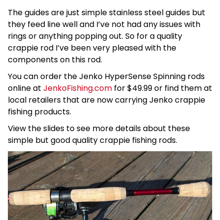
The guides are just simple stainless steel guides but
they feed line well and I’ve not had any issues with
rings or anything popping out. So for a quality
crappie rod I’ve been very pleased with the
components on this rod.
You can order the Jenko HyperSense Spinning rods
online at
JenkoFishing.com
for $49.99 or find them at
local retailers that are now carrying Jenko crappie
fishing products.
View the slides to see more details about these
simple but good quality crappie fishing rods.