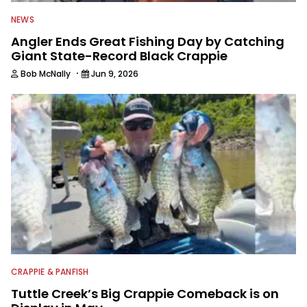
NEWS
Angler Ends Great Fishing Day by Catching
Giant State-Record Black Crappie
·
Bob McNally
Jun 9, 2026
CRAPPIE & PANFISH
Tuttle Creek’s Big Crappie Comeback is on