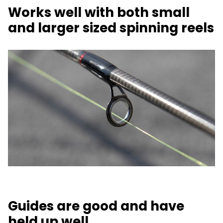
Works well with both small
and larger sized spinning reels
Guides are good and have
held up well