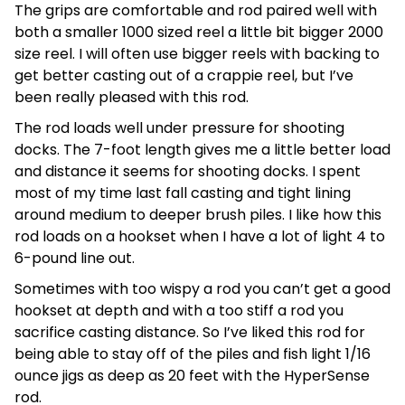
The grips are comfortable and rod paired well with
both a smaller 1000 sized reel a little bit bigger 2000
size reel. I will often use bigger reels with backing to
get better casting out of a crappie reel, but I’ve
been really pleased with this rod.
The rod loads well under pressure for shooting
docks. The 7-foot length gives me a little better load
and distance it seems for shooting docks. I spent
most of my time last fall casting and tight lining
around medium to deeper brush piles. I like how this
rod loads on a hookset when I have a lot of light 4 to
6-pound line out.
Sometimes with too wispy a rod you can’t get a good
hookset at depth and with a too stiff a rod you
sacrifice casting distance. So I’ve liked this rod for
being able to stay off of the piles and fish light 1/16
ounce jigs as deep as 20 feet with the HyperSense
rod.