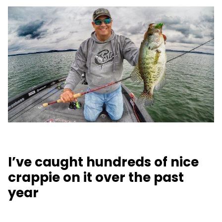
I’ve caught hundreds of nice
crappie on it over the past
year