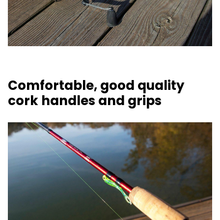
Comfortable, good quality
cork handles and grips