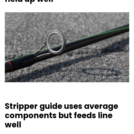
Stripper guide uses average
components but feeds line
well