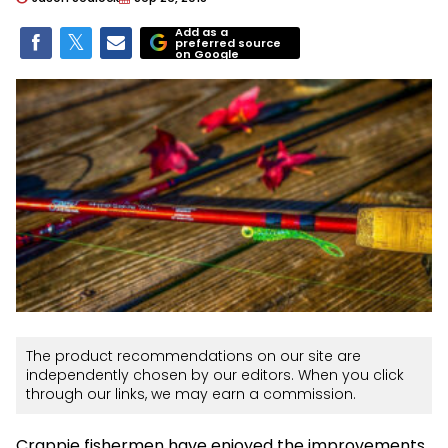
Add as a
preferred source
on Google
The product recommendations on our site are
independently chosen by our editors. When you click
through our links, we may earn a commission.
Crappie fishermen have enjoyed the improvements