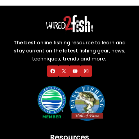
The best online fishing resource to learn and
stay current on the latest fishing gear, news,
techniques, trends and more.
Resources