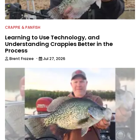
CRAPPIE & PANFISH
Learning to Use Technology, and
Understanding Crappies Better in the
Process
·
Brent Frazee
Jul 27, 2026