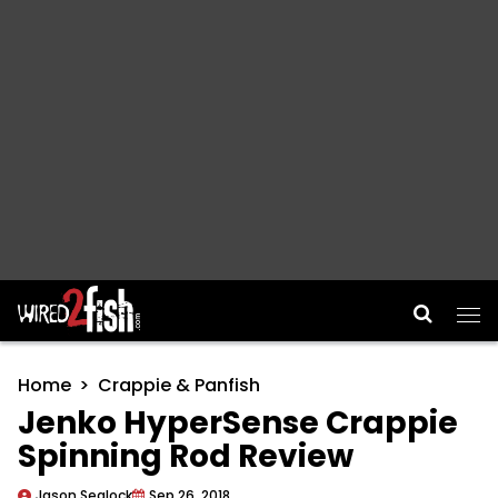
Main Navigation
Home
Crappie & Panfish
Jenko HyperSense Crappie
Spinning Rod Review
Jason Sealock
Sep 26, 2018