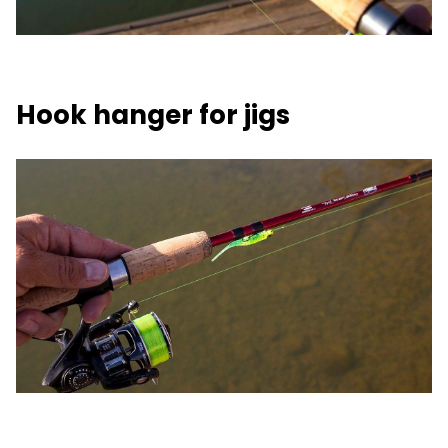
Hook hanger for jigs