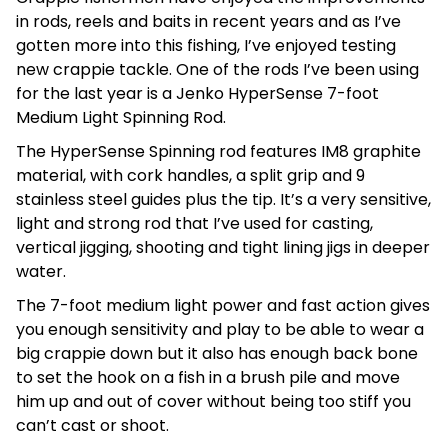
in rods, reels and baits in recent years and as I’ve
gotten more into this fishing, I’ve enjoyed testing
new crappie tackle. One of the rods I’ve been using
for the last year is a Jenko HyperSense 7-foot
Medium Light Spinning Rod.
The HyperSense Spinning rod features IM8 graphite
material, with cork handles, a split grip and 9
stainless steel guides plus the tip. It’s a very sensitive,
light and strong rod that I’ve used for casting,
vertical jigging, shooting and tight lining jigs in deeper
water.
The 7-foot medium light power and fast action gives
you enough sensitivity and play to be able to wear a
big crappie down but it also has enough back bone
to set the hook on a fish in a brush pile and move
him up and out of cover without being too stiff you
can’t cast or shoot.