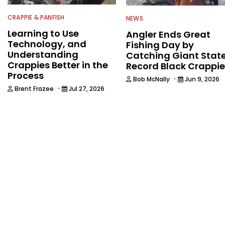
CRAPPIE & PANFISH
NEWS
Learning to Use
Angler Ends Great
Technology, and
Fishing Day by
Understanding
Catching Giant Stat
Crappies Better in the
Record Black Crappie
Process
·
Bob McNally
Jun 9, 2026
·
Brent Frazee
Jul 27, 2026