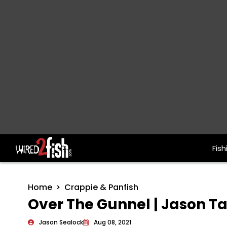
Fish
Main Navigation
Home
Crappie & Panfish
Over The Gunnel | Jason Tal
Jason Sealock
Aug 08, 2021