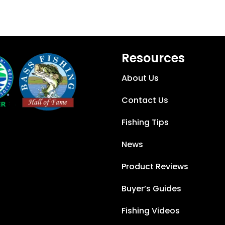
Resources
About Us
Contact Us
Fishing Tips
News
Product Reviews
Buyer’s Guides
Fishing Videos