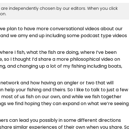
are independently chosen by our editors. When you click
on.
 we plan to have more conversational videos about our
 and we amy end up including some podcast type videos
 where I fish, what the fish are doing, where I’ve been
ke, so I thought I’d share a more philosophical video on
ng, and changing up a lot of my fishing including boats,
r network and how having an angler or two that will
elp your fishing and theirs. So I like to talk to just a few
ost of us fish on our own, and while we fish together
ngs we find hoping they can expand on what we’re seeing
hers can lead you possibly in some different directions
share similar experiences of their own when you share. S