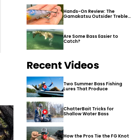
Hands-On Review: The
Gamakatsu Outsider Treble
Hook
Are Some Bass Easier to
Catch?
Recent Videos
Two Summer Bass Fishing
Lures That Produce
ChatterBait Tricks for
Shallow Water Bass
How the Pros Tie the FG Knot