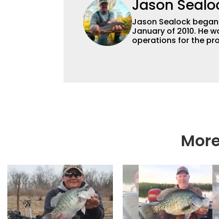
Jason Sealo
Jason Sealock began w
January of 2010. He w
operations for the pro
Editor-in-Chief of F
accomplished angler f
writing and shooting
outdoorsmen for more 
electronics and techno
fishing tackle and a
writer and editor.
More