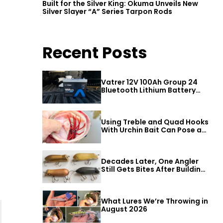
Built for the Silver King: Okuma Unveils New
Silver Slayer “A” Series Tarpon Rods
Recent Posts
Vatrer 12V 100Ah Group 24
Bluetooth Lithium Battery
Review
Using Treble and Quad Hooks
With Urchin Bait Can Pose a
Threat to Big Bass
Decades Later, One Angler
Still Gets Bites After Building
a Better Mouse Bait
What Lures We’re Throwing in
August 2026