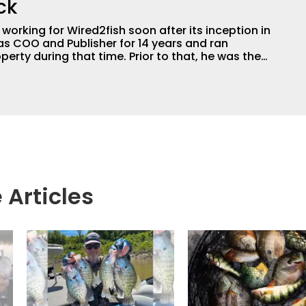
ck
orking for Wired2fish soon after its inception in
as COO and Publisher for 14 years and ran
perty during that time. Prior to that, he was the
LW Outdoors Magazines. He has been an
or the better part of 40 years and has been
 fishing and outdoors content and educating
than 25 years. He is an expert with fishing
logies, he's one of the industry's top experts in
n accomplished and award-winning photographer,
 Articles