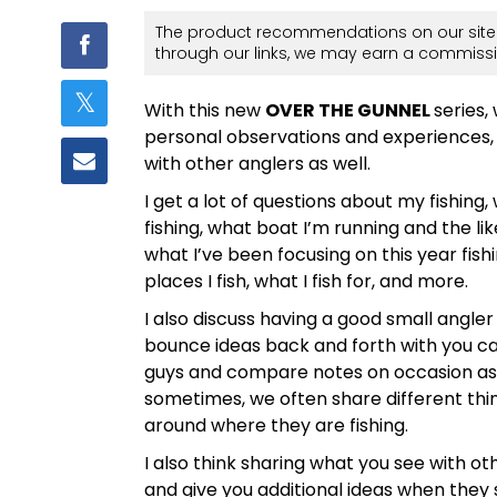
The product recommendations on our site 
through our links, we may earn a commissi
With this new
OVER THE GUNNEL
series,
personal observations and experiences,
with other anglers as well.
I get a lot of questions about my fishing,
fishing, what boat I’m running and the li
what I’ve been focusing on this year fishi
places I fish, what I fish for, and more.
I also discuss having a good small angle
bounce ideas back and forth with you can h
guys and compare notes on occasion as m
sometimes, we often share different thi
around where they are fishing.
I also think sharing what you see with ot
and give you additional ideas when they 