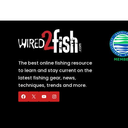
The best online fishing resource
to learn and stay current on the
latest fishing gear, news,
techniques, trends and more.