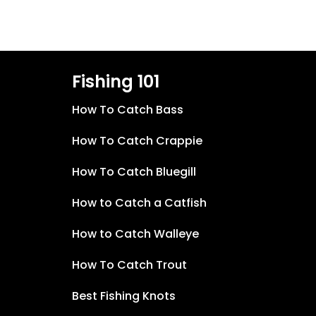
Fishing 101
How To Catch Bass
How To Catch Crappie
How To Catch Bluegill
How to Catch a Catfish
How to Catch Walleye
How To Catch Trout
Best Fishing Knots