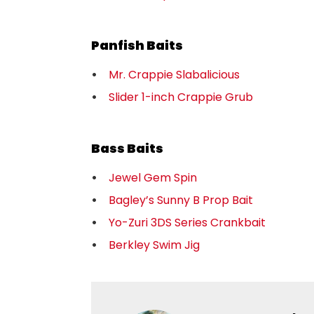
Panfish Baits
Mr. Crappie Slabalicious
Slider 1-inch Crappie Grub
Bass Baits
Jewel Gem Spin
Bagley’s Sunny B Prop Bait
Yo-Zuri 3DS Series Crankbait
Berkley Swim Jig