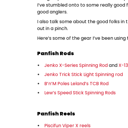
I’ve stumbled onto to some really good f
good anglers.
I also talk some about the good folks in
out in a pinch.
Here’s some of the gear I’ve been using t
Panfish Rods
Jenko X-Series Spinning Rod
and
X-13
Jenko Trick Stick Light Spinning rod
B’n’M Poles Leland’s TCB Rod
Lew’s Speed Stick Spinning Rods
Panfish Reels
Piscifun Viper X reels