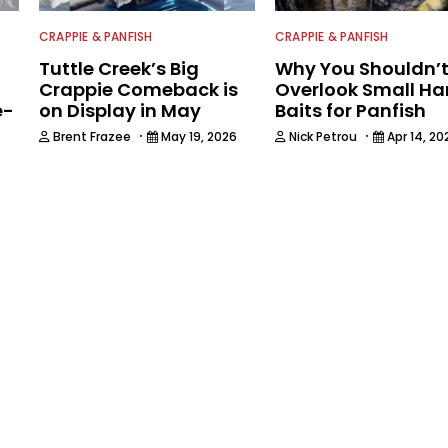
CRAPPIE & PANFISH
CRAPPIE & PANFISH
Tuttle Creek’s Big
Why You Shouldn’
Crappie Comeback is
Overlook Small Ha
e-
on Display in May
Baits for Panfish
·
·
Brent Frazee
May 19, 2026
Nick Petrou
Apr 14, 20