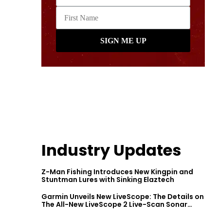
Industry Updates
Z-Man Fishing Introduces New Kingpin and
Stuntman Lures with Sinking Elaztech
Garmin Unveils New LiveScope: The Details on
The All-New LiveScope 2 Live-Scan Sonar
Series