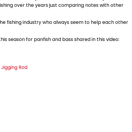
ishing over the years just comparing notes with other
 the fishing industry who always seem to help each other
his season for panfish and bass shared in this video:
 Jigging Rod