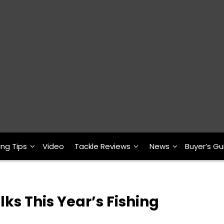
ing Tips
Video
Tackle Reviews
News
Buyer’s Gu
ks This Year’s Fishing