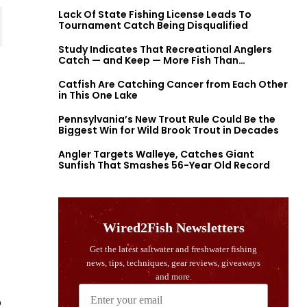
Lack Of State Fishing License Leads To
Tournament Catch Being Disqualified
Study Indicates That Recreational Anglers
Catch — and Keep — More Fish Than
Previously Thought
Catfish Are Catching Cancer from Each Other
in This One Lake
Pennsylvania’s New Trout Rule Could Be the
Biggest Win for Wild Brook Trout in Decades
Angler Targets Walleye, Catches Giant
Sunfish That Smashes 56-Year Old Record
o