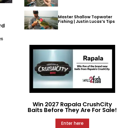
Master Shallow Topwater
t
Fishing | Justin Lucas’s Tips
rd
26
Win 2027 Rapala CrushCity
Baits Before They Are For Sale!
Enter here