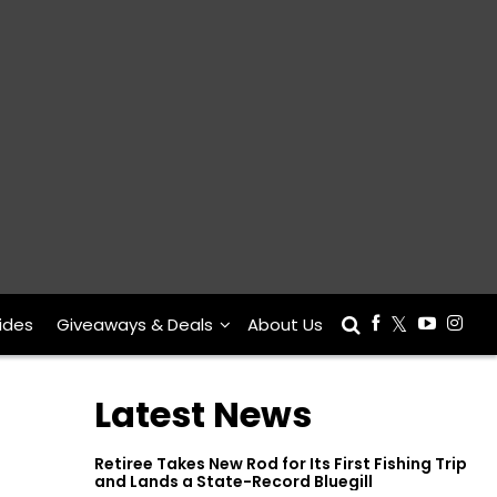
ides
Giveaways & Deals
About Us
Latest News
Retiree Takes New Rod for Its First Fishing Trip
and Lands a State-Record Bluegill