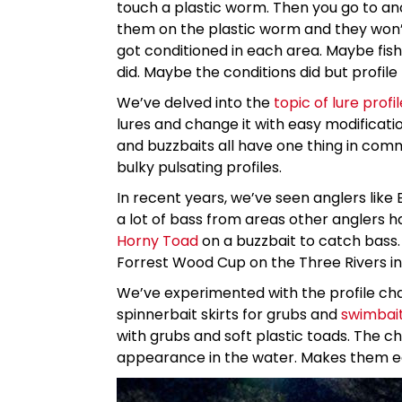
touch a plastic worm. Then you go to a
them on the plastic worm and they won’t 
got conditioned in each area. Maybe fish
did. Maybe the conditions did but profile 
We’ve delved into the
topic of lure profil
lures and change it with easy modification
and buzzbaits all have one thing in commo
bulky pulsating profiles.
In recent years, we’ve seen anglers like 
a lot of bass from areas other anglers ha
Horny Toad
on a buzzbait to catch bass. 
Forrest Wood Cup on the Three Rivers in
We’ve experimented with the profile ch
spinnerbait skirts for grubs and
swimbai
with grubs and soft plastic toads. The ch
appearance in the water. Makes them easi