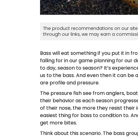
The product recommendations on our site 
through our links, we may earn a commissi
Bass will eat something if you put it in f
falling for in our game planning for our
to day, season to season? It’s experience
us to the bass. And even then it can be a
are profile and pressure.
The pressure fish see from anglers, boat
their behavior as each season progress
of their nose, the more they resist their 
easiest thing for bass to condition to. A
get more bites.
Think about this scenario. The bass grou