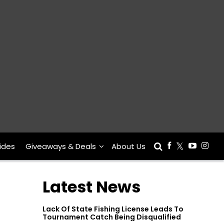
ides
Giveaways & Deals
About Us
Latest News
Lack Of State Fishing License Leads To
Tournament Catch Being Disqualified