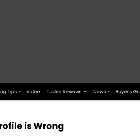
ing Tips
Video
Tackle Reviews
News
Buyer’s Gu
rofile is Wrong