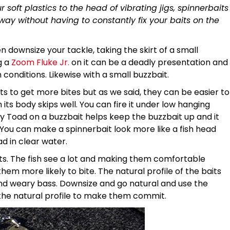
 soft plastics to the head of vibrating jigs, spinnerbaits
 way without having to constantly fix your baits on the
 downsize your tackle, taking the skirt of a small
g a
Zoom Fluke Jr.
on it can be a deadly presentation and
h conditions. Likewise with a small buzzbait.
ts to get more bites but as we said, they can be easier to
 its body skips well. You can fire it under low hanging
y Toad on a buzzbait helps keep the buzzbait up and it
. You can make a spinnerbait look more like a fish head
d in clear water.
lts. The fish see a lot and making them comfortable
em more likely to bite. The natural profile of the baits
d weary bass. Downsize and go natural and use the
 the natural profile to make them commit.