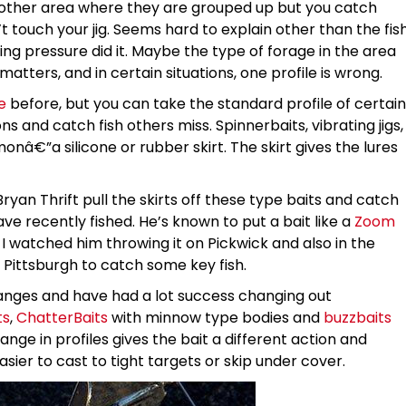
nother area where they are grouped up but you catch
touch your jig. Seems hard to explain other than the fis
ing pressure did it. Maybe the type of forage in the area
matters, and in certain situations, one profile is wrong.
e
before, but you can take the standard profile of certain
s and catch fish others miss. Spinnerbaits, vibrating jigs,
nâ€”a silicone or rubber skirt. The skirt gives the lures
Bryan Thrift pull the skirts off these type baits and catch
ve recently fished. He’s known to put a bait like a
Zoom
I watched him throwing it on Pickwick and also in the
 Pittsburgh to catch some key fish.
anges and have had a lot success changing out
ts
,
ChatterBaits
with minnow type bodies and
buzzbaits
ange in profiles gives the bait a different action and
er to cast to tight targets or skip under cover.