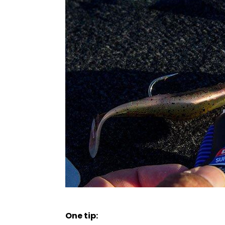
One tip: