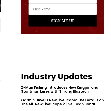
Industry Updates
t
Z-Man Fishing Introduces New Kingpin and
Stuntman Lures with Sinking Elaztech
Garmin Unveils New LiveScope: The Details on
The All-New LiveScope 2 Live-Scan Sonar
Series