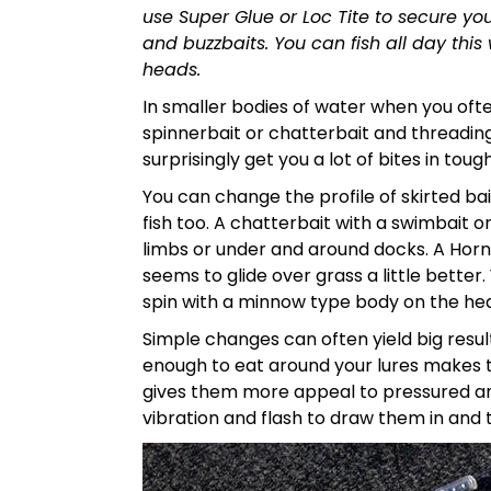
use Super Glue or Loc Tite to secure your
and buzzbaits. You can fish all day this
heads.
In smaller bodies of water when you often
spinnerbait or chatterbait and threadin
surprisingly get you a lot of bites in toug
You can change the profile of skirted bai
fish too. A chatterbait with a swimbait on
limbs or under and around docks. A Horn
seems to glide over grass a little better
spin with a minnow type body on the hea
Simple changes can often yield big resu
enough to eat around your lures makes th
gives them more appeal to pressured an
vibration and flash to draw them in and