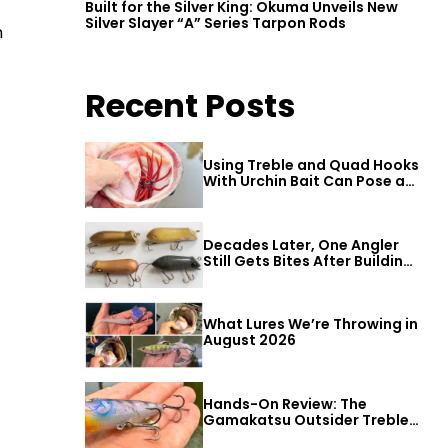
Built for the Silver King: Okuma Unveils New
Silver Slayer “A” Series Tarpon Rods
h
Recent Posts
Using Treble and Quad Hooks
With Urchin Bait Can Pose a
Threat to Big Bass
Decades Later, One Angler
Still Gets Bites After Building
a Better Mouse Bait
What Lures We’re Throwing in
August 2026
Hands-On Review: The
Gamakatsu Outsider Treble
Hook