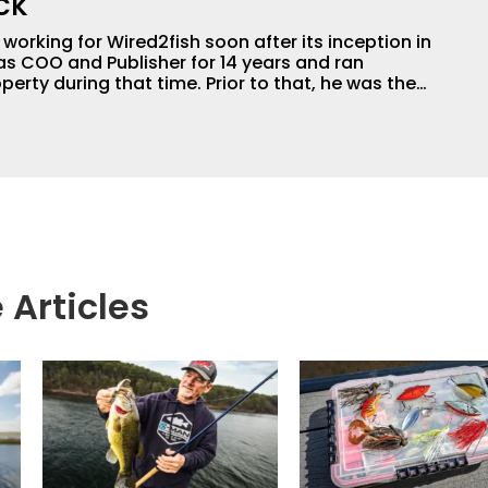
ck
orking for Wired2fish soon after its inception in
as COO and Publisher for 14 years and ran
perty during that time. Prior to that, he was the
LW Outdoors Magazines. He has been an
or the better part of 40 years and has been
 fishing and outdoors content and educating
than 25 years. He is an expert with fishing
logies, he's one of the industry's top experts in
n accomplished and award-winning photographer,
 Articles