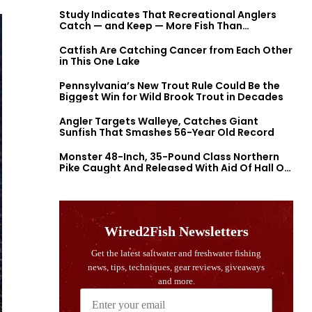
Study Indicates That Recreational Anglers
Catch — and Keep — More Fish Than
Previously Thought
Catfish Are Catching Cancer from Each Other
in This One Lake
Pennsylvania’s New Trout Rule Could Be the
Biggest Win for Wild Brook Trout in Decades
Angler Targets Walleye, Catches Giant
Sunfish That Smashes 56-Year Old Record
Monster 48-Inch, 35-Pound Class Northern
Pike Caught And Released With Aid Of Hall Of
Fame Fishermen