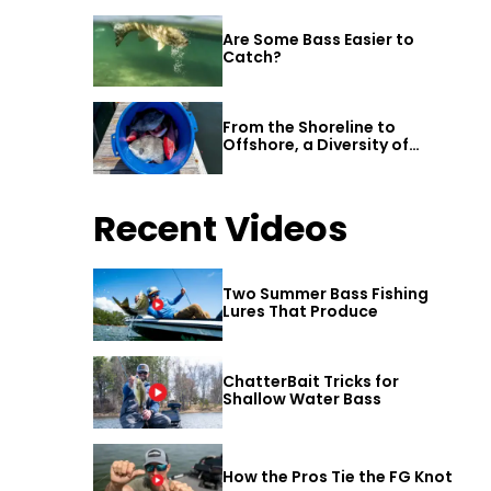
Are Some Bass Easier to
Catch?
From the Shoreline to
Offshore, a Diversity of
Fishing Awaits in Alabama’s
Gulf Shores
Recent Videos
Two Summer Bass Fishing
Lures That Produce
ChatterBait Tricks for
Shallow Water Bass
How the Pros Tie the FG Knot