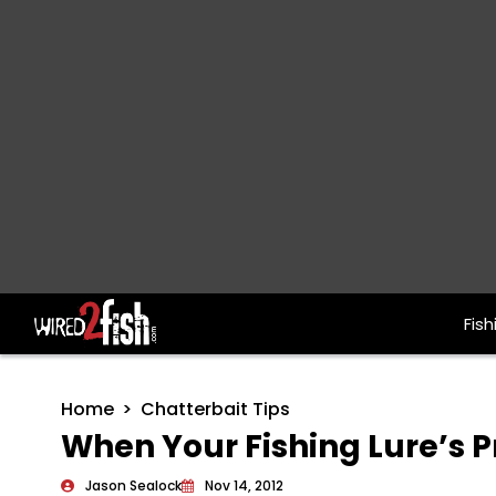
Fish
Main Navigation
Home
Chatterbait Tips
When Your Fishing Lure’s P
Jason Sealock
Nov 14, 2012