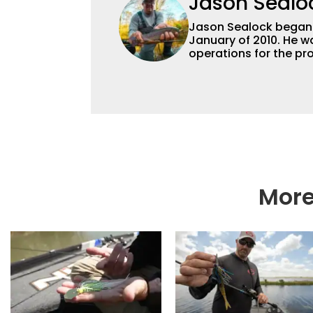
Jason Sealo
Jason Sealock began w
January of 2010. He w
operations for the pro
Editor-in-Chief of F
accomplished angler f
writing and shooting
outdoorsmen for more 
electronics and techno
fishing tackle and a
writer and editor.
More