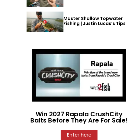
Master Shallow Topwater
Fishing | Justin Lucas’s Tips
Win 2027 Rapala CrushCity
Baits Before They Are For Sale!
Enter here