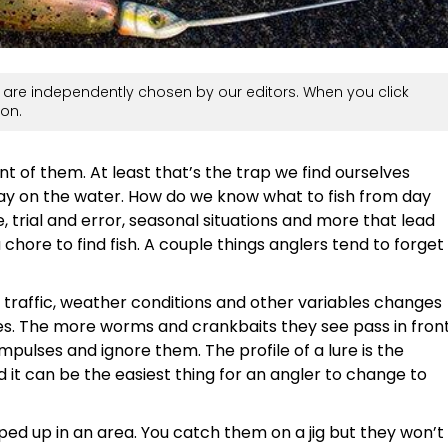
are independently chosen by our editors. When you click
on.
ront of them. At least that’s the trap we find ourselves
 day on the water. How do we know what to fish from day
, trial and error, seasonal situations and more that lead
 chore to find fish. A couple things anglers tend to forget
 traffic, weather conditions and other variables changes
es. The more worms and crankbaits they see pass in fron
impulses and ignore them. The profile of a lure is the
nd it can be the easiest thing for an angler to change to
ped up in an area. You catch them on a jig but they won’t