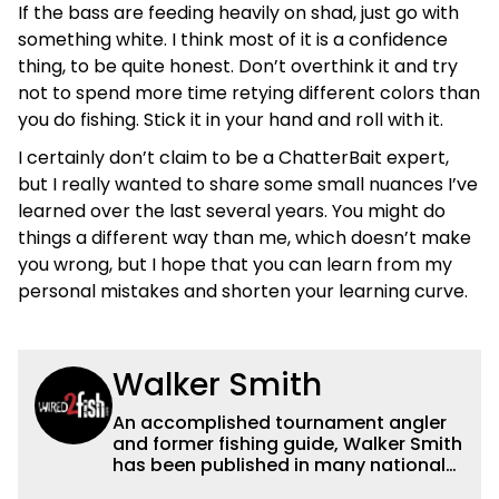
If the bass are feeding heavily on shad, just go with
something white. I think most of it is a confidence
thing, to be quite honest. Don’t overthink it and try
not to spend more time retying different colors than
you do fishing. Stick it in your hand and roll with it.
I certainly don’t claim to be a ChatterBait expert,
but I really wanted to share some small nuances I’ve
learned over the last several years. You might do
things a different way than me, which doesn’t make
you wrong, but I hope that you can learn from my
personal mistakes and shorten your learning curve.
Walker Smith
An accomplished tournament angler
and former fishing guide, Walker Smith
has been published in many national
and regional publications for well over