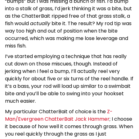
“bumps” but I was missing a bunch of fish. I’d bump
into a stalk of grass, I’d jerk thinking it was a bite, but
as the ChatterBait ripped free of that grass stalk, a
fish would
actually
bite it. The result? My rod tip was
way too high and out of position when the bite
occurred, which was making me lose leverage and
miss fish.
I’ve started employing a technique that has really
cut down on those miscues, though. Instead of
jerking when I feel a bump, I’ll actually reel very
quickly for about five or six turns of the reel handle. If
it’s a bass, your rod will load up similar to a swimbait
bite and you’ll be able to swing into your hookset
much easier.
My particular ChatterBait of choice is the
Z-
Man/Evergreen ChatterBait Jack Hammer
; I choose
it because of how well it comes through grass. When
you reel quickly through the grass as I just