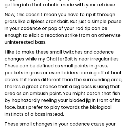
getting into that robotic mode with your retrieve.
Now, this doesn’t mean you have to rip it through
grass like a lipless crankbait. But just a simple pause
in your cadence or pop of your rod tip can be
enough to elicit a reaction strike from an otherwise
uninterested bass.
I like to make these small twitches and cadence
changes while my ChatterBait is near irregularities.
These can be defined as small points in grass,
pockets in grass or even ladders coming off of boat
docks. If it looks different than the surrounding area,
there’s a great chance that a big bass is using that
area as an ambush point. You might catch that fish
by haphazardly reeling your bladed jig in front of its
face, but I prefer to play towards the biological
instincts of a bass instead.
These small changes in your cadence cause your