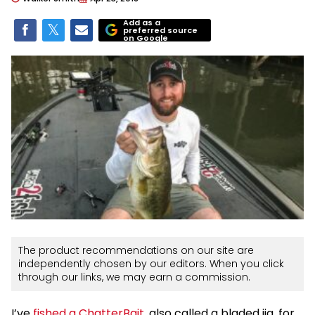
Add as a
preferred source
on Google
The product recommendations on our site are
independently chosen by our editors. When you click
through our links, we may earn a commission.
I’ve
fished a ChatterBait
, also called a bladed jig, for