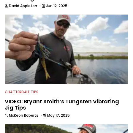
·
David Appleton
Jun 12, 2025
CHATTERBAIT TIPS
VIDEO: Bryant Smith’s Tungsten Vibrating
Jig Tips
·
McKeon Roberts
May 17, 2025