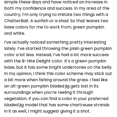
simple these days and have noticed an increase in
both my confidence and success. In my area of the
country, I’m only trying to imitate two things with a
ChatterBait: A sunfish or a shad. So that leaves two
base colors for me to work from, green pumpkin
and white.
I’ve actually noticed something pretty interesting
lately. I’ve started throwing the plain green pumpkin
color a lot less. Instead, I’ve had a lot more success
with the B-Hite Delight color. It’s a green pumpkin
base, but it has some bright undertones on the belly.
In my opinion, I think this color scheme may stick out
a bit more when fishing around the grass. I feel like
an all-green pumpkin bladed jig gets lost in its
surroundings when you’re reeling it through
vegetation. If you can find a color in your preferred
bladed jig model that has some chartreuse strands
in it as well, I might suggest giving it a shot.