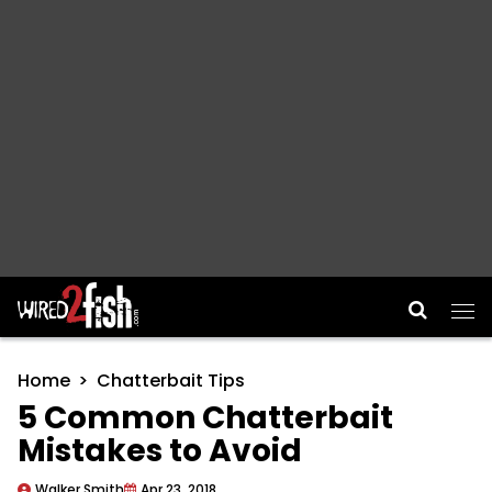
Main Navigation
Home
Chatterbait Tips
5 Common Chatterbait
Mistakes to Avoid
Walker Smith
Apr 23, 2018