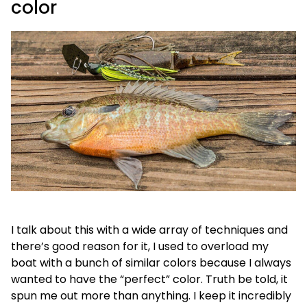
color
I talk about this with a wide array of techniques and
there’s good reason for it, I used to overload my
boat with a bunch of similar colors because I always
wanted to have the “perfect” color. Truth be told, it
spun me out more than anything. I keep it incredibly