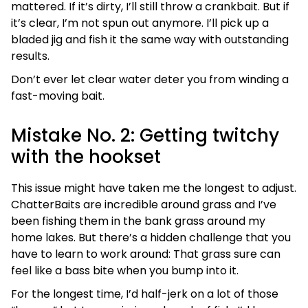
mattered. If it’s dirty, I’ll still throw a crankbait. But if
it’s clear, I’m not spun out anymore. I’ll pick up a
bladed jig and fish it the same way with outstanding
results.
Don’t ever let clear water deter you from winding a
fast-moving bait.
Mistake No. 2: Getting twitchy
with the hookset
This issue might have taken me the longest to adjust.
ChatterBaits are incredible around grass and I’ve
been fishing them in the bank grass around my
home lakes. But there’s a hidden challenge that you
have to learn to work around: That grass sure can
feel like a bass bite when you bump into it.
For the longest time, I’d half-jerk on a lot of those