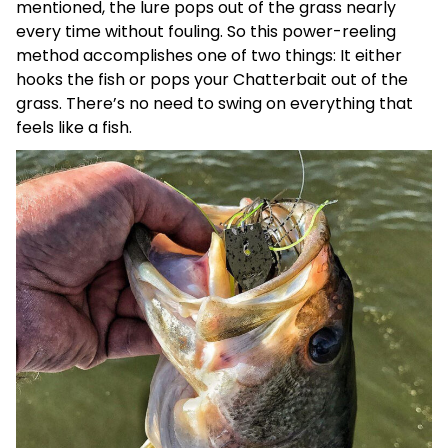
mentioned, the lure pops out of the grass nearly
every time without fouling. So this power-reeling
method accomplishes one of two things: It either
hooks the fish or pops your Chatterbait out of the
grass. There’s no need to swing on everything that
feels like a fish.