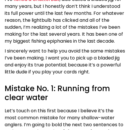
many years, but I honestly don’t think I understood
its full power until the last few months. For whatever
reason, the lightbulb has clicked and all of the
sudden, I’m realizing a lot of the mistakes I’ve been
making for the last several years. It has been one of
my biggest fishing epiphanies in the last decade.
I sincerely want to help you avoid the same mistakes
I’ve been making. I want you to pick up a bladed jig
and enjoy its true potential; because it’s a powerful
little dude if you play your cards right.
Mistake No. 1: Running from
clear water
Let’s touch on this first because I believe it’s the
most common mistake for many shallow-water
anglers. I’m going to bold the next two sentences to