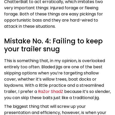
ChatterBait to act erratically, which imitates two
very important things: Injured forage or fleeing
forage. Both of these things are easy pickings for
opportunistic bass and they are hard-wired to
attack in these situations.
Mistake No. 4: Failing to keep
your trailer snug
This is something that, in my opinion, is overlooked
entirely too often. Bladed jigs are one of the best
skipping options when you’re targeting shallow
cover, whether it’s willow trees, boat docks or
laydowns. With a little practice and a streamlined
trailer, I prefer a
RaZor ShadZ
because it’s so slender,
you can skip these baits just like a traditional jig.
The biggest thing that will screw up your
presentation and efficiency, however, is when your