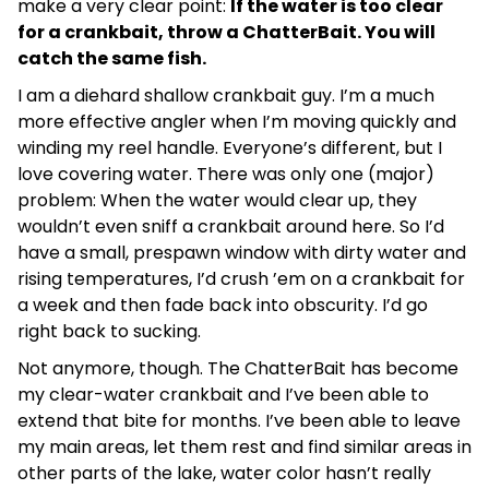
make a very clear point:
If the water is too clear
for a crankbait, throw a ChatterBait. You will
catch the same fish.
I am a diehard shallow crankbait guy. I’m a much
more effective angler when I’m moving quickly and
winding my reel handle. Everyone’s different, but I
love covering water. There was only one (major)
problem: When the water would clear up, they
wouldn’t even sniff a crankbait around here. So I’d
have a small, prespawn window with dirty water and
rising temperatures, I’d crush ’em on a crankbait for
a week and then fade back into obscurity. I’d go
right back to sucking.
Not anymore, though. The ChatterBait has become
my clear-water crankbait and I’ve been able to
extend that bite for months. I’ve been able to leave
my main areas, let them rest and find similar areas in
other parts of the lake, water color hasn’t really