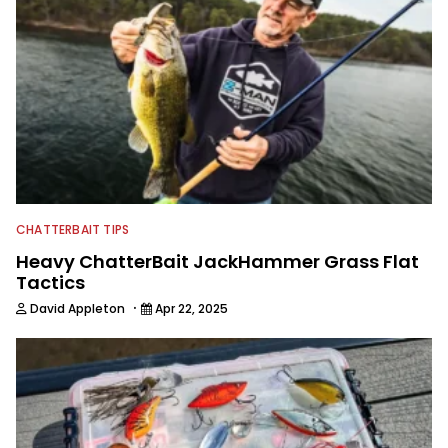
CHATTERBAIT TIPS
Heavy ChatterBait JackHammer Grass Flat
Tactics
·
David Appleton
Apr 22, 2025