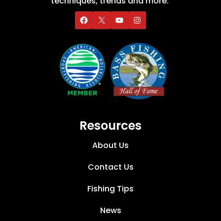
techniques, trends and more.
Resources
About Us
Contact Us
Fishing Tips
News