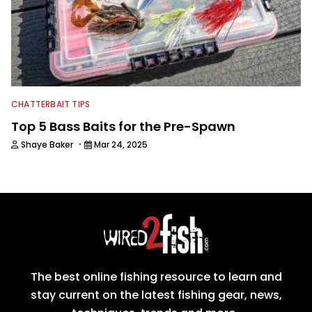
CHATTERBAIT TIPS
Top 5 Bass Baits for the Pre-Spawn
·
Shaye Baker
Mar 24, 2025
The best online fishing resource to learn and
stay current on the latest fishing gear, news,