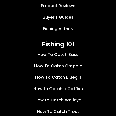
Product Reviews
Buyer’s Guides
Fishing Videos
Fishing 101
How To Catch Bass
How To Catch Crappie
How To Catch Bluegill
How to Catch a Catfish
How to Catch Walleye
How To Catch Trout