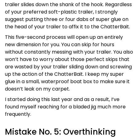
trailer slides down the shank of the hook. Regardless
of your preferred soft-plastic trailer, I strongly
suggest putting three or four dabs of super glue on
the head of your trailer to affix it to the ChatterBait.
This five-second process will open up an entirely
new dimension for you. You can skip for hours
without constantly messing with your trailer. You also
won’t have to worry about those perfect skips that
are wasted by your trailer sliding down and screwing
up the action of the ChatterBait. I keep my super
glue in a small, waterproof boat box to make sure it
doesn’t leak on my carpet.
I started doing this last year and as a result, I’ve
found myself reaching for a bladed jig much more
frequently.
Mistake No. 5: Overthinking