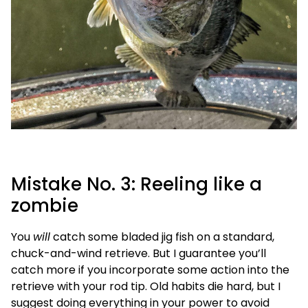
Mistake No. 3: Reeling like a
zombie
You
will
catch some bladed jig fish on a standard,
chuck-and-wind retrieve. But I guarantee you’ll
catch more if you incorporate some action into the
retrieve with your rod tip. Old habits die hard, but I
suggest doing everything in your power to avoid