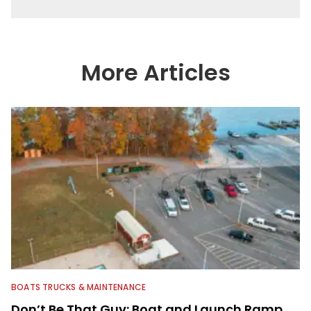
More Articles
BOATS TRUCKS & MAINTENANCE
Don’t Be That Guy: Boat and Launch Ramp