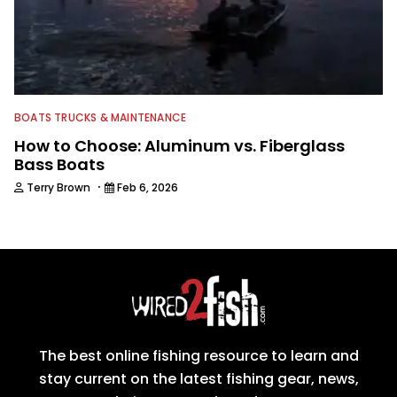
BOATS TRUCKS & MAINTENANCE
How to Choose: Aluminum vs. Fiberglass
Bass Boats
·
Terry Brown
Feb 6, 2026
The best online fishing resource to learn and
stay current on the latest fishing gear, news,