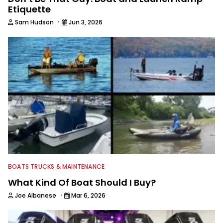
Etiquette
·
Sam Hudson
Jun 3, 2026
BOATS TRUCKS & MAINTENANCE
What Kind Of Boat Should I Buy?
·
Joe Albanese
Mar 6, 2026