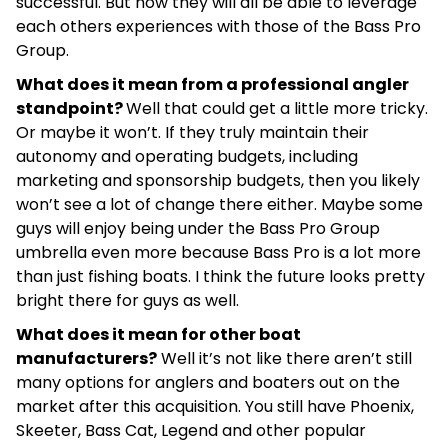
successful. But now they will all be able to leverage
each others experiences with those of the Bass Pro
Group.
What does it mean from a professional angler
standpoint?
Well that could get a little more tricky.
Or maybe it won’t. If they truly maintain their
autonomy and operating budgets, including
marketing and sponsorship budgets, then you likely
won’t see a lot of change there either. Maybe some
guys will enjoy being under the Bass Pro Group
umbrella even more because Bass Pro is a lot more
than just fishing boats. I think the future looks pretty
bright there for guys as well.
What does it mean for other boat
manufacturers?
Well it’s not like there aren’t still
many options for anglers and boaters out on the
market after this acquisition. You still have Phoenix,
Skeeter, Bass Cat, Legend and other popular