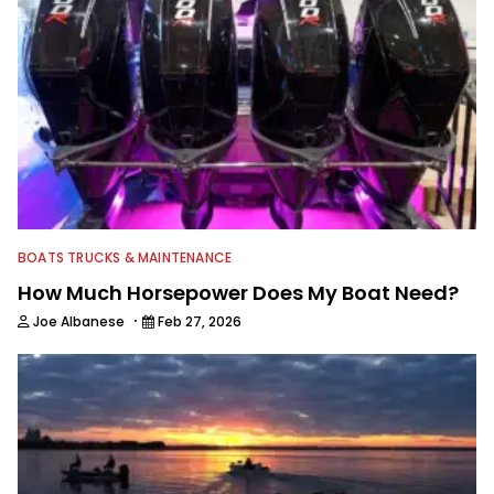
BOATS TRUCKS & MAINTENANCE
How Much Horsepower Does My Boat Need?
·
Joe Albanese
Feb 27, 2026