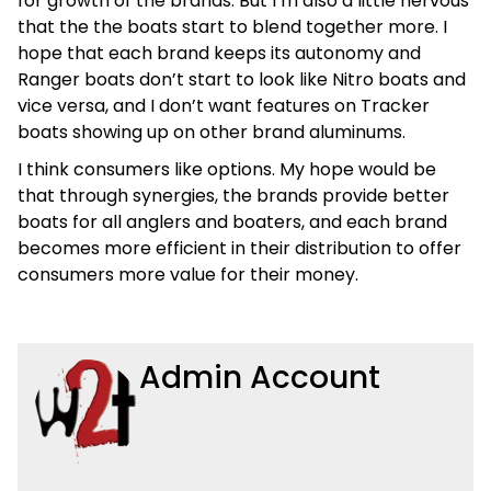
for growth of the brands. But I’m also a little nervous
that the the boats start to blend together more. I
hope that each brand keeps its autonomy and
Ranger boats don’t start to look like Nitro boats and
vice versa, and I don’t want features on Tracker
boats showing up on other brand aluminums.
I think consumers like options. My hope would be
that through synergies, the brands provide better
boats for all anglers and boaters, and each brand
becomes more efficient in their distribution to offer
consumers more value for their money.
Admin Account