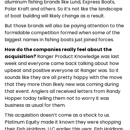
aluminum fishing brands like Lund, Express Boats,
Polar Kraft and others. So it’s not like the landscape
of boat building will likely change as a result.
But those brands will also be paying attention to the
formidable competition formed when some of the
biggest names in fishing boats just joined forces.
How do the companies really feel about the
acquisition?
Ranger Product Knowledge was last
week and everyone came back talking about how
upbeat and positive everyone at Ranger was. So it
sounds like they are all pretty happy with the move
that they more than likely new was coming during
that event. Anglers all received letters from Randy
Hopper today telling them not to worry it was
business as usual for them.
This acquisition doesn’t come as a shock to us.
Platinum Equity made it known they were shopping
their Fish Holdings, LLC earlier this year. Fish Holdings,