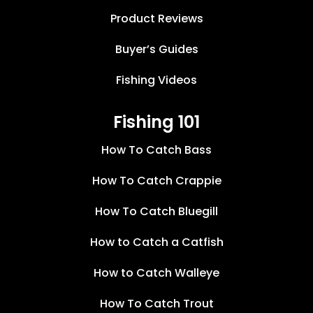
Product Reviews
Buyer’s Guides
Fishing Videos
Fishing 101
How To Catch Bass
How To Catch Crappie
How To Catch Bluegill
How to Catch a Catfish
How to Catch Walleye
How To Catch Trout