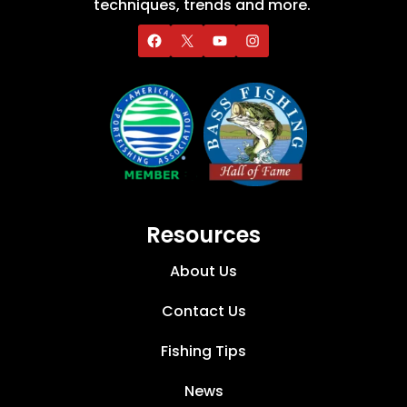
techniques, trends and more.
Resources
About Us
Contact Us
Fishing Tips
News