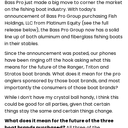
Bass Pro just made a big move to corner the market
on the fishing boat industry. With today’s
announcement of Bass Pro Group purchasing Fish
Holdings, LLC from Platinum Equity (see the full
release below), the Bass Pro Group now has a solid
line up of both aluminum and fiberglass fishing boats
in their stables.
Since the announcement was posted, our phones
have been ringing off the hook asking what this
means for the future of the Ranger, Triton and
Stratos boat brands. What does it mean for the pro
anglers sponsored by those boat brands, and most
importantly the consumers of those boat brands?
While I don’t have my crystal ball handy, I think this
could be good for all parties, given that certain
things stay the same and certain things change.
What does it mean for the future of the three
boat brands purchased?
All three of the