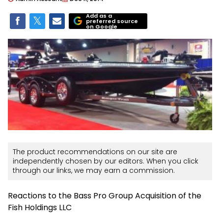
Add as a
preferred source
on Google
The product recommendations on our site are
independently chosen by our editors. When you click
through our links, we may earn a commission.
Reactions to the Bass Pro Group Acquisition of the
Fish Holdings LLC