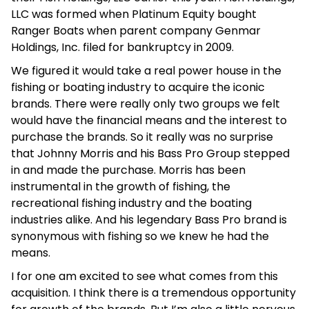
LLC was formed when Platinum Equity bought
Ranger Boats when parent company Genmar
Holdings, Inc. filed for bankruptcy in 2009.
We figured it would take a real power house in the
fishing or boating industry to acquire the iconic
brands. There were really only two groups we felt
would have the financial means and the interest to
purchase the brands. So it really was no surprise
that Johnny Morris and his Bass Pro Group stepped
in and made the purchase. Morris has been
instrumental in the growth of fishing, the
recreational fishing industry and the boating
industries alike. And his legendary Bass Pro brand is
synonymous with fishing so we knew he had the
means.
I for one am excited to see what comes from this
acquisition. I think there is a tremendous opportunity