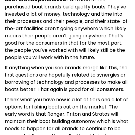
purchased boat brands build quality boats. They’ve
invested a lot of money, technology and time into
their processes and their people, and their state-of-
the-art facilities aren’t going anywhere which likely
means their people aren’t going anywhere. That’s
good for the consumers in that for the most part,
the people you’ve worked with will likely still be the
people you will work with in the future.
If anything when you see brands merge like this, the
first questions are hopefully related to synergies or
borrowing of technology and processes to make all
boats better. That again is good for all consumers.
I think what you have now is a lot of tiers and a lot of
options for fishing boats out on the market. The
early word is that Ranger, Triton and Stratos will
maintain their boat building autonomy which is what
needs to happen for all brands to continue to be