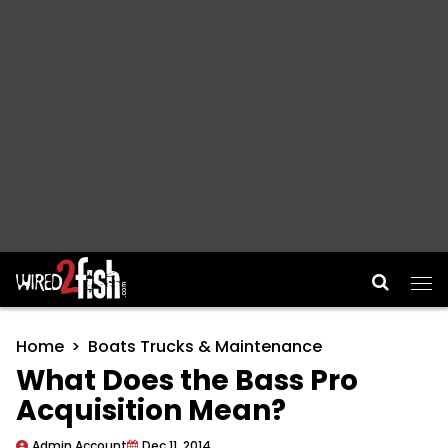
Main Navigation
Home
Boats Trucks & Maintenance
What Does the Bass Pro
Acquisition Mean?
Admin Account
Dec 11, 2014