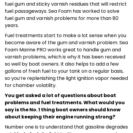
fuel gum and sticky varnish residues that will restrict
fuel passageways. Sea Foam has worked to solve
fuel gum and varnish problems for more than 80
years.
Fuel treatments start to make a lot sense when you
become aware of the gum and varnish problem. Sea
Foam Marine PRO works great to handle gum and
varnish problems, which is why it has been received
so well by boat owners. It also helps to add a few
gallons of fresh fuel to your tank on a regular basis,
so you’re replenishing the light ignition vapor needed
for chamber volatility.
You get asked a lot of questions about boat
problems and fuel treatments. What would you
say is the No. 1 thing boat owners should know
about keeping their engine running strong?
Number one is to understand that gasoline degrades