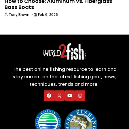
How to Choose: Aluminum vs. Fiberglass
Bass Boats
·
Terry Brown
Feb 6, 2026
The best online fishing resource to learn and
stay current on the latest fishing gear, news,
techniques, trends and more.