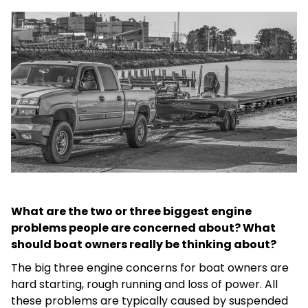
What are the two or three biggest engine
problems people are concerned about? What
should boat owners really be thinking about?
The big three engine concerns for boat owners are
hard starting, rough running and loss of power. All
these problems are typically caused by suspended