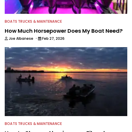
BOATS TRUCKS & MAINTENANCE
How Much Horsepower Does My Boat Need?
·
Joe Albanese
Feb 27, 2026
BOATS TRUCKS & MAINTENANCE