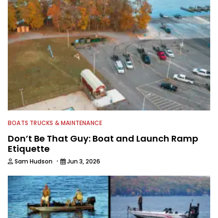
watching the Atlanta Braves and the
Georgia Bulldogs and hunting.
BOATS TRUCKS & MAINTENANCE
Don’t Be That Guy: Boat and Launch Ramp
Etiquette
·
Sam Hudson
Jun 3, 2026