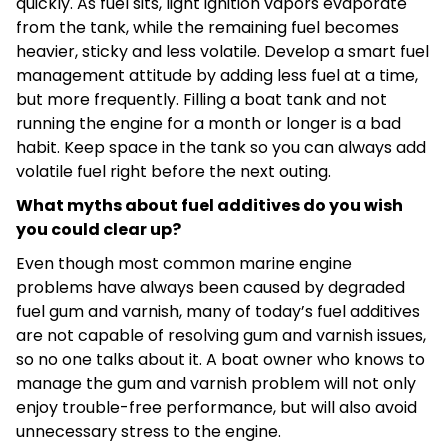
quickly. As fuel sits, light ignition vapors evaporate
from the tank, while the remaining fuel becomes
heavier, sticky and less volatile. Develop a smart fuel
management attitude by adding less fuel at a time,
but more frequently. Filling a boat tank and not
running the engine for a month or longer is a bad
habit. Keep space in the tank so you can always add
volatile fuel right before the next outing.
What myths about fuel additives do you wish
you could clear up?
Even though most common marine engine
problems have always been caused by degraded
fuel gum and varnish, many of today’s fuel additives
are not capable of resolving gum and varnish issues,
so no one talks about it. A boat owner who knows to
manage the gum and varnish problem will not only
enjoy trouble-free performance, but will also avoid
unnecessary stress to the engine.