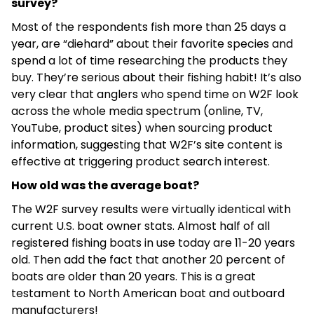
survey?
Most of the respondents fish more than 25 days a
year, are “diehard” about their favorite species and
spend a lot of time researching the products they
buy. They’re serious about their fishing habit! It’s also
very clear that anglers who spend time on W2F look
across the whole media spectrum (online, TV,
YouTube, product sites) when sourcing product
information, suggesting that W2F’s site content is
effective at triggering product search interest.
How old was the average boat?
The W2F survey results were virtually identical with
current U.S. boat owner stats. Almost half of all
registered fishing boats in use today are 11-20 years
old. Then add the fact that another 20 percent of
boats are older than 20 years. This is a great
testament to North American boat and outboard
manufacturers!