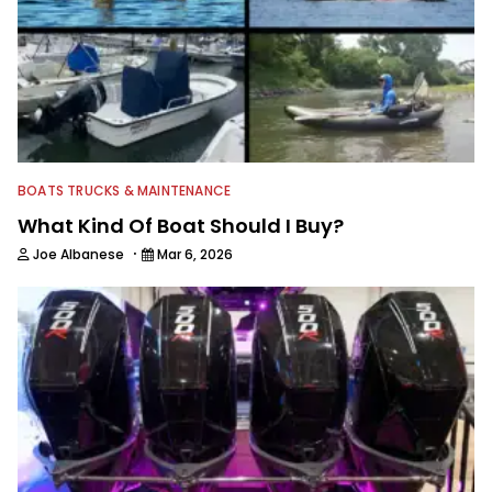
BOATS TRUCKS & MAINTENANCE
What Kind Of Boat Should I Buy?
·
Joe Albanese
Mar 6, 2026