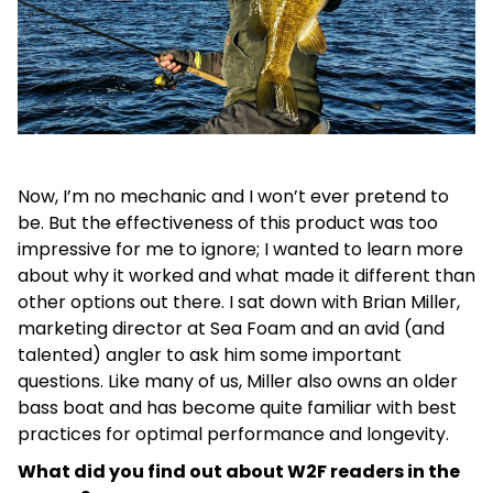
Now, I’m no mechanic and I won’t ever pretend to
be. But the effectiveness of this product was too
impressive for me to ignore; I wanted to learn more
about why it worked and what made it different than
other options out there. I sat down with Brian Miller,
marketing director at Sea Foam and an avid (and
talented) angler to ask him some important
questions. Like many of us, Miller also owns an older
bass boat and has become quite familiar with best
practices for optimal performance and longevity.
What did you find out about W2F readers in the