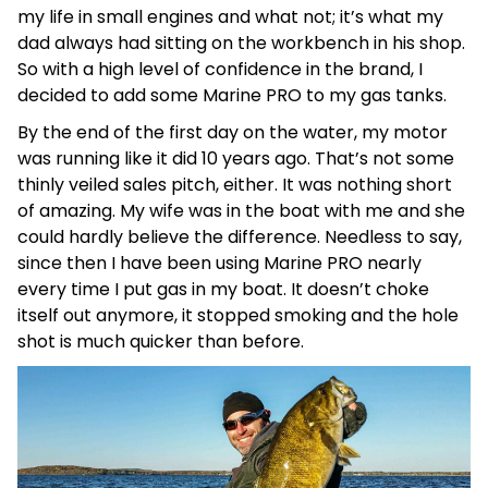
my life in small engines and what not; it’s what my
dad always had sitting on the workbench in his shop.
So with a high level of confidence in the brand, I
decided to add some Marine PRO to my gas tanks.
By the end of the first day on the water, my motor
was running like it did 10 years ago. That’s not some
thinly veiled sales pitch, either. It was nothing short
of amazing. My wife was in the boat with me and she
could hardly believe the difference. Needless to say,
since then I have been using Marine PRO nearly
every time I put gas in my boat. It doesn’t choke
itself out anymore, it stopped smoking and the hole
shot is much quicker than before.