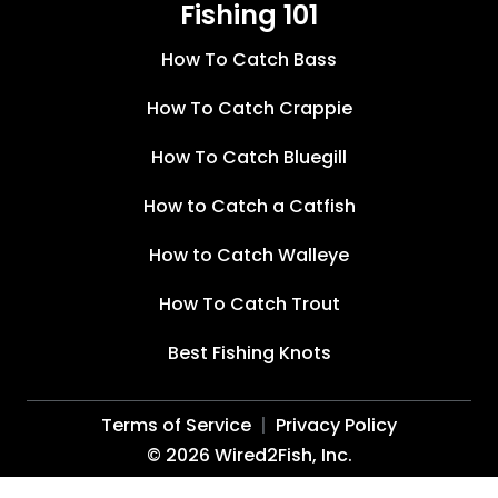
Fishing 101
How To Catch Bass
How To Catch Crappie
How To Catch Bluegill
How to Catch a Catfish
How to Catch Walleye
How To Catch Trout
Best Fishing Knots
Terms of Service
Privacy Policy
©
2026
Wired2Fish, Inc.