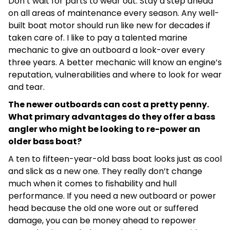
Don’t wait for parts to wear out. Stay a step ahead
on all areas of maintenance every season. Any well-
built boat motor should run like new for decades if
taken care of. I like to pay a talented marine
mechanic to give an outboard a look-over every
three years. A better mechanic will know an engine’s
reputation, vulnerabilities and where to look for wear
and tear.
The newer outboards can cost a pretty penny.
What primary advantages do they offer a bass
angler who might be looking to re-power an
older bass boat?
A ten to fifteen-year-old bass boat looks just as cool
and slick as a new one. They really don’t change
much when it comes to fishability and hull
performance. If you need a new outboard or power
head because the old one wore out or suffered
damage, you can be money ahead to repower