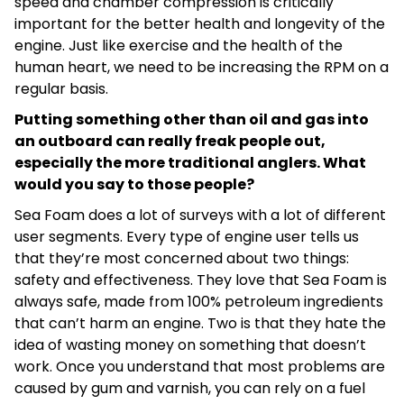
speed and chamber compression is critically
important for the better health and longevity of the
engine. Just like exercise and the health of the
human heart, we need to be increasing the RPM on a
regular basis.
Putting something other than oil and gas into
an outboard can really freak people out,
especially the more traditional anglers. What
would you say to those people?
Sea Foam does a lot of surveys with a lot of different
user segments. Every type of engine user tells us
that they’re most concerned about two things:
safety and effectiveness. They love that Sea Foam is
always safe, made from 100% petroleum ingredients
that can’t harm an engine. Two is that they hate the
idea of wasting money on something that doesn’t
work. Once you understand that most problems are
caused by gum and varnish, you can rely on a fuel