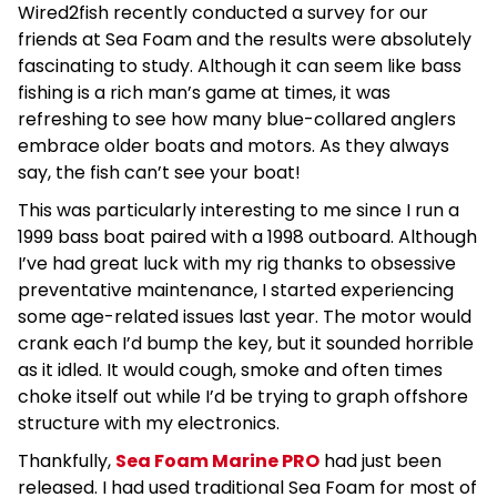
Wired2fish recently conducted a survey for our
friends at Sea Foam and the results were absolutely
fascinating to study. Although it can seem like bass
fishing is a rich man’s game at times, it was
refreshing to see how many blue-collared anglers
embrace older boats and motors. As they always
say, the fish can’t see your boat!
This was particularly interesting to me since I run a
1999 bass boat paired with a 1998 outboard. Although
I’ve had great luck with my rig thanks to obsessive
preventative maintenance, I started experiencing
some age-related issues last year. The motor would
crank each I’d bump the key, but it sounded horrible
as it idled. It would cough, smoke and often times
choke itself out while I’d be trying to graph offshore
structure with my electronics.
Thankfully,
Sea Foam Marine PRO
had just been
released. I had used traditional Sea Foam for most of