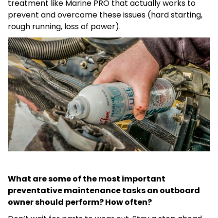
treatment like Marine PRO that actually works to
prevent and overcome these issues (hard starting,
rough running, loss of power).
What are some of the most important
preventative maintenance tasks an outboard
owner should perform? How often?