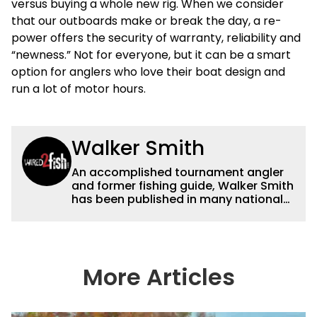
versus buying a whole new rig. When we consider
that our outboards make or break the day, a re-
power offers the security of warranty, reliability and
“newness.” Not for everyone, but it can be a smart
option for anglers who love their boat design and
run a lot of motor hours.
Walker Smith
An accomplished tournament angler
and former fishing guide, Walker Smith
has been published in many national
and regional publications for well over
a decade. His articles and videos have
been viewed by millions of people. He
has a strong passion for teaching
others about fishing while connecting
More Articles
with the human element of fishing as
well. When he’s not fishing, he enjoys
spending time with his wife and family,