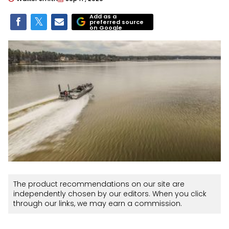
Add as a
preferred source
on Google
The product recommendations on our site are
independently chosen by our editors. When you click
through our links, we may earn a commission.