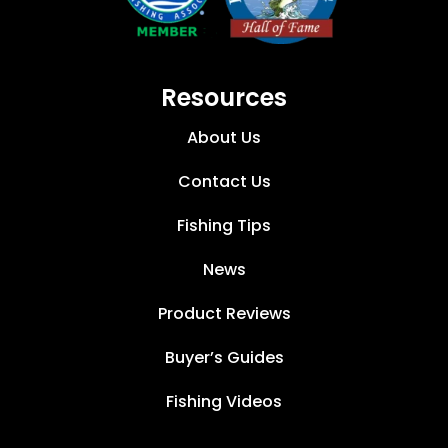
Resources
About Us
Contact Us
Fishing Tips
News
Product Reviews
Buyer’s Guides
Fishing Videos