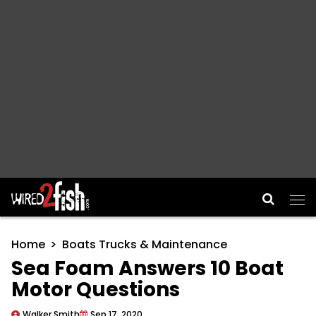
Main Navigation
Home
Boats Trucks & Maintenance
Sea Foam Answers 10 Boat
Motor Questions
Walker Smith
Sep 17, 2020