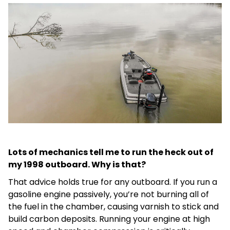
Lots of mechanics tell me to run the heck out of
my 1998 outboard. Why is that?
That advice holds true for any outboard. If you run a
gasoline engine passively, you’re not burning all of
the fuel in the chamber, causing varnish to stick and
build carbon deposits. Running your engine at high