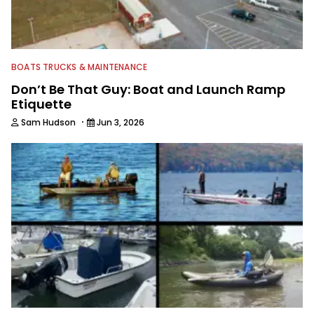
BOATS TRUCKS & MAINTENANCE
Don’t Be That Guy: Boat and Launch Ramp
Etiquette
·
Sam Hudson
Jun 3, 2026