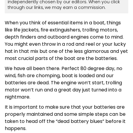
independently chosen by our editors. When you click
through our links, we may earn a commission.
When you think of essential items in a boat, things
like life jackets, fire extinguishers, trolling motors,
depth finders and outboard engines come to mind.
You might even throw in a rod and reel or your lucky
hat in that mix but one of the less glamorous and yet
most crucial parts of the boat are the batteries.
We have all been there. Perfect 80 degree day, no
wind, fish are chomping, boat is loaded and our
batteries are dead. The engine won’t start, trolling
motor won’t run and a great day just turned into a
nightmare.
It is important to make sure that your batteries are
properly maintained and some simple steps can be
taken to head off the “dead battery blues” before it
happens.