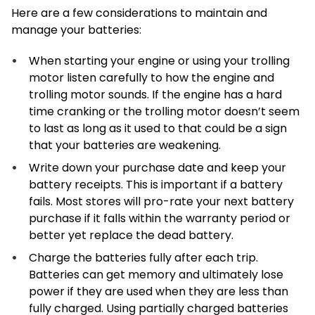
Here are a few considerations to maintain and
manage your batteries:
When starting your engine or using your trolling
motor listen carefully to how the engine and
trolling motor sounds. If the engine has a hard
time cranking or the trolling motor doesn’t seem
to last as long as it used to that could be a sign
that your batteries are weakening.
Write down your purchase date and keep your
battery receipts. This is important if a battery
fails. Most stores will pro-rate your next battery
purchase if it falls within the warranty period or
better yet replace the dead battery.
Charge the batteries fully after each trip.
Batteries can get memory and ultimately lose
power if they are used when they are less than
fully charged. Using partially charged batteries