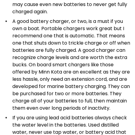
may cause even new batteries to never get fully
charged again.
A good battery charger, or two, is a must if you
own a boat. Portable chargers work great but I
recommend one that is automatic. That means
one that shuts down to trickle charge or off when
batteries are fully charged. A good charger can
recognize charge levels and are worth the extra
bucks. On board smart chargers like those
offered by Minn Kota are an excellent as they are
less hassle, only need an extension cord, and are
developed for marine battery charging. They can
be purchased for two or more batteries. They
charge all of your batteries to full, then maintain
them even over long periods of inactivity.
If you are using lead acid batteries always check
the water level in the batteries. Used distilled
water, never use tap water, or battery acid that