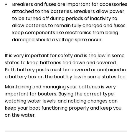
Breakers and fuses are important for accessories
attached to the batteries. Breakers allow power
to be turned off during periods of inactivity to
allow batteries to remain fully charged and fuses
keep components like electronics from being
damaged should a voltage spike occur.
It is very important for safety and is the law in some
states to keep batteries tied down and covered.
Both battery posts must be covered or contained in
a battery box on the boat by law in some states too.
Maintaining and managing your batteries is very
important for boaters. Buying the correct type,
watching water levels, and noticing changes can
keep your boat functioning properly and keep you
on the water.