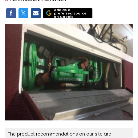
Add as a
preferred source
on Google
The product recommendations on our site are