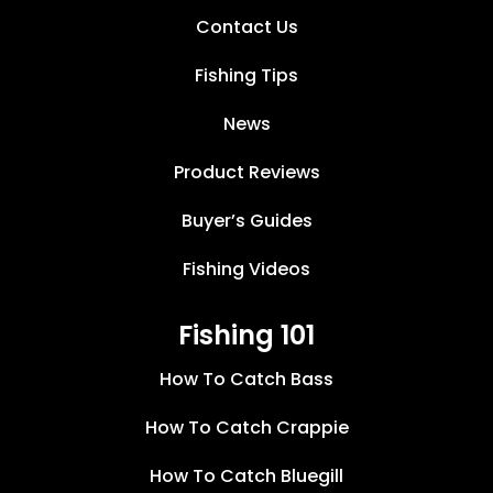
Contact Us
Fishing Tips
News
Product Reviews
Buyer’s Guides
Fishing Videos
Fishing 101
How To Catch Bass
How To Catch Crappie
How To Catch Bluegill