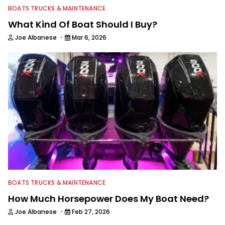
BOATS TRUCKS & MAINTENANCE
What Kind Of Boat Should I Buy?
·
Joe Albanese
Mar 6, 2026
BOATS TRUCKS & MAINTENANCE
How Much Horsepower Does My Boat Need?
·
Joe Albanese
Feb 27, 2026