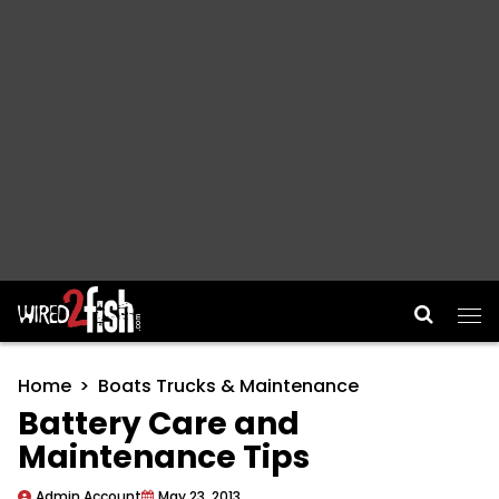
Main Navigation
Home
Boats Trucks & Maintenance
Battery Care and
Maintenance Tips
Admin Account
May 23, 2013