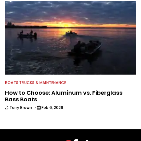
BOATS TRUCKS & MAINTENANCE
How to Choose: Aluminum vs. Fiberglass
Bass Boats
·
Terry Brown
Feb 6, 2026