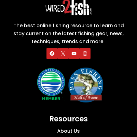
The best online fishing resource to learn and
stay current on the latest fishing gear, news,
techniques, trends and more.
Resources
About Us