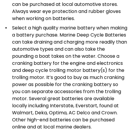
can be purchased at local automotive stores.
Always wear eye protection and rubber gloves
when working on batteries.
Select a high quality marine battery when making
a battery purchase. Marine Deep Cycle Batteries
can take draining and charging more readily than
automotive types and can also take the
pounding a boat takes on the water. Choose a
cranking battery for the engine and electronics
and deep cycle trolling motor battery(s) for the
trolling motor. It’s good to buy as much cranking
power as possible for the cranking battery so
you can separate accessories from the trolling
motor. Several great batteries are available
locally including Interstate, Everstart, found at
Walmart, Deka, Optima, AC Delco and Crown.
Other high-end batteries can be purchased
online and at local marine dealers.