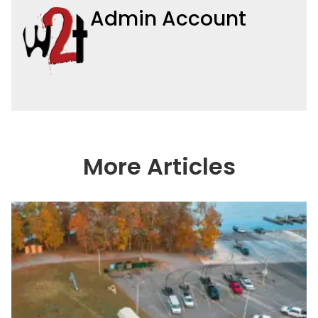
Admin Account
More Articles