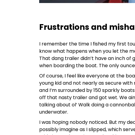
Frustrations and mish
I remember the time I fished my first t
know what happens when you let the m
That dang trailer didn’t have an inch of
when boarding the boat. The only ounce o
Of course, I feel like everyone at the bo
young kid and not nearly as secure with 
and I’m surrounded by 150 sparkly boats 
off that nasty trailer and got wet. We ai
talking about ol’ Walk doing a cannonba
underwater.
I was hoping nobody noticed. But my ded
possibly imagine as I slipped, which serv