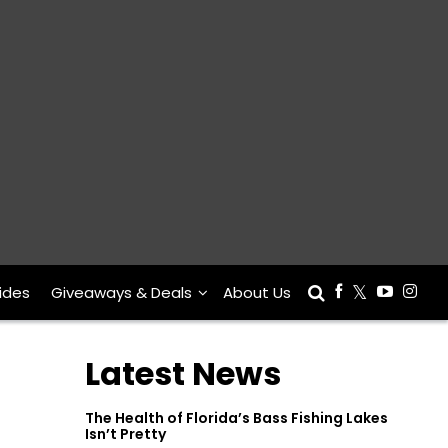
ides
Giveaways & Deals
About Us
Latest News
The Health of Florida’s Bass Fishing Lakes
Isn’t Pretty