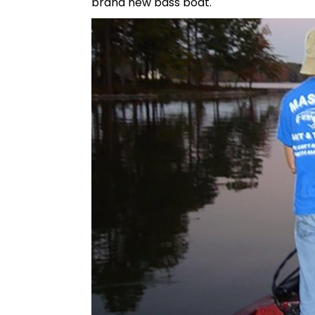
brand new bass boat.