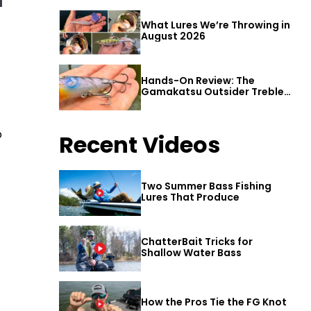
What Lures We’re Throwing in
August 2026
Hands-On Review: The
Gamakatsu Outsider Treble
Hook
p
Recent Videos
Two Summer Bass Fishing
Lures That Produce
ChatterBait Tricks for
Shallow Water Bass
How the Pros Tie the FG Knot