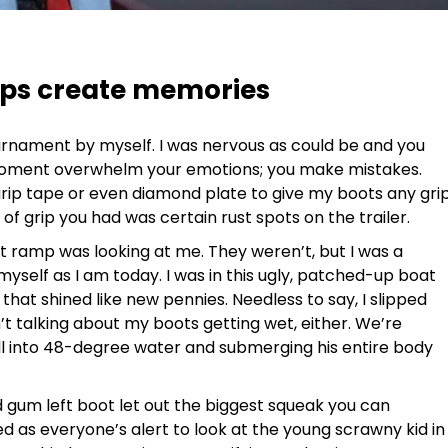
aps create memories
ournament by myself. I was nervous as could be and you
oment overwhelm your emotions; you make mistakes.
 grip tape or even diamond plate to give my boots any gri
f grip you had was certain rust spots on the trailer.
at ramp was looking at me. They weren’t, but I was a
myself as I am today. I was in this ugly, patched-up boat
that shined like new pennies. Needless to say, I slipped
n’t talking about my boots getting wet, either. We’re
ll into 48-degree water and submerging his entire body
 gum left boot let out the biggest squeak you can
ed as everyone’s alert to look at the young scrawny kid in