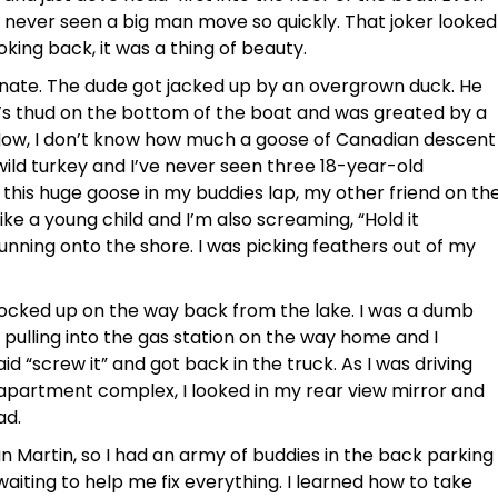
 never seen a big man move so quickly. That joker looked
oking back, it was a thing of beauty.
unate. The dude got jacked up by an overgrown duck. He
’s thud on the bottom of the boat and was greated by a
 Now, I don’t know how much a goose of Canadian descent
 wild turkey and I’ve never seen three 18-year-old
his huge goose in my buddies lap, my other friend on th
ike a young child and I’m also screaming, “Hold it
running onto the shore. I was picking feathers out of my
 locked up on the way back from the lake. I was a dumb
s pulling into the gas station on the way home and I
id “screw it” and got back in the truck. As I was driving
apartment complex, I looked in my rear view mirror and
ad.
 Martin, so I had an army of buddies in the back parking
aiting to help me fix everything. I learned how to take