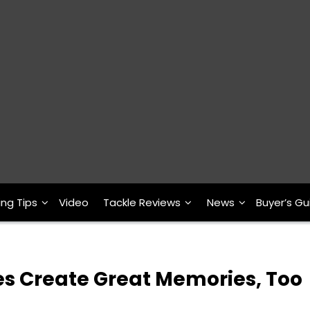
ing Tips
Video
Tackle Reviews
News
Buyer’s Gu
es Create Great Memories, Too