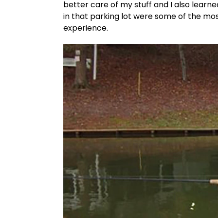
better care of my stuff and I also lear
in that parking lot were some of the mo
experience.