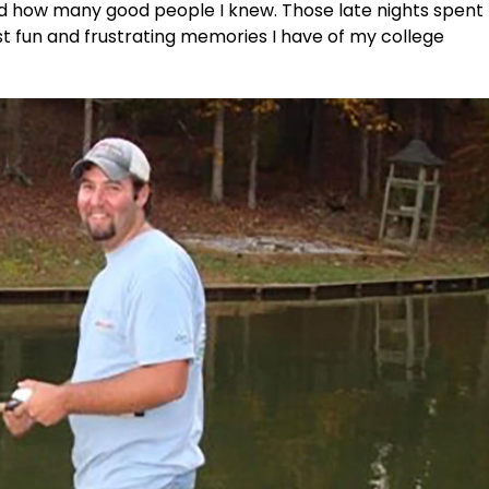
ned how many good people I knew. Those late nights spent
st fun and frustrating memories I have of my college