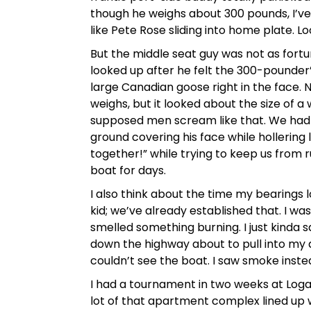
though he weighs about 300 pounds, I’ve
like Pete Rose sliding into home plate. Lo
But the middle seat guy was not as fort
looked up after he felt the 300-pounder
large Canadian goose right in the face.
weighs, but it looked about the size of a
supposed men scream like that. We had t
ground covering his face while hollering l
together!” while trying to keep us from 
boat for days.
I also think about the time my bearings
kid; we’ve already established that. I wa
smelled something burning. I just kinda sa
down the highway about to pull into my 
couldn’t see the boat. I saw smoke inste
I had a tournament in two weeks at Logan
lot of that apartment complex lined up w