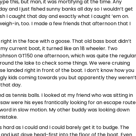
 type this, but man, it was mortifying at the time. Any
y and I just fished sunny banks all day so I wouldn’t get
h I caught that day and exactly what I caught ’em on.
weigh-in, too. I made a few friends that afternoon that I
ight in the face with a goose. That old bass boat didn’t
y current boat, it turned like an 18 wheeler. Two
Johnson GT150 one afternoon, which was quite the regula
round the lake to check some things. We were cruising
e landed right in front of the boat. I don’t know how you
ugly kids coming towards you but apparently they weren’
that day.
 as tennis balls. I looked at my friend who was sitting in
 saw were his eyes frantically looking for an escape route
 word in slow motion. My other buddy was looking down
mistake.
s hard as I could and I could barely get it to budge. The
and just dove head-first into the floor of the boat. Even