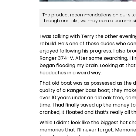
The product recommendations on our site 
through our links, we may earn a commissi
I was talking with Terry the other eveni
rebuild. He’s one of those dudes who can 
enjoyed following his progress. I also b
Ranger 374-V. After some searching, I f
began flooding my brain. Looking at tha
headaches in a weird way.
That old boat was as possessed as the d
quality of a Ranger bass boat; they make 
over 10 years under an old oak tree, com
time. I had finally saved up the money to b
cranked, it floated and that’s really all
While I didn’t look like the biggest hot 
memories that I’ll never forget. Memories