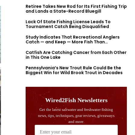
Retiree Takes New Rod for Its First Fishing Trip
and Lands a State-Record Bluegill
Lack Of State Fishing License Leads To
Tournament Catch Being Disqualified
Study Indicates That Recreational Anglers
Catch — and Keep — More Fish Than
Previously Thought
Catfish Are Catching Cancer from Each Other
in This One Lake
Pennsylvania’s New Trout Rule Could Be the
Biggest Win for Wild Brook Trout in Decades