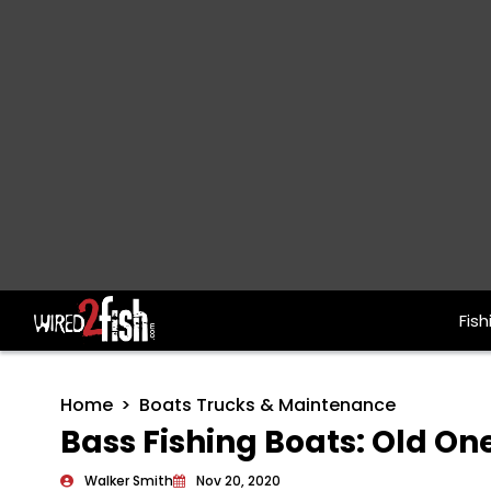
Fish
Main Navigation
Home
Boats Trucks & Maintenance
Bass Fishing Boats: Old On
Walker Smith
Nov 20, 2020