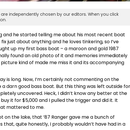
are independently chosen by our editors. When you click
on.
ng and he started telling me about his most recent boat
fix just about anything and he loves tinkering, so I’ve
rought up my first bass boat – a maroon and gold 1987
inally found an old photo of it and memories immediately
t picture kind of made me miss it and its accompanying
ay is long. Now, I’m certainly not commenting on the
a darn good bass boat. But this thing was left outside fo
pletely uncovered. Heck, I didn’t know any better at the
uy it for $5,000 and I pulled the trigger and did it. It
 that mattered to me.
shot on the lake, that ’87 Ranger gave me a bunch of
 that, quite honestly, I probably wouldn’t have had in a