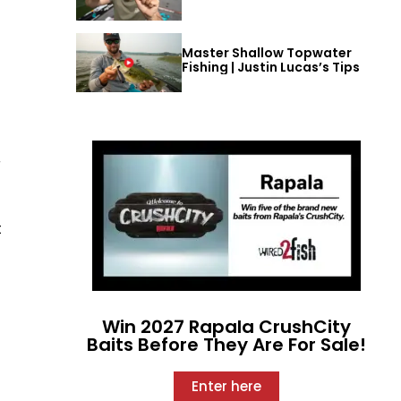
Master Shallow Topwater
Fishing | Justin Lucas’s Tips
r
t
Win 2027 Rapala CrushCity
Baits Before They Are For Sale!
Enter here