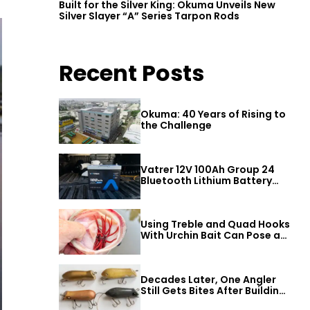
Built for the Silver King: Okuma Unveils New
Silver Slayer “A” Series Tarpon Rods
Recent Posts
Okuma: 40 Years of Rising to
the Challenge
Vatrer 12V 100Ah Group 24
Bluetooth Lithium Battery
Review
Using Treble and Quad Hooks
With Urchin Bait Can Pose a
Threat to Big Bass
Decades Later, One Angler
Still Gets Bites After Building
a Better Mouse Bait