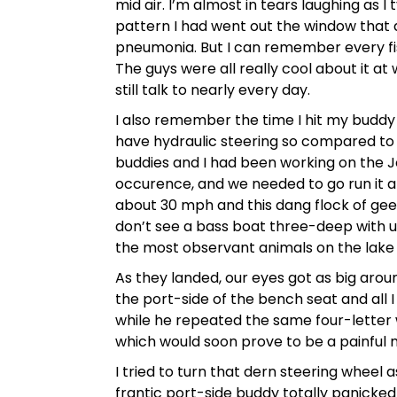
mid air. I’m almost in tears laughing as I
pattern I had went out the window that da
pneumonia. But I can remember every fis
The guys were all really cool about it at 
still talk to nearly every day.
I also remember the time I hit my buddy r
have hydraulic steering so compared to m
buddies and I had been working on the 
occurence, and we needed to go run it a
about 30 mph and this dang flock of gees
don’t see a bass boat three-deep with 
the most observant animals on the lake 
As they landed, our eyes got as big around
the port-side of the bench seat and all I
while he repeated the same four-letter
which would soon prove to be a painful 
I tried to turn that dern steering wheel a
frantic port-side buddy totally panicked 