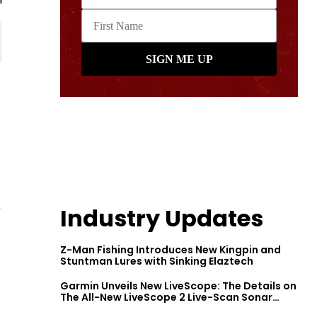
r
Industry Updates
Z-Man Fishing Introduces New Kingpin and
Stuntman Lures with Sinking Elaztech
Garmin Unveils New LiveScope: The Details on
The All-New LiveScope 2 Live-Scan Sonar
Series