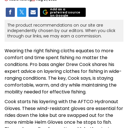
Add as a
preferred source
on Google
The product recommendations on our site are
independently chosen by our editors. When you click
through our links, we may earn a commission.
Wearing the right fishing cloths equates to more
comfort and time spent fishing no matter the
conditions. Pro bass angler Drew Cook shares his
expert advice on layering clothes for fishing in wide-
ranging conditions. The key, Cook says, is staying
comfortable, warm, and dry while maintaining the
mobility needed for effective fishing.
Cook starts his layering with the AFTCO Hydronaut
Gloves. These wind-resistant gloves are essential for
rides down the lake but are swapped out for the
more nimble Helm Gloves once he stops to fish.