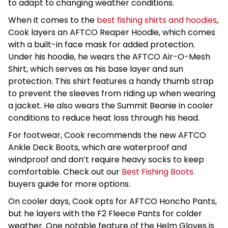
to adapt to changing weather conditions.
When it comes to the
best fishing shirts and hoodies
,
Cook layers an AFTCO Reaper Hoodie, which comes
with a built-in face mask for added protection.
Under his hoodie, he wears the AFTCO Air-O-Mesh
Shirt, which serves as his base layer and sun
protection. This shirt features a handy thumb strap
to prevent the sleeves from riding up when wearing
a jacket. He also wears the Summit Beanie in cooler
conditions to reduce heat loss through his head.
For footwear, Cook recommends the new AFTCO
Ankle Deck Boots, which are waterproof and
windproof and don’t require heavy socks to keep
comfortable. Check out our
Best Fishing Boots
buyers guide for more options.
On cooler days, Cook opts for AFTCO Honcho Pants,
but he layers with the F2 Fleece Pants for colder
weather. One notable feature of the Helm Gloves is