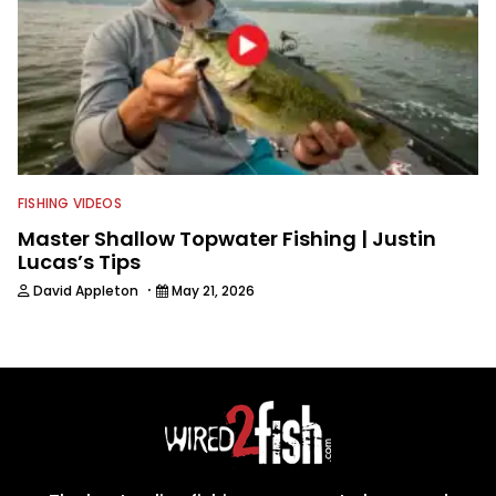
FISHING VIDEOS
Master Shallow Topwater Fishing | Justin
Lucas’s Tips
·
David Appleton
May 21, 2026