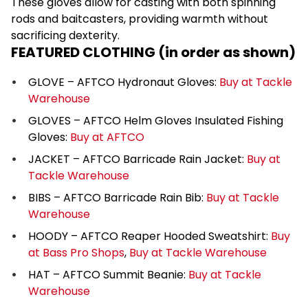
These gloves allow for casting with both spinning
rods and baitcasters, providing warmth without
sacrificing dexterity.
FEATURED CLOTHING (in order as shown)
GLOVE – AFTCO Hydronaut Gloves:
Buy at Tackle
Warehouse
GLOVES – AFTCO Helm Gloves Insulated Fishing
Gloves:
Buy at AFTCO
JACKET – AFTCO Barricade Rain Jacket:
Buy at
Tackle Warehouse
BIBS – AFTCO Barricade Rain Bib:
Buy at Tackle
Warehouse
HOODY – AFTCO Reaper Hooded Sweatshirt:
Buy
at Bass Pro Shops
,
Buy at Tackle Warehouse
HAT – AFTCO Summit Beanie:
Buy at Tackle
Warehouse