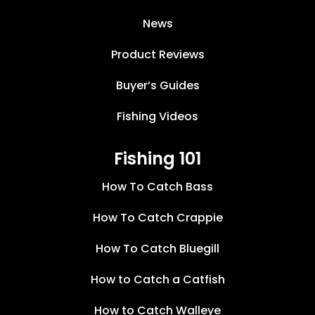
News
Product Reviews
Buyer’s Guides
Fishing Videos
Fishing 101
How To Catch Bass
How To Catch Crappie
How To Catch Bluegill
How to Catch a Catfish
How to Catch Walleye