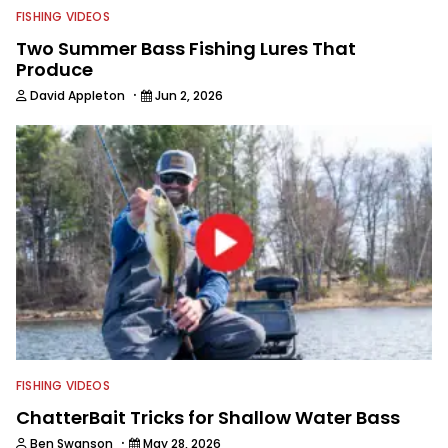
FISHING VIDEOS
Two Summer Bass Fishing Lures That
Produce
·
David Appleton
Jun 2, 2026
FISHING VIDEOS
ChatterBait Tricks for Shallow Water Bass
·
Ben Swanson
May 28, 2026