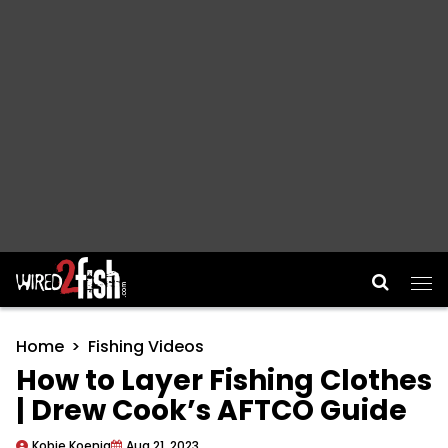
Main Navigation
Home
Fishing Videos
How to Layer Fishing Clothes
| Drew Cook’s AFTCO Guide
Kobie Koenig
Aug 21, 2023