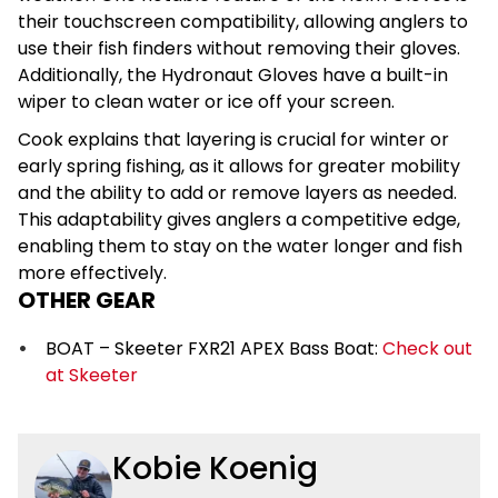
their touchscreen compatibility, allowing anglers to
use their fish finders without removing their gloves.
Additionally, the Hydronaut Gloves have a built-in
wiper to clean water or ice off your screen.
Cook explains that layering is crucial for winter or
early spring fishing, as it allows for greater mobility
and the ability to add or remove layers as needed.
This adaptability gives anglers a competitive edge,
enabling them to stay on the water longer and fish
more effectively.
OTHER GEAR
BOAT – Skeeter FXR21 APEX Bass Boat:
Check out
at Skeeter
Kobie Koenig