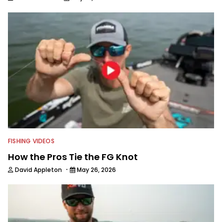
FISHING VIDEOS
How the Pros Tie the FG Knot
·
David Appleton
May 26, 2026