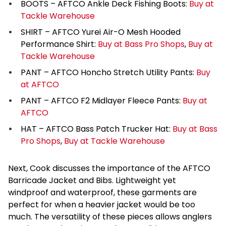
BOOTS – AFTCO Ankle Deck Fishing Boots:
Buy at
Tackle Warehouse
SHIRT – AFTCO Yurei Air-O Mesh Hooded
Performance Shirt:
Buy at Bass Pro Shops
,
Buy at
Tackle Warehouse
PANT – AFTCO Honcho Stretch Utility Pants:
Buy
at AFTCO
PANT – AFTCO F2 Midlayer Fleece Pants:
Buy at
AFTCO
HAT – AFTCO Bass Patch Trucker Hat:
Buy at Bass
Pro Shops
,
Buy at Tackle Warehouse
Next, Cook discusses the importance of the AFTCO
Barricade Jacket and Bibs. Lightweight yet
windproof and waterproof, these garments are
perfect for when a heavier jacket would be too
much. The versatility of these pieces allows anglers