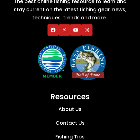
The best online fishing resource to learn and
stay current on the latest fishing gear, news,
techniques, trends and more.
Resources
About Us
Contact Us
Fishing Tips