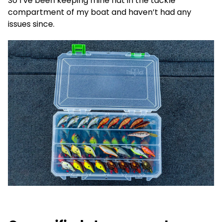
So I’ve been keeping mine flat in the tackle
compartment of my boat and haven’t had any
issues since.