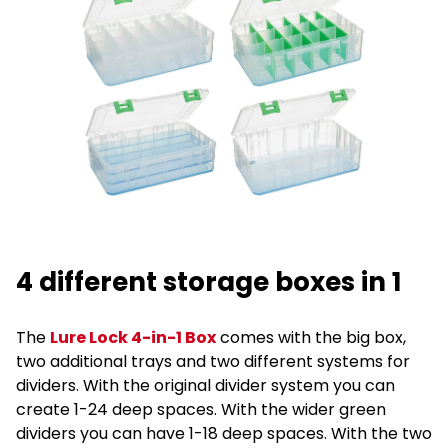
4 different storage boxes in 1
The
Lure Lock 4-in-1 Box
comes with the big box,
two additional trays and two different systems for
dividers. With the original divider system you can
create 1-24 deep spaces. With the wider green
dividers you can have 1-18 deep spaces. With the two