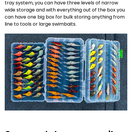
tray system, you can have three levels of narrow
wide storage and with everything out of the box you
can have one big box for bulk storing anything from
line to tools or large swimbaits.