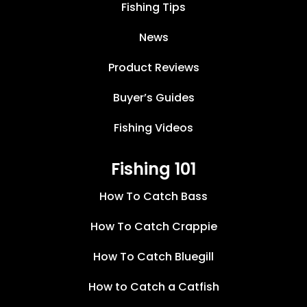
Fishing Tips
News
Product Reviews
Buyer’s Guides
Fishing Videos
Fishing 101
How To Catch Bass
How To Catch Crappie
How To Catch Bluegill
How to Catch a Catfish