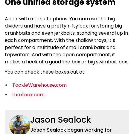
One unified storage system
A box with a ton of options. You can use the big
dividers and have a pretty nifty box for storing big
crankbaits and even jerkbaits, standing several up in
each compartment. With the shallow trays, it’s
perfect for a multitude of small crankbaits and
topwaters. And with the open compartment, it
makes a heck of a good line box or big swimbait box.
You can check these boxes out at:
TackleWarehouse.com
LureLock.com
Jason Sealock
Jason Sealock began working for