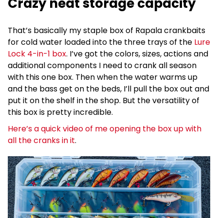
Crazy neat storage capacity
That’s basically my staple box of Rapala crankbaits
for cold water loaded into the three trays of the
Lure
Lock 4-in-1 box
. I’ve got the colors, sizes, actions and
additional components I need to crank all season
with this one box. Then when the water warms up
and the bass get on the beds, I’ll pull the box out and
put it on the shelf in the shop. But the versatility of
this box is pretty incredible.
Here’s a quick video of me opening the box up with
all the cranks in it
.