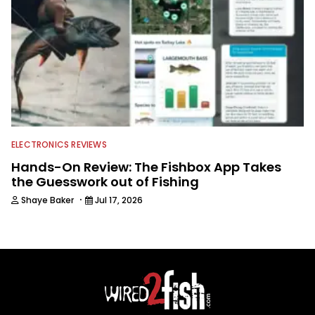
ELECTRONICS REVIEWS
Hands-On Review: The Fishbox App Takes
the Guesswork out of Fishing
·
Shaye Baker
Jul 17, 2026