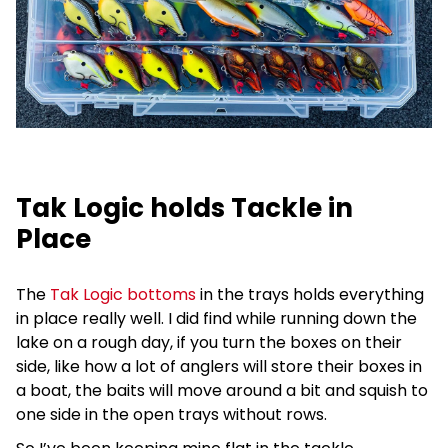
Tak Logic holds Tackle in
Place
The
Tak Logic bottoms
in the trays holds everything
in place really well. I did find while running down the
lake on a rough day, if you turn the boxes on their
side, like how a lot of anglers will store their boxes in
a boat, the baits will move around a bit and squish to
one side in the open trays without rows.