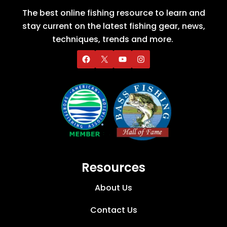
The best online fishing resource to learn and
stay current on the latest fishing gear, news,
techniques, trends and more.
Resources
About Us
Contact Us