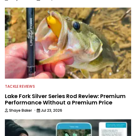
TACKLE REVIEWS
Lake Fork Silver Series Rod Review: Premium
Performance Without a Premium Price
·
Shaye Baker
Jul 23, 2026