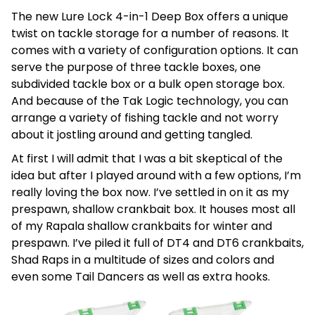
The new Lure Lock 4-in-1 Deep Box offers a unique
twist on tackle storage for a number of reasons. It
comes with a variety of configuration options. It can
serve the purpose of three tackle boxes, one
subdivided tackle box or a bulk open storage box.
And because of the Tak Logic technology, you can
arrange a variety of fishing tackle and not worry
about it jostling around and getting tangled.
At first I will admit that I was a bit skeptical of the
idea but after I played around with a few options, I’m
really loving the box now. I’ve settled in on it as my
prespawn, shallow crankbait box. It houses most all
of my Rapala shallow crankbaits for winter and
prespawn. I’ve piled it full of DT4 and DT6 crankbaits,
Shad Raps in a multitude of sizes and colors and
even some Tail Dancers as well as extra hooks.