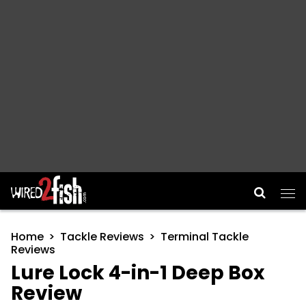
Main Navigation
Home
Tackle Reviews
Terminal Tackle
Reviews
Lure Lock 4-in-1 Deep Box
Review