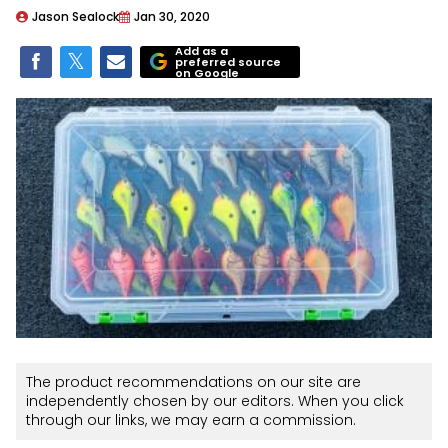
Jason Sealock
Jan 30, 2020
Add as a
preferred source
on Google
The product recommendations on our site are
independently chosen by our editors. When you click
through our links, we may earn a commission.