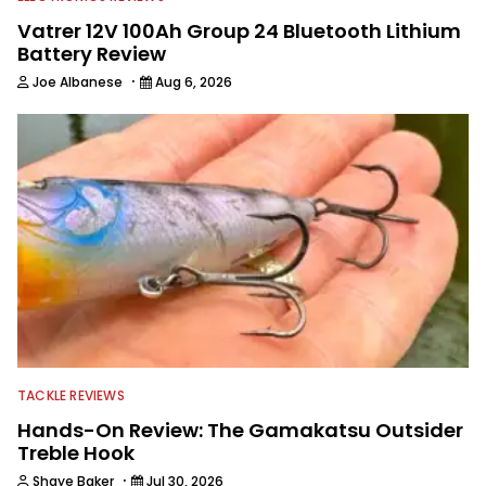
Vatrer 12V 100Ah Group 24 Bluetooth Lithium
Battery Review
·
Joe Albanese
Aug 6, 2026
TACKLE REVIEWS
Hands-On Review: The Gamakatsu Outsider
Treble Hook
·
Shaye Baker
Jul 30, 2026