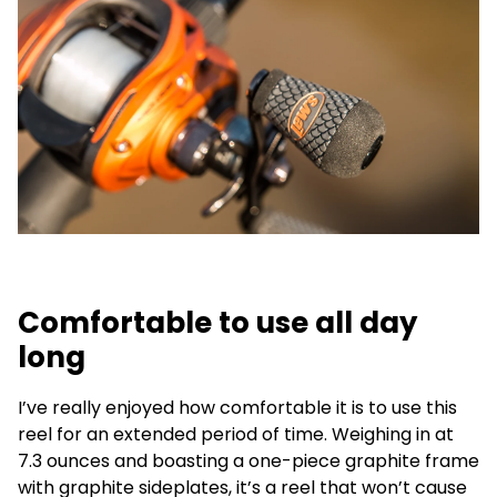
Comfortable to use all day
long
I’ve really enjoyed how comfortable it is to use this
reel for an extended period of time. Weighing in at
7.3 ounces and boasting a one-piece graphite frame
with graphite sideplates, it’s a reel that won’t cause