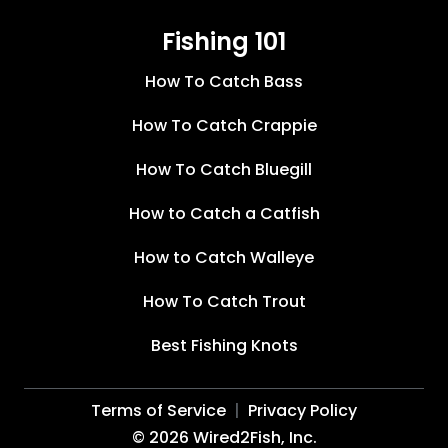
Fishing 101
How To Catch Bass
How To Catch Crappie
How To Catch Bluegill
How to Catch a Catfish
How to Catch Walleye
How To Catch Trout
Best Fishing Knots
Terms of Service
Privacy Policy
©
2026
Wired2Fish, Inc.