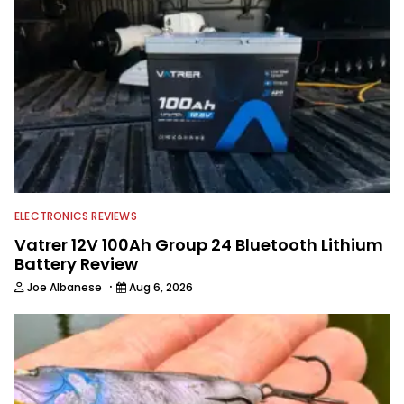
Georgia Bulldogs and hunting.
ELECTRONICS REVIEWS
Vatrer 12V 100Ah Group 24 Bluetooth Lithium
Battery Review
·
Joe Albanese
Aug 6, 2026