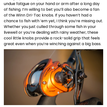
undue fatigue on your hand or arm after a long day
of fishing. I’m willing to bet you’ll also become a fan
of the Winn Dri-Tac knobs. If you haven’t had a
chance to fish with ’em yet, I think you’re missing out.
Whether you just culled through some fish in your
livewell or you’re dealing with rainy weather, these
cool little knobs provide a rock-solid grip that feels
great even when you’re winching against a big bass.