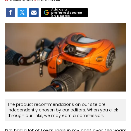
Add as a
preferred source
on Google
The product recommendations on our site are
independently chosen by our editors. When you click
through our links, we may earn a commission.
I’ve had a lot of Lew’s reels in my boat over the years