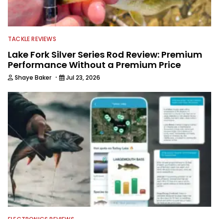
TACKLE REVIEWS
Lake Fork Silver Series Rod Review: Premium
Performance Without a Premium Price
·
Shaye Baker
Jul 23, 2026