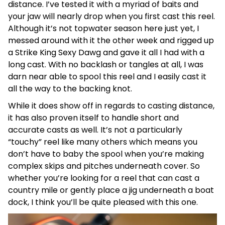
distance. I’ve tested it with a myriad of baits and
your jaw will nearly drop when you first cast this reel.
Although it’s not topwater season here just yet, I
messed around with it the other week and rigged up
a Strike King Sexy Dawg and gave it all I had with a
long cast. With no backlash or tangles at all, I was
darn near able to spool this reel and I easily cast it
all the way to the backing knot.
While it does show off in regards to casting distance,
it has also proven itself to handle short and
accurate casts as well. It’s not a particularly
“touchy” reel like many others which means you
don’t have to baby the spool when you’re making
complex skips and pitches underneath cover. So
whether you’re looking for a reel that can cast a
country mile or gently place a jig underneath a boat
dock, I think you’ll be quite pleased with this one.