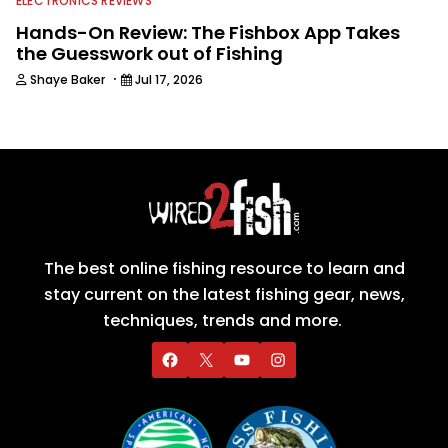
ELECTRONICS REVIEWS
Hands-On Review: The Fishbox App Takes
the Guesswork out of Fishing
·
Shaye Baker
Jul 17, 2026
The best online fishing resource to learn and
stay current on the latest fishing gear, news,
techniques, trends and more.