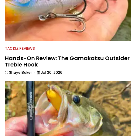
TACKLE REVIEWS
Hands-On Review: The Gamakatsu Outsider
Treble Hook
·
Shaye Baker
Jul 30, 2026