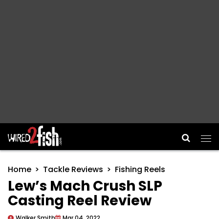
Main Navigation
Home
Tackle Reviews
Fishing Reels
Lew’s Mach Crush SLP
Casting Reel Review
Walker Smith
Mar 04, 2022