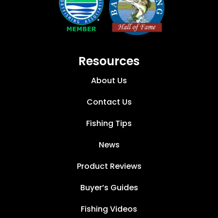
Resources
About Us
Contact Us
Fishing Tips
News
Product Reviews
Buyer’s Guides
Fishing Videos