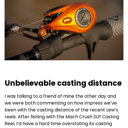
Unbelievable casting distance
I was talking to a friend of mine the other day and
we were both commenting on how impress we’ve
been with the casting distance of the recent Lew’s
reels. After fishing with the Mach Crush SLP Casting
Reel, I’d have a hard time overstating its casting