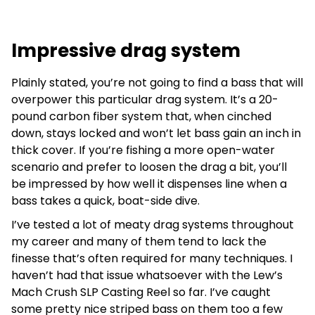
Impressive drag system
Plainly stated, you’re not going to find a bass that will
overpower this particular drag system. It’s a 20-
pound carbon fiber system that, when cinched
down, stays locked and won’t let bass gain an inch in
thick cover. If you’re fishing a more open-water
scenario and prefer to loosen the drag a bit, you’ll
be impressed by how well it dispenses line when a
bass takes a quick, boat-side dive.
I’ve tested a lot of meaty drag systems throughout
my career and many of them tend to lack the
finesse that’s often required for many techniques. I
haven’t had that issue whatsoever with the Lew’s
Mach Crush SLP Casting Reel so far. I’ve caught
some pretty nice striped bass on them too a few