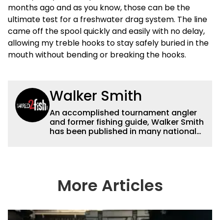
months ago and as you know, those can be the
ultimate test for a freshwater drag system. The line
came off the spool quickly and easily with no delay,
allowing my treble hooks to stay safely buried in the
mouth without bending or breaking the hooks.
Walker Smith
An accomplished tournament angler
and former fishing guide, Walker Smith
has been published in many national
and regional publications for well over
a decade. His articles and videos have
been viewed by millions of people. He
has a strong passion for teaching
others about fishing while connecting
More Articles
with the human element of fishing as
well. When he’s not fishing, he enjoys
spending time with his wife and family,
watching the Atlanta Braves and the