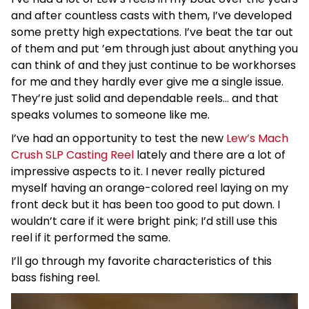
and after countless casts with them, I’ve developed
some pretty high expectations. I’ve beat the tar out
of them and put ’em through just about anything you
can think of and they just continue to be workhorses
for me and they hardly ever give me a single issue.
They’re just solid and dependable reels… and that
speaks volumes to someone like me.
I’ve had an opportunity to test the new
Lew’s Mach
Crush SLP Casting Reel
lately and there are a lot of
impressive aspects to it. I never really pictured
myself having an orange-colored reel laying on my
front deck but it has been too good to put down. I
wouldn’t care if it were bright pink; I’d still use this
reel if it performed the same.
I’ll go through my favorite characteristics of this
bass fishing reel.