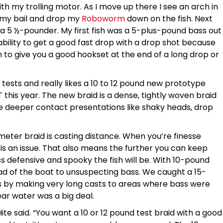
th my trolling motor. As I move up there I see an arch in
n my bail and drop my
Roboworm
down on the fish. Next
nd a 5 ½-pounder. My first fish was a 5-plus-pound bass out
 ability to get a good fast drop with a drop shot because
h to give you a good hookset at the end of a long drop or
ests and really likes a 10 to 12 pound new prototype
T this year. The new braid is a dense, tightly woven braid
hose deeper contact presentations like shaky heads, drop
eter braid is casting distance. When you’re finesse
y is an issue. That also means the further you can keep
ss defensive and spooky the fish will be. With 10-pound
d of the boat to unsuspecting bass. We caught a 15-
s by making very long casts to areas where bass were
ear water was a big deal.
Hite said. “You want a 10 or 12 pound test braid with a good