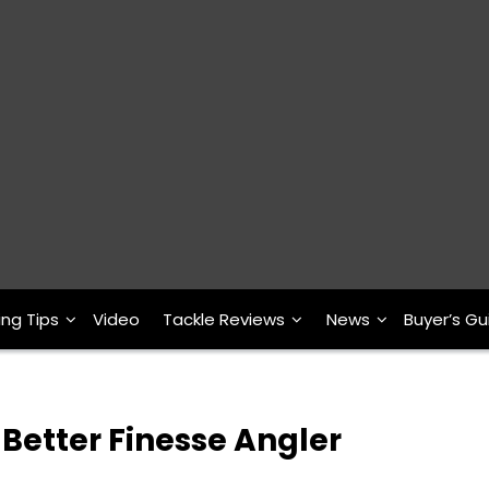
ing Tips
Video
Tackle Reviews
News
Buyer’s Gu
Better Finesse Angler