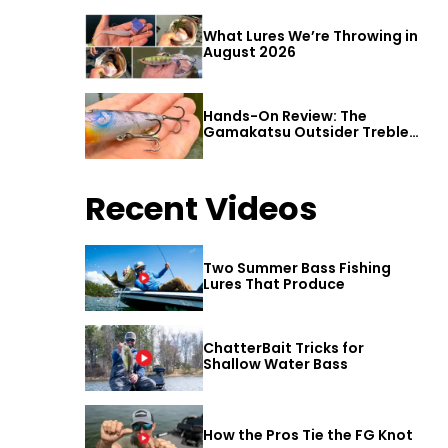
What Lures We’re Throwing in
August 2026
Hands-On Review: The
Gamakatsu Outsider Treble
Hook
Recent Videos
Two Summer Bass Fishing
Lures That Produce
ChatterBait Tricks for
Shallow Water Bass
How the Pros Tie the FG Knot