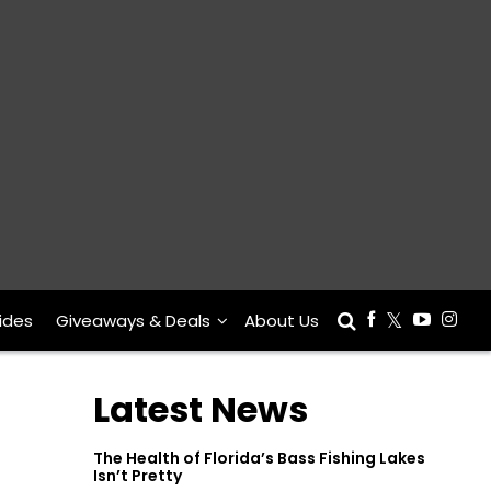
ides
Giveaways & Deals
About Us
Latest News
The Health of Florida’s Bass Fishing Lakes
Isn’t Pretty