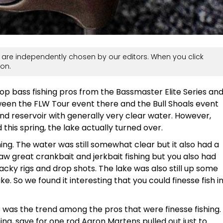
are independently chosen by our editors. When you click
on.
op bass fishing pros from the Bassmaster Elite Series an
een the FLW Tour event there and the Bull Shoals event
land reservoir with generally very clear water. However,
his spring, the lake actually turned over.
hing. The water was still somewhat clear but it also had a
 saw great crankbait and jerkbait fishing but you also had
acky rigs and drop shots. The lake was also still up some
ke. So we found it interesting that you could finesse fish i
 was the trend among the pros that were finesse fishing.
hing, save for one rod Aaron Martens pulled out just to