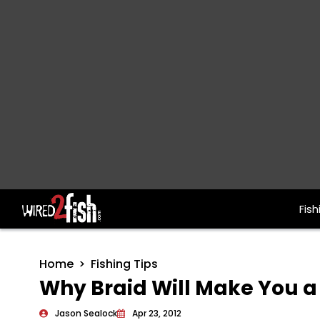
Fish
Main Navigation
Home
Fishing Tips
Why Braid Will Make You a 
Jason Sealock
Apr 23, 2012