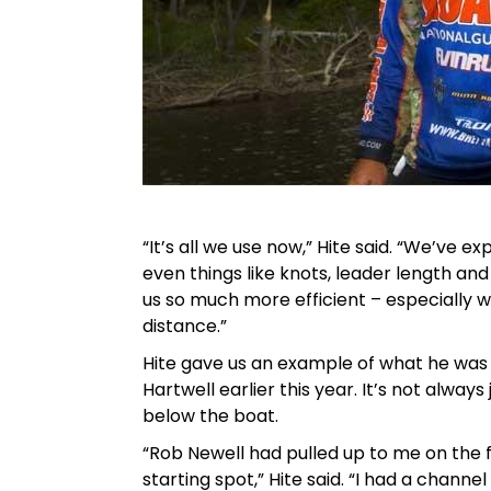
“It’s all we use now,” Hite said. “We’ve e
even things like knots, leader length a
us so much more efficient – especially 
distance.”
Hite gave us an example of what he was
Hartwell earlier this year. It’s not alway
below the boat.
“Rob Newell had pulled up to me on the fi
starting spot,” Hite said. “I had a channe