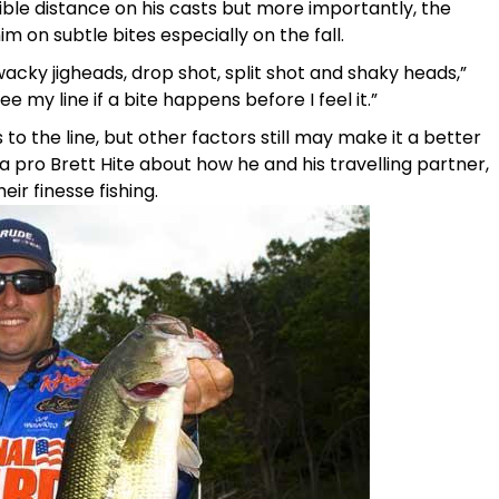
ble distance on his casts but more importantly, the
him on subtle bites especially on the fall.
 wacky jigheads, drop shot, split shot and shaky heads,”
ee my line if a bite happens before I feel it.”
s to the line, but other factors still may make it a better
 pro Brett Hite about how he and his travelling partner,
ir finesse fishing.