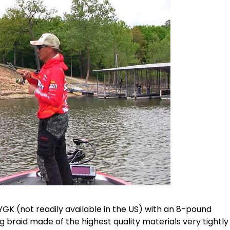
GK (not readily available in the US) with an 8-pound
ng braid made of the highest quality materials very tightly