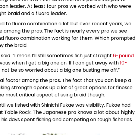
rbon leader. At least four pros we worked with who were
ght braid and a fluoro leader.
d to fluoro combination a lot but over recent years, we
e among the pros. The fact is nearly every pro we see
 and fluoro combination working for them. Which prompte
y the braid.
 said. “I mean I’ll still sometimes fish just straight
6-pound
rvous when I get a big one on. If I can get away with
10-
d not be so worried about a big one busting me off.”
tical factor among the pros. The fact that you can keep a
ing strength opens up a lot of great options for finesse
e most critical aspect of using braid though.
 we fished with Shinichi Fukae was visibility. Fukae had
at Table Rock. The Japanese pro knows a lot about highly
 his days spent fishing and competing on tough fisheries