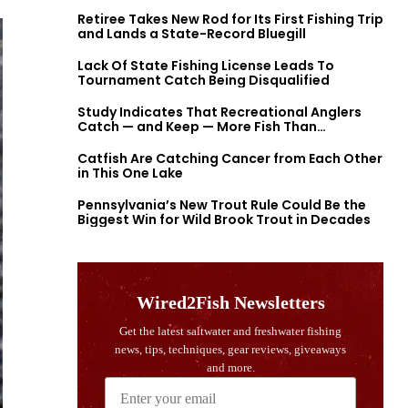
Retiree Takes New Rod for Its First Fishing Trip
and Lands a State-Record Bluegill
Lack Of State Fishing License Leads To
Tournament Catch Being Disqualified
Study Indicates That Recreational Anglers
Catch — and Keep — More Fish Than
Previously Thought
Catfish Are Catching Cancer from Each Other
in This One Lake
Pennsylvania’s New Trout Rule Could Be the
Biggest Win for Wild Brook Trout in Decades