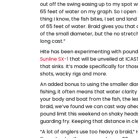
out off the swing easing up to my spot wi
65 feet of water on my graph. So I ope
thing I know, the fish bites, I set and la
of 65 feet of water. Braid gives you that
of the small diameter, but the no stretc
long cast.”
Hite has been experimenting with pound t
Sunline SX-1
that will be unveiled at ICAS
that sinks. It’s made specifically for t
shots, wacky rigs and more.
An added bonus to using the smaller diam
fishing, it often means that water clarit
your body and boat from the fish, the le
braid, we’ve found we can cast way ahea
pound limit this weekend on shaky head
guarding fry. Keeping that distance in cl
“A lot of anglers use too heavy a braid,” 