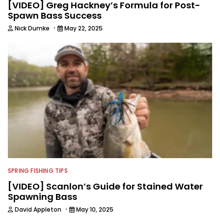
[VIDEO] Greg Hackney’s Formula for Post-
Spawn Bass Success
·
Nick Dumke
May 22, 2025
SPRING FISHING TIPS
[VIDEO] Scanlon’s Guide for Stained Water
Spawning Bass
·
David Appleton
May 10, 2025