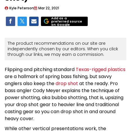
Kyle Peterson
Mar 22, 2021
Add as a
preferred source
on Google
The product recommendations on our site are
independently chosen by our editors. When you click
through our links, we may earn a commission.
Flipping and pitching standard
Texas-rigged plastics
are a hallmark of spring bass fishing, but savvy
anglers also keep the
drop shot
at the ready. Pro
bass angler Cody Meyer explains the technique of
power shotting, aka bubba shotting, that is, upsizing
your drop shot gear to heavier line and traditional
casting gear so you can drop shot in and around
heavy cover.
While other vertical presentations work, the