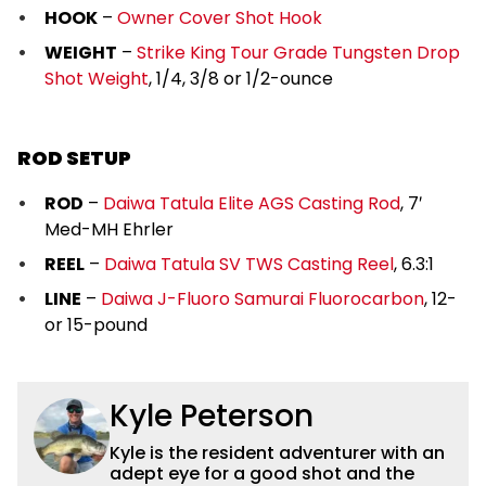
HOOK
–
Owner Cover Shot Hook
WEIGHT
–
Strike King Tour Grade Tungsten Drop
Shot Weight
, 1/4, 3/8 or 1/2-ounce
ROD SETUP
ROD
–
Daiwa Tatula Elite AGS Casting Rod
, 7′
Med-MH Ehrler
REEL
–
Daiwa Tatula SV TWS Casting Reel
, 6.3:1
LINE
–
Daiwa J-Fluoro Samurai Fluorocarbon
, 12-
or 15-pound
Kyle Peterson
Kyle is the resident adventurer with an
adept eye for a good shot and the