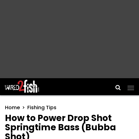
Main Navigation
Home
Fishing Tips
How to Power Drop Shot
Springtime Bass (Bubba
Shot)