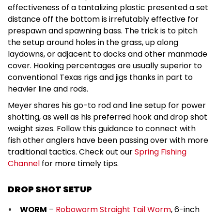
effectiveness of a tantalizing plastic presented a set
distance off the bottom is irrefutably effective for
prespawn and spawning bass. The trick is to pitch
the setup around holes in the grass, up along
laydowns, or adjacent to docks and other manmade
cover. Hooking percentages are usually superior to
conventional Texas rigs and jigs thanks in part to
heavier line and rods.
Meyer shares his go-to rod and line setup for power
shotting, as well as his preferred hook and drop shot
weight sizes. Follow this guidance to connect with
fish other anglers have been passing over with more
traditional tactics. Check out our
Spring Fishing
Channel
for more timely tips.
DROP SHOT SETUP
WORM
–
Roboworm Straight Tail Worm
, 6-inch