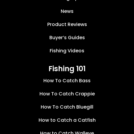
News
Product Reviews
Buyer’s Guides
Fishing Videos
Fishing 101
How To Catch Bass
How To Catch Crappie
How To Catch Bluegill
How to Catch a Catfish
How to Catch Walleye