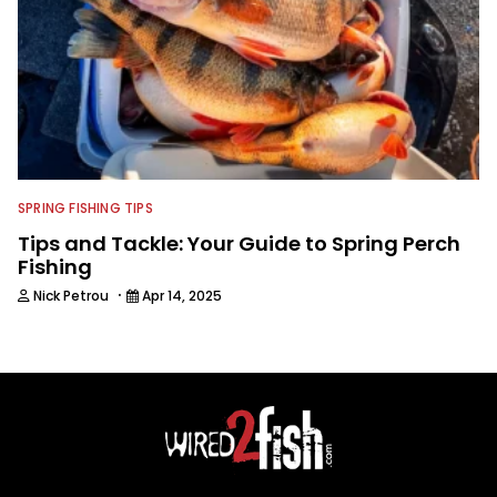
SPRING FISHING TIPS
Tips and Tackle: Your Guide to Spring Perch
Fishing
·
Nick Petrou
Apr 14, 2025