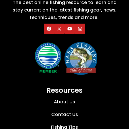
The best online fishing resource to learn and
stay current on the latest fishing gear, news,
techniques, trends and more.
Resources
About Us
Contact Us
Fishing Tips