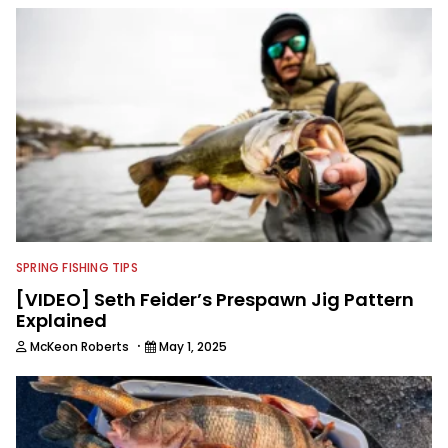
SPRING FISHING TIPS
[VIDEO] Seth Feider’s Prespawn Jig Pattern
Explained
·
McKeon Roberts
May 1, 2025