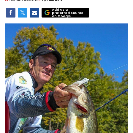
Add as a
preferred source
on Google