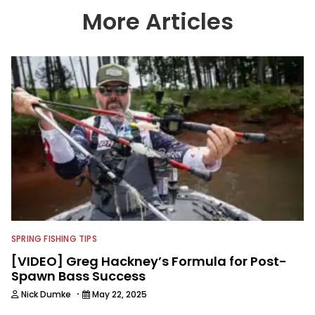
More Articles
SPRING FISHING TIPS
[VIDEO] Greg Hackney’s Formula for Post-
Spawn Bass Success
·
Nick Dumke
May 22, 2025