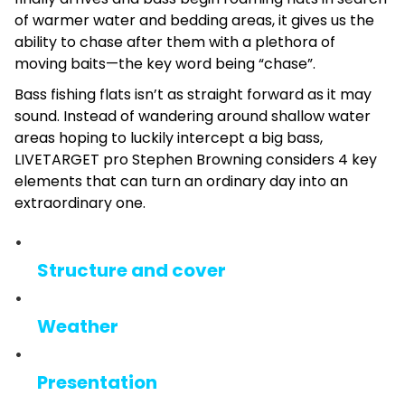
of warmer water and bedding areas, it gives us the
ability to chase after them with a plethora of
moving baits—the key word being “chase”.
Bass fishing flats isn’t as straight forward as it may
sound. Instead of wandering around shallow water
areas hoping to luckily intercept a big bass,
LIVETARGET pro Stephen Browning considers 4 key
elements that can turn an ordinary day into an
extraordinary one.
Structure and cover
Weather
Presentation