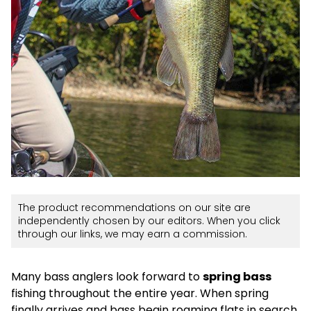
The product recommendations on our site are
independently chosen by our editors. When you click
through our links, we may earn a commission.
Many bass anglers look forward to
spring bass
fishing throughout the entire year. When spring
finally arrives and bass begin roaming flats in search