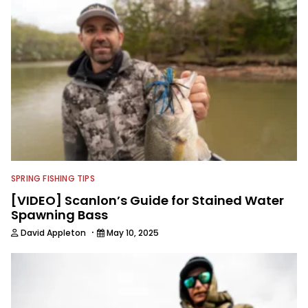
SPRING FISHING TIPS
[VIDEO] Scanlon’s Guide for Stained Water
Spawning Bass
·
David Appleton
May 10, 2025