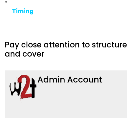
Timing
Pay close attention to structure
and cover
Admin Account