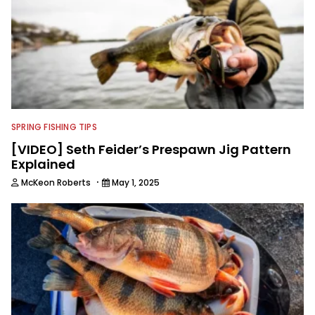
SPRING FISHING TIPS
[VIDEO] Seth Feider’s Prespawn Jig Pattern
Explained
·
McKeon Roberts
May 1, 2025