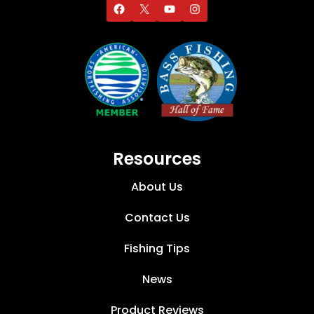
Resources
About Us
Contact Us
Fishing Tips
News
Product Reviews