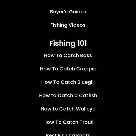
Buyer’s Guides
Fishing Videos
Fishing 101
How To Catch Bass
How To Catch Crappie
How To Catch Bluegill
How to Catch a Catfish
How to Catch Walleye
How To Catch Trout
Best Fishing Knots