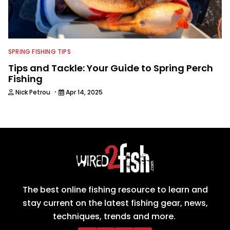
SPRING FISHING TIPS
Tips and Tackle: Your Guide to Spring Perch
Fishing
·
Nick Petrou
Apr 14, 2025
The best online fishing resource to learn and
stay current on the latest fishing gear, news,
techniques, trends and more.