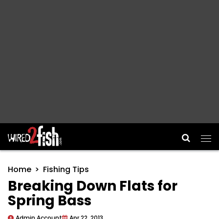
Main Navigation
Home
Fishing Tips
Breaking Down Flats for
Spring Bass
Admin Account
Apr 22, 2013