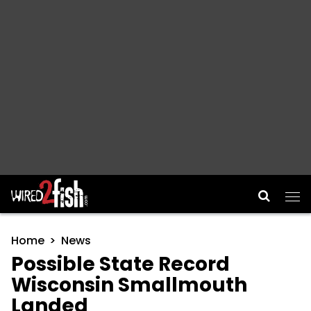
Main Navigation
Home
News
Possible State Record
Wisconsin Smallmouth
Landed