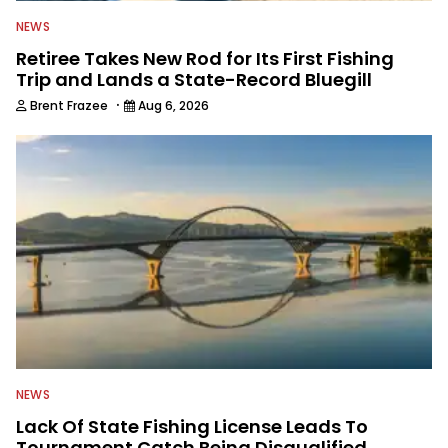
NEWS
Retiree Takes New Rod for Its First Fishing
Trip and Lands a State-Record Bluegill
·
Brent Frazee
Aug 6, 2026
NEWS
Lack Of State Fishing License Leads To
Tournament Catch Being Disqualified