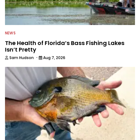
NEWS
The Health of Florida’s Bass Fishing Lakes
Isn’t Pretty
·
Sam Hudson
Aug 7, 2026