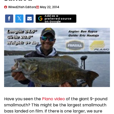
Wired2fish Editors
May 22, 2014
Add as a
preferred source
on Google
Have you seen the
Plano video
of the giant 9-pound
smallmouth? This might be the largest smallmouth
bass landed on film. If there is one larger, we sure