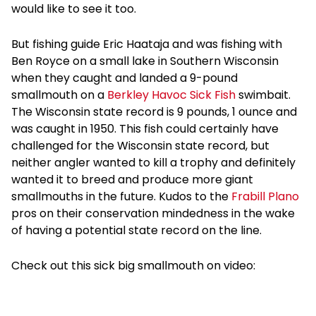
would like to see it too.
But fishing guide Eric Haataja and was fishing with
Ben Royce on a small lake in Southern Wisconsin
when they caught and landed a 9-pound
smallmouth on a
Berkley Havoc Sick Fish
swimbait.
The Wisconsin state record is 9 pounds, 1 ounce and
was caught in 1950. This fish could certainly have
challenged for the Wisconsin state record, but
neither angler wanted to kill a trophy and definitely
wanted it to breed and produce more giant
smallmouths in the future. Kudos to the
Frabill
Plano
pros on their conservation mindedness in the wake
of having a potential state record on the line.
Check out this sick big smallmouth on video: