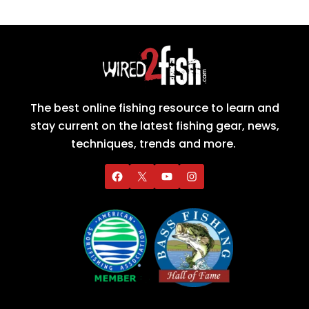
The best online fishing resource to learn and
stay current on the latest fishing gear, news,
techniques, trends and more.