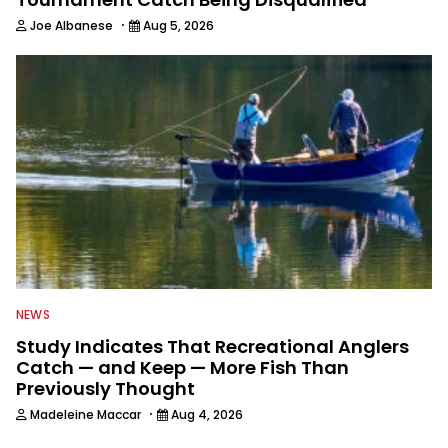
·
Joe Albanese
Aug 5, 2026
NEWS
Study Indicates That Recreational Anglers
Catch — and Keep — More Fish Than
Previously Thought
·
Madeleine Maccar
Aug 4, 2026