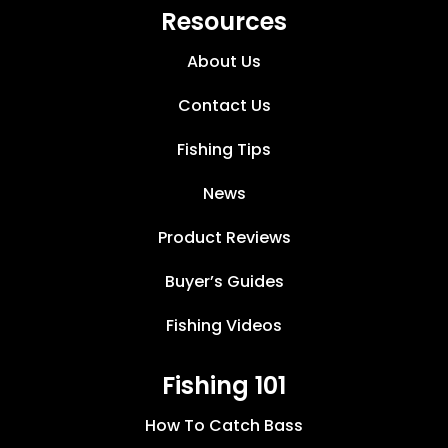
Resources
About Us
Contact Us
Fishing Tips
News
Product Reviews
Buyer’s Guides
Fishing Videos
Fishing 101
How To Catch Bass