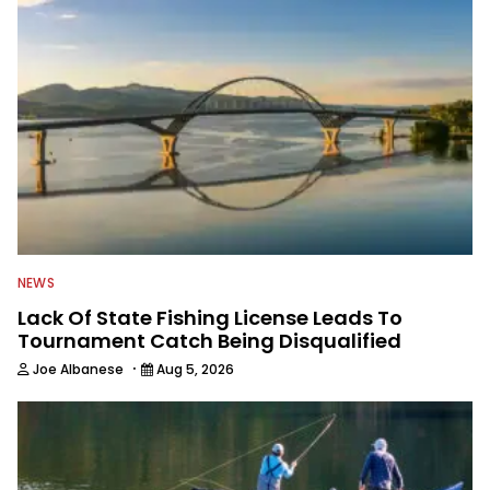
NEWS
Lack Of State Fishing License Leads To
Tournament Catch Being Disqualified
·
Joe Albanese
Aug 5, 2026