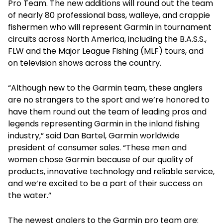
Pro Team. The new additions will round out the team
of nearly 80 professional bass, walleye, and crappie
fishermen who will represent Garmin in tournament
circuits across North America, including the B.A.S.S.,
FLW and the Major League Fishing (MLF) tours, and
on television shows across the country.
“Although new to the Garmin team, these anglers
are no strangers to the sport and we’re honored to
have them round out the team of leading pros and
legends representing Garmin in the inland fishing
industry,” said Dan Bartel, Garmin worldwide
president of consumer sales. “These men and
women chose Garmin because of our quality of
products, innovative technology and reliable service,
and we’re excited to be a part of their success on
the water.”
The newest anglers to the Garmin pro team are: