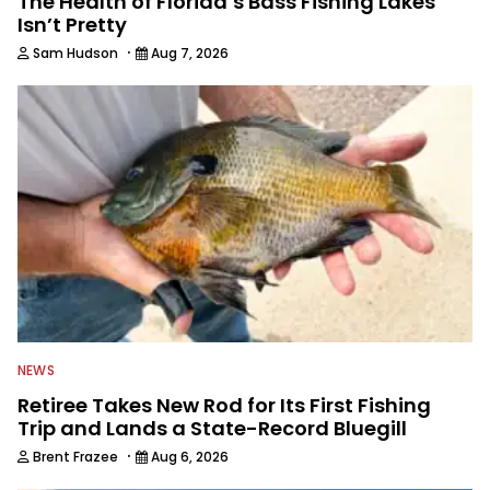
The Health of Florida’s Bass Fishing Lakes
Isn’t Pretty
·
Sam Hudson
Aug 7, 2026
NEWS
Retiree Takes New Rod for Its First Fishing
Trip and Lands a State-Record Bluegill
·
Brent Frazee
Aug 6, 2026