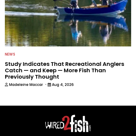
NEWS
Study Indicates That Recreational Anglers
Catch — and Keep — More Fish Than
Previously Thought
·
Madeleine Maccar
Aug 4, 2026