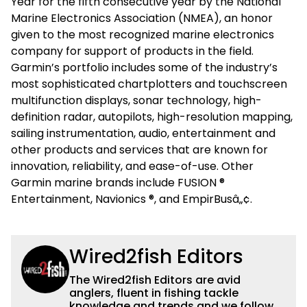
Year for the fifth consecutive year by the National
Marine Electronics Association (NMEA), an honor
given to the most recognized marine electronics
company for support of products in the field.
Garmin’s portfolio includes some of the industry’s
most sophisticated chartplotters and touchscreen
multifunction displays, sonar technology, high-
definition radar, autopilots, high-resolution mapping,
sailing instrumentation, audio, entertainment and
other products and services that are known for
innovation, reliability, and ease-of-use. Other
Garmin marine brands include FUSION ®
Entertainment, Navionics ®, and EmpirBusâ„¢.
Wired2fish Editors
The Wired2fish Editors are avid
anglers, fluent in fishing tackle
knowledge and trends and we follow