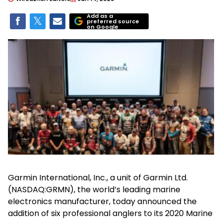
Add as a
preferred source
on Google
Garmin International, Inc., a unit of Garmin Ltd.
(NASDAQ:GRMN), the world’s leading marine
electronics manufacturer, today announced the
addition of six professional anglers to its 2020 Marine