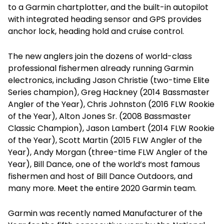
to a Garmin chartplotter, and the built-in autopilot
with integrated heading sensor and GPS provides
anchor lock, heading hold and cruise control.
The new anglers join the dozens of world-class
professional fishermen already running Garmin
electronics, including Jason Christie (two-time Elite
Series champion), Greg Hackney (2014 Bassmaster
Angler of the Year), Chris Johnston (2016 FLW Rookie
of the Year), Alton Jones Sr. (2008 Bassmaster
Classic Champion), Jason Lambert (2014 FLW Rookie
of the Year), Scott Martin (2015 FLW Angler of the
Year), Andy Morgan (three-time FLW Angler of the
Year), Bill Dance, one of the world’s most famous
fishermen and host of Bill Dance Outdoors, and
many more. Meet the entire 2020 Garmin team.
Garmin was recently named Manufacturer of the