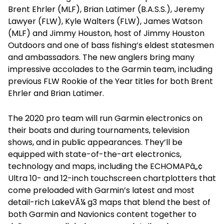
Brent Ehrler (MLF), Brian Latimer (B.A.S.S.), Jeremy
Lawyer (FLW), Kyle Walters (FLW), James Watson
(MLF) and Jimmy Houston, host of Jimmy Houston
Outdoors and one of bass fishing’s eldest statesmen
and ambassadors. The new anglers bring many
impressive accolades to the Garmin team, including
previous FLW Rookie of the Year titles for both Brent
Ehrler and Brian Latimer.
The 2020 pro team will run Garmin electronics on
their boats and during tournaments, television
shows, and in public appearances. They’ll be
equipped with state-of-the-art electronics,
technology and maps, including the ECHOMAPâ„¢
Ultra 10- and 12-inch touchscreen chartplotters that
come preloaded with Garmin’s latest and most
detail-rich LakeVÃ¼ g3 maps that blend the best of
both Garmin and Navionics content together to