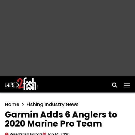
Main Navigation
Home
Fishing Industry News
Garmin Adds 6 Anglers to
2020 Marine Pro Team
Wired2fish Editors
Jan 14, 2020