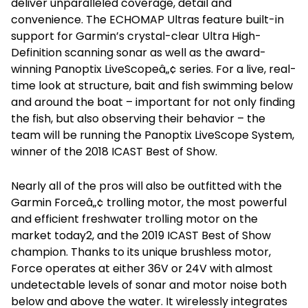
deliver unparalleled coverage, detail and
convenience. The ECHOMAP Ultras feature built-in
support for Garmin’s crystal-clear Ultra High-
Definition scanning sonar as well as the award-
winning Panoptix LiveScopeâ„¢ series. For a live, real-
time look at structure, bait and fish swimming below
and around the boat – important for not only finding
the fish, but also observing their behavior – the
team will be running the Panoptix LiveScope System,
winner of the 2018 ICAST Best of Show.
Nearly all of the pros will also be outfitted with the
Garmin Forceâ„¢ trolling motor, the most powerful
and efficient freshwater trolling motor on the
market today2, and the 2019 ICAST Best of Show
champion. Thanks to its unique brushless motor,
Force operates at either 36V or 24V with almost
undetectable levels of sonar and motor noise both
below and above the water. It wirelessly integrates