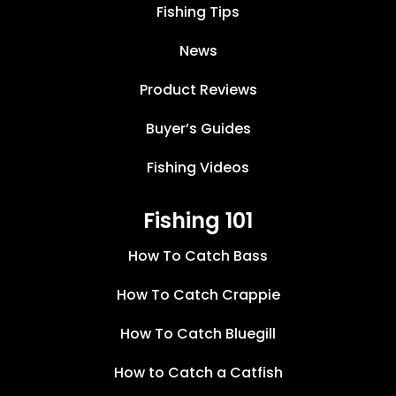
Fishing Tips
News
Product Reviews
Buyer’s Guides
Fishing Videos
Fishing 101
How To Catch Bass
How To Catch Crappie
How To Catch Bluegill
How to Catch a Catfish