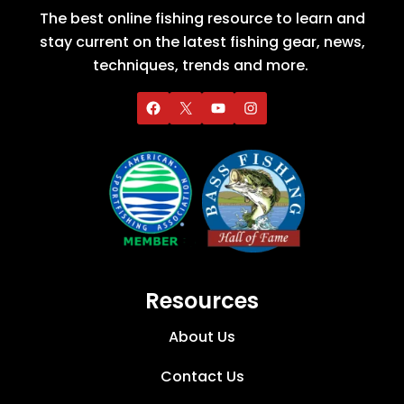
The best online fishing resource to learn and
stay current on the latest fishing gear, news,
techniques, trends and more.
Resources
About Us
Contact Us