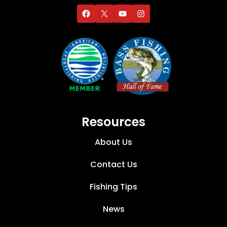
Resources
About Us
Contact Us
Fishing Tips
News