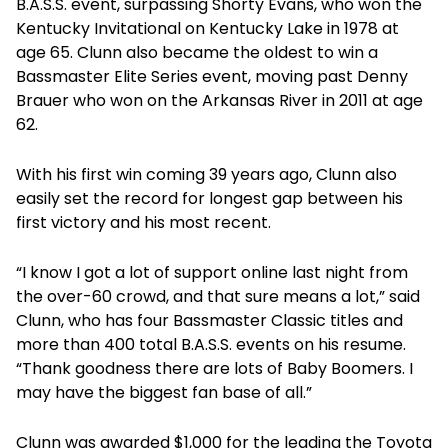
B.A.S.S. event, surpassing Shorty Evans, who won the
Kentucky Invitational on Kentucky Lake in 1978 at
age 65. Clunn also became the oldest to win a
Bassmaster Elite Series event, moving past Denny
Brauer who won on the Arkansas River in 2011 at age
62.
With his first win coming 39 years ago, Clunn also
easily set the record for longest gap between his
first victory and his most recent.
“I know I got a lot of support online last night from
the over-60 crowd, and that sure means a lot,” said
Clunn, who has four Bassmaster Classic titles and
more than 400 total B.A.S.S. events on his resume.
“Thank goodness there are lots of Baby Boomers. I
may have the biggest fan base of all.”
Clunn was awarded $1,000 for the leading the Toyota