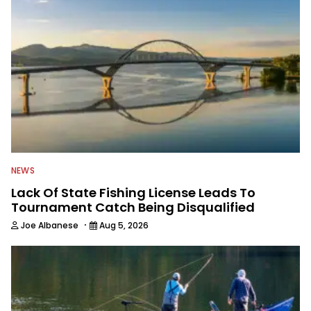
NEWS
Lack Of State Fishing License Leads To
Tournament Catch Being Disqualified
·
Joe Albanese
Aug 5, 2026