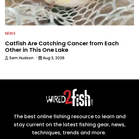
NEWS
Catfish Are Catching Cancer from Each
Other in This One Lake
·
Sam Hudson
Aug 3, 2026
The best online fishing resource to learn and
stay current on the latest fishing gear, news,
techniques, trends and more.