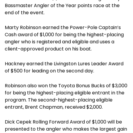
Bassmaster Angler of the Year points race at the
end of the event.
Marty Robinson earned the Power-Pole Captain’s
Cash award of $1,000 for being the highest-placing
angler who is registered and eligible and uses a
client-approved product on his boat.
Hackney earned the Livingston Lures Leader Award
of $500 for leading on the second day.
Robinson also won the Toyota Bonus Bucks of $3,000
for being the highest-placing eligible entrant in the
program. The second-highest-placing eligible
entrant, Brent Chapman, received $2,000.
Dick Cepek Rolling Forward Award of $1,000 will be
presented to the angler who makes the largest gain