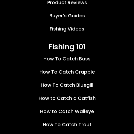
Product Reviews
Buyer’s Guides
Fishing Videos
Fishing 101
How To Catch Bass
How To Catch Crappie
How To Catch Bluegill
How to Catch a Catfish
How to Catch Walleye
How To Catch Trout