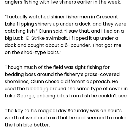
anglers fishing with live shiners earlier in the week.
“I actually watched shiner fishermen in Crescent
Lake flipping shiners up under a dock, and they were
catching fish,” Clunn said. “I saw that, and I tied on a
big Luck-E-Strike swimbait. I flipped it up under a
dock and caught about a 6-pounder. That got me
on the shad-type baits.”
Though much of the field was sight fishing for
bedding bass around the fishery’s grass-covered
shorelines, Clunn chose a different approach. He
used the bladed jig around the same type of cover in
Lake George, enticing bites from fish he couldn’t see.
The key to his magical day Saturday was an hour’s
worth of wind and rain that he said seemed to make
the fish bite better.