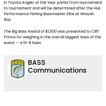
in Toyota Angler of the Year points from tournament
to tournament and will be determined after the Huk
Performance Fishing Bassmaster Elite at Winyah
Bay.
The Big Bass Award of $1,500 was presented to Cliff
Prince for weighing in the overall biggest bass of the
event — a 10-8 bass.
BASS
Communications