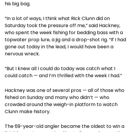
his big bag.
“In a lot of ways, I think what Rick Clunn did on
Saturday took the pressure off me,” said Hackney,
who spent the week fishing for bedding bass with a
topwater prop lure, a jig and a drop-shot rig. “If I had
gone out today in the lead, I would have been a
nervous wreck.
“But I knew all I could do today was catch what I
could catch — and I’m thrilled with the week I had.”
Hackney was one of several pros — all of those who
fished on Sunday and many who didn’t — who
crowded around the weigh-in platform to watch
Clunn make history.
The 69-year-old angler became the oldest to win a