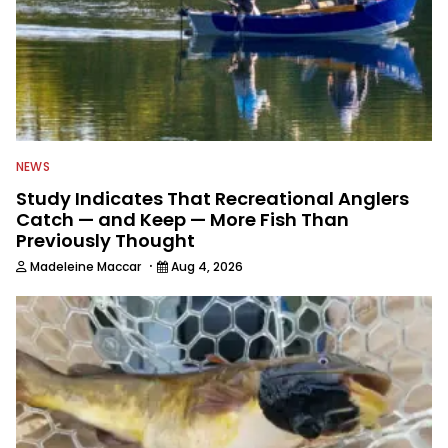
NEWS
Study Indicates That Recreational Anglers
Catch — and Keep — More Fish Than
Previously Thought
·
Madeleine Maccar
Aug 4, 2026