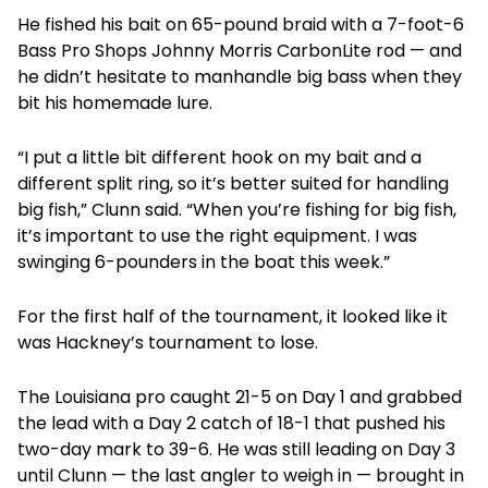
He fished his bait on 65-pound braid with a 7-foot-6
Bass Pro Shops Johnny Morris CarbonLite rod — and
he didn’t hesitate to manhandle big bass when they
bit his homemade lure.
“I put a little bit different hook on my bait and a
different split ring, so it’s better suited for handling
big fish,” Clunn said. “When you’re fishing for big fish,
it’s important to use the right equipment. I was
swinging 6-pounders in the boat this week.”
For the first half of the tournament, it looked like it
was Hackney’s tournament to lose.
The Louisiana pro caught 21-5 on Day 1 and grabbed
the lead with a Day 2 catch of 18-1 that pushed his
two-day mark to 39-6. He was still leading on Day 3
until Clunn — the last angler to weigh in — brought in