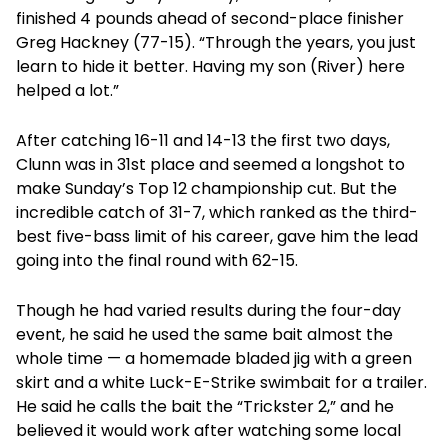
finished 4 pounds ahead of second-place finisher
Greg Hackney (77-15). “Through the years, you just
learn to hide it better. Having my son (River) here
helped a lot.”
After catching 16-11 and 14-13 the first two days,
Clunn was in 31st place and seemed a longshot to
make Sunday’s Top 12 championship cut. But the
incredible catch of 31-7, which ranked as the third-
best five-bass limit of his career, gave him the lead
going into the final round with 62-15.
Though he had varied results during the four-day
event, he said he used the same bait almost the
whole time — a homemade bladed jig with a green
skirt and a white Luck-E-Strike swimbait for a trailer.
He said he calls the bait the “Trickster 2,” and he
believed it would work after watching some local