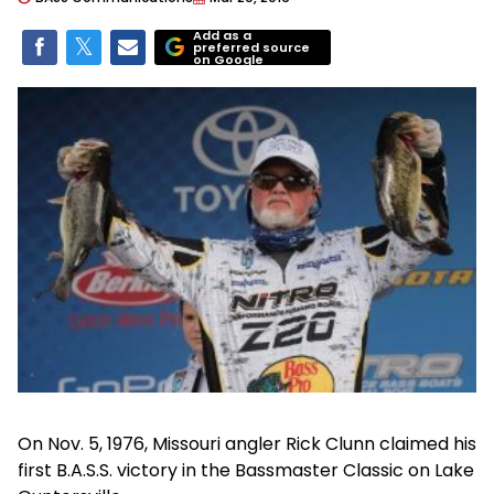
Add as a
preferred source
on Google
On Nov. 5, 1976, Missouri angler Rick Clunn claimed his
first B.A.S.S. victory in the Bassmaster Classic on Lake