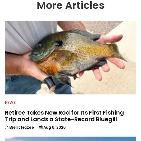
More Articles
NEWS
Retiree Takes New Rod for Its First Fishing
Trip and Lands a State-Record Bluegill
·
Brent Frazee
Aug 6, 2026