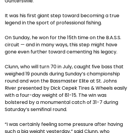
Guntersville.
It was his first giant step toward becoming a true
legend in the sport of professional fishing.
On Sunday, he won for the 15th time on the B.A.S.S.
circuit — and in many ways, this step might have
gone even further toward cementing his legacy.
Clunn, who will turn 70 in July, caught five bass that
weighed 19 pounds during Sunday’s championship
round and won the Bassmaster Elite at St. Johns
River presented by Dick Cepek Tires & Wheels easily
with a four-day weight of 81-15. The win was
bolstered by a monumental catch of 31-7 during
Saturday’s semifinal round.
“I was certainly feeling some pressure after having
such a big weight yesterday,” said Clunn, who