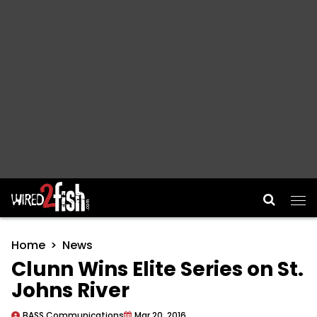
Main Navigation
Home
News
Clunn Wins Elite Series on St.
Johns River
BASS Communications
Mar 20, 2016