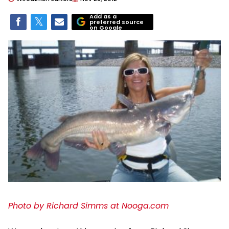
Add as a
preferred source
on Google
Photo by Richard Simms at Nooga.com