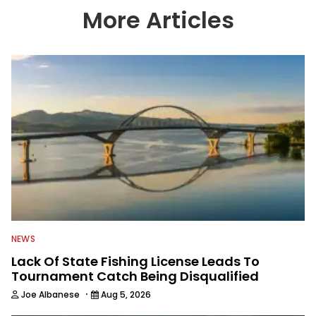
country enjoy more and better fishing.
More Articles
We also aggregate great fishing
information from other sources as well
to keep anglers more informed about
everything fishing.
NEWS
Lack Of State Fishing License Leads To
Tournament Catch Being Disqualified
·
Joe Albanese
Aug 5, 2026