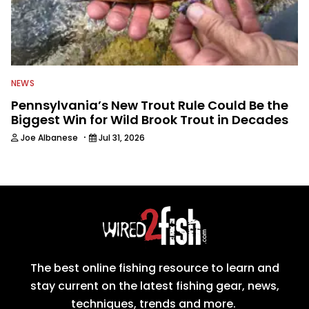
NEWS
Pennsylvania’s New Trout Rule Could Be the
Biggest Win for Wild Brook Trout in Decades
·
Joe Albanese
Jul 31, 2026
The best online fishing resource to learn and
stay current on the latest fishing gear, news,
techniques, trends and more.