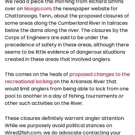
We read a piece this morning from Richard Simms
over on
Nooga.com
, the newspaper website for
Chattanooga, Tenn., about the proposed closures of
some areas along the Cumberland River in tailraces
below the dams along the river. The closures by the
Corps of Engineers are said to be under the
precedence of safety in these areas, although there
seems to be little evidence of dangerous situations
created in these areas that involved anglers.
This comes on the heals of
proposed changes to the
recreational locking
on the Arkansas River that
would limit anglers from being able to lock from one
pool to another in a day of fishing, tournaments or
other such activities on the River.
These closures definitely warrant angler attention.
While we purposely avoid political stances on
Wired2fish.com, we do advocate contacting your