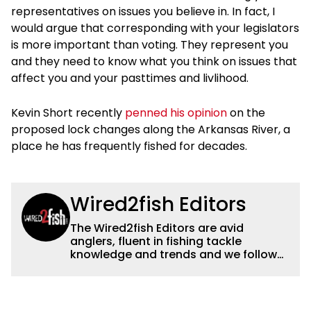
representatives on issues you believe in. In fact, I
would argue that corresponding with your legislators
is more important than voting. They represent you
and they need to know what you think on issues that
affect you and your pasttimes and livlihood.
Kevin Short recently
penned his opinion
on the
proposed lock changes along the Arkansas River, a
place he has frequently fished for decades.
Wired2fish Editors
The Wired2fish Editors are avid
anglers, fluent in fishing tackle
knowledge and trends and we follow
fishing results and news all over the
country to provide really useful and
timely fishing information to help a
wide variety of anglers all over the