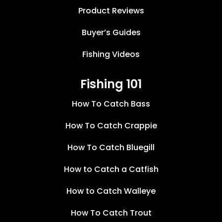
Product Reviews
Buyer’s Guides
Fishing Videos
Fishing 101
How To Catch Bass
How To Catch Crappie
How To Catch Bluegill
How to Catch a Catfish
How to Catch Walleye
How To Catch Trout