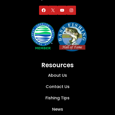
Resources
About Us
Contact Us
Fishing Tips
News