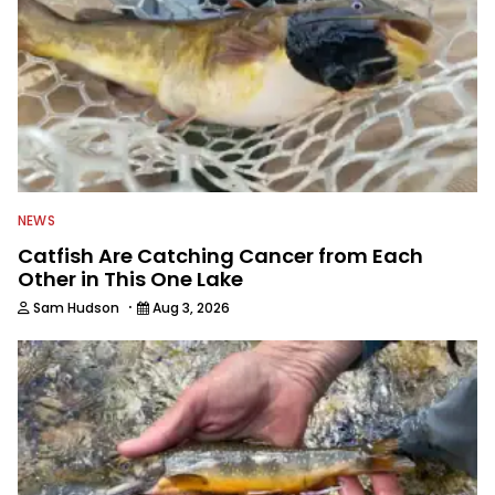
NEWS
Catfish Are Catching Cancer from Each
Other in This One Lake
·
Sam Hudson
Aug 3, 2026