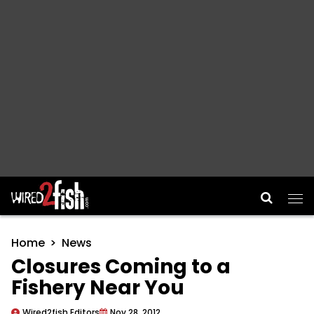
Main Navigation
Home
News
Closures Coming to a
Fishery Near You
Wired2fish Editors
Nov 28, 2012