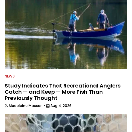
NEWS
Study Indicates That Recreational Anglers
Catch — and Keep — More Fish Than
Previously Thought
·
Madeleine Maccar
Aug 4, 2026