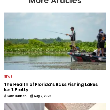
More Articles
We also aggregate great fishing
information from other sources as well
to keep anglers more informed about
everything fishing.
NEWS
The Health of Florida’s Bass Fishing Lakes
Isn’t Pretty
·
Sam Hudson
Aug 7, 2026