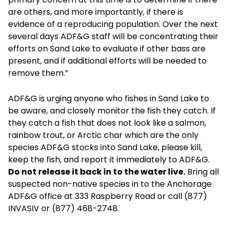
are others, and more importantly, if there is
evidence of a reproducing population. Over the next
several days ADF&G staff will be concentrating their
efforts on Sand Lake to evaluate if other bass are
present, and if additional efforts will be needed to
remove them.”
ADF&G is urging anyone who fishes in Sand Lake to
be aware, and closely monitor the fish they catch. If
they catch a fish that does not look like a salmon,
rainbow trout, or Arctic char which are the only
species ADF&G stocks into Sand Lake, please kill,
keep the fish, and report it immediately to ADF&G.
Do not release it back in to the water live.
Bring all
suspected non-native species in to the Anchorage
ADF&G office at 333 Raspberry Road or call (877)
INVASIV or (877) 468-2748.