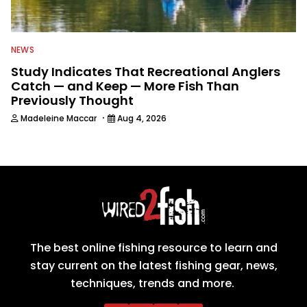
NEWS
Study Indicates That Recreational Anglers
Catch — and Keep — More Fish Than
Previously Thought
·
Madeleine Maccar
Aug 4, 2026
The best online fishing resource to learn and
stay current on the latest fishing gear, news,
techniques, trends and more.