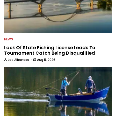
NEWS
Lack Of State Fishing License Leads To
Tournament Catch Being Disqualified
·
Joe Albanese
Aug 5, 2026