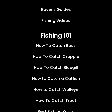
Buyer’s Guides
Fishing Videos
Fishing 101
How To Catch Bass
How To Catch Crappie
How To Catch Bluegill
How to Catch a Catfish
How to Catch Walleye
How To Catch Trout
Best Fishing Knots