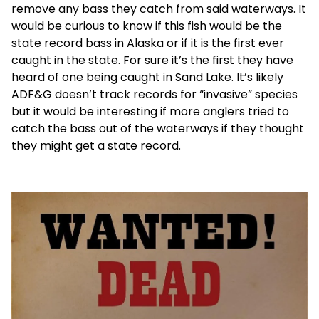
remove any bass they catch from said waterways. It
would be curious to know if this fish would be the
state record bass in Alaska or if it is the first ever
caught in the state. For sure it’s the first they have
heard of one being caught in Sand Lake. It’s likely
ADF&G doesn’t track records for “invasive” species
but it would be interesting if more anglers tried to
catch the bass out of the waterways if they thought
they might get a state record.