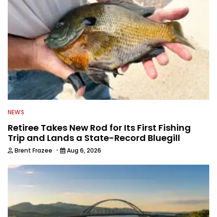
NEWS
Retiree Takes New Rod for Its First Fishing
Trip and Lands a State-Record Bluegill
·
Brent Frazee
Aug 6, 2026