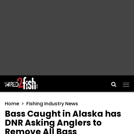
Main Navigation
Home
Fishing Industry News
Bass Caught in Alaska has
DNR Asking Anglers to
Remove All Bass