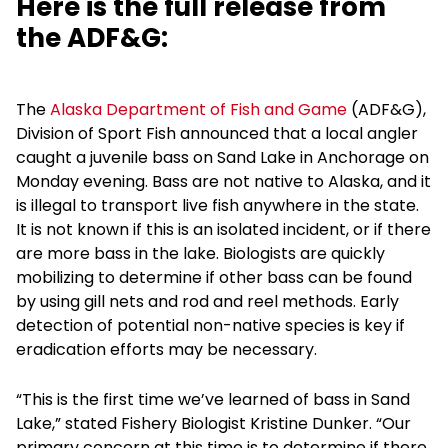
Here is the full release from
the ADF&G:
The
Alaska Department of Fish and Game
(ADF&G),
Division of Sport Fish announced that a local angler
caught a juvenile bass on Sand Lake in Anchorage on
Monday evening. Bass are not native to Alaska, and it
is illegal to transport live fish anywhere in the state.
It is not known if this is an isolated incident, or if there
are more bass in the lake. Biologists are quickly
mobilizing to determine if other bass can be found
by using gill nets and rod and reel methods. Early
detection of potential non-native species is key if
eradication efforts may be necessary.
“This is the first time we’ve learned of bass in Sand
Lake,” stated Fishery Biologist Kristine Dunker. “Our
primary concern at this time is to determine if there