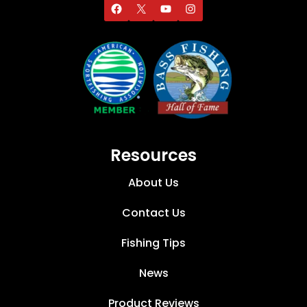
Resources
About Us
Contact Us
Fishing Tips
News
Product Reviews