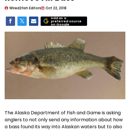
Wired2fish Editors
Oct 22, 2018
Add as a
preferred source
on Google
The Alaska Department of Fish and Game is asking
anglers to not only send any information about how
a bass found its way into Alaskan waters but to also