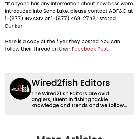
“If anyone has any information about how bass were
introduced into Sand Lake, please contact ADF&G at
1-(877) INVASIV or 1-(877) 468-2748,” stated
Dunker.
Here is a copy of the flyer they posted. You can
follow their thread on their
Facebook Post
.
Wired2fish Editors
The Wired2fish Editors are avid
anglers, fluent in fishing tackle
knowledge and trends and we follow
fishing results and news all over the
country to provide really useful and
timely fishing information to help a
wide variety of anglers all over the
country enjoy more and better fishing.