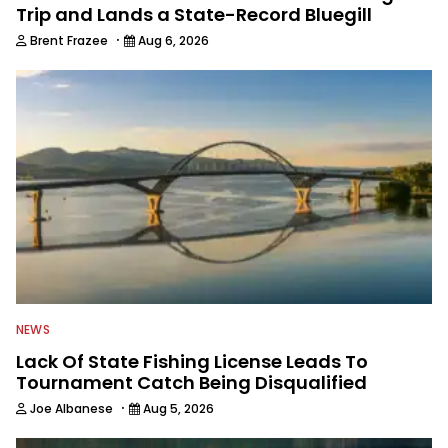
Trip and Lands a State-Record Bluegill
·
Brent Frazee
Aug 6, 2026
NEWS
Lack Of State Fishing License Leads To
Tournament Catch Being Disqualified
·
Joe Albanese
Aug 5, 2026