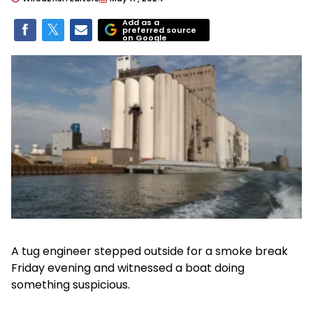
Add as a
preferred source
on Google
A tug engineer stepped outside for a smoke break
Friday evening and witnessed a boat doing
something suspicious.