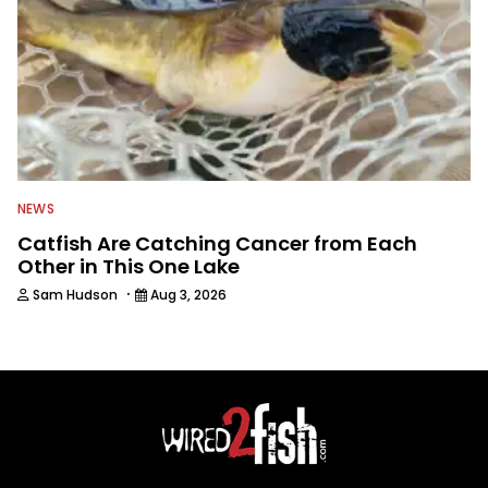
NEWS
Catfish Are Catching Cancer from Each
Other in This One Lake
·
Sam Hudson
Aug 3, 2026