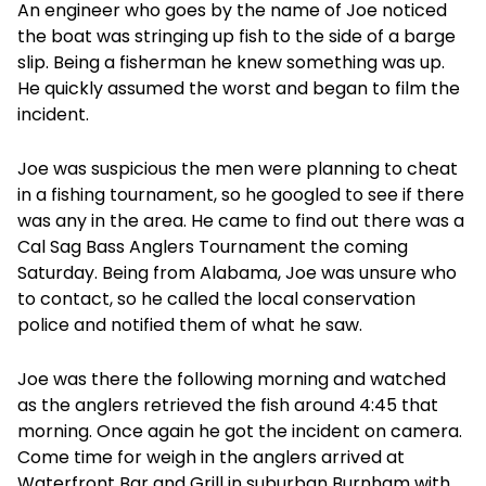
An engineer who goes by the name of Joe noticed
the boat was stringing up fish to the side of a barge
slip. Being a fisherman he knew something was up.
He quickly assumed the worst and began to film the
incident.
Joe was suspicious the men were planning to cheat
in a fishing tournament, so he googled to see if there
was any in the area. He came to find out there was a
Cal Sag Bass Anglers Tournament the coming
Saturday. Being from Alabama, Joe was unsure who
to contact, so he called the local conservation
police and notified them of what he saw.
Joe was there the following morning and watched
as the anglers retrieved the fish around 4:45 that
morning. Once again he got the incident on camera.
Come time for weigh in the anglers arrived at
Waterfront Bar and Grill in suburban Burnham with