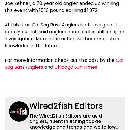
Joe Zehner, a 70 year old angler ended up winning
this event with 15.16 pound earning $1,372.
At this time Cal Sag Bass Anglers is choosing not to
openly publish said anglers name as it is still an open
investigation. More information will become public
knowledge in the future.
For more information check out this post by the
Cal
Sag Bass Anglers
and
Chicago Sun Times
Wired2fish Editors
The Wired2fish Editors are avid
anglers, fluent in fishing tackle
knowledge and trends and we follow