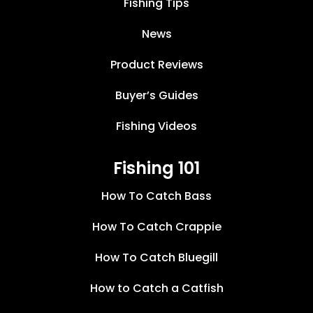
Fishing Tips
News
Product Reviews
Buyer’s Guides
Fishing Videos
Fishing 101
How To Catch Bass
How To Catch Crappie
How To Catch Bluegill
How to Catch a Catfish