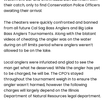
their catch, only to find Conservation Police Officers
awaiting their arrival.
The cheaters were quickly confronted and banned
from all future Cal Sag Bass Anglers and Big Lake
Bass Anglers Tournaments. Along with the blatant
videos of cheating, the angler was on the water
during an off limits period where anglers weren’t
allowed to be on the lake.
Local anglers were infuriated and glad to see the
man get what he deserved. While the angler has yet
to be charged, he will be. The CPO’s stayed
throughout the tournament weigh in to ensure the
angler wasn’t harmed, however the following
charges will largely depend on the Illinois
Department of Natural Resources legal department.