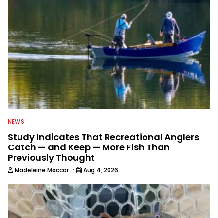
NEWS
Study Indicates That Recreational Anglers
Catch — and Keep — More Fish Than
Previously Thought
·
Madeleine Maccar
Aug 4, 2026