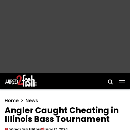
Main Navigation
Home
News
Angler Caught Cheating in
Illinois Bass Tournament
Wired2fish Editors
May 17, 2024