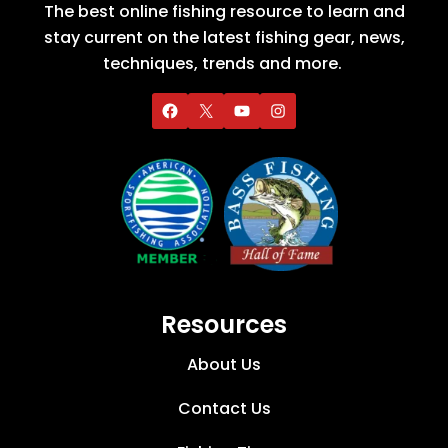
The best online fishing resource to learn and
stay current on the latest fishing gear, news,
techniques, trends and more.
Resources
About Us
Contact Us