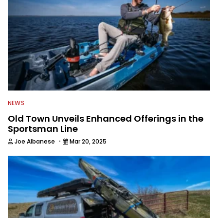
NEWS
Old Town Unveils Enhanced Offerings in the
Sportsman Line
·
Joe Albanese
Mar 20, 2025