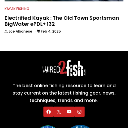
KAYAK FISHING
Electrified Kayak : The Old Town Sportsman
BigWater ePDL+ 132
·
Joe Albanese
Feb 4, 2025
The best online fishing resource to learn and
stay current on the latest fishing gear, news,
techniques, trends and more.