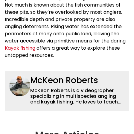
Not much is known about the fish communities of
these pits, so they’re overlooked by most anglers.
Incredible depth and private property are also
angling deterrents. Rising water has extended the
perimeters of many onto public land, leaving the
water accessible via primitive means for the daring.
Kayak fishing
offers a great way to explore these
untapped resources.
McKeon Roberts
McKeon Roberts is a videographer
specializing in multispecies angling
and kayak fishing. He loves to teach
and tell a story through film while
exploring and pursuing his lifelong
passion for catching fish. He served as
a natural resource professional for six
years, working with the limnological