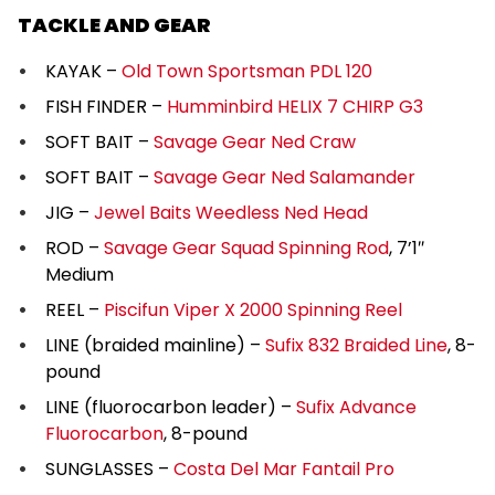
TACKLE AND GEAR
KAYAK –
Old Town Sportsman PDL 120
FISH FINDER –
Humminbird HELIX 7 CHIRP G3
SOFT BAIT –
Savage Gear Ned Craw
SOFT BAIT –
Savage Gear Ned Salamander
JIG –
Jewel Baits Weedless Ned Head
ROD –
Savage Gear Squad Spinning Rod
, 7’1″
Medium
REEL –
Piscifun Viper X 2000 Spinning Reel
LINE (braided mainline) –
Sufix 832 Braided Line
, 8-
pound
LINE (fluorocarbon leader) –
Sufix Advance
Fluorocarbon
, 8-pound
SUNGLASSES –
Costa Del Mar Fantail Pro