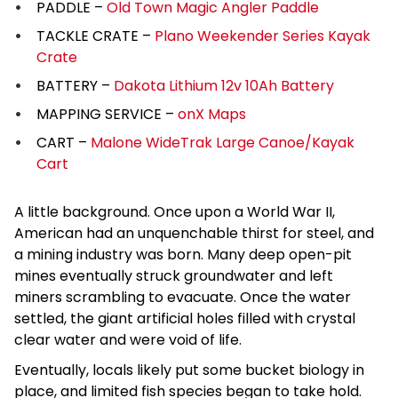
PADDLE –
Old Town Magic Angler Paddle
TACKLE CRATE –
Plano Weekender Series Kayak
Crate
BATTERY –
Dakota Lithium 12v 10Ah Battery
MAPPING SERVICE –
onX Maps
CART –
Malone WideTrak Large Canoe/Kayak
Cart
A little background. Once upon a World War II,
American had an unquenchable thirst for steel, and
a mining industry was born. Many deep open-pit
mines eventually struck groundwater and left
miners scrambling to evacuate. Once the water
settled, the giant artificial holes filled with crystal
clear water and were void of life.
Eventually, locals likely put some bucket biology in
place, and limited fish species began to take hold.