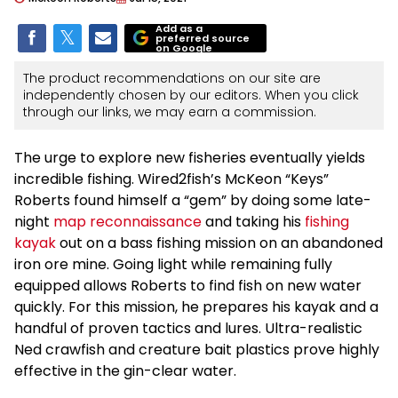
Add as a
preferred source
on Google
The product recommendations on our site are
independently chosen by our editors. When you click
through our links, we may earn a commission.
The urge to explore new fisheries eventually yields
incredible fishing. Wired2fish’s McKeon “Keys”
Roberts found himself a “gem” by doing some late-
night
map reconnaissance
and taking his
fishing
kayak
out on a bass fishing mission on an abandoned
iron ore mine. Going light while remaining fully
equipped allows Roberts to find fish on new water
quickly. For this mission, he prepares his kayak and a
handful of proven tactics and lures. Ultra-realistic
Ned crawfish and creature bait plastics prove highly
effective in the gin-clear water.