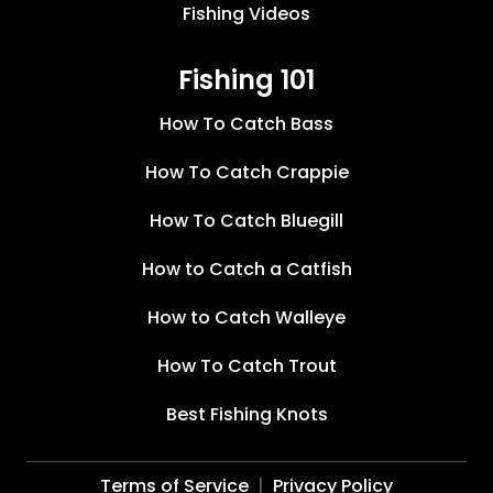
Fishing Videos
Fishing 101
How To Catch Bass
How To Catch Crappie
How To Catch Bluegill
How to Catch a Catfish
How to Catch Walleye
How To Catch Trout
Best Fishing Knots
Terms of Service
Privacy Policy