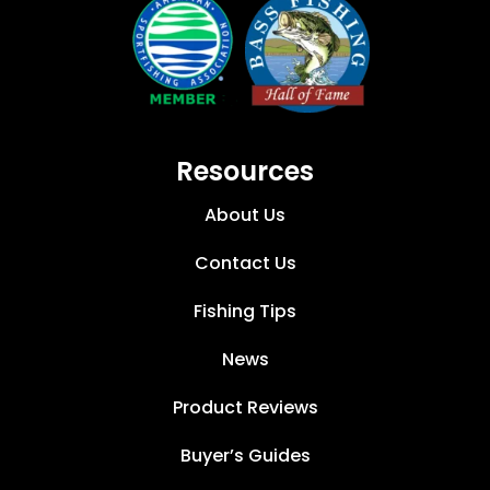
Resources
About Us
Contact Us
Fishing Tips
News
Product Reviews
Buyer’s Guides