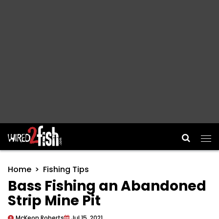
Main Navigation
Home
Fishing Tips
Bass Fishing an Abandoned
Strip Mine Pit
McKeon Roberts
Jul 15, 2021