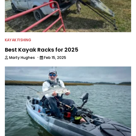
KAYAK FISHING
Best Kayak Racks for 2025
·
Marty Hughes
Feb 15, 2025