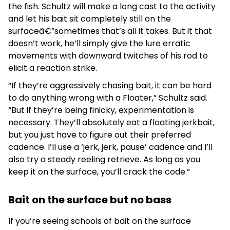
the fish. Schultz will make a long cast to the activity
and let his bait sit completely still on the
surfaceâ€”sometimes that’s all it takes. But it that
doesn’t work, he’ll simply give the lure erratic
movements with downward twitches of his rod to
elicit a reaction strike.
“If they’re aggressively chasing bait, it can be hard
to do anything wrong with a Floater,” Schultz said.
“But if they’re being finicky, experimentation is
necessary. They’ll absolutely eat a floating jerkbait,
but you just have to figure out their preferred
cadence. I’ll use a ‘jerk, jerk, pause’ cadence and I’ll
also try a steady reeling retrieve. As long as you
keep it on the surface, you’ll crack the code.”
Bait on the surface but no bass
If you’re seeing schools of bait on the surface