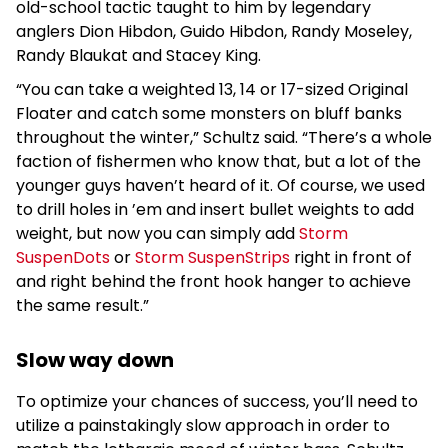
old-school tactic taught to him by legendary
anglers Dion Hibdon, Guido Hibdon, Randy Moseley,
Randy Blaukat and Stacey King.
“You can take a weighted 13, 14 or 17-sized Original
Floater and catch some monsters on bluff banks
throughout the winter,” Schultz said. “There’s a whole
faction of fishermen who know that, but a lot of the
younger guys haven’t heard of it. Of course, we used
to drill holes in ’em and insert bullet weights to add
weight, but now you can simply add
Storm
SuspenDots
or
Storm SuspenStrips
right in front of
and right behind the front hook hanger to achieve
the same result.”
Slow way down
To optimize your chances of success, you’ll need to
utilize a painstakingly slow approach in order to