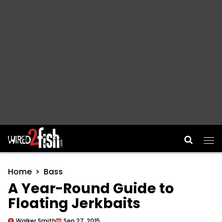
Main Navigation
Home
Bass
A Year-Round Guide to
Floating Jerkbaits
Walker Smith
Sep 27, 2015