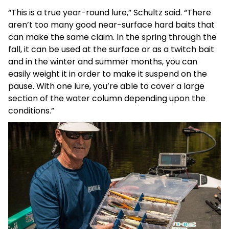
“This is a true year-round lure,” Schultz said. “There
aren’t too many good near-surface hard baits that
can make the same claim. In the spring through the
fall, it can be used at the surface or as a twitch bait
and in the winter and summer months, you can
easily weight it in order to make it suspend on the
pause. With one lure, you’re able to cover a large
section of the water column depending upon the
conditions.”