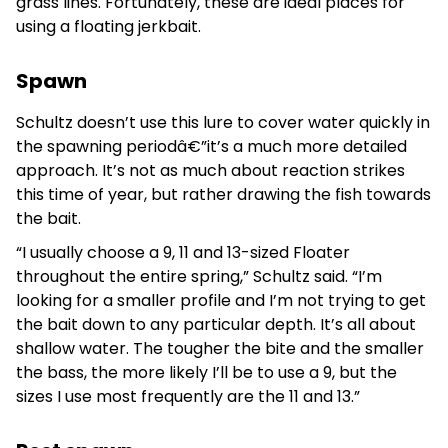
grass lines. Fortunately, these are ideal places for
using a floating jerkbait.
Spawn
Schultz doesn’t use this lure to cover water quickly in
the spawning periodâ€”it’s a much more detailed
approach. It’s not as much about reaction strikes
this time of year, but rather drawing the fish towards
the bait.
“I usually choose a 9, 11 and 13-sized Floater
throughout the entire spring,” Schultz said. “I’m
looking for a smaller profile and I’m not trying to get
the bait down to any particular depth. It’s all about
shallow water. The tougher the bite and the smaller
the bass, the more likely I’ll be to use a 9, but the
sizes I use most frequently are the 11 and 13.”