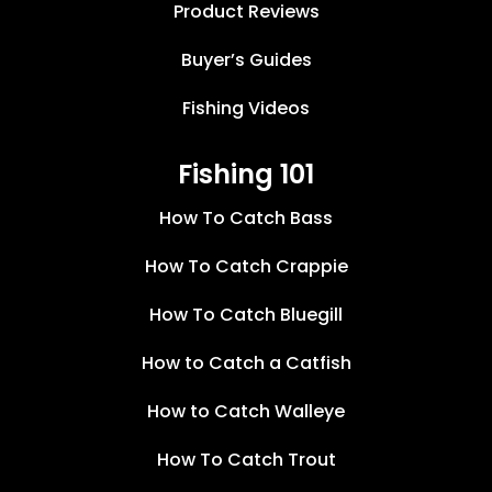
Product Reviews
Buyer’s Guides
Fishing Videos
Fishing 101
How To Catch Bass
How To Catch Crappie
How To Catch Bluegill
How to Catch a Catfish
How to Catch Walleye
How To Catch Trout