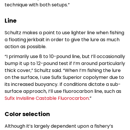
technique with both setups.”
Line
Schultz makes a point to use lighter line when fishing
a floating jerkbait in order to give the lure as much
action as possible.
“I primarily use 8 to 10-pound line, but I’ll occasionally
bump it up to 12-pound test if I’m around particularly
thick cover,” Schultz said. “When I’m fishing the lure
on the surface, I use Sufix Superior copolymer due to
its increased buoyancy. If conditions dictate a sub-
surface approach, I’ll use fluorocarbon line, such as
Sufix Invisiline Castable Fluorocarbon
.”
Color selection
Although it’s largely dependent upon a fishery’s