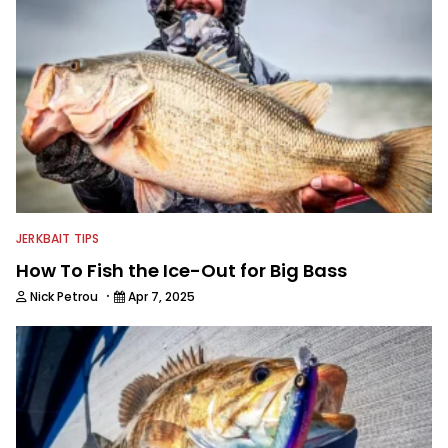
JERKBAIT TIPS
How To Fish the Ice-Out for Big Bass
·
Nick Petrou
Apr 7, 2025