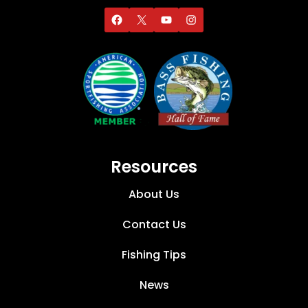
Resources
About Us
Contact Us
Fishing Tips
News