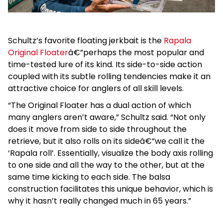
Schultz’s favorite floating jerkbait is the
Rapala
Original Floater
â€”perhaps the most popular and
time-tested lure of its kind. Its side-to-side action
coupled with its subtle rolling tendencies make it an
attractive choice for anglers of all skill levels.
“The Original Floater has a dual action of which
many anglers aren’t aware,” Schultz said. “Not only
does it move from side to side throughout the
retrieve, but it also rolls on its sideâ€”we call it the
‘Rapala roll’. Essentially, visualize the body axis rolling
to one side and all the way to the other, but at the
same time kicking to each side. The balsa
construction facilitates this unique behavior, which is
why it hasn’t really changed much in 65 years.”