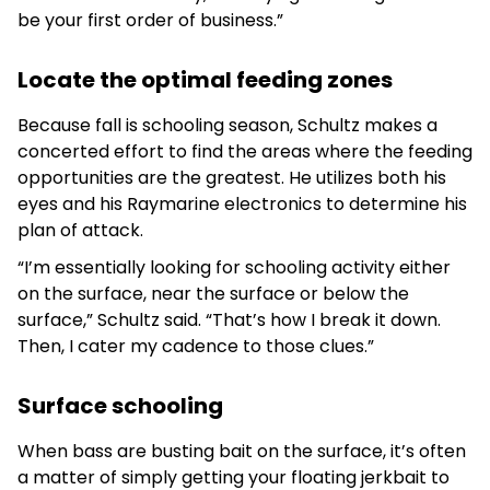
be your first order of business.”
Locate the optimal feeding zones
Because fall is schooling season, Schultz makes a
concerted effort to find the areas where the feeding
opportunities are the greatest. He utilizes both his
eyes and his Raymarine electronics to determine his
plan of attack.
“I’m essentially looking for schooling activity either
on the surface, near the surface or below the
surface,” Schultz said. “That’s how I break it down.
Then, I cater my cadence to those clues.”
Surface schooling
When bass are busting bait on the surface, it’s often
a matter of simply getting your floating jerkbait to