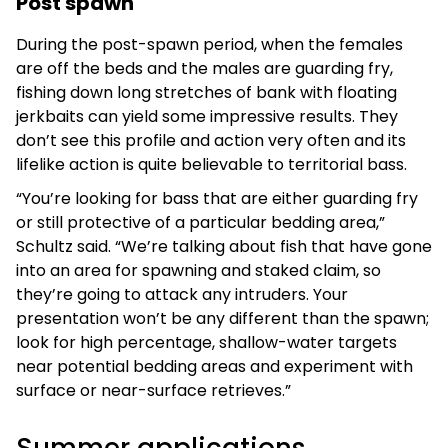
Post spawn
During the post-spawn period, when the females
are off the beds and the males are guarding fry,
fishing down long stretches of bank with floating
jerkbaits can yield some impressive results. They
don’t see this profile and action very often and its
lifelike action is quite believable to territorial bass.
“You’re looking for bass that are either guarding fry
or still protective of a particular bedding area,”
Schultz said. “We’re talking about fish that have gone
into an area for spawning and staked claim, so
they’re going to attack any intruders. Your
presentation won’t be any different than the spawn;
look for high percentage, shallow-water targets
near potential bedding areas and experiment with
surface or near-surface retrieves.”
Summer applications