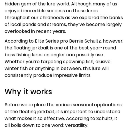
hidden gem of the lure world. Although many of us
enjoyed incredible success on these lures
throughout our childhoods as we explored the banks
of local ponds and streams, they’ve become largely
overlooked in recent years.
According to Elite Series pro Bernie Schultz, however,
the floating jerkbait is one of the best year-round
bass fishing lures an angler can possibly use.
Whether you’re targeting spawning fish, elusive
winter fish or anything in between, this lure will
consistently produce impressive limits.
Why it works
Before we explore the various seasonal applications
of the floating jerkbait, it’s important to understand
what makes it so effective. According to Schultz, it
all boils down to one word: Versatility.