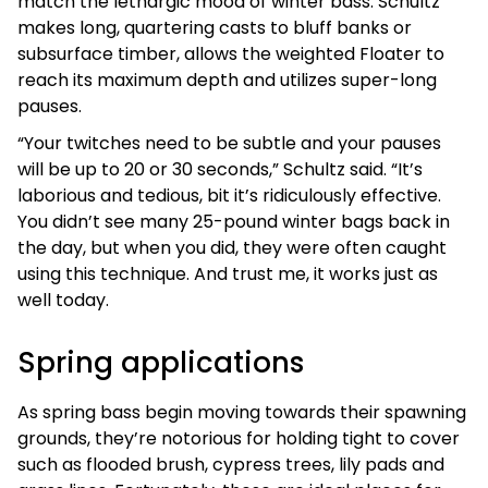
match the lethargic mood of winter bass. Schultz
makes long, quartering casts to bluff banks or
subsurface timber, allows the weighted Floater to
reach its maximum depth and utilizes super-long
pauses.
“Your twitches need to be subtle and your pauses
will be up to 20 or 30 seconds,” Schultz said. “It’s
laborious and tedious, bit it’s ridiculously effective.
You didn’t see many 25-pound winter bags back in
the day, but when you did, they were often caught
using this technique. And trust me, it works just as
well today.
Spring applications
As spring bass begin moving towards their spawning
grounds, they’re notorious for holding tight to cover
such as flooded brush, cypress trees, lily pads and