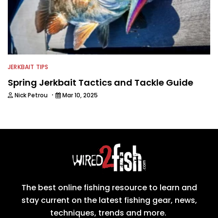
JERKBAIT TIPS
Spring Jerkbait Tactics and Tackle Guide
·
Nick Petrou
Mar 10, 2025
The best online fishing resource to learn and
stay current on the latest fishing gear, news,
techniques, trends and more.