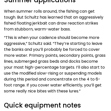
When summer rolls around, the fishing can get
tough. But Schultz has learned that an aggressively
fished floating jerkbait can draw reaction strikes
from stubborn, warm-water bass.
“This is when your cadence should become more
aggressive,” Schultz said. “They’re starting to leave
the banks and you’ll probably be forced to cover
more water. Primary points, secondary points, grass
lines, submerged grass beds and docks become
your most high-percentage targets. I’ll also start to
use the modified slow-rising or suspending models
during this period and concentrate on the 4 to 6-
foot range. If you cover water efficiently, you’ll get
some really nice bites with these lures.”
Quick equipment notes