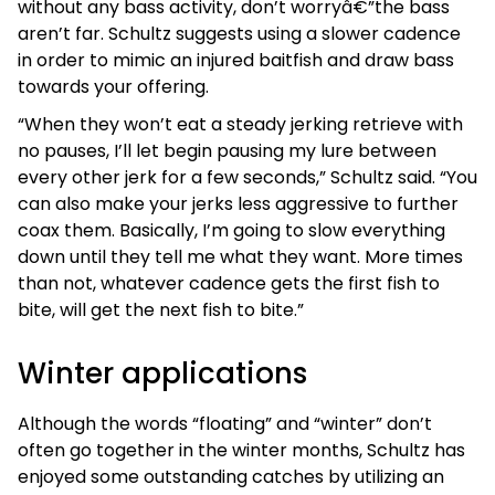
without any bass activity, don’t worryâ€”the bass
aren’t far. Schultz suggests using a slower cadence
in order to mimic an injured baitfish and draw bass
towards your offering.
“When they won’t eat a steady jerking retrieve with
no pauses, I’ll let begin pausing my lure between
every other jerk for a few seconds,” Schultz said. “You
can also make your jerks less aggressive to further
coax them. Basically, I’m going to slow everything
down until they tell me what they want. More times
than not, whatever cadence gets the first fish to
bite, will get the next fish to bite.”
Winter applications
Although the words “floating” and “winter” don’t
often go together in the winter months, Schultz has
enjoyed some outstanding catches by utilizing an