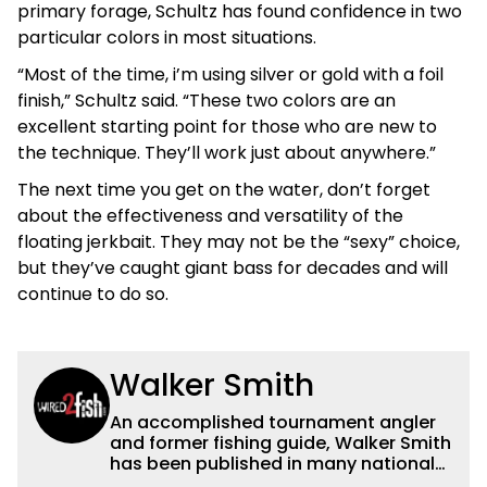
primary forage, Schultz has found confidence in two
particular colors in most situations.
“Most of the time, i’m using silver or gold with a foil
finish,” Schultz said. “These two colors are an
excellent starting point for those who are new to
the technique. They’ll work just about anywhere.”
The next time you get on the water, don’t forget
about the effectiveness and versatility of the
floating jerkbait. They may not be the “sexy” choice,
but they’ve caught giant bass for decades and will
continue to do so.
Walker Smith
An accomplished tournament angler
and former fishing guide, Walker Smith
has been published in many national
and regional publications for well over