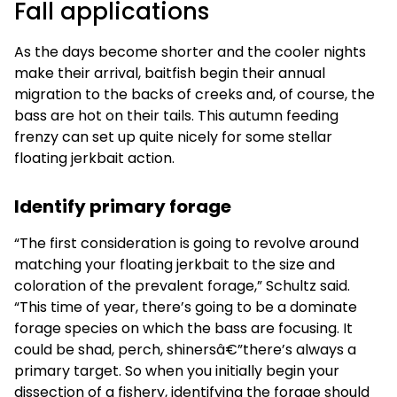
Fall applications
As the days become shorter and the cooler nights
make their arrival, baitfish begin their annual
migration to the backs of creeks and, of course, the
bass are hot on their tails. This autumn feeding
frenzy can set up quite nicely for some stellar
floating jerkbait action.
Identify primary forage
“The first consideration is going to revolve around
matching your floating jerkbait to the size and
coloration of the prevalent forage,” Schultz said.
“This time of year, there’s going to be a dominate
forage species on which the bass are focusing. It
could be shad, perch, shinersâ€”there’s always a
primary target. So when you initially begin your
dissection of a fishery, identifying the forage should