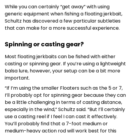
While you can certainly “get away” with using
generic equipment when fishing a floating jerkbait,
Schultz has discovered a few particular subtleties
that can make for a more successful experience.
Spinning or casting gear?
Most floating jerkbaits can be fished with either
casting or spinning gear. If you’re using a lightweight
balsa lure, however, your setup can be a bit more
important.
“If I’m using the smaller Floaters such as the 5 or 7,
I’ll probably opt for spinning gear because they can
be a little challenging in terms of casting distance,
especially in the wind,” Schultz said. “But I’ll certainly
use a casting reel if I feel I can cast it effectively.
You’ll probably find that a 7-foot medium or
medium-heavy action rod will work best for this