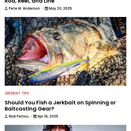
Rod, Reel, and Line
·
Pete M. Anderson
May 20, 2025
JERKBAIT TIPS
Should You Fish a Jerkbait on Spinning or
Baitcasting Gear?
·
Nick Petrou
Apr 16, 2025