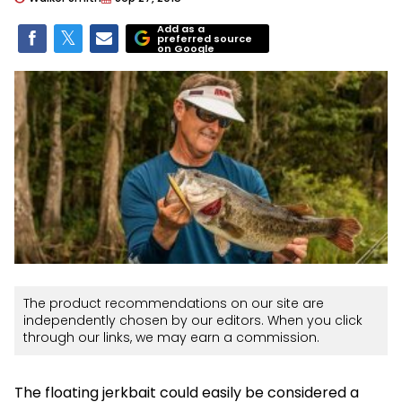
Add as a
preferred source
on Google
The product recommendations on our site are
independently chosen by our editors. When you click
through our links, we may earn a commission.
The floating jerkbait could easily be considered a