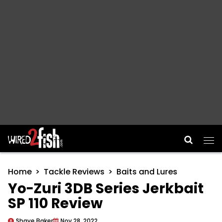
Main Navigation
Home
Tackle Reviews
Baits and Lures
Yo-Zuri 3DB Series Jerkbait
SP 110 Review
Shaye Baker
Nov 28, 2022