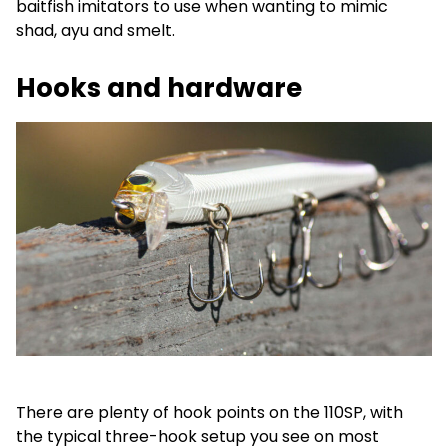
baitfish imitators to use when wanting to mimic
shad, ayu and smelt.
Hooks and hardware
There are plenty of hook points on the 110SP, with
the typical three-hook setup you see on most