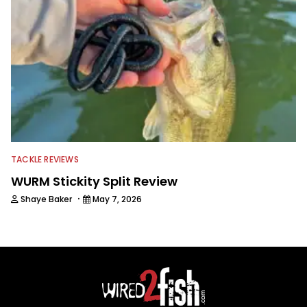
TACKLE REVIEWS
WURM Stickity Split Review
·
Shaye Baker
May 7, 2026