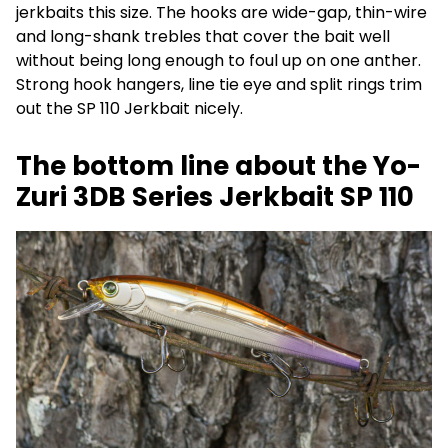
jerkbaits this size. The hooks are wide-gap, thin-wire
and long-shank trebles that cover the bait well
without being long enough to foul up on one anther.
Strong hook hangers, line tie eye and split rings trim
out the SP 110 Jerkbait nicely.
The bottom line about the Yo-
Zuri 3DB Series Jerkbait SP 110