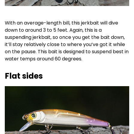
With an average-length bill, this jerkbait will dive
down to around 3 to 5 feet. Again, this is a
suspending jerkbait, so once you get the bait down,
it’ll stay relatively close to where you’ve got it while
on the pause. This bait is designed to suspend best in
water temps around 60 degrees.
Flat sides