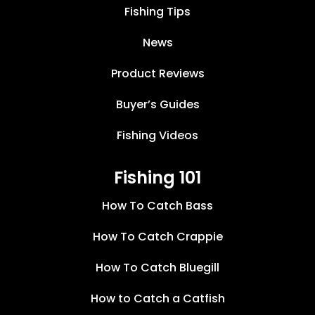
Fishing Tips
News
Product Reviews
Buyer’s Guides
Fishing Videos
Fishing 101
How To Catch Bass
How To Catch Crappie
How To Catch Bluegill
How to Catch a Catfish