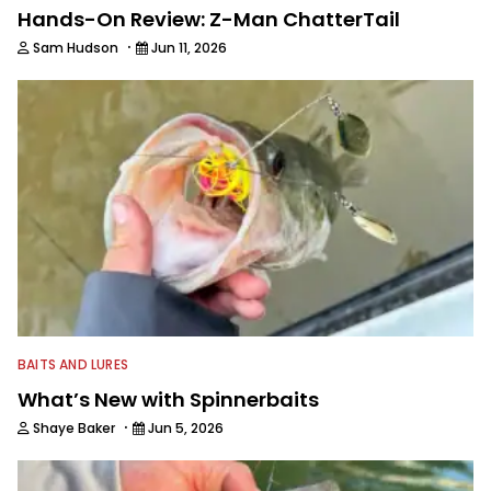
Hands-On Review: Z-Man ChatterTail
·
Sam Hudson
Jun 11, 2026
BAITS AND LURES
What’s New with Spinnerbaits
·
Shaye Baker
Jun 5, 2026