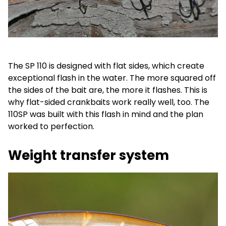
The SP 110 is designed with flat sides, which create
exceptional flash in the water. The more squared off
the sides of the bait are, the more it flashes. This is
why flat-sided crankbaits work really well, too. The
110SP was built with this flash in mind and the plan
worked to perfection.
Weight transfer system