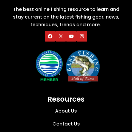
The best online fishing resource to learn and
stay current on the latest fishing gear, news,
techniques, trends and more.
Resources
About Us
Contact Us