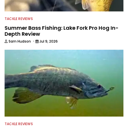
journalist shooting pictures and video,
editing and writing.
TACKLE REVIEWS
Summer Bass Fishing: Lake Fork Pro Hog In-
Depth Review
·
Sam Hudson
Jul 9, 2026
TACKLE REVIEWS