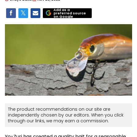
Add as a
preferred source
on Google
The product recommendations on our site are
independently chosen by our editors. When you click
through our links, we may earn a commission.
Yo-Zuri has created a quality bait for a reasonable