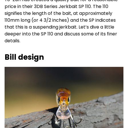
price in their 3DB Series Jerkbait SP 110. The 110
signifies the length of the bait, at approximately
110mm long (or 4 3/2 inches) and the SP indicates
that this is a suspending jerkbait. Let’s dive a little
deeper into the SP 110 and discuss some of its finer
details.
Bill design