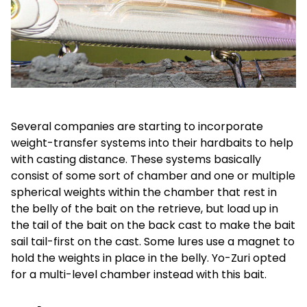
Several companies are starting to incorporate
weight-transfer systems into their hardbaits to help
with casting distance. These systems basically
consist of some sort of chamber and one or multiple
spherical weights within the chamber that rest in
the belly of the bait on the retrieve, but load up in
the tail of the bait on the back cast to make the bait
sail tail-first on the cast. Some lures use a magnet to
hold the weights in place in the belly. Yo-Zuri opted
for a multi-level chamber instead with this bait.