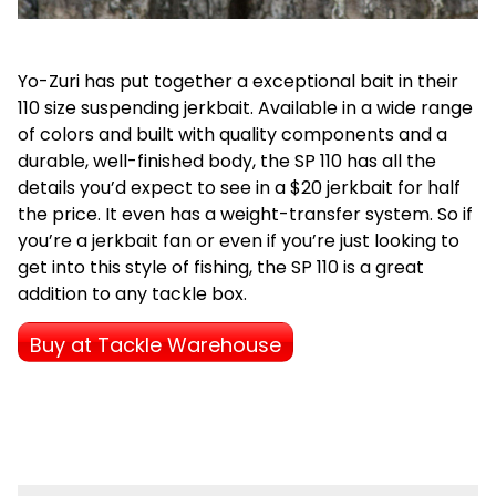
Yo-Zuri has put together a exceptional bait in their
110 size suspending jerkbait. Available in a wide range
of colors and built with quality components and a
durable, well-finished body, the SP 110 has all the
details you’d expect to see in a $20 jerkbait for half
the price. It even has a weight-transfer system. So if
you’re a jerkbait fan or even if you’re just looking to
get into this style of fishing, the SP 110 is a great
addition to any tackle box.
Buy at Tackle Warehouse