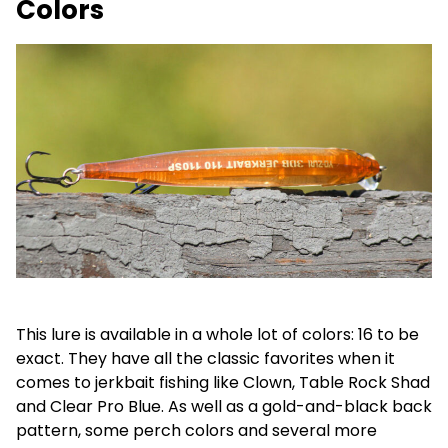
Colors
This lure is available in a whole lot of colors: 16 to be
exact. They have all the classic favorites when it
comes to jerkbait fishing like Clown, Table Rock Shad
and Clear Pro Blue. As well as a gold-and-black back
pattern, some perch colors and several more