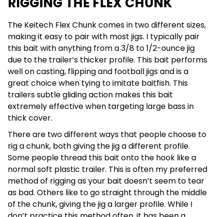
RIGGING THE FLEX CHUNK
The Keitech Flex Chunk comes in two different sizes,
making it easy to pair with most jigs. I typically pair
this bait with anything from a 3/8 to 1/2-ounce jig
due to the trailer’s thicker profile. This bait performs
well on casting, flipping and football jigs and is a
great choice when tying to imitate baitfish. This
trailers subtle gliding action makes this bait
extremely effective when targeting large bass in
thick cover.
There are two different ways that people choose to
rig a chunk, both giving the jig a different profile.
Some people thread this bait onto the hook like a
normal soft plastic trailer. This is often my preferred
method of rigging as your bait doesn’t seem to tear
as bad. Others like to go straight through the middle
of the chunk, giving the jig a larger profile. While I
don’t practice this method often, it has been a