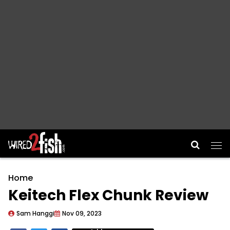
Main Navigation
Home
Keitech Flex Chunk Review
Sam Hanggi
Nov 09, 2023