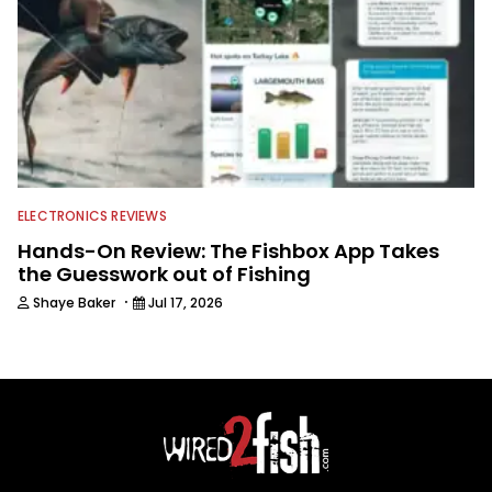
ELECTRONICS REVIEWS
Hands-On Review: The Fishbox App Takes
the Guesswork out of Fishing
·
Shaye Baker
Jul 17, 2026