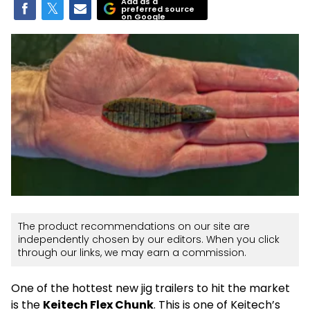
Add as a
preferred source
on Google
The product recommendations on our site are
independently chosen by our editors. When you click
through our links, we may earn a commission.
One of the hottest new jig trailers to hit the market
is the
Keitech Flex Chunk
. This is one of Keitech’s