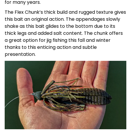
for many years.
The Flex Chunk’s thick build and rugged texture gives
this bait an original action. The appendages slowly
shake as this bait glides to the bottom due to its
thick legs and added salt content. The chunk offers
a
great option for jig fishing this fall and winter
thanks to this enticing action and subtle
presentation.