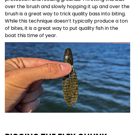
over the brush and slowly hopping it up and over the
brush is a great way to trick quality bass into biting.
While this technique doesn’t typically produce a ton
of bites, it is a great way to put quality fish in the
boat this time of year.