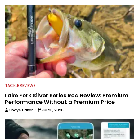
TACKLE REVIEWS
Lake Fork Silver Series Rod Review: Premium
Performance Without a Premium Price
·
Shaye Baker
Jul 23, 2026