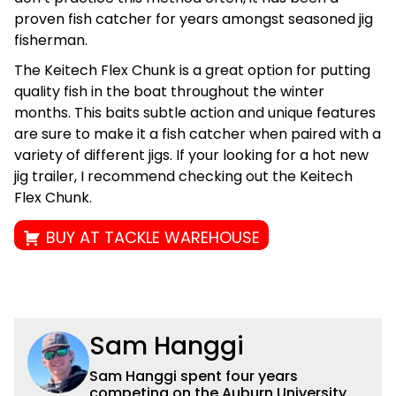
proven fish catcher for years amongst seasoned jig
fisherman.
The Keitech Flex Chunk is a great option for putting
quality fish in the boat throughout the winter
months. This baits subtle action and unique features
are sure to make it a fish catcher when paired with a
variety of different jigs. If your looking for a hot new
jig trailer, I recommend checking out the Keitech
Flex Chunk.
BUY AT TACKLE WAREHOUSE
Sam Hanggi
Sam Hanggi spent four years
competing on the Auburn University