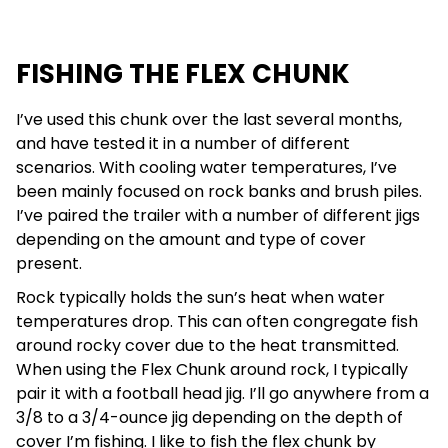
FISHING THE FLEX CHUNK
I’ve used this chunk over the last several months,
and have tested it in a number of different
scenarios. With cooling water temperatures, I’ve
been mainly focused on rock banks and brush piles.
I’ve paired the trailer with a number of different jigs
depending on the amount and type of cover
present.
Rock typically holds the sun’s heat when water
temperatures drop. This can often congregate fish
around rocky cover due to the heat transmitted.
When using the Flex Chunk around rock, I typically
pair it with a football head jig. I’ll go anywhere from a
3/8 to a 3/4-ounce jig depending on the depth of
cover I’m fishing. I like to fish the flex chunk by