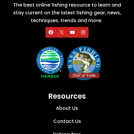
The best online fishing resource to learn and
stay current on the latest fishing gear, news,
techniques, trends and more.
Resources
About Us
Contact Us