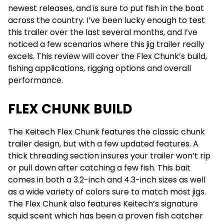
newest releases, and is sure to put fish in the boat
across the country. I’ve been lucky enough to test
this trailer over the last several months, and I’ve
noticed a few scenarios where this jig trailer really
excels. This review will cover the Flex Chunk’s build,
fishing applications, rigging options and overall
performance.
FLEX CHUNK BUILD
The Keitech Flex Chunk features the classic chunk
trailer design, but with a few updated features. A
thick threading section insures your trailer won’t rip
or pull down after catching a few fish. This bait
comes in both a 3.2-inch and 4.3-inch sizes as well
as a wide variety of colors sure to match most jigs.
The Flex Chunk also features Keitech’s signature
squid scent which has been a proven fish catcher