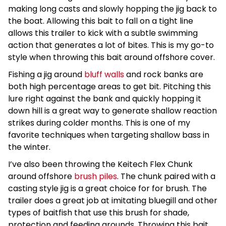
making long casts and slowly hopping the jig back to
the boat. Allowing this bait to fall on a tight line
allows this trailer to kick with a subtle swimming
action that generates a lot of bites. This is my go-to
style when throwing this bait around offshore cover.
Fishing a jig around
bluff walls
and rock banks are
both high percentage areas to get bit. Pitching this
lure right against the bank and quickly hopping it
down hill is a great way to generate shallow reaction
strikes during colder months. This is one of my
favorite techniques when targeting shallow bass in
the winter.
I’ve also been throwing the Keitech Flex Chunk
around offshore
brush piles
. The chunk paired with a
casting style jig is a great choice for for brush. The
trailer does a great job at imitating bluegill and other
types of baitfish that use this brush for shade,
protection and feeding grounds. Throwing this bait