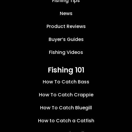
Fishing Tips
News
Product Reviews
Buyer’s Guides
Fishing Videos
Fishing 101
How To Catch Bass
How To Catch Crappie
How To Catch Bluegill
How to Catch a Catfish