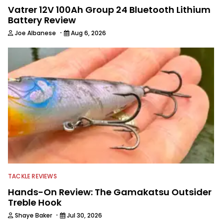
Vatrer 12V 100Ah Group 24 Bluetooth Lithium
Battery Review
·
Joe Albanese
Aug 6, 2026
TACKLE REVIEWS
Hands-On Review: The Gamakatsu Outsider
Treble Hook
·
Shaye Baker
Jul 30, 2026