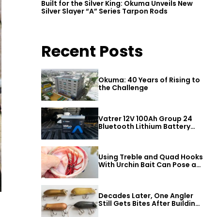
Built for the Silver King: Okuma Unveils New
Silver Slayer “A” Series Tarpon Rods
Recent Posts
Okuma: 40 Years of Rising to
the Challenge
Vatrer 12V 100Ah Group 24
Bluetooth Lithium Battery
Review
Using Treble and Quad Hooks
With Urchin Bait Can Pose a
Threat to Big Bass
Decades Later, One Angler
Still Gets Bites After Building
a Better Mouse Bait