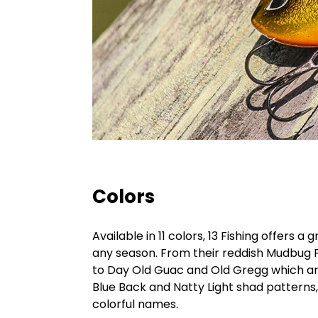
Colors
Available in 11 colors, 13 Fishing offers 
any season. From their reddish Mudbug 
to Day Old Guac and Old Gregg which are
Blue Back and Natty Light shad patterns, 
colorful names.