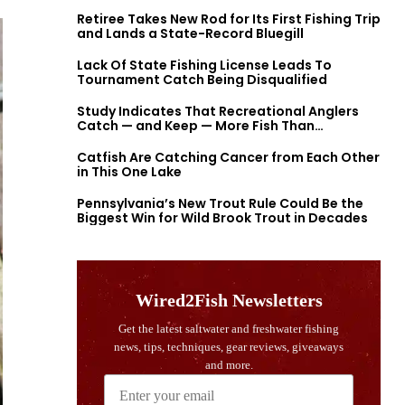
Retiree Takes New Rod for Its First Fishing Trip
and Lands a State-Record Bluegill
Lack Of State Fishing License Leads To
Tournament Catch Being Disqualified
Study Indicates That Recreational Anglers
Catch — and Keep — More Fish Than
Previously Thought
Catfish Are Catching Cancer from Each Other
in This One Lake
Pennsylvania’s New Trout Rule Could Be the
Biggest Win for Wild Brook Trout in Decades