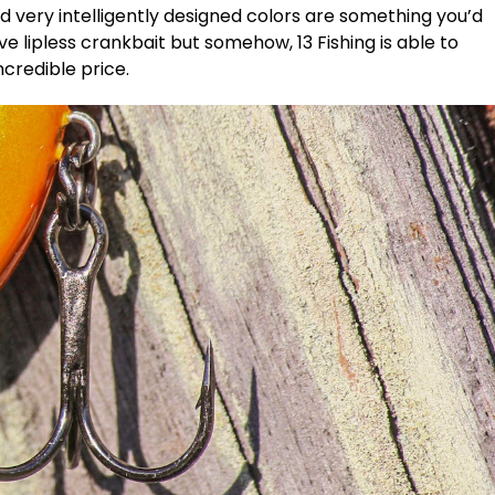
nd very intelligently designed colors are something you’d
 lipless crankbait but somehow, 13 Fishing is able to
ncredible price.