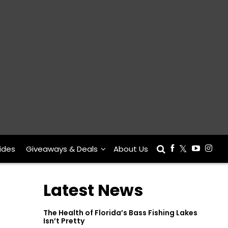
ides
Giveaways & Deals
About Us
Latest News
The Health of Florida’s Bass Fishing Lakes
Isn’t Pretty