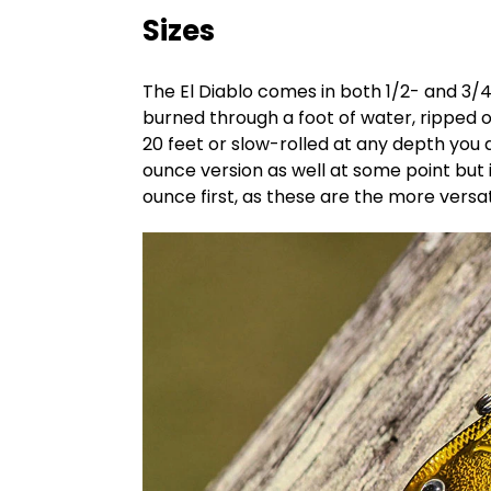
Sizes
The El Diablo comes in both 1/2- and 3/4
burned through a foot of water, ripped ou
20 feet or slow-rolled at any depth you de
ounce version as well at some point but 
ounce first, as these are the more versat