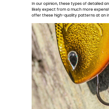
In our opinion, these types of detailed a
likely expect from a much more expensive
offer these high-quality patterns at an i