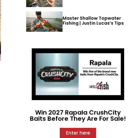
Master Shallow Topwater
Fishing | Justin Lucas’s Tips
Win 2027 Rapala CrushCity
Baits Before They Are For Sale!
Enter here