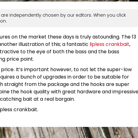
are independently chosen by our editors. When you click
on.
ures on the market these days is truly astounding. The 13
another illustration of this; a fantastic
lipless crankbait
,
ttractive to the eye of both the bass and the bass
ng price point.
 price. It’s important however, to not let the super-low
 requires a bunch of upgrades in order to be suitable for
fish straight from the package and the hooks are super
ine the hook quality with great hardware and impressiv
-catching bait at a real bargain.
lipless crankbait.