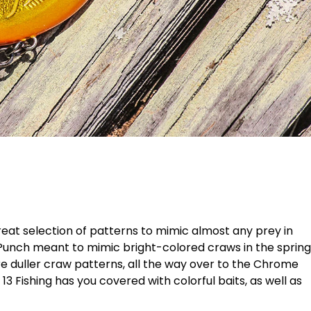
a great selection of patterns to mimic almost any prey in
Punch meant to mimic bright-colored craws in the spring
 duller craw patterns, all the way over to the Chrome
13 Fishing has you covered with colorful baits, as well as