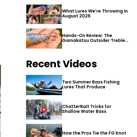
What Lures We’re Throwing in
August 2026
Hands-On Review: The
Gamakatsu Outsider Treble
Hook
Recent Videos
Two Summer Bass Fishing
Lures That Produce
ChatterBait Tricks for
Shallow Water Bass
How the Pros Tie the FG Knot