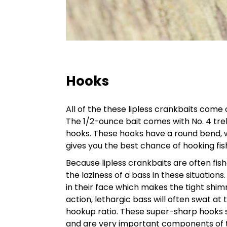
Hooks
All of the these lipless crankbaits come
The 1/2-ounce bait comes with No. 4 treb
hooks. These hooks have a round bend, wh
gives you the best chance of hooking fis
Because lipless crankbaits are often fis
the laziness of a bass in these situatio
in their face which makes the tight shim
action, lethargic bass will often swat at
hookup ratio. These super-sharp hooks 
and are very important components of th