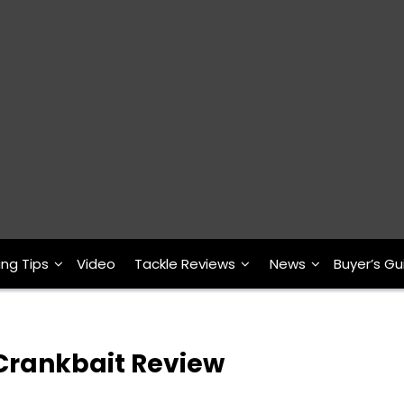
ing Tips
Video
Tackle Reviews
News
Buyer’s Gu
s Crankbait Review