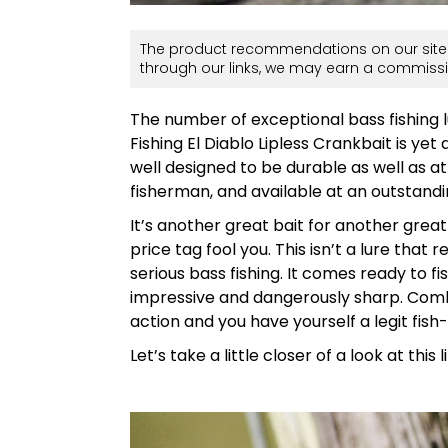
The product recommendations on our site 
through our links, we may earn a commissi
The number of exceptional bass fishing l
Fishing El Diablo Lipless Crankbait is yet 
well designed to be durable as well as a
fisherman, and available at an outstandi
It’s another great bait for another great
price tag fool you. This isn’t a lure that
serious bass fishing. It comes ready to 
impressive and dangerously sharp. Comb
action and you have yourself a legit fish
Let’s take a little closer of a look at this 