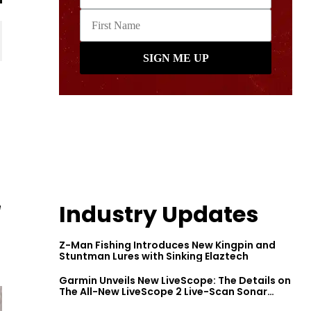
e
Industry Updates
Z-Man Fishing Introduces New Kingpin and
Stuntman Lures with Sinking Elaztech
Garmin Unveils New LiveScope: The Details on
The All-New LiveScope 2 Live-Scan Sonar
Series