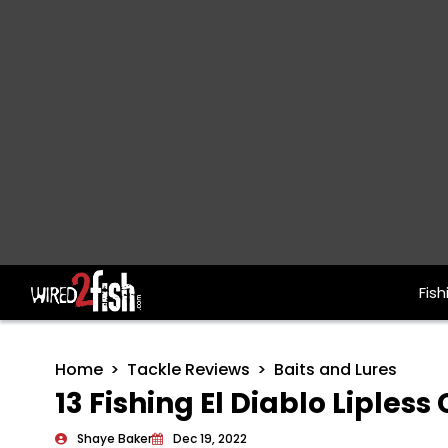
Fish
Main Navigation
Home
Tackle Reviews
Baits and Lures
13 Fishing El Diablo Liples
Shaye Baker
Dec 19, 2022