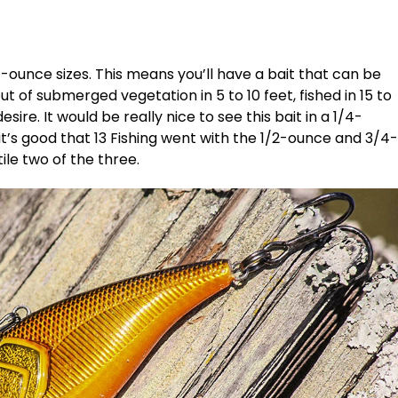
-ounce sizes. This means you’ll have a bait that can be
t of submerged vegetation in 5 to 10 feet, fished in 15 to
sire. It would be really nice to see this bait in a 1/4-
it’s good that 13 Fishing went with the 1/2-ounce and 3/4-
ile two of the three.