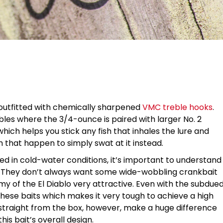
 outfitted with chemically sharpened
VMC treble hooks
.
les where the 3/4-ounce is paired with larger No. 2
ich helps you stick any fish that inhales the lure and
h that happen to simply swat at it instead.
hed in cold-water conditions, it’s important to understand
ns. They don’t always want some wide-wobbling crankbait
my of the El Diablo very attractive. Even with the subdue
 these baits which makes it very tough to achieve a high
straight from the box, however, make a huge difference
is bait’s overall design.