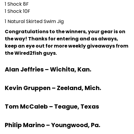
1 Shock 8F
1 Shock 10F
1 Natural Skirted Swim Jig
Congratulations to the winners, your gear is on
the way! Thanks for entering and as always,
keep an eye out for more weekly giveaways from
the Wired2fish guys.
Alan Jeffries – Wichita, Kan.
Kevin Gruppen – Zeeland, Mich.
Tom McCaleb – Teague, Texas
Philip Marino – Youngwood, Pa.