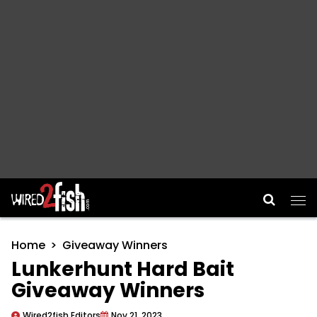
Main Navigation
Home
Giveaway Winners
Lunkerhunt Hard Bait
Giveaway Winners
Wired2fish Editors
Nov 21, 2023