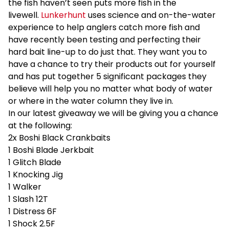
the fish haven’t seen puts more fish in the
livewell.
Lunkerhunt
uses science and on-the-water
experience to help anglers catch more fish and
have recently been testing and perfecting their
hard bait line-up to do just that. They want you to
have a chance to try their products out for yourself
and has put together 5 significant packages they
believe will help you no matter what body of water
or where in the water column they live in.
In our latest giveaway we will be giving you a chance
at the following:
2x Boshi Black Crankbaits
1 Boshi Blade Jerkbait
1 Glitch Blade
1 Knocking Jig
1 Walker
1 Slash 12T
1 Distress 6F
1 Shock 2.5F