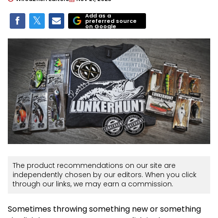
Add as a
preferred source
on Google
The product recommendations on our site are
independently chosen by our editors. When you click
through our links, we may earn a commission.
Sometimes throwing something new or something