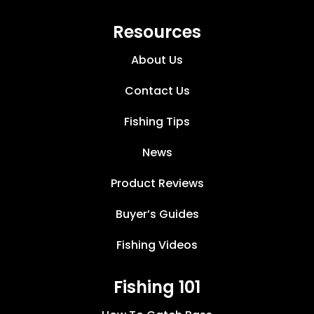
Resources
About Us
Contact Us
Fishing Tips
News
Product Reviews
Buyer’s Guides
Fishing Videos
Fishing 101