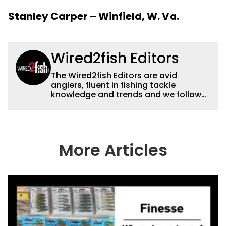
Stanley Carper – Winfield, W. Va.
Wired2fish Editors
The Wired2fish Editors are avid
anglers, fluent in fishing tackle
knowledge and trends and we follow
fishing results and news all over the
country to provide really useful and
timely fishing information to help a
wide variety of anglers all over the
country enjoy more and better fishing.
More Articles
We also aggregate great fishing
information from other sources as well
to keep anglers more informed about
everything fishing.