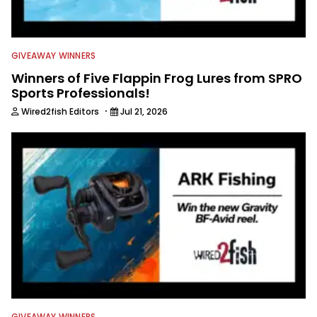
GIVEAWAY WINNERS
Winners of Five Flappin Frog Lures from SPRO
Sports Professionals!
·
Wired2fish Editors
Jul 21, 2026
GIVEAWAY WINNERS