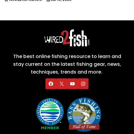
The best online fishing resource to learn and
stay current on the latest fishing gear, news,
techniques, trends and more.