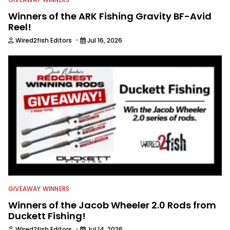
Winners of the ARK Fishing Gravity BF-Avid
Reel!
·
Wired2fish Editors
Jul 16, 2026
GIVEAWAY WINNERS
Winners of the Jacob Wheeler 2.0 Rods from
Duckett Fishing!
·
Wired2fish Editors
Jul 14, 2026