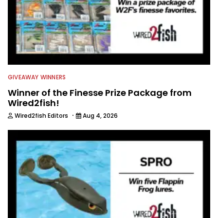
GIVEAWAY WINNERS
Winner of the Finesse Prize Package from
Wired2fish!
·
Wired2fish Editors
Aug 4, 2026